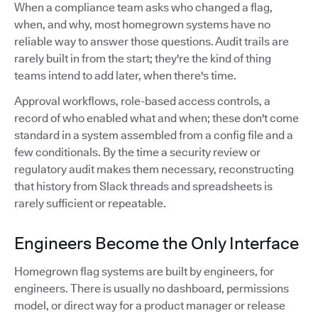
When a compliance team asks who changed a flag,
when, and why, most homegrown systems have no
reliable way to answer those questions. Audit trails are
rarely built in from the start; they're the kind of thing
teams intend to add later, when there's time.
Approval workflows, role-based access controls, a
record of who enabled what and when; these don't come
standard in a system assembled from a config file and a
few conditionals. By the time a security review or
regulatory audit makes them necessary, reconstructing
that history from Slack threads and spreadsheets is
rarely sufficient or repeatable.
Engineers Become the Only Interface
Homegrown flag systems are built by engineers, for
engineers. There is usually no dashboard, permissions
model, or direct way for a product manager or release