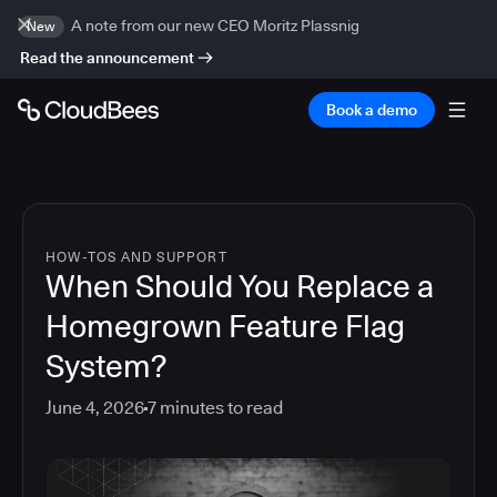
A note from our new CEO Moritz Plassnig
New
Read the announcement
Book a demo
HOW-TOS AND SUPPORT
When Should You Replace a
Homegrown Feature Flag
System?
June 4, 2026
7
minutes to read