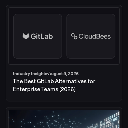
Industry Insights
August 5, 2026
The Best GitLab Alternatives for
Enterprise Teams (2026)