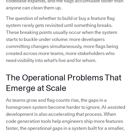
codebase expands, and the flags accumulate faster than
anyone can clean them up.
The question of whether to build or buy a feature flag
system rarely gets revisited until something breaks.
These breaking points usually occur when the system
starts to buckle under volume: more developers
committing changes simultaneously, more flags being
created across more teams, more stakeholders who
need visibility into what's live and for whom.
The Operational Problems That
Emerge at Scale
As teams grow and flag counts rise, the gaps in a
homegrown system become harder to ignore. AI-assisted
development is also accelerating that process. When
code generation tools help engineers ship more features
faster, the operational gaps in a system built for a smaller,