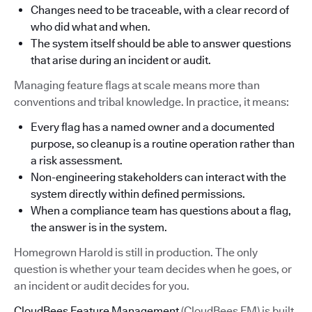
Changes need to be traceable, with a clear record of
who did what and when.
The system itself should be able to answer questions
that arise during an incident or audit.
Managing feature flags at scale means more than
conventions and tribal knowledge. In practice, it means:
Every flag has a named owner and a documented
purpose, so cleanup is a routine operation rather than
a risk assessment.
Non-engineering stakeholders can interact with the
system directly within defined permissions.
When a compliance team has questions about a flag,
the answer is in the system.
Homegrown Harold is still in production. The only
question is whether your team decides when he goes, or
an incident or audit decides for you.
CloudBees Feature Management
(CloudBees FM) is built