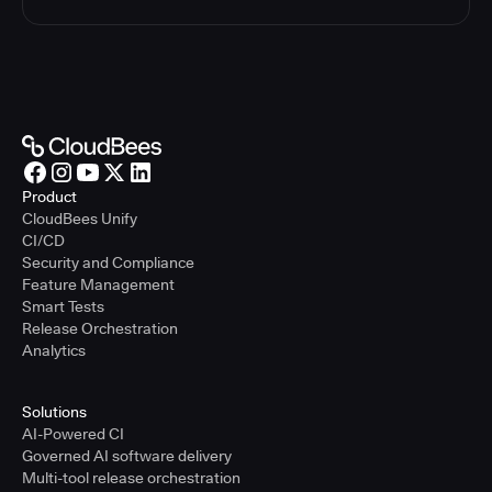
Product
CloudBees Unify
CI/CD
Security and Compliance
Feature Management
Smart Tests
Release Orchestration
Analytics
Solutions
AI-Powered CI
Governed AI software delivery
Multi-tool release orchestration