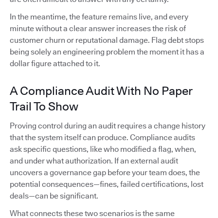
In the meantime, the feature remains live, and every
minute without a clear answer increases the risk of
customer churn or reputational damage. Flag debt stops
being solely an engineering problem the moment it has a
dollar figure attached to it.
A Compliance Audit With No Paper
Trail To Show
Proving control during an audit requires a change history
that the system itself can produce. Compliance audits
ask specific questions, like who modified a flag, when,
and under what authorization. If an external audit
uncovers a governance gap before your team does, the
potential consequences—fines, failed certifications, lost
deals—can be significant.
What connects these two scenarios is the same