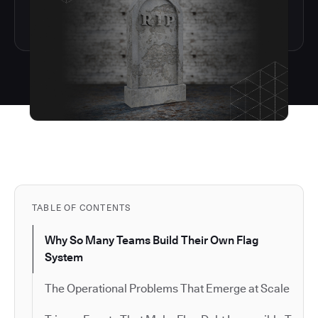
TABLE OF CONTENTS
Why So Many Teams Build Their Own Flag
System
The Operational Problems That Emerge at Scale