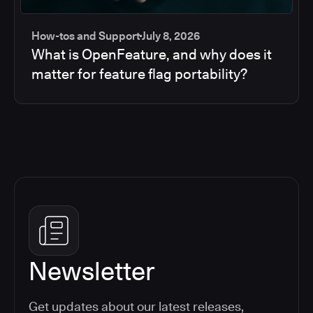
How-tos and Support
July 8, 2026
What is OpenFeature, and why does it
matter for feature flag portability?
Newsletter
Get updates about our latest releases,