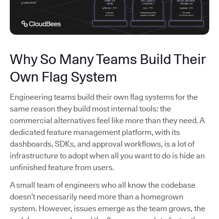
Why So Many Teams Build Their
Own Flag System
Engineering teams build their own flag systems for the
same reason they build most internal tools: the
commercial alternatives feel like more than they need. A
dedicated feature management platform, with its
dashboards, SDKs, and approval workflows, is a lot of
infrastructure to adopt when all you want to do is hide an
unfinished feature from users.
A small team of engineers who all know the codebase
doesn’t necessarily need more than a homegrown
system. However, issues emerge as the team grows, the