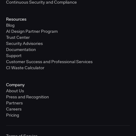
Continuous Security and Compliance
Resources
Blog
AI Design Partner Program
Trust Center
Security Advisories
Documentation
Support
Customer Success and Professional Services
CI Waste Calculator
Company
About Us
Press and Recognition
Partners
Careers
Pricing
Terms of Service