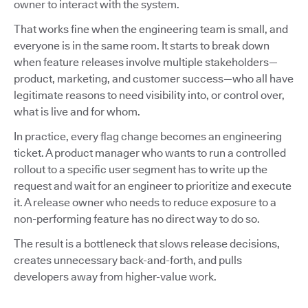
owner to interact with the system.
That works fine when the engineering team is small, and
everyone is in the same room. It starts to break down
when feature releases involve multiple stakeholders—
product, marketing, and customer success—who all have
legitimate reasons to need visibility into, or control over,
what is live and for whom.
In practice, every flag change becomes an engineering
ticket. A product manager who wants to run a controlled
rollout to a specific user segment has to write up the
request and wait for an engineer to prioritize and execute
it. A release owner who needs to reduce exposure to a
non-performing feature has no direct way to do so.
The result is a bottleneck that slows release decisions,
creates unnecessary back-and-forth, and pulls
developers away from higher-value work.