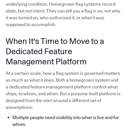
underlying condition. Homegrown flag systems record
state, but not intent. They can tell you a flag is on, not why
it was turned on, who authorized it, or what it was
supposed to accomplish.
When It's Time to Move to a
Dedicated Feature
Management Platform
At a certain scale, how a flag system is governed matters
as much as what it does. Both a homegrown system and
a dedicated feature management platform control what
ships, to whom, and when. But a purpose-built platform is
designed from the start around a different set of
assumptions:
Multiple people need visibility into what is live and for
whom.