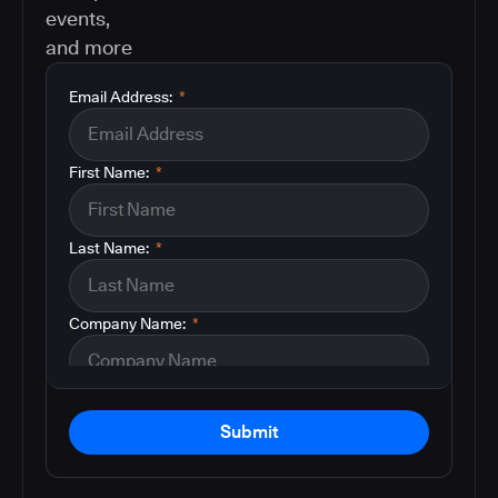
events,
and more
Email Address:
*
First Name:
*
Last Name:
*
Company Name:
*
Submit