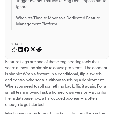
Trigger Events That Make Flag Debt Impossible To
Ignore
When It's Time to Move to a Dedicated Feature
Management Platform
SHARE
Feature flags are one of those engineering tools that
seem almost too simple to cause problems. The concept
is simple: Wrap a feature in a conditional, flip a switch,
and control who sees it without touching a deployment.
When you need to roll something back, flip it again. For a
small team moving fast, a homegrown version—a config
file, a database row, a hardcoded boolean—is often
enough to get started.
Most engineering teams have built a feature flag system