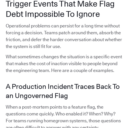
Trigger Events That Make Flag
Debt Impossible To Ignore
Operational problems can persist for a long time without
forcing a decision. Teams patch around them, absorb the
friction, and defer the harder conversation about whether
the system is still fit for use.
What sometimes changes the situation is a specific event
that makes the cost of inaction visible to people beyond
the engineering team. Here are a couple of examples.
A Production Incident Traces Back To
an Ungoverned Flag
When a post-mortem points to a feature flag, the
questions come quickly. Who enabled it? When? Why?
For teams running homegrown systems, those questions
are often difficult to answer with any certainty.