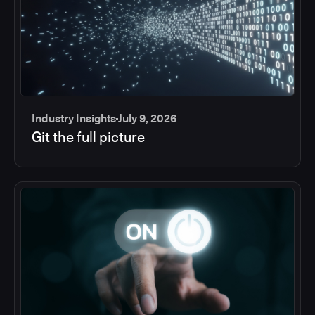
Industry Insights
July 9, 2026
Git the full picture