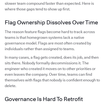
slower team compound faster than expected. Here is
where those gaps tend to show up first.
Flag Ownership Dissolves Over Time
The reason feature flags become hard to track across
teams is that homegrown systems lack a native
governance model. Flags are most often created by
individuals rather than assigned to teams.
In many cases, a flag gets created, does its job, and then
sits there. Nobody formally decommissions it. The
engineer who created it moves on to other priorities or
even leaves the company. Over time, teams can find
themselves with flags that nobody is confident enough to
delete.
Governance Is Hard To Retrofit