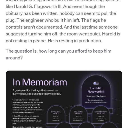
like Harold G. Flagsworth III. And even though the
obituary has been written, nobody can seem to pull the
plug. The engineer who built him left. The flags he
controls aren't documented. And the last time someone
suggested turning him off, the room went quiet. Harold is
not resting in peace. He is resting in production.
The question is, how long can you afford to keep him
around?