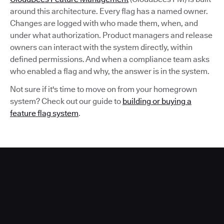
around this architecture. Every flag has a named owner.
Changes are logged with who made them, when, and
under what authorization. Product managers and release
owners can interact with the system directly, within
defined permissions. And when a compliance team asks
who enabled a flag and why, the answer is in the system.
Not sure if it's time to move on from your homegrown
system? Check out our guide to
building or buying a
feature flag system
.