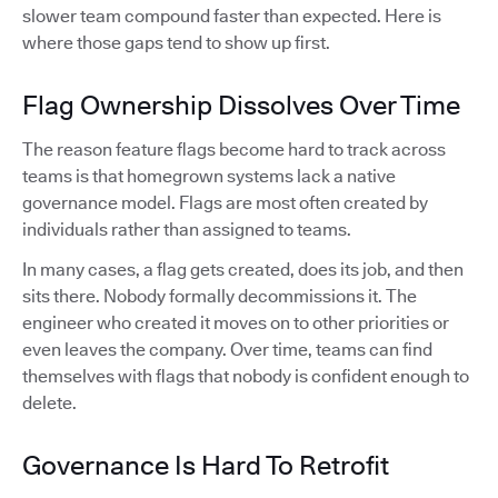
slower team compound faster than expected. Here is
where those gaps tend to show up first.
Flag Ownership Dissolves Over Time
The reason feature flags become hard to track across
teams is that homegrown systems lack a native
governance model. Flags are most often created by
individuals rather than assigned to teams.
In many cases, a flag gets created, does its job, and then
sits there. Nobody formally decommissions it. The
engineer who created it moves on to other priorities or
even leaves the company. Over time, teams can find
themselves with flags that nobody is confident enough to
delete.
Governance Is Hard To Retrofit