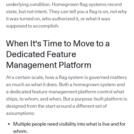
underlying condition. Homegrown flag systems record
state, but not intent. They can tell you a flag is on, not why
it was turned on, who authorized it, or what it was
supposed to accomplish.
When It's Time to Move to a
Dedicated Feature
Management Platform
At a certain scale, how a flag system is governed matters
as much as what it does. Both a homegrown system and
a dedicated feature management platform control what
ships, to whom, and when. But a purpose-built platform is
designed from the start around a different set of
assumptions:
Multiple people need visibility into what is live and for
whom.