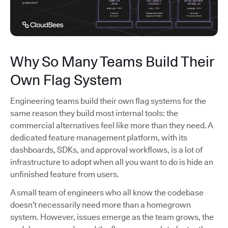
Why So Many Teams Build Their
Own Flag System
Engineering teams build their own flag systems for the
same reason they build most internal tools: the
commercial alternatives feel like more than they need. A
dedicated feature management platform, with its
dashboards, SDKs, and approval workflows, is a lot of
infrastructure to adopt when all you want to do is hide an
unfinished feature from users.
A small team of engineers who all know the codebase
doesn’t necessarily need more than a homegrown
system. However, issues emerge as the team grows, the