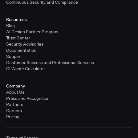
Continuous Security and Compliance
Resources
Blog
AI Design Partner Program
Trust Center
Security Advisories
Documentation
Support
Customer Success and Professional Services
CI Waste Calculator
Company
About Us
Press and Recognition
Partners
Careers
Pricing
Terms of Service