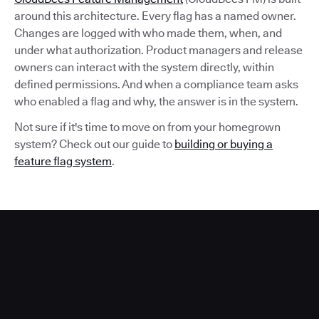
around this architecture. Every flag has a named owner.
Changes are logged with who made them, when, and
under what authorization. Product managers and release
owners can interact with the system directly, within
defined permissions. And when a compliance team asks
who enabled a flag and why, the answer is in the system.
Not sure if it's time to move on from your homegrown
system? Check out our guide to
building or buying a
feature flag system
.