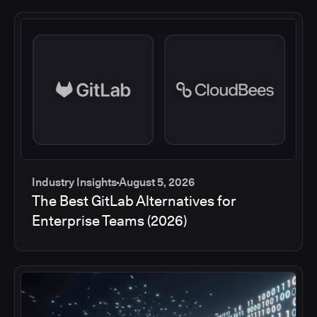
Industry Insights
August 5, 2026
The Best GitLab Alternatives for
Enterprise Teams (2026)