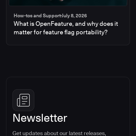
How-tos and Support
July 8, 2026
What is OpenFeature, and why does it
matter for feature flag portability?
Newsletter
Get updates about our latest releases,