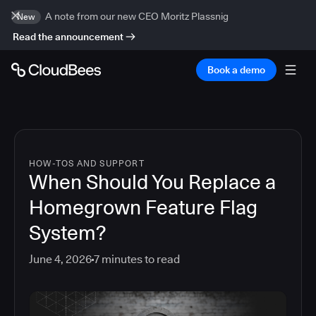
A note from our new CEO Moritz Plassnig
New
Read the announcement
Book a demo
HOW-TOS AND SUPPORT
When Should You Replace a
Homegrown Feature Flag
System?
June 4, 2026
7
minutes to read