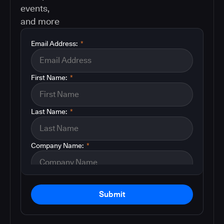
events,
and more
Email Address:
*
First Name:
*
Last Name:
*
Company Name:
*
Submit