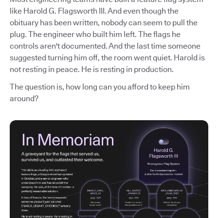
like Harold G. Flagsworth III. And even though the
obituary has been written, nobody can seem to pull the
plug. The engineer who built him left. The flags he
controls aren't documented. And the last time someone
suggested turning him off, the room went quiet. Harold is
not resting in peace. He is resting in production.
The question is, how long can you afford to keep him
around?