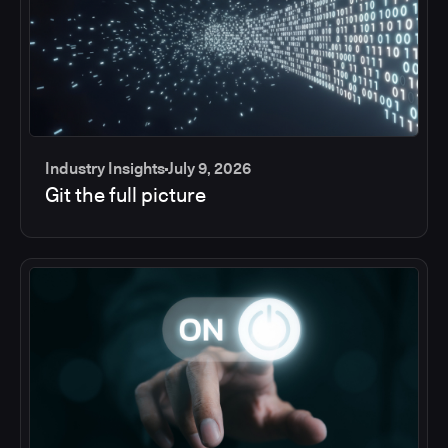
Industry Insights
July 9, 2026
Git the full picture