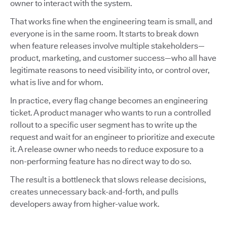
owner to interact with the system.
That works fine when the engineering team is small, and
everyone is in the same room. It starts to break down
when feature releases involve multiple stakeholders—
product, marketing, and customer success—who all have
legitimate reasons to need visibility into, or control over,
what is live and for whom.
In practice, every flag change becomes an engineering
ticket. A product manager who wants to run a controlled
rollout to a specific user segment has to write up the
request and wait for an engineer to prioritize and execute
it. A release owner who needs to reduce exposure to a
non-performing feature has no direct way to do so.
The result is a bottleneck that slows release decisions,
creates unnecessary back-and-forth, and pulls
developers away from higher-value work.