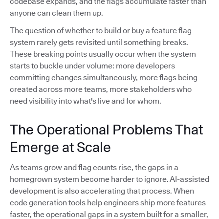
codebase expands, and the flags accumulate faster than
anyone can clean them up.
The question of whether to build or buy a feature flag
system rarely gets revisited until something breaks.
These breaking points usually occur when the system
starts to buckle under volume: more developers
committing changes simultaneously, more flags being
created across more teams, more stakeholders who
need visibility into what's live and for whom.
The Operational Problems That
Emerge at Scale
As teams grow and flag counts rise, the gaps in a
homegrown system become harder to ignore. AI-assisted
development is also accelerating that process. When
code generation tools help engineers ship more features
faster, the operational gaps in a system built for a smaller,