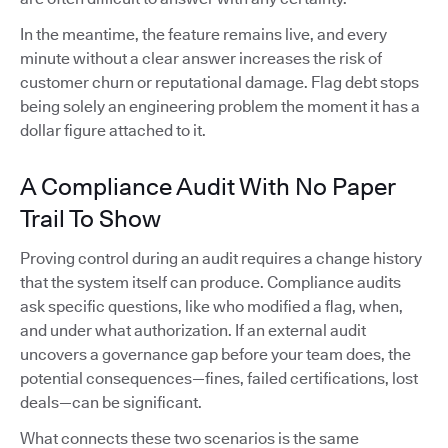
In the meantime, the feature remains live, and every
minute without a clear answer increases the risk of
customer churn or reputational damage. Flag debt stops
being solely an engineering problem the moment it has a
dollar figure attached to it.
A Compliance Audit With No Paper
Trail To Show
Proving control during an audit requires a change history
that the system itself can produce. Compliance audits
ask specific questions, like who modified a flag, when,
and under what authorization. If an external audit
uncovers a governance gap before your team does, the
potential consequences—fines, failed certifications, lost
deals—can be significant.
What connects these two scenarios is the same