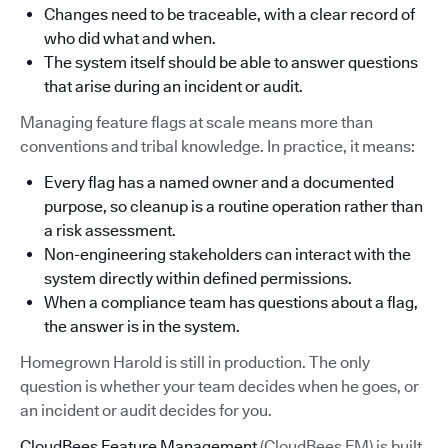
Changes need to be traceable, with a clear record of
who did what and when.
The system itself should be able to answer questions
that arise during an incident or audit.
Managing feature flags at scale means more than
conventions and tribal knowledge. In practice, it means:
Every flag has a named owner and a documented
purpose, so cleanup is a routine operation rather than
a risk assessment.
Non-engineering stakeholders can interact with the
system directly within defined permissions.
When a compliance team has questions about a flag,
the answer is in the system.
Homegrown Harold is still in production. The only
question is whether your team decides when he goes, or
an incident or audit decides for you.
CloudBees Feature Management
(CloudBees FM) is built