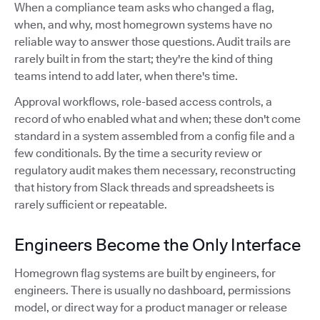
When a compliance team asks who changed a flag,
when, and why, most homegrown systems have no
reliable way to answer those questions. Audit trails are
rarely built in from the start; they're the kind of thing
teams intend to add later, when there's time.
Approval workflows, role-based access controls, a
record of who enabled what and when; these don't come
standard in a system assembled from a config file and a
few conditionals. By the time a security review or
regulatory audit makes them necessary, reconstructing
that history from Slack threads and spreadsheets is
rarely sufficient or repeatable.
Engineers Become the Only Interface
Homegrown flag systems are built by engineers, for
engineers. There is usually no dashboard, permissions
model, or direct way for a product manager or release