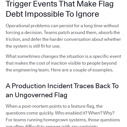
Trigger Events That Make Flag
Debt Impossible To Ignore
Operational problems can persist for a long time without
forcing a decision. Teams patch around them, absorb the
friction, and defer the harder conversation about whether
the system is still fit for use.
What sometimes changes the situation is a specific event
that makes the cost of inaction visible to people beyond
the engineering team. Here are a couple of examples.
A Production Incident Traces Back To
an Ungoverned Flag
When a post-mortem points to a feature flag, the
questions come quickly. Who enabled it? When? Why?
For teams running homegrown systems, those questions
are often difficult to answer with any certainty.