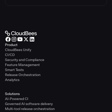
Product
CloudBees Unify
CI/CD
Security and Compliance
Feature Management
Smart Tests
Release Orchestration
Analytics
Solutions
AI-Powered CI
Governed AI software delivery
Multi-tool release orchestration