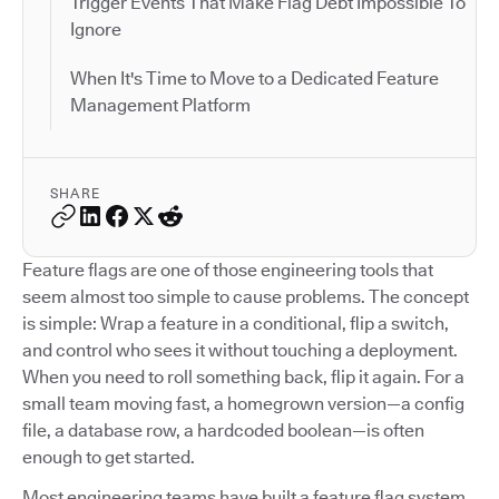
Trigger Events That Make Flag Debt Impossible To
Ignore
When It's Time to Move to a Dedicated Feature
Management Platform
SHARE
Feature flags are one of those engineering tools that
seem almost too simple to cause problems. The concept
is simple: Wrap a feature in a conditional, flip a switch,
and control who sees it without touching a deployment.
When you need to roll something back, flip it again. For a
small team moving fast, a homegrown version—a config
file, a database row, a hardcoded boolean—is often
enough to get started.
Most engineering teams have built a feature flag system