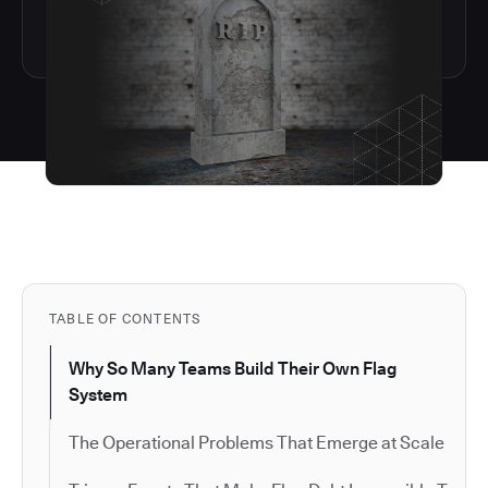
TABLE OF CONTENTS
Why So Many Teams Build Their Own Flag
System
The Operational Problems That Emerge at Scale