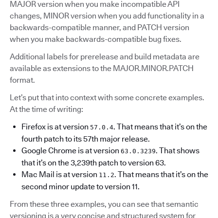
MAJOR version when you make incompatible API
changes, MINOR version when you add functionality in a
backwards-compatible manner, and PATCH version
when you make backwards-compatible bug fixes.
Additional labels for prerelease and build metadata are
available as extensions to the MAJOR.MINOR.PATCH
format.
Let’s put that into context with some concrete examples.
At the time of writing:
Firefox is at version
. That means that it’s on the
57.0.4
fourth patch to its 57th major release.
Google Chrome is at version
. That shows
63.0.3239
that it’s on the 3,239th patch to version 63.
Mac Mail is at version
. That means that it’s on the
11.2
second minor update to version 11.
From these three examples, you can see that semantic
versioning is a very concise and structured system for