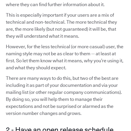
where they can find further information about it.
This is especially important if your users are a mix of
technical and non-technical. The more technical they
are, the more likely (but not guaranteed) it will be, that
they will understand what it means.
However, for the less technical (or more casual) user, the
naming style may not be as clear to them -- at least at
first. So let them know what it means, why you’re using it,
and what they should expect.
There are many ways to do this, but two of the best are
including it as part of your documentation and via your
mailing list (or other regular company communications).
By doing so, you will help them to manage their
expectations and not be surprised or alarmed as the
version number changes and grows.
2 - Have an open release schedule