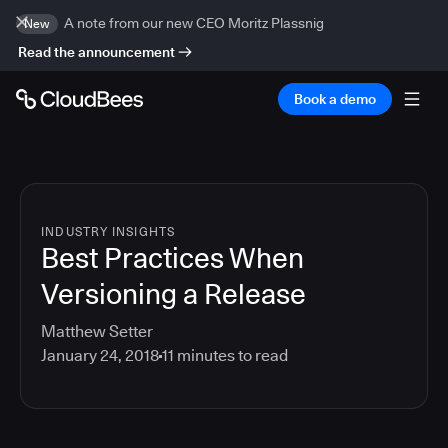
A note from our new CEO Moritz Plassnig
New
Read the announcement
Book a demo
INDUSTRY INSIGHTS
Best Practices When
Versioning a Release
Matthew Setter
January 24, 2018
11
minutes to read