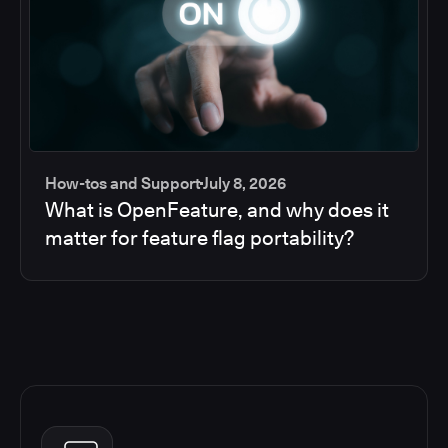
How-tos and Support
July 8, 2026
What is OpenFeature, and why does it
matter for feature flag portability?