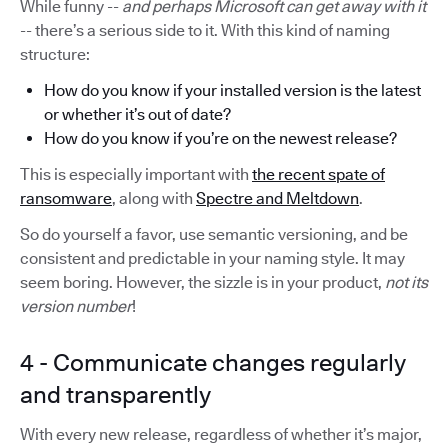
While funny --
and perhaps Microsoft can get away with it
-- there’s a serious side to it. With this kind of naming
structure:
How do you know if your installed version is the latest
or whether it’s out of date?
How do you know if you’re on the newest release?
This is especially important with
the recent spate of
ransomware
, along with
Spectre and Meltdown
.
So do yourself a favor, use semantic versioning, and be
consistent and predictable in your naming style. It may
seem boring. However, the sizzle is in your product,
not its
version number
!
4 - Communicate changes regularly
and transparently
With every new release, regardless of whether it’s major,