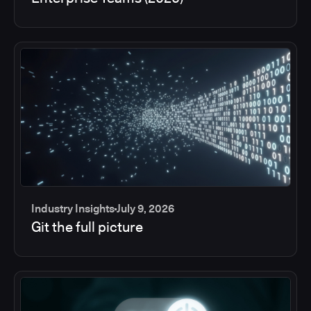
Industry Insights
July 9, 2026
Git the full picture