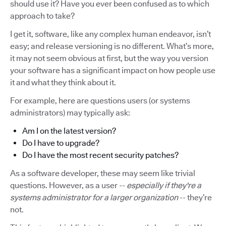
should use it? Have you ever been confused as to which
approach to take?
I get it, software, like any complex human endeavor, isn’t
easy; and release versioning is no different. What’s more,
it may not seem obvious at first, but the way you version
your software has a significant impact on how people use
it and what they think about it.
For example, here are questions users (or systems
administrators) may typically ask:
Am I on the latest version?
Do I have to upgrade?
Do I have the most recent security patches?
As a software developer, these may seem like trivial
questions. However, as a user --
especially if they're a
systems administrator for a larger organization
-- they’re
not.