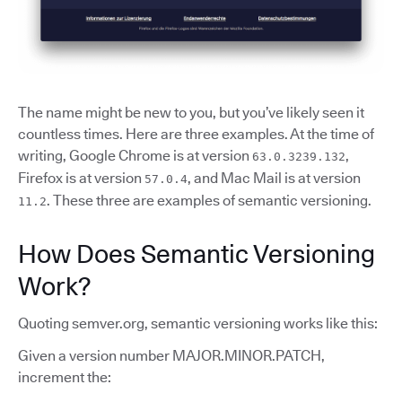
The name might be new to you, but you’ve likely seen it
countless times. Here are three examples. At the time of
writing, Google Chrome is at version
,
63.0.3239.132
Firefox is at version
, and Mac Mail is at version
57.0.4
. These three are examples of semantic versioning.
11.2
How Does Semantic Versioning
Work?
Quoting semver.org, semantic versioning works like this:
Given a version number MAJOR.MINOR.PATCH,
increment the: