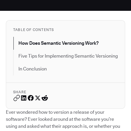
TABLE OF CONTENTS
How Does Semantic Versioning Work?
Five Tips for Implementing Semantic Versioning
In Conclusion
SHARE
Ever wondered how to version a release of your
software? Ever looked around at the software you’re
using and asked what their approach is, or whether you