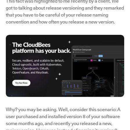
This fact was highlighted to me recently by a client. We
got to talking about release versioning and they remarked
that you have to be careful of your release naming
convention and how often you release a new version.
Why? you may be asking. Well, consider this scenario: A
user purchased and installed version 8 of your software
some months ago, and recently you released a new,