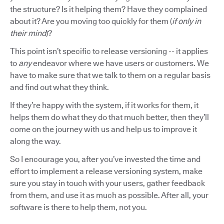
the structure? Is it helping them? Have they complained
about it? Are you moving too quickly for them (
if only in
their mind
)?
This point isn’t specific to release versioning -- it applies
to
any
endeavor where we have users or customers. We
have to make sure that we talk to them on a regular basis
and find out what they think.
If they’re happy with the system, if it works for them, it
helps them do what they do that much better, then they’ll
come on the journey with us and help us to improve it
along the way.
So I encourage you, after you’ve invested the time and
effort to implement a release versioning system, make
sure you stay in touch with your users, gather feedback
from them, and use it as much as possible. After all, your
software is there to help them, not you.