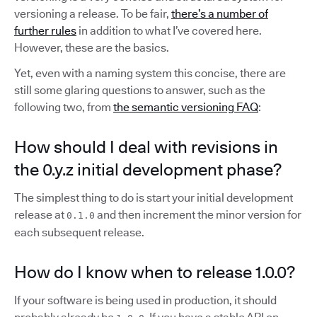
versioning a release. To be fair,
there’s a number of
further rules
in addition to what I’ve covered here.
However, these are the basics.
Yet, even with a naming system this concise, there are
still some glaring questions to answer, such as the
following two, from
the semantic versioning FAQ
:
How should I deal with revisions in
the 0.y.z initial development phase?
The simplest thing to do is start your initial development
release at
and then increment the minor version for
0.1.0
each subsequent release.
How do I know when to release 1.0.0?
If your software is being used in production, it should