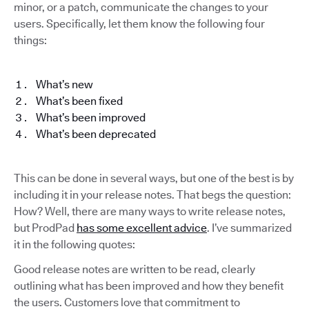
minor, or a patch, communicate the changes to your
users. Specifically, let them know the following four
things:
What’s new
What’s been fixed
What’s been improved
What’s been deprecated
This can be done in several ways, but one of the best is by
including it in your release notes. That begs the question:
How? Well, there are many ways to write release notes,
but ProdPad
has some excellent advice
. I’ve summarized
it in the following quotes:
Good release notes are written to be read, clearly
outlining what has been improved and how they benefit
the users. Customers love that commitment to