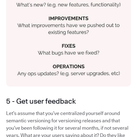
5 - Get user feedback
Let’s assume that you’ve centralized yourself around
semantic versioning for versioning releases and that
you’ve been following it for several months, if not several
years. What are your users saying about it? Do they like