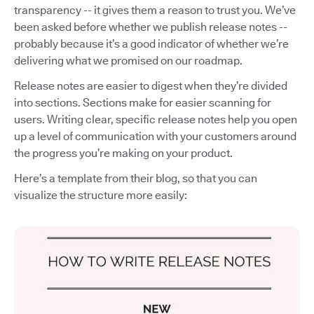
transparency -- it gives them a reason to trust you. We’ve
been asked before whether we publish release notes --
probably because it’s a good indicator of whether we’re
delivering what we promised on our roadmap.
Release notes are easier to digest when they’re divided
into sections. Sections make for easier scanning for
users. Writing clear, specific release notes help you open
up a level of communication with your customers around
the progress you’re making on your product.
Here’s a template from their blog, so that you can
visualize the structure more easily: