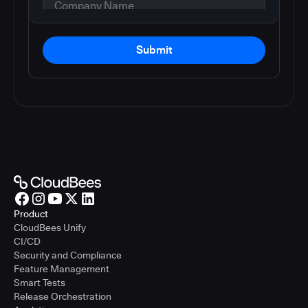
Submit
Product
CloudBees Unify
CI/CD
Security and Compliance
Feature Management
Smart Tests
Release Orchestration