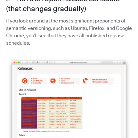
(that changes gradually)
If you look around at the most significant proponents of
semantic versioning, such as Ubuntu, Firefox, and Google
Chrome, you’ll see that they have all published release
schedules.