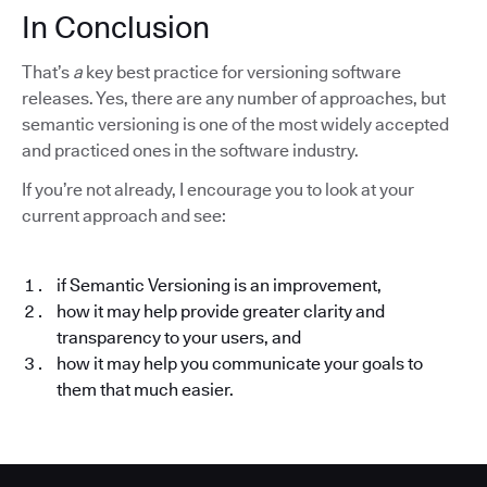
In Conclusion
That’s
a
key best practice for versioning software
releases. Yes, there are any number of approaches, but
semantic versioning is one of the most widely accepted
and practiced ones in the software industry.
If you’re not already, I encourage you to look at your
current approach and see:
if Semantic Versioning is an improvement,
how it may help provide greater clarity and
transparency to your users, and
how it may help you communicate your goals to
them that much easier.