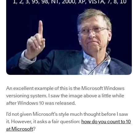
An excellent example of this is the Microsoft Windows
versioning system. I saw the image above a little while
after Windows 10 was released.
I’d not given Microsoft’s style much thought before I saw
it. However, it asks a fair question:
how do you count to 10
at Microsoft
?