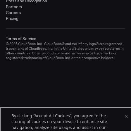
Press and Recognition
Partners
Careers
Pricing
Terms of Service
© 2026 CloudBees, Inc., CloudBees® and the Infinity logo® are registered
trademarks of CloudBees, Inc. in the United States and may be registered in
other countries. Other products or brand names may be trademarks or
registered trademarks of CloudBees, Inc. or their respective holders.
By clicking “Accept All Cookies”, you agree to the
storing of cookies on your device to enhance site
navigation, analyze site usage, and assist in our