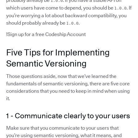
probably already be
. If you have a stable API on
1.0.0
which users have come to depend, you should be
. If
1.0.0
you’re worrying a lot about backward compatibility, you
should probably already be
.
1.0.0
!Sign up for a free Codeship Account
Five Tips for Implementing
Semantic Versioning
Those questions aside, now that we’ve learned the
fundamentals of semantic versioning, there are five core
considerations that you need to keep in mind when using
it.
1 - Communicate clearly to your users
Make sure that you communicate to your users that
you’re using semantic versioning, what it means, and