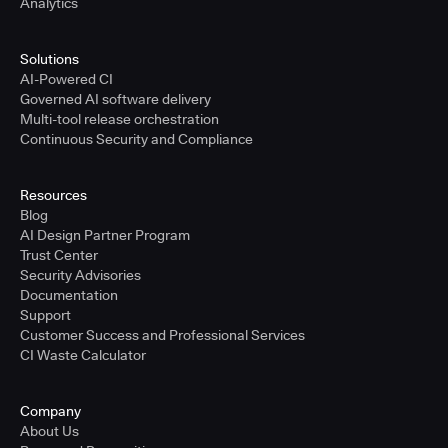
Analytics
Solutions
AI-Powered CI
Governed AI software delivery
Multi-tool release orchestration
Continuous Security and Compliance
Resources
Blog
AI Design Partner Program
Trust Center
Security Advisories
Documentation
Support
Customer Success and Professional Services
CI Waste Calculator
Company
About Us