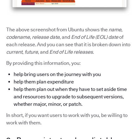
The above screenshot from Ubuntu shows the
name
,
codename
,
release date
, and
End of Life (EOL) date
of
each release. And you can see that it is broken down into
current
,
future
, and
End of Life releases
.
By providing this information, you:
help bring users on the journey with you
help them plan expenditure
help them plan out when they have to set aside time
and resources to upgrade to subsequent versions,
whether major, minor, or patch.
In short, if you want users to work with you, be willing to
work with them.