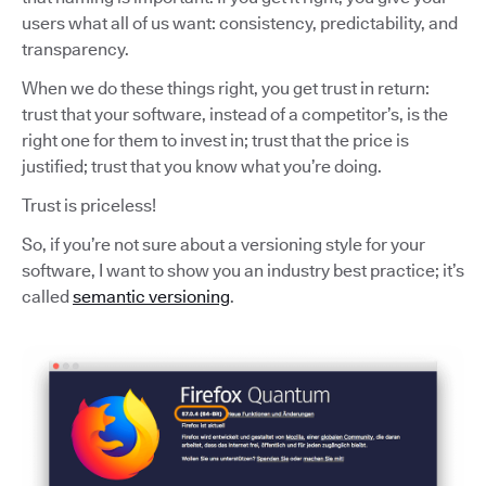
users what all of us want: consistency, predictability, and
transparency.
When we do these things right, you get trust in return:
trust that your software, instead of a competitor’s, is the
right one for them to invest in; trust that the price is
justified; trust that you know what you’re doing.
Trust is priceless!
So, if you’re not sure about a versioning style for your
software, I want to show you an industry best practice; it’s
called
semantic versioning
.