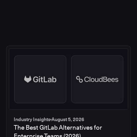
Industry Insights
August 5, 2026
The Best GitLab Alternatives for
Enterprise Teams (2026)