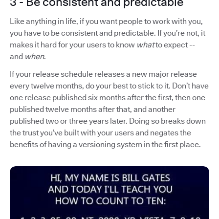
3 - Be consistent and predictable
Like anything in life, if you want people to work with you,
you have to be consistent and predictable. If you’re not, it
makes it hard for your users to know
what
to expect --
and
when
.
If your release schedule releases a new major release
every twelve months, do your best to stick to it. Don’t have
one release published six months after the first, then one
published twelve months after that, and another
published two or three years later. Doing so breaks down
the trust you’ve built with your users and negates the
benefits of having a versioning system in the first place.