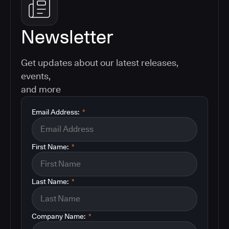
Newsletter
Get updates about our latest releases,
events,
and more
Email Address:
*
First Name:
*
Last Name:
*
Company Name:
*