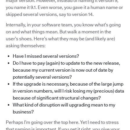
major version. However, instead of naming it version 9,
you name it 9.1. Even worse, you gave it a human name or
skipped several versions, say to version 14.
Internally, in your software team, you know what’s going
on and what things mean. But walk a moment in the
user’s shoes. Here’s what they may be (and likely are)
asking themselves:
Have I missed several versions?
Do I have to pay (again) to update to the new release,
because my current version is now out of date by
potentially several versions?
If the upgrade is necessary, because of the large jump
in version numbers, will I risk losing my (precious) data
because of significant structural changes?
What kind of disruption will upgrading mean to my
business?
Perhaps I’m going over the top here. Yet I need to stress
that naming is important. If you get it right, you give your