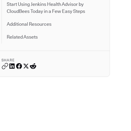
Start Using Jenkins Health Advisor by
CloudBees Today in a Few Easy Steps
Additional Resources
Related Assets
SHARE