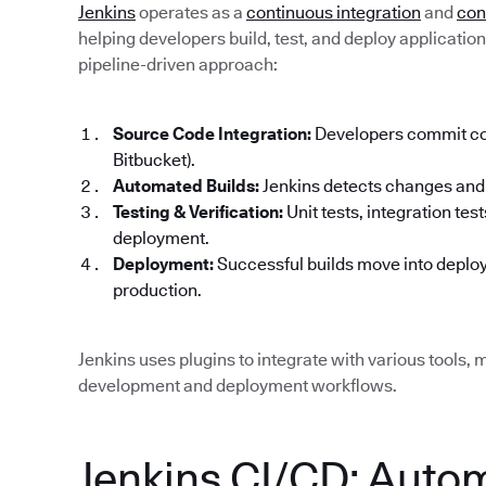
Jenkins
operates as a
continuous integration
and
con
helping developers build, test, and deploy applications 
pipeline-driven approach:
Source Code Integration:
Developers commit code
Bitbucket).
Automated Builds:
Jenkins detects changes and 
Testing & Verification:
Unit tests, integration te
deployment.
Deployment:
Successful builds move into deploy
production.
Jenkins uses plugins to integrate with various tools, m
development and deployment workflows.
Jenkins CI/CD: Auto