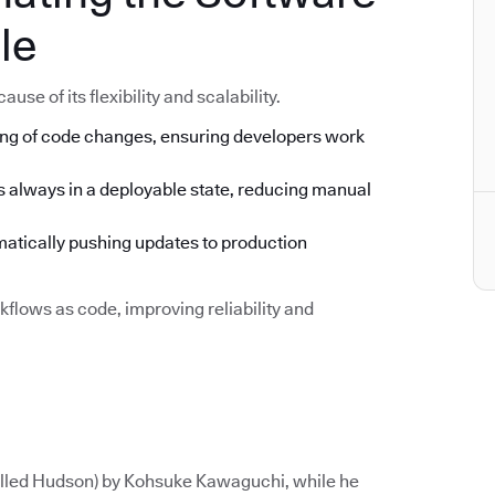
le
se of its flexibility and scalability.
ng of code changes, ensuring developers work
s always in a deployable state, reducing manual
tically pushing updates to production
flows as code, improving reliability and
called Hudson) by Kohsuke Kawaguchi, while he