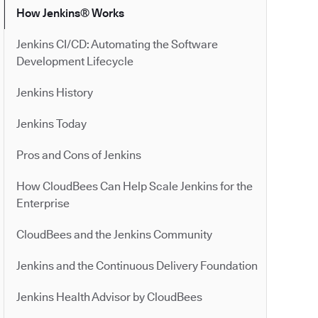
How Jenkins® Works
Jenkins CI/CD: Automating the Software
Development Lifecycle
Jenkins History
Jenkins Today
Pros and Cons of Jenkins
How CloudBees Can Help Scale Jenkins for the
Enterprise
CloudBees and the Jenkins Community
Jenkins and the Continuous Delivery Foundation
Jenkins Health Advisor by CloudBees