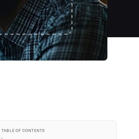
TABLE OF CONTENTS