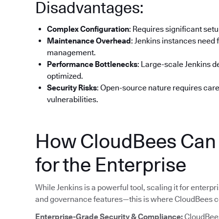
Disadvantages:
Complex Configuration
: Requires significant set
Maintenance Overhead
: Jenkins instances need 
management.
Performance Bottlenecks
: Large-scale Jenkins 
optimized.
Security Risks
: Open-source nature requires car
vulnerabilities.
How CloudBees Can H
for the Enterprise
While Jenkins is a powerful tool, scaling it for enterpri
and governance features—this is where CloudBees c
Enterprise-Grade Security & Compliance:
CloudBees