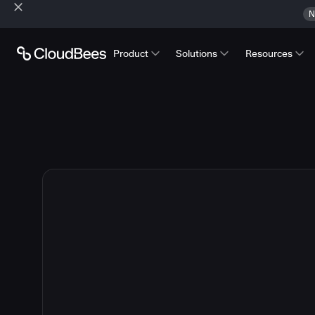
N
Product
Solutions
Resources