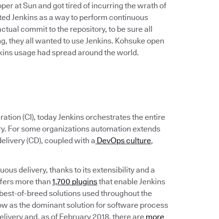
r at Sun and got tired of incurring the wrath of
ated Jenkins as a way to perform continuous
 actual commit to the repository, to be sure all
, they all wanted to use Jenkins. Kohsuke open
enkins usage had spread around the world.
ation (CI), today Jenkins orchestrates the entire
ery. For some organizations automation extends
elivery (CD), coupled with a
DevOps culture
,
ous delivery, thanks to its extensibility and a
ffers more than
1,700 plugins
that enable Jenkins
the best-of-breed solutions used throughout the
ow as the dominant solution for software process
livery and, as of February 2018, there are
more