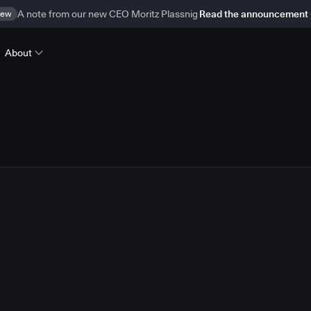
ew
A note from our new CEO Moritz Plassnig
Read the announcement
About