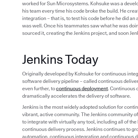
worked for Sun Microsystems. Kohsuke was a develope
his team every time his code broke the build. He cre
integration – that is, to test his code before he did an
was well. Once his teammates saw what he was doing
sourced it, creating the Jenkins project, and soon J
Jenkins Today
Originally developed by Kohsuke for continuous integr
software delivery pipeline – called continuous deliv
even further, to
continuous deployment
. Continuous d
dramatically accelerates the delivery of software.
Jenkins is the most widely adopted solution for continu
vibrant, active community. The Jenkins community o
to integrate with virtually any tool, including all of 
continuous delivery process. Jenkins continues to gr
automation, continuous integration and continuous de