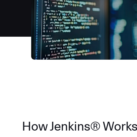
How Jenkins® Work