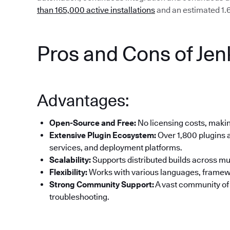
than 165,000 active installations
and an estimated 1.6
Pros and Cons of Jen
Advantages:
Open-Source and Free:
No licensing costs, making
Extensive Plugin Ecosystem:
Over 1,800 plugins a
services, and deployment platforms.
Scalability:
Supports distributed builds across mul
Flexibility:
Works with various languages, framew
Strong Community Support:
A vast community of
troubleshooting.