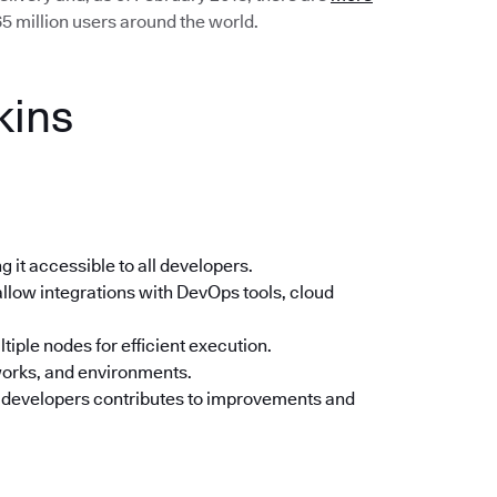
5 million users around the world.
kins
 it accessible to all developers.
llow integrations with DevOps tools, cloud
tiple nodes for efficient execution.
orks, and environments.
 developers contributes to improvements and