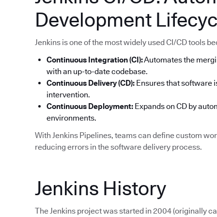
Development Lifecyc
Jenkins is one of the most widely used CI/CD tools becau
Continuous Integration (CI):
Automates the mergi
with an up-to-date codebase.
Continuous Delivery (CD):
Ensures that software i
intervention.
Continuous Deployment:
Expands on CD by automa
environments.
With Jenkins Pipelines, teams can define custom work
reducing errors in the software delivery process.
Jenkins History
The Jenkins project was started in 2004 (originally 