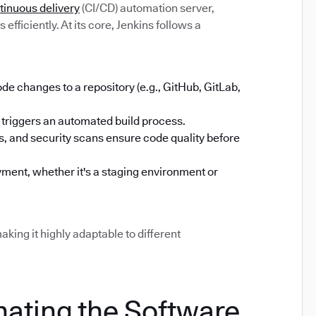
tinuous delivery
(CI/CD) automation server,
efficiently. At its core, Jenkins follows a
 changes to a repository (e.g., GitHub, GitLab,
triggers an automated build process.
sts, and security scans ensure code quality before
ment, whether it's a staging environment or
aking it highly adaptable to different
mating the Software