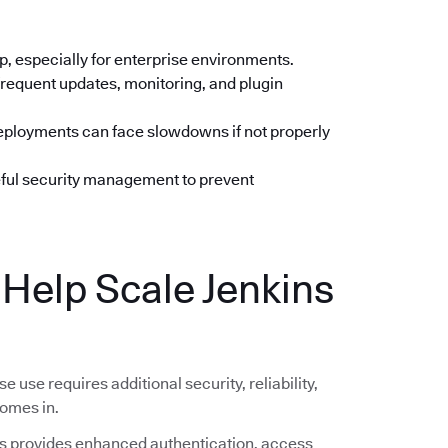
up, especially for enterprise environments.
frequent updates, monitoring, and plugin
deployments can face slowdowns if not properly
eful security management to prevent
elp Scale Jenkins
se use requires additional security, reliability,
omes in.
 provides enhanced authentication, access