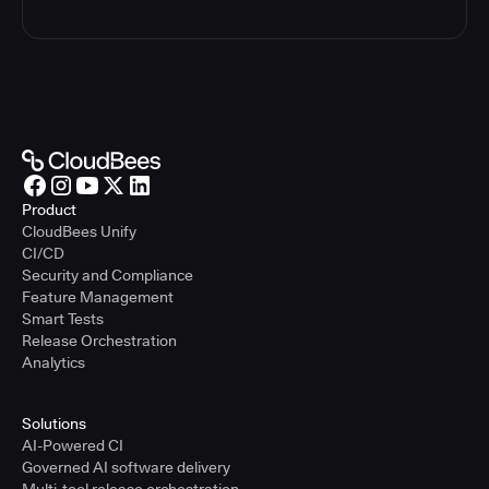
Product
CloudBees Unify
CI/CD
Security and Compliance
Feature Management
Smart Tests
Release Orchestration
Analytics
Solutions
AI-Powered CI
Governed AI software delivery