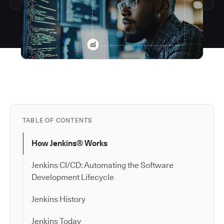
TABLE OF CONTENTS
How Jenkins® Works
Jenkins CI/CD: Automating the Software
Development Lifecycle
Jenkins History
Jenkins Today