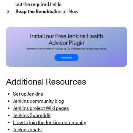
out the required fields
Reap the Benefits!
Install Now
Additional Resources
Set up Jenkins
Jenkins community blog
Jenkins project Wiki pages
Jenkins Subreddit
How to join the Jenkins community
Jenkins chats