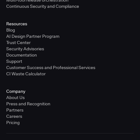
Multi-tool release orchestration
Continuous Security and Compliance
Resources
Blog
AI Design Partner Program
Trust Center
Security Advisories
Documentation
Support
Customer Success and Professional Services
CI Waste Calculator
Company
About Us
Press and Recognition
Partners
Careers
Pricing