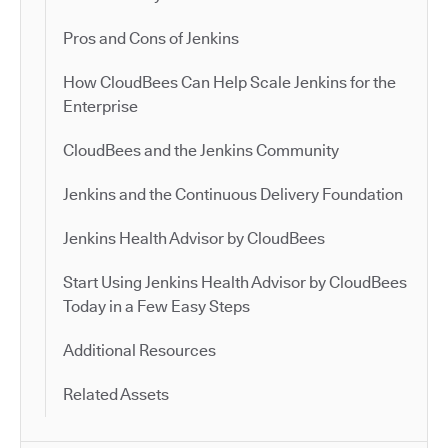
Pros and Cons of Jenkins
How CloudBees Can Help Scale Jenkins for the
Enterprise
CloudBees and the Jenkins Community
Jenkins and the Continuous Delivery Foundation
Jenkins Health Advisor by CloudBees
Start Using Jenkins Health Advisor by CloudBees
Today in a Few Easy Steps
Additional Resources
Related Assets