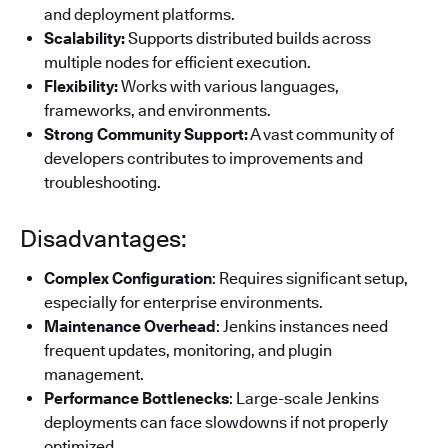
and deployment platforms.
Scalability:
Supports distributed builds across
multiple nodes for efficient execution.
Flexibility:
Works with various languages,
frameworks, and environments.
Strong Community Support:
A vast community of
developers contributes to improvements and
troubleshooting.
Disadvantages:
Complex Configuration
: Requires significant setup,
especially for enterprise environments.
Maintenance Overhead
: Jenkins instances need
frequent updates, monitoring, and plugin
management.
Performance Bottlenecks
: Large-scale Jenkins
deployments can face slowdowns if not properly
optimized.