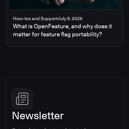
How-tos and Support
July 8, 2026
What is OpenFeature, and why does it
matter for feature flag portability?
Newsletter