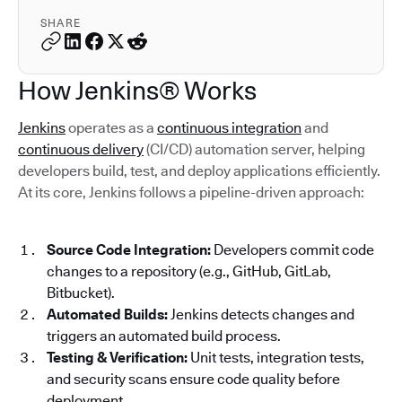
SHARE
How Jenkins® Works
Jenkins
operates as a
continuous integration
and
continuous delivery
(CI/CD) automation server, helping
developers build, test, and deploy applications efficiently.
At its core, Jenkins follows a pipeline-driven approach:
Source Code Integration:
Developers commit code
changes to a repository (e.g., GitHub, GitLab,
Bitbucket).
Automated Builds:
Jenkins detects changes and
triggers an automated build process.
Testing & Verification:
Unit tests, integration tests,
and security scans ensure code quality before
deployment.