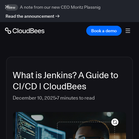
A note from our new CEO Moritz Plassnig
New
Read the announcement
Book a demo
What is Jenkins? A Guide to
CI/CD | CloudBees
December 10, 2025
7
minutes to read