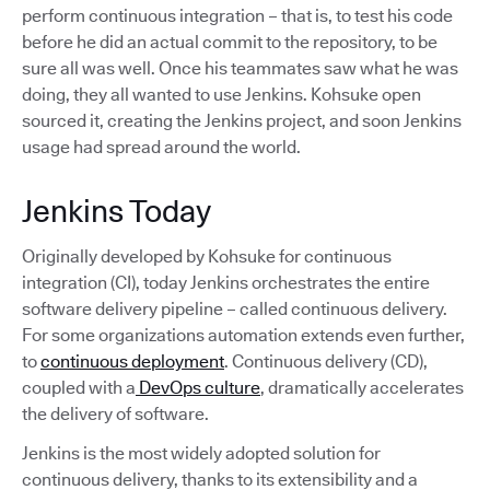
perform continuous integration – that is, to test his code
before he did an actual commit to the repository, to be
sure all was well. Once his teammates saw what he was
doing, they all wanted to use Jenkins. Kohsuke open
sourced it, creating the Jenkins project, and soon Jenkins
usage had spread around the world.
Jenkins Today
Originally developed by Kohsuke for continuous
integration (CI), today Jenkins orchestrates the entire
software delivery pipeline – called continuous delivery.
For some organizations automation extends even further,
to
continuous deployment
. Continuous delivery (CD),
coupled with a
DevOps culture
, dramatically accelerates
the delivery of software.
Jenkins is the most widely adopted solution for
continuous delivery, thanks to its extensibility and a