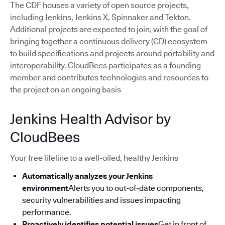
The CDF houses a variety of open source projects,
including Jenkins, Jenkins X, Spinnaker and Tekton.
Additional projects are expected to join, with the goal of
bringing together a continuous delivery (CD) ecosystem
to build specifications and projects around portability and
interoperability. CloudBees participates as a founding
member and contributes technologies and resources to
the project on an ongoing basis
Jenkins Health Advisor by
CloudBees
Your free lifeline to a well-oiled, healthy Jenkins
Automatically analyzes your Jenkins
environment
Alerts you to out-of-date components,
security vulnerabilities and issues impacting
performance.
Proactively identifies potential issues
Get in front of