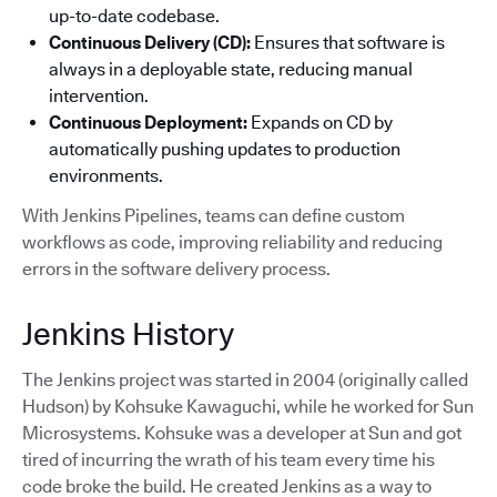
up-to-date codebase.
Continuous Delivery (CD):
Ensures that software is
always in a deployable state, reducing manual
intervention.
Continuous Deployment:
Expands on CD by
automatically pushing updates to production
environments.
With Jenkins Pipelines, teams can define custom
workflows as code, improving reliability and reducing
errors in the software delivery process.
Jenkins History
The Jenkins project was started in 2004 (originally called
Hudson) by Kohsuke Kawaguchi, while he worked for Sun
Microsystems. Kohsuke was a developer at Sun and got
tired of incurring the wrath of his team every time his
code broke the build. He created Jenkins as a way to