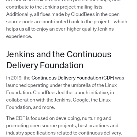
contribute to the Jenkins project mailing lists.
Additionally, all fixes made by CloudBees in the open
source code are contributed back to the project – which
helps us all to enjoy an ever-higher quality Jenkins
experience.
Jenkins and the Continuous
Delivery Foundation
In 2019, the
Continuous Delivery Foundation (CDF)
was
launched operating under the umbrella of the Linux
Foundation. CloudBees led the launch initiative, in
collaboration with the Jenkins, Google, the Linux
Foundation, and more.
The CDF is focused on developing, nurturing and
promoting open source projects, best practices and
industry specifications related to continuous delivery.