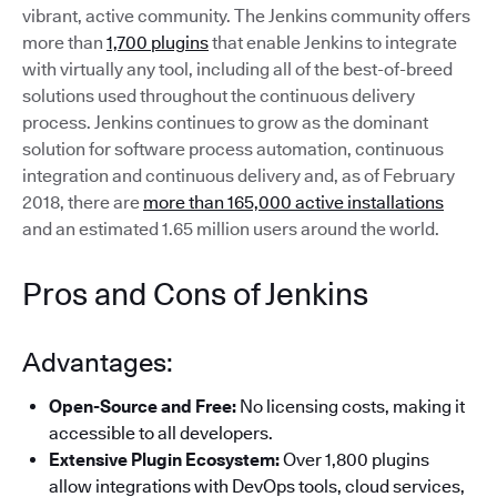
vibrant, active community. The Jenkins community offers
more than
1,700 plugins
that enable Jenkins to integrate
with virtually any tool, including all of the best-of-breed
solutions used throughout the continuous delivery
process. Jenkins continues to grow as the dominant
solution for software process automation, continuous
integration and continuous delivery and, as of February
2018, there are
more than 165,000 active installations
and an estimated 1.65 million users around the world.
Pros and Cons of Jenkins
Advantages:
Open-Source and Free:
No licensing costs, making it
accessible to all developers.
Extensive Plugin Ecosystem:
Over 1,800 plugins
allow integrations with DevOps tools, cloud services,