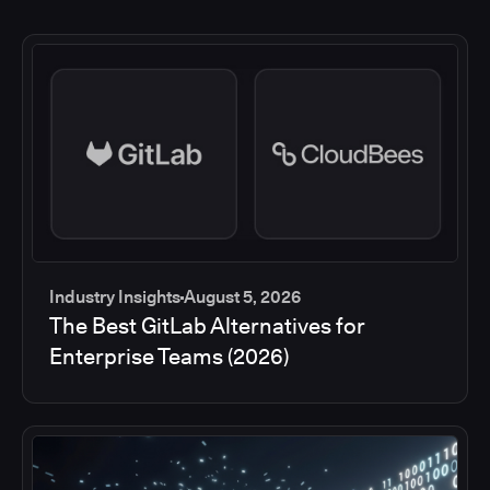
Industry Insights
August 5, 2026
The Best GitLab Alternatives for
Enterprise Teams (2026)