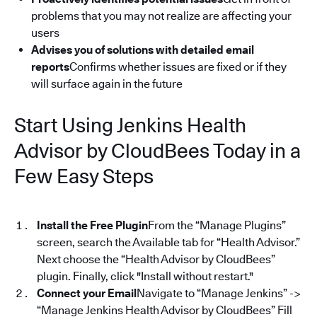
problems that you may not realize are affecting your
users
Advises you of solutions with detailed email
reports
Confirms whether issues are fixed or if they
will surface again in the future
Start Using Jenkins Health
Advisor by CloudBees Today in a
Few Easy Steps
Install the Free Plugin
From the “Manage Plugins”
screen, search the Available tab for “Health Advisor.”
Next choose the “Health Advisor by CloudBees”
plugin. Finally, click "Install without restart."
Connect your Email
Navigate to “Manage Jenkins” ->
“Manage Jenkins Health Advisor by CloudBees” Fill