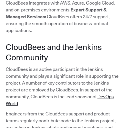
CloudBees integrates with AWS, Azure, Google Cloud,
and on-premises environments.
Expert Support &
Managed Services:
CloudBees offers 24/7 support,
ensuring the smooth operation of business-critical
applications.
CloudBees and the Jenkins
Community
CloudBees is an active participant in the Jenkins
community and plays a significant role in supporting the
project. A number of key contributors to the Jenkins
project are employed by CloudBees. In support of the
community, CloudBees is the lead sponsor of
DevOps
World
Engineers from the CloudBees support and product
teams regularly contribute code to the Jenkins project,
are active in Jenkins chats and project meetings, and