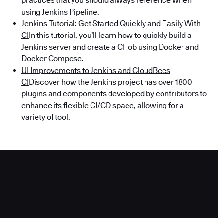
practices that you should always reference when
using Jenkins Pipeline.
Jenkins Tutorial: Get Started Quickly and Easily With
CI
In this tutorial, you’ll learn how to quickly build a
Jenkins server and create a CI job using Docker and
Docker Compose.
UI Improvements to Jenkins and CloudBees
CI
Discover how the Jenkins project has over 1800
plugins and components developed by contributors to
enhance its flexible CI/CD space, allowing for a
variety of tool.