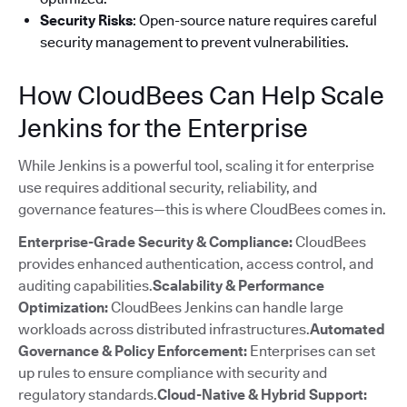
Security Risks
: Open-source nature requires careful
security management to prevent vulnerabilities.
How CloudBees Can Help Scale
Jenkins for the Enterprise
While Jenkins is a powerful tool, scaling it for enterprise
use requires additional security, reliability, and
governance features—this is where CloudBees comes in.
Enterprise-Grade Security & Compliance:
CloudBees
provides enhanced authentication, access control, and
auditing capabilities.
Scalability & Performance
Optimization:
CloudBees Jenkins can handle large
workloads across distributed infrastructures.
Automated
Governance & Policy Enforcement:
Enterprises can set
up rules to ensure compliance with security and
regulatory standards.
Cloud-Native & Hybrid Support: