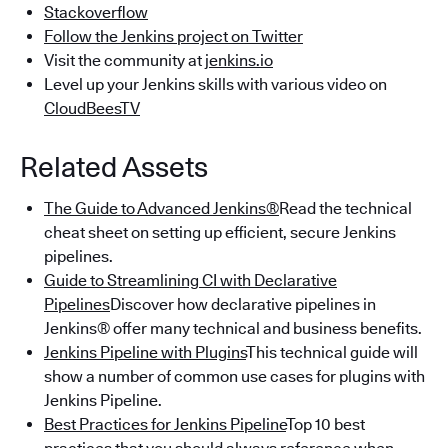
Stackoverflow
Follow the Jenkins project on Twitter
Visit the community at
jenkins.io
Level up your Jenkins skills with various video on
CloudBeesTV
Related Assets
The Guide to Advanced Jenkins®
Read the technical
cheat sheet on setting up efficient, secure Jenkins
pipelines.
Guide to Streamlining CI with Declarative
Pipelines
Discover how declarative pipelines in
Jenkins® offer many technical and business benefits.
Jenkins Pipeline with Plugins
This technical guide will
show a number of common use cases for plugins with
Jenkins Pipeline.
Best Practices for Jenkins Pipeline
Top 10 best