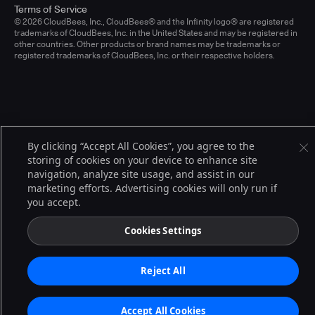
Terms of Service
© 2026 CloudBees, Inc., CloudBees® and the Infinity logo® are registered
trademarks of CloudBees, Inc. in the United States and may be registered in
other countries. Other products or brand names may be trademarks or
registered trademarks of CloudBees, Inc. or their respective holders.
By clicking “Accept All Cookies”, you agree to the
storing of cookies on your device to enhance site
navigation, analyze site usage, and assist in our
marketing efforts. Advertising cookies will only run if
you accept.
Cookies Settings
Reject All
Accept All Cookies