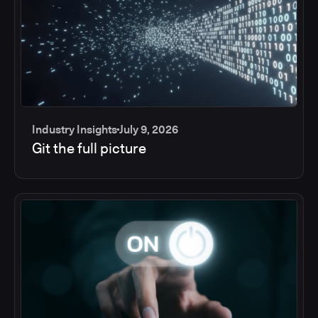
Industry Insights
July 9, 2026
Git the full picture