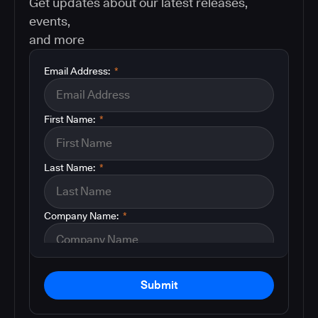
Get updates about our latest releases,
events,
and more
Email Address:
*
First Name:
*
Last Name:
*
Company Name:
*
Submit