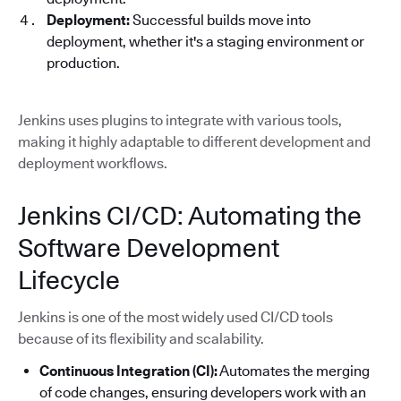
Deployment:
Successful builds move into
deployment, whether it's a staging environment or
production.
Jenkins uses plugins to integrate with various tools,
making it highly adaptable to different development and
deployment workflows.
Jenkins CI/CD: Automating the
Software Development
Lifecycle
Jenkins is one of the most widely used CI/CD tools
because of its flexibility and scalability.
Continuous Integration (CI):
Automates the merging
of code changes, ensuring developers work with an