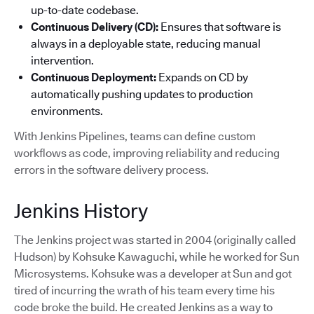
up-to-date codebase.
Continuous Delivery (CD):
Ensures that software is
always in a deployable state, reducing manual
intervention.
Continuous Deployment:
Expands on CD by
automatically pushing updates to production
environments.
With Jenkins Pipelines, teams can define custom
workflows as code, improving reliability and reducing
errors in the software delivery process.
Jenkins History
The Jenkins project was started in 2004 (originally called
Hudson) by Kohsuke Kawaguchi, while he worked for Sun
Microsystems. Kohsuke was a developer at Sun and got
tired of incurring the wrath of his team every time his
code broke the build. He created Jenkins as a way to