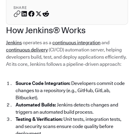
SHARE
How Jenkins® Works
Jenkins
operates as a
continuous integration
and
continuous delivery
(CI/CD) automation server, helping
developers build, test, and deploy applications efficiently.
At its core, Jenkins follows a pipeline-driven approach:
Source Code Integration:
Developers commit code
changes to a repository (e.g., GitHub, GitLab,
Bitbucket).
Automated Builds:
Jenkins detects changes and
triggers an automated build process.
Testing & Verification:
Unit tests, integration tests,
and security scans ensure code quality before
deployment.