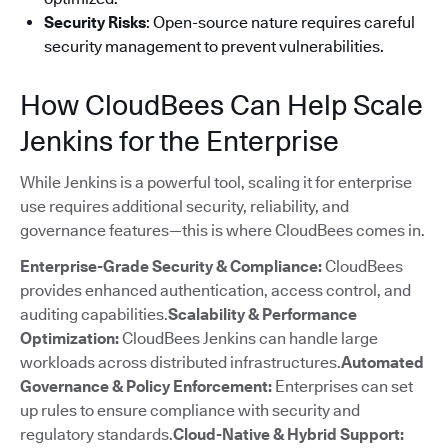
Security Risks
: Open-source nature requires careful
security management to prevent vulnerabilities.
How CloudBees Can Help Scale
Jenkins for the Enterprise
While Jenkins is a powerful tool, scaling it for enterprise
use requires additional security, reliability, and
governance features—this is where CloudBees comes in.
Enterprise-Grade Security & Compliance:
CloudBees
provides enhanced authentication, access control, and
auditing capabilities.
Scalability & Performance
Optimization:
CloudBees Jenkins can handle large
workloads across distributed infrastructures.
Automated
Governance & Policy Enforcement:
Enterprises can set
up rules to ensure compliance with security and
regulatory standards.
Cloud-Native & Hybrid Support: