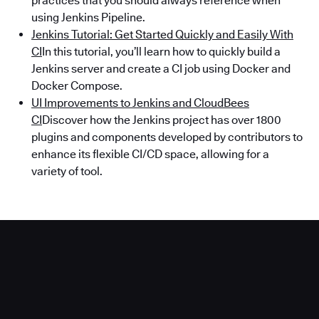
practices that you should always reference when
using Jenkins Pipeline.
Jenkins Tutorial: Get Started Quickly and Easily With
CI
In this tutorial, you’ll learn how to quickly build a
Jenkins server and create a CI job using Docker and
Docker Compose.
UI Improvements to Jenkins and CloudBees
CI
Discover how the Jenkins project has over 1800
plugins and components developed by contributors to
enhance its flexible CI/CD space, allowing for a
variety of tool.