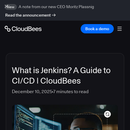
A note from our new CEO Moritz Plassnig
New
Read the announcement
Book a demo
What is Jenkins? A Guide to
CI/CD | CloudBees
December 10, 2025
7
minutes to read