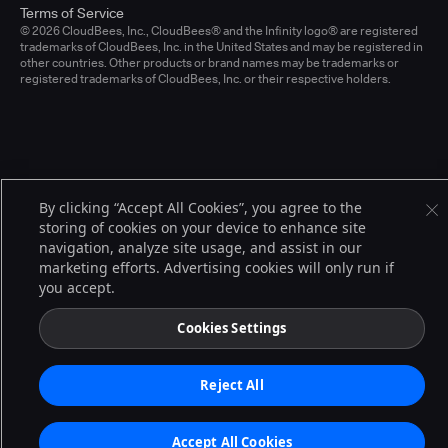
Terms of Service
© 2026 CloudBees, Inc., CloudBees® and the Infinity logo® are registered
trademarks of CloudBees, Inc. in the United States and may be registered in
other countries. Other products or brand names may be trademarks or
registered trademarks of CloudBees, Inc. or their respective holders.
By clicking “Accept All Cookies”, you agree to the
storing of cookies on your device to enhance site
navigation, analyze site usage, and assist in our
marketing efforts. Advertising cookies will only run if
you accept.
Cookies Settings
Reject All
Accept All Cookies