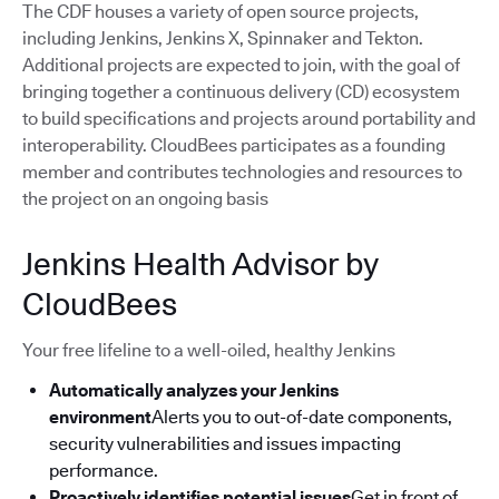
The CDF houses a variety of open source projects,
including Jenkins, Jenkins X, Spinnaker and Tekton.
Additional projects are expected to join, with the goal of
bringing together a continuous delivery (CD) ecosystem
to build specifications and projects around portability and
interoperability. CloudBees participates as a founding
member and contributes technologies and resources to
the project on an ongoing basis
Jenkins Health Advisor by
CloudBees
Your free lifeline to a well-oiled, healthy Jenkins
Automatically analyzes your Jenkins
environment
Alerts you to out-of-date components,
security vulnerabilities and issues impacting
performance.
Proactively identifies potential issues
Get in front of