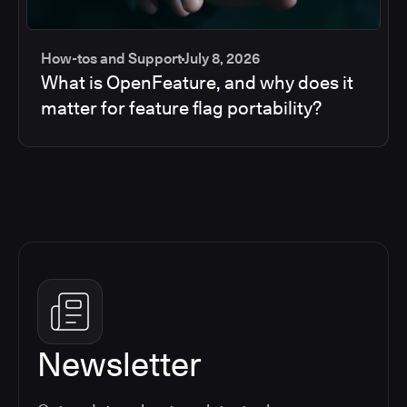
How-tos and Support
July 8, 2026
What is OpenFeature, and why does it
matter for feature flag portability?
Newsletter