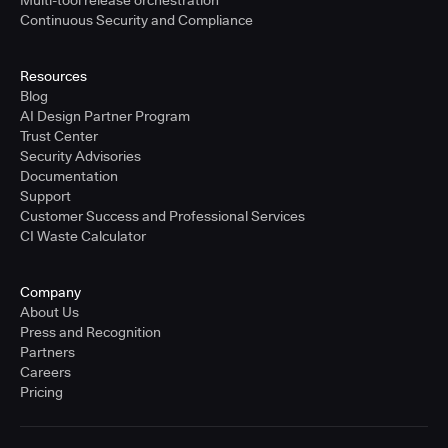
Multi-tool release orchestration
Continuous Security and Compliance
Resources
Blog
AI Design Partner Program
Trust Center
Security Advisories
Documentation
Support
Customer Success and Professional Services
CI Waste Calculator
Company
About Us
Press and Recognition
Partners
Careers
Pricing