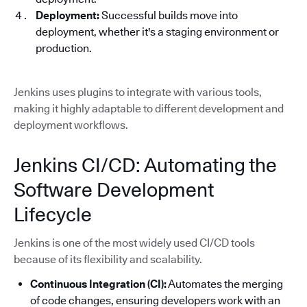
Deployment:
Successful builds move into
deployment, whether it's a staging environment or
production.
Jenkins uses plugins to integrate with various tools,
making it highly adaptable to different development and
deployment workflows.
Jenkins CI/CD: Automating the
Software Development
Lifecycle
Jenkins is one of the most widely used CI/CD tools
because of its flexibility and scalability.
Continuous Integration (CI):
Automates the merging
of code changes, ensuring developers work with an