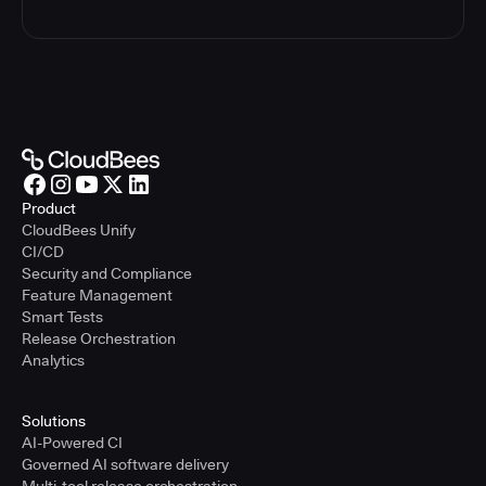
Product
CloudBees Unify
CI/CD
Security and Compliance
Feature Management
Smart Tests
Release Orchestration
Analytics
Solutions
AI-Powered CI
Governed AI software delivery