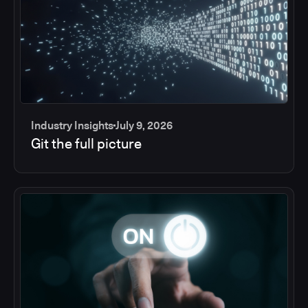
Industry Insights
July 9, 2026
Git the full picture