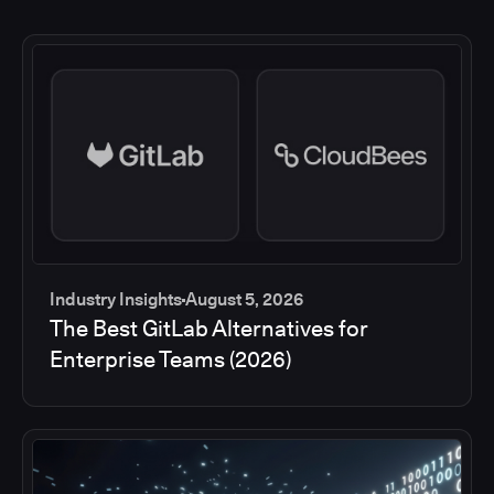
Industry Insights
August 5, 2026
The Best GitLab Alternatives for
Enterprise Teams (2026)