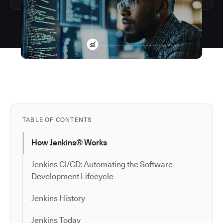
TABLE OF CONTENTS
How Jenkins® Works
Jenkins CI/CD: Automating the Software
Development Lifecycle
Jenkins History
Jenkins Today