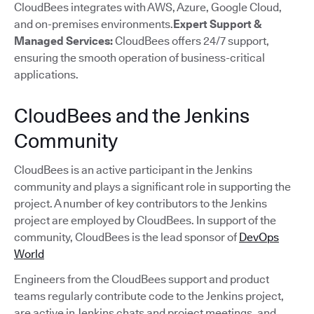
CloudBees integrates with AWS, Azure, Google Cloud,
and on-premises environments.
Expert Support &
Managed Services:
CloudBees offers 24/7 support,
ensuring the smooth operation of business-critical
applications.
CloudBees and the Jenkins
Community
CloudBees is an active participant in the Jenkins
community and plays a significant role in supporting the
project. A number of key contributors to the Jenkins
project are employed by CloudBees. In support of the
community, CloudBees is the lead sponsor of
DevOps
World
Engineers from the CloudBees support and product
teams regularly contribute code to the Jenkins project,
are active in Jenkins chats and project meetings, and