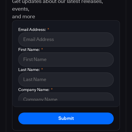
Get updates about our latest releases,
events,
and more
Email Address:
*
First Name:
*
Last Name:
*
Company Name:
*
Submit