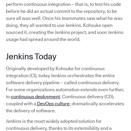
perform continuous integration – that is, to test his code
before he did an actual commit to the repository, to be
sure all was well. Once his teammates saw what he was
doing, they all wanted to use Jenkins. Kohsuke open
sourced it, creating the Jenkins project, and soon Jenkins
usage had spread around the world.
Jenkins Today
Originally developed by Kohsuke for continuous
integration (CI), today Jenkins orchestrates the entire
software delivery pipeline – called continuous delivery.
For some organizations automation extends even further,
to
continuous deployment
. Continuous delivery (CD),
coupled with a
DevOps culture
, dramatically accelerates
the delivery of software.
Jenkins is the most widely adopted solution for
continuous delivery, thanks to its extensibility and a