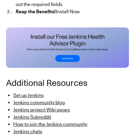
out the required fields
Reap the Benefits!
Install Now
Additional Resources
Set up Jenkins
Jenkins community blog
Jenkins project Wiki pages
Jenkins Subreddit
How to join the Jenkins community
Jenkins chats