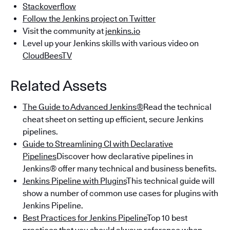
Stackoverflow
Follow the Jenkins project on Twitter
Visit the community at
jenkins.io
Level up your Jenkins skills with various video on
CloudBeesTV
Related Assets
The Guide to Advanced Jenkins®
Read the technical
cheat sheet on setting up efficient, secure Jenkins
pipelines.
Guide to Streamlining CI with Declarative
Pipelines
Discover how declarative pipelines in
Jenkins® offer many technical and business benefits.
Jenkins Pipeline with Plugins
This technical guide will
show a number of common use cases for plugins with
Jenkins Pipeline.
Best Practices for Jenkins Pipeline
Top 10 best