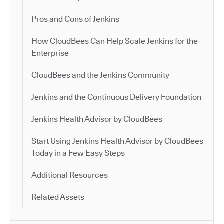
Pros and Cons of Jenkins
How CloudBees Can Help Scale Jenkins for the
Enterprise
CloudBees and the Jenkins Community
Jenkins and the Continuous Delivery Foundation
Jenkins Health Advisor by CloudBees
Start Using Jenkins Health Advisor by CloudBees
Today in a Few Easy Steps
Additional Resources
Related Assets