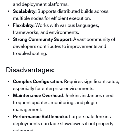
and deployment platforms.
Scalability:
Supports distributed builds across
multiple nodes for efficient execution.
Flexibility:
Works with various languages,
frameworks, and environments.
Strong Community Support:
A vast community of
developers contributes to improvements and
troubleshooting.
Disadvantages:
Complex Configuration
: Requires significant setup,
especially for enterprise environments.
Maintenance Overhead
: Jenkins instances need
frequent updates, monitoring, and plugin
management.
Performance Bottlenecks
: Large-scale Jenkins
deployments can face slowdowns if not properly
optimized.