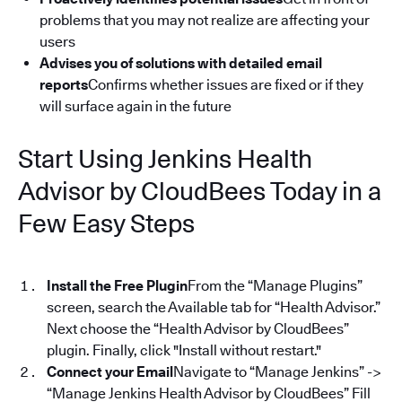
problems that you may not realize are affecting your
users
Advises you of solutions with detailed email
reports
Confirms whether issues are fixed or if they
will surface again in the future
Start Using Jenkins Health
Advisor by CloudBees Today in a
Few Easy Steps
Install the Free Plugin
From the “Manage Plugins”
screen, search the Available tab for “Health Advisor.”
Next choose the “Health Advisor by CloudBees”
plugin. Finally, click "Install without restart."
Connect your Email
Navigate to “Manage Jenkins” ->
“Manage Jenkins Health Advisor by CloudBees” Fill