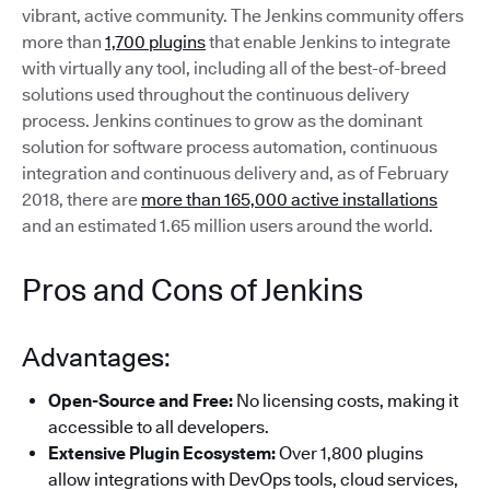
vibrant, active community. The Jenkins community offers
more than
1,700 plugins
that enable Jenkins to integrate
with virtually any tool, including all of the best-of-breed
solutions used throughout the continuous delivery
process. Jenkins continues to grow as the dominant
solution for software process automation, continuous
integration and continuous delivery and, as of February
2018, there are
more than 165,000 active installations
and an estimated 1.65 million users around the world.
Pros and Cons of Jenkins
Advantages:
Open-Source and Free:
No licensing costs, making it
accessible to all developers.
Extensive Plugin Ecosystem:
Over 1,800 plugins
allow integrations with DevOps tools, cloud services,