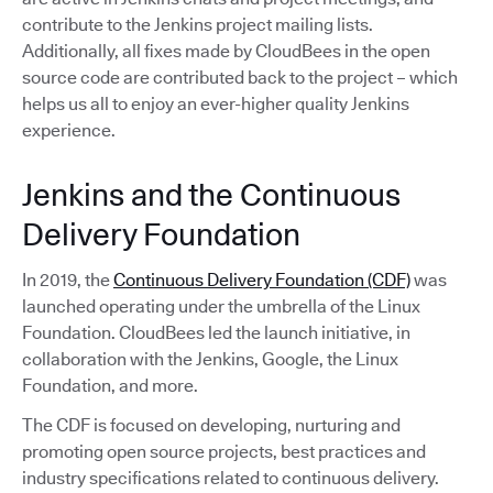
contribute to the Jenkins project mailing lists.
Additionally, all fixes made by CloudBees in the open
source code are contributed back to the project – which
helps us all to enjoy an ever-higher quality Jenkins
experience.
Jenkins and the Continuous
Delivery Foundation
In 2019, the
Continuous Delivery Foundation (CDF)
was
launched operating under the umbrella of the Linux
Foundation. CloudBees led the launch initiative, in
collaboration with the Jenkins, Google, the Linux
Foundation, and more.
The CDF is focused on developing, nurturing and
promoting open source projects, best practices and
industry specifications related to continuous delivery.