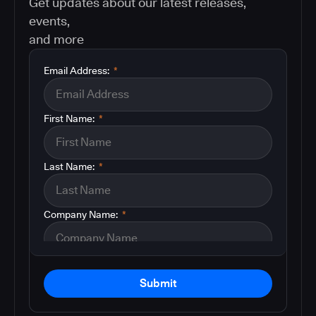
Get updates about our latest releases,
events,
and more
Email Address:
*
First Name:
*
Last Name:
*
Company Name:
*
Submit