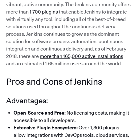
vibrant, active community. The Jenkins community offers
more than
1,700 plugins
that enable Jenkins to integrate
with virtually any tool, including all of the best-of-breed
solutions used throughout the continuous delivery
process. Jenkins continues to grow as the dominant
solution for software process automation, continuous
integration and continuous delivery and, as of February
2018, there are
more than 165,000 active installations
and an estimated 1.65 million users around the world.
Pros and Cons of Jenkins
Advantages:
Open-Source and Free:
No licensing costs, making it
accessible to all developers.
Extensive Plugin Ecosystem:
Over 1,800 plugins
allow integrations with DevOps tools, cloud services,