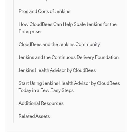
Pros and Cons of Jenkins
How CloudBees Can Help Scale Jenkins for the
Enterprise
CloudBees and the Jenkins Community
Jenkins and the Continuous Delivery Foundation
Jenkins Health Advisor by CloudBees
Start Using Jenkins Health Advisor by CloudBees
Today in a Few Easy Steps
Additional Resources
Related Assets