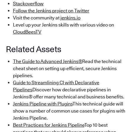
Stackoverflow
Follow the Jenkins project on Twitter
Visit the community at
jenkins.io
Level up your Jenkins skills with various video on
CloudBeesTV
Related Assets
The Guide to Advanced Jenkins®
Read the technical
cheat sheet on setting up efficient, secure Jenkins
pipelines.
Guide to Streamlining CI with Declarative
Pipelines
Discover how declarative pipelines in
Jenkins® offer many technical and business benefits.
Jenkins Pipeline with Plugins
This technical guide will
show a number of common use cases for plugins with
Jenkins Pipeline.
Best Practices for Jenkins Pipeline
Top 10 best