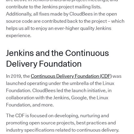
contribute to the Jenkins project mailing lists.
Additionally, all fixes made by CloudBees in the open
source code are contributed back to the project – which
helps us all to enjoy an ever-higher quality Jenkins
experience.
Jenkins and the Continuous
Delivery Foundation
In 2019, the
Continuous Delivery Foundation (CDF)
was
launched operating under the umbrella of the Linux
Foundation. CloudBees led the launch initiative, in
collaboration with the Jenkins, Google, the Linux
Foundation, and more.
The CDF is focused on developing, nurturing and
promoting open source projects, best practices and
industry specifications related to continuous delivery.