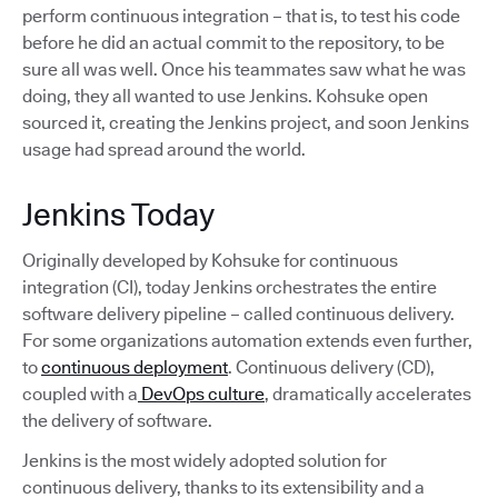
perform continuous integration – that is, to test his code
before he did an actual commit to the repository, to be
sure all was well. Once his teammates saw what he was
doing, they all wanted to use Jenkins. Kohsuke open
sourced it, creating the Jenkins project, and soon Jenkins
usage had spread around the world.
Jenkins Today
Originally developed by Kohsuke for continuous
integration (CI), today Jenkins orchestrates the entire
software delivery pipeline – called continuous delivery.
For some organizations automation extends even further,
to
continuous deployment
. Continuous delivery (CD),
coupled with a
DevOps culture
, dramatically accelerates
the delivery of software.
Jenkins is the most widely adopted solution for
continuous delivery, thanks to its extensibility and a