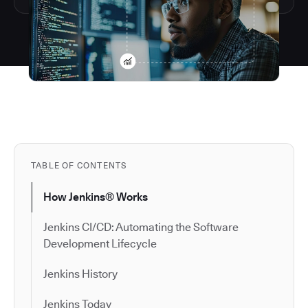
TABLE OF CONTENTS
How Jenkins® Works
Jenkins CI/CD: Automating the Software
Development Lifecycle
Jenkins History
Jenkins Today