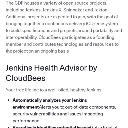
The CDF houses a variety of open source projects,
including Jenkins, Jenkins X, Spinnaker and Tekton.
Additional projects are expected to join, with the goal of
bringing together a continuous delivery (CD) ecosystem
to build specifications and projects around portability and
interoperability. CloudBees participates as a founding
member and contributes technologies and resources to
the project on an ongoing basis
Jenkins Health Advisor by
CloudBees
Your free lifeline to a well-oiled, healthy Jenkins
Automatically analyzes your Jenkins
environment
Alerts you to out-of-date components,
security vulnerabilities and issues impacting
performance.
Proactively identifies potential issues
Get in front of