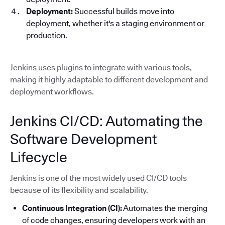
Deployment:
Successful builds move into
deployment, whether it's a staging environment or
production.
Jenkins uses plugins to integrate with various tools,
making it highly adaptable to different development and
deployment workflows.
Jenkins CI/CD: Automating the
Software Development
Lifecycle
Jenkins is one of the most widely used CI/CD tools
because of its flexibility and scalability.
Continuous Integration (CI):
Automates the merging
of code changes, ensuring developers work with an