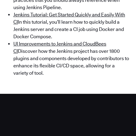
practices that you should always reference when
using Jenkins Pipeline.
Jenkins Tutorial: Get Started Quickly and Easily With
CI
In this tutorial, you’ll learn how to quickly build a
Jenkins server and create a CI job using Docker and
Docker Compose.
UI Improvements to Jenkins and CloudBees
CI
Discover how the Jenkins project has over 1800
plugins and components developed by contributors to
enhance its flexible CI/CD space, allowing for a
variety of tool.