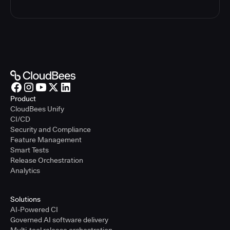
Product
CloudBees Unify
CI/CD
Security and Compliance
Feature Management
Smart Tests
Release Orchestration
Analytics
Solutions
AI-Powered CI
Governed AI software delivery