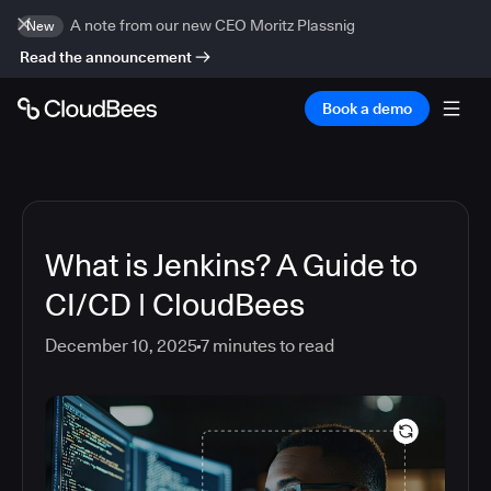
A note from our new CEO Moritz Plassnig
New
Read the announcement
Book a demo
What is Jenkins? A Guide to
CI/CD | CloudBees
December 10, 2025
7
minutes to read