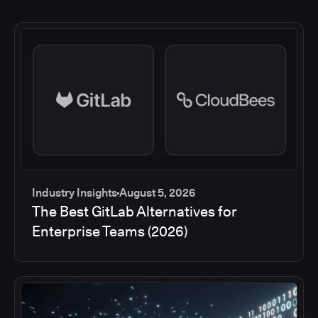
Industry Insights
August 5, 2026
The Best GitLab Alternatives for
Enterprise Teams (2026)