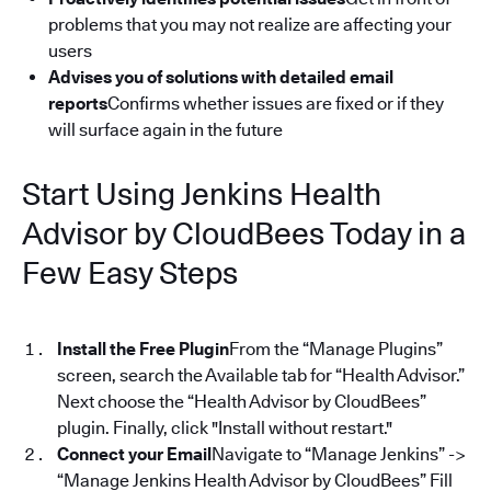
problems that you may not realize are affecting your
users
Advises you of solutions with detailed email
reports
Confirms whether issues are fixed or if they
will surface again in the future
Start Using Jenkins Health
Advisor by CloudBees Today in a
Few Easy Steps
Install the Free Plugin
From the “Manage Plugins”
screen, search the Available tab for “Health Advisor.”
Next choose the “Health Advisor by CloudBees”
plugin. Finally, click "Install without restart."
Connect your Email
Navigate to “Manage Jenkins” ->
“Manage Jenkins Health Advisor by CloudBees” Fill