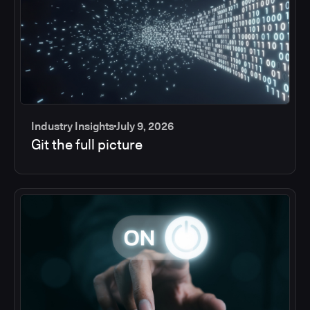
Industry Insights
July 9, 2026
Git the full picture