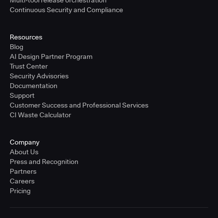
Multi-tool release orchestration
Continuous Security and Compliance
Resources
Blog
AI Design Partner Program
Trust Center
Security Advisories
Documentation
Support
Customer Success and Professional Services
CI Waste Calculator
Company
About Us
Press and Recognition
Partners
Careers
Pricing