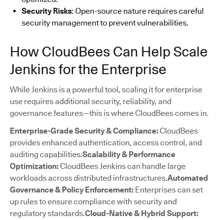
Security Risks
: Open-source nature requires careful
security management to prevent vulnerabilities.
How CloudBees Can Help Scale
Jenkins for the Enterprise
While Jenkins is a powerful tool, scaling it for enterprise
use requires additional security, reliability, and
governance features—this is where CloudBees comes in.
Enterprise-Grade Security & Compliance:
CloudBees
provides enhanced authentication, access control, and
auditing capabilities.
Scalability & Performance
Optimization:
CloudBees Jenkins can handle large
workloads across distributed infrastructures.
Automated
Governance & Policy Enforcement:
Enterprises can set
up rules to ensure compliance with security and
regulatory standards.
Cloud-Native & Hybrid Support: