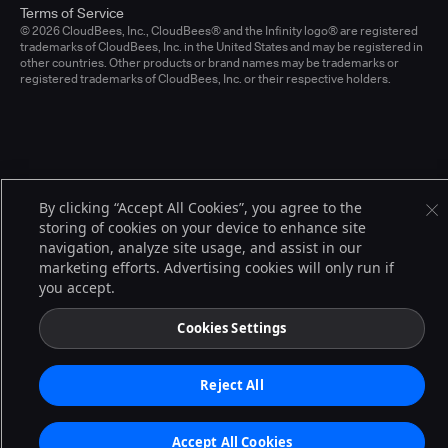
Terms of Service
© 2026 CloudBees, Inc., CloudBees® and the Infinity logo® are registered
trademarks of CloudBees, Inc. in the United States and may be registered in
other countries. Other products or brand names may be trademarks or
registered trademarks of CloudBees, Inc. or their respective holders.
By clicking “Accept All Cookies”, you agree to the
storing of cookies on your device to enhance site
navigation, analyze site usage, and assist in our
marketing efforts. Advertising cookies will only run if
you accept.
Cookies Settings
Reject All
Accept All Cookies