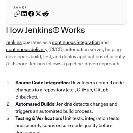
SHARE
How Jenkins® Works
Jenkins
operates as a
continuous integration
and
continuous delivery
(CI/CD) automation server, helping
developers build, test, and deploy applications efficiently.
At its core, Jenkins follows a pipeline-driven approach:
Source Code Integration:
Developers commit code
changes to a repository (e.g., GitHub, GitLab,
Bitbucket).
Automated Builds:
Jenkins detects changes and
triggers an automated build process.
Testing & Verification:
Unit tests, integration tests,
and security scans ensure code quality before
deployment.