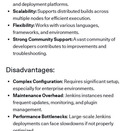
and deployment platforms.
Scalability:
Supports distributed builds across
multiple nodes for efficient execution.
Flexibility:
Works with various languages,
frameworks, and environments.
Strong Community Support:
A vast community of
developers contributes to improvements and
troubleshooting.
Disadvantages:
Complex Configuration
: Requires significant setup,
especially for enterprise environments.
Maintenance Overhead
: Jenkins instances need
frequent updates, monitoring, and plugin
management.
Performance Bottlenecks
: Large-scale Jenkins
deployments can face slowdowns if not properly
optimized.