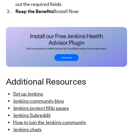
out the required fields
Reap the Benefits!
Install Now
Additional Resources
Set up Jenkins
Jenkins community blog
Jenkins project Wiki pages
Jenkins Subreddit
How to join the Jenkins community
Jenkins chats