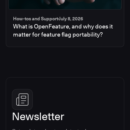
How-tos and Support
July 8, 2026
What is OpenFeature, and why does it
matter for feature flag portability?
Newsletter