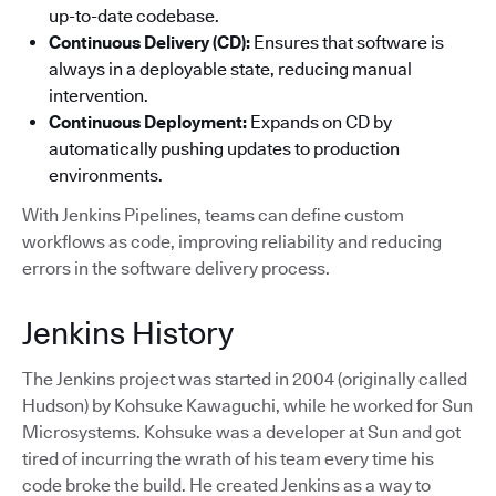
up-to-date codebase.
Continuous Delivery (CD):
Ensures that software is
always in a deployable state, reducing manual
intervention.
Continuous Deployment:
Expands on CD by
automatically pushing updates to production
environments.
With Jenkins Pipelines, teams can define custom
workflows as code, improving reliability and reducing
errors in the software delivery process.
Jenkins History
The Jenkins project was started in 2004 (originally called
Hudson) by Kohsuke Kawaguchi, while he worked for Sun
Microsystems. Kohsuke was a developer at Sun and got
tired of incurring the wrath of his team every time his
code broke the build. He created Jenkins as a way to