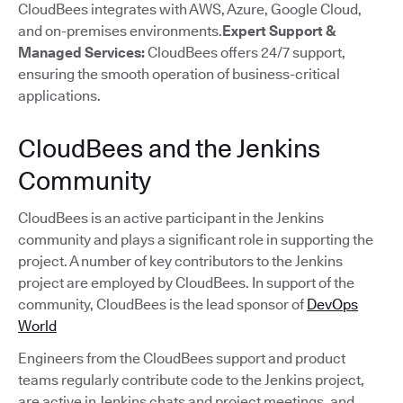
CloudBees integrates with AWS, Azure, Google Cloud,
and on-premises environments.
Expert Support &
Managed Services:
CloudBees offers 24/7 support,
ensuring the smooth operation of business-critical
applications.
CloudBees and the Jenkins
Community
CloudBees is an active participant in the Jenkins
community and plays a significant role in supporting the
project. A number of key contributors to the Jenkins
project are employed by CloudBees. In support of the
community, CloudBees is the lead sponsor of
DevOps
World
Engineers from the CloudBees support and product
teams regularly contribute code to the Jenkins project,
are active in Jenkins chats and project meetings, and