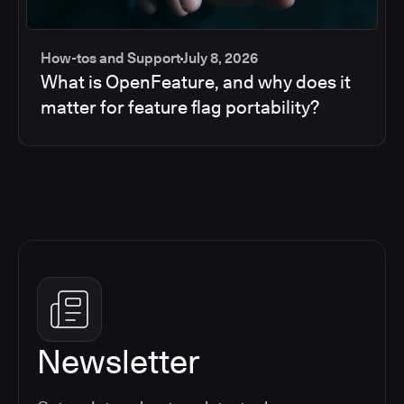
How-tos and Support
July 8, 2026
What is OpenFeature, and why does it
matter for feature flag portability?
Newsletter