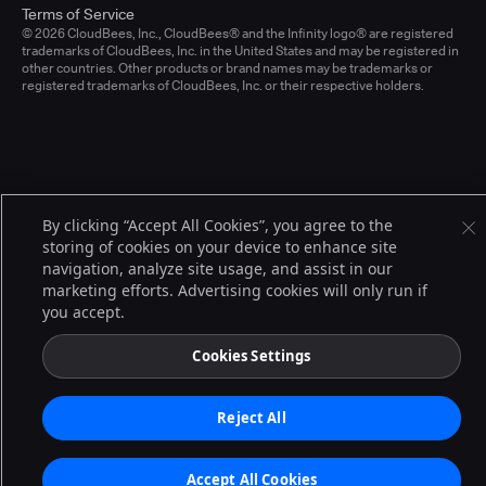
Terms of Service
© 2026 CloudBees, Inc., CloudBees® and the Infinity logo® are registered
trademarks of CloudBees, Inc. in the United States and may be registered in
other countries. Other products or brand names may be trademarks or
registered trademarks of CloudBees, Inc. or their respective holders.
By clicking “Accept All Cookies”, you agree to the
storing of cookies on your device to enhance site
navigation, analyze site usage, and assist in our
marketing efforts. Advertising cookies will only run if
you accept.
Cookies Settings
Reject All
Accept All Cookies