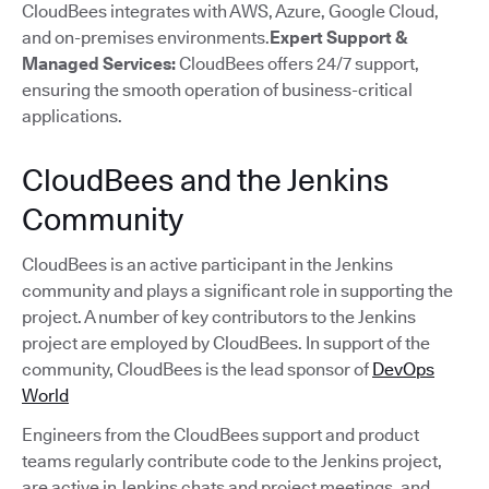
CloudBees integrates with AWS, Azure, Google Cloud,
and on-premises environments.
Expert Support &
Managed Services:
CloudBees offers 24/7 support,
ensuring the smooth operation of business-critical
applications.
CloudBees and the Jenkins
Community
CloudBees is an active participant in the Jenkins
community and plays a significant role in supporting the
project. A number of key contributors to the Jenkins
project are employed by CloudBees. In support of the
community, CloudBees is the lead sponsor of
DevOps
World
Engineers from the CloudBees support and product
teams regularly contribute code to the Jenkins project,
are active in Jenkins chats and project meetings, and