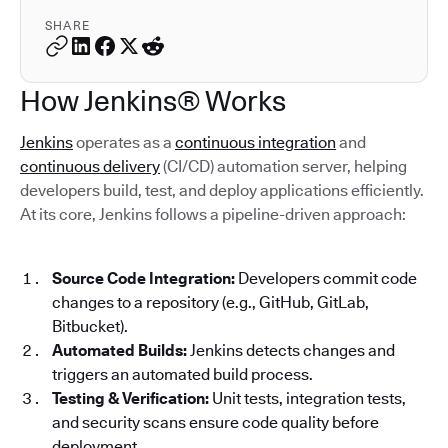
SHARE
How Jenkins® Works
Jenkins
operates as a
continuous integration
and
continuous delivery
(CI/CD) automation server, helping
developers build, test, and deploy applications efficiently.
At its core, Jenkins follows a pipeline-driven approach:
Source Code Integration:
Developers commit code
changes to a repository (e.g., GitHub, GitLab,
Bitbucket).
Automated Builds:
Jenkins detects changes and
triggers an automated build process.
Testing & Verification:
Unit tests, integration tests,
and security scans ensure code quality before
deployment.