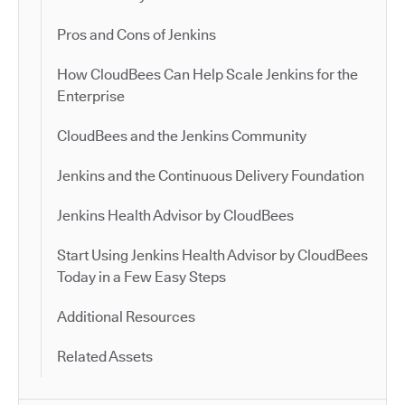
Pros and Cons of Jenkins
How CloudBees Can Help Scale Jenkins for the
Enterprise
CloudBees and the Jenkins Community
Jenkins and the Continuous Delivery Foundation
Jenkins Health Advisor by CloudBees
Start Using Jenkins Health Advisor by CloudBees
Today in a Few Easy Steps
Additional Resources
Related Assets