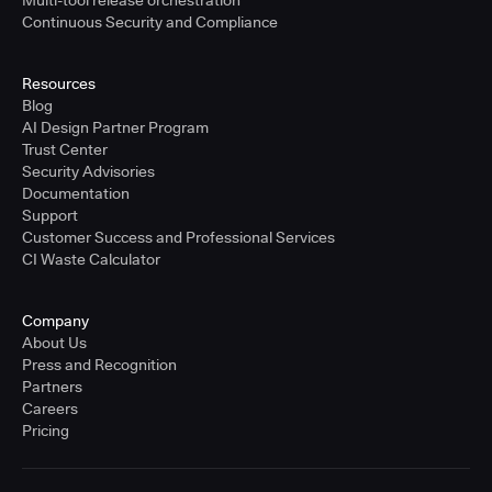
Multi-tool release orchestration
Continuous Security and Compliance
Resources
Blog
AI Design Partner Program
Trust Center
Security Advisories
Documentation
Support
Customer Success and Professional Services
CI Waste Calculator
Company
About Us
Press and Recognition
Partners
Careers
Pricing