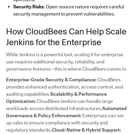
Security Risks
: Open-source nature requires careful
security management to prevent vulnerabilities.
How CloudBees Can Help Scale
Jenkins for the Enterprise
While Jenkins is a powerful tool, scaling it for enterprise
use requires additional security, reliability, and
governance features—this is where CloudBees comes in.
Enterprise-Grade Security & Compliance:
CloudBees
provides enhanced authentication, access control, and
auditing capabilities.
Scalability & Performance
Optimization:
CloudBees Jenkins can handle large
workloads across distributed infrastructures.
Automated
Governance & Policy Enforcement:
Enterprises can set
up rules to ensure compliance with security and
regulatory standards.
Cloud-Native & Hybrid Support: