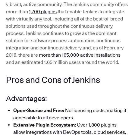
vibrant, active community. The Jenkins community offers
more than
1,700 plugins
that enable Jenkins to integrate
with virtually any tool, including all of the best-of-breed
solutions used throughout the continuous delivery
process. Jenkins continues to grow as the dominant
solution for software process automation, continuous
integration and continuous delivery and, as of February
2018, there are
more than 165,000 active installations
and an estimated 1.65 million users around the world.
Pros and Cons of Jenkins
Advantages:
Open-Source and Free:
No licensing costs, making it
accessible to all developers.
Extensive Plugin Ecosystem:
Over 1,800 plugins
allow integrations with DevOps tools, cloud services,