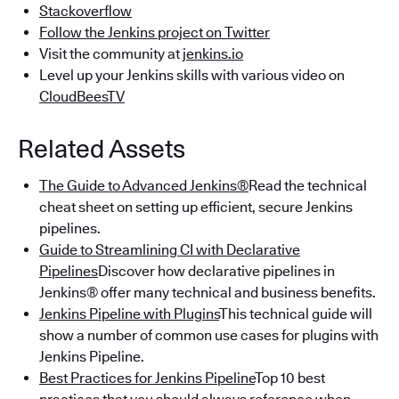
Stackoverflow
Follow the Jenkins project on Twitter
Visit the community at
jenkins.io
Level up your Jenkins skills with various video on
CloudBeesTV
Related Assets
The Guide to Advanced Jenkins®
Read the technical
cheat sheet on setting up efficient, secure Jenkins
pipelines.
Guide to Streamlining CI with Declarative
Pipelines
Discover how declarative pipelines in
Jenkins® offer many technical and business benefits.
Jenkins Pipeline with Plugins
This technical guide will
show a number of common use cases for plugins with
Jenkins Pipeline.
Best Practices for Jenkins Pipeline
Top 10 best