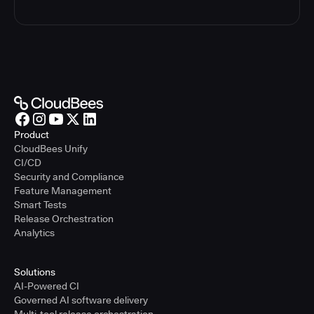
Product
CloudBees Unify
CI/CD
Security and Compliance
Feature Management
Smart Tests
Release Orchestration
Analytics
Solutions
AI-Powered CI
Governed AI software delivery