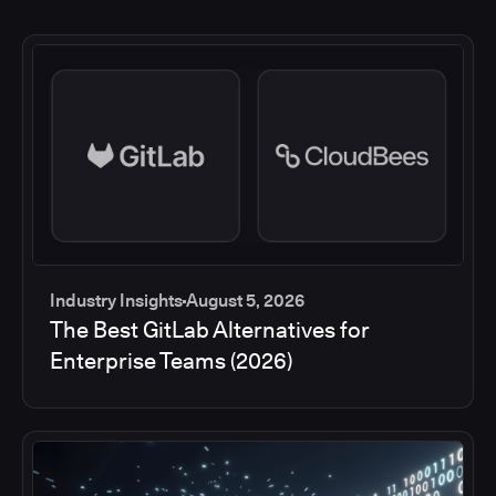
Industry Insights
August 5, 2026
The Best GitLab Alternatives for
Enterprise Teams (2026)