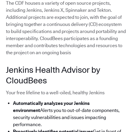
The CDF houses a variety of open source projects,
including Jenkins, Jenkins X, Spinnaker and Tekton.
Additional projects are expected to join, with the goal of
bringing together a continuous delivery (CD) ecosystem
to build specifications and projects around portability and
interoperability. CloudBees participates as a founding
member and contributes technologies and resources to
the project on an ongoing basis
Jenkins Health Advisor by
CloudBees
Your free lifeline to a well-oiled, healthy Jenkins
Automatically analyzes your Jenkins
environment
Alerts you to out-of-date components,
security vulnerabilities and issues impacting
performance.
Proactively identifies potential issues
Get in front of