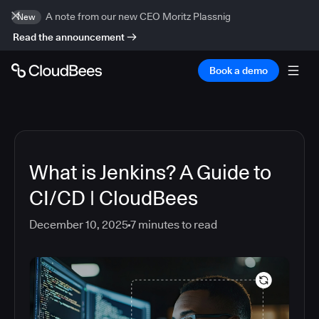
A note from our new CEO Moritz Plassnig
New
Read the announcement
Book a demo
What is Jenkins? A Guide to
CI/CD | CloudBees
December 10, 2025
7
minutes to read