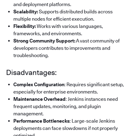
and deployment platforms.
Scalability:
Supports distributed builds across
multiple nodes for efficient execution.
Flexibility:
Works with various languages,
frameworks, and environments.
Strong Community Support:
A vast community of
developers contributes to improvements and
troubleshooting.
Disadvantages:
Complex Configuration
: Requires significant setup,
especially for enterprise environments.
Maintenance Overhead
: Jenkins instances need
frequent updates, monitoring, and plugin
management.
Performance Bottlenecks
: Large-scale Jenkins
deployments can face slowdowns if not properly
optimized.