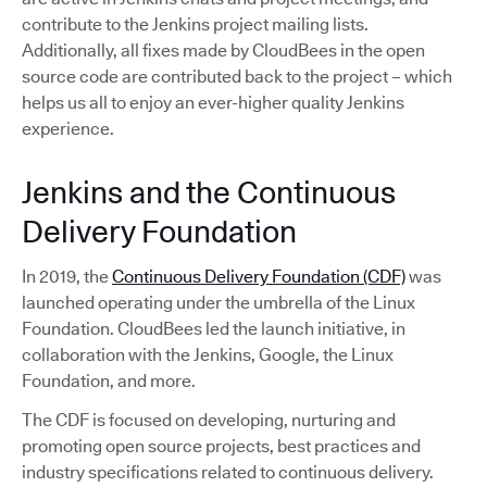
contribute to the Jenkins project mailing lists.
Additionally, all fixes made by CloudBees in the open
source code are contributed back to the project – which
helps us all to enjoy an ever-higher quality Jenkins
experience.
Jenkins and the Continuous
Delivery Foundation
In 2019, the
Continuous Delivery Foundation (CDF)
was
launched operating under the umbrella of the Linux
Foundation. CloudBees led the launch initiative, in
collaboration with the Jenkins, Google, the Linux
Foundation, and more.
The CDF is focused on developing, nurturing and
promoting open source projects, best practices and
industry specifications related to continuous delivery.