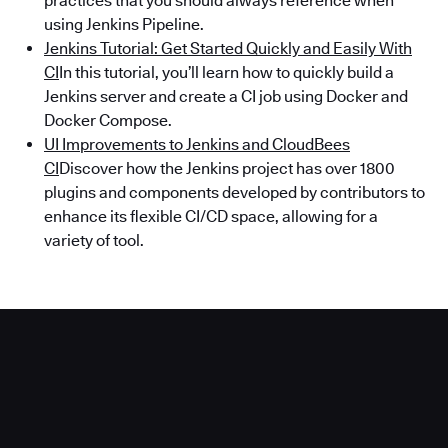
practices that you should always reference when
using Jenkins Pipeline.
Jenkins Tutorial: Get Started Quickly and Easily With
CI
In this tutorial, you’ll learn how to quickly build a
Jenkins server and create a CI job using Docker and
Docker Compose.
UI Improvements to Jenkins and CloudBees
CI
Discover how the Jenkins project has over 1800
plugins and components developed by contributors to
enhance its flexible CI/CD space, allowing for a
variety of tool.