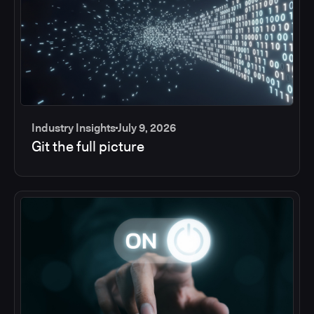
Industry Insights
July 9, 2026
Git the full picture