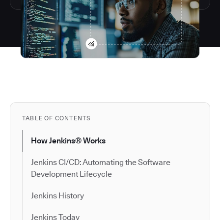
TABLE OF CONTENTS
How Jenkins® Works
Jenkins CI/CD: Automating the Software
Development Lifecycle
Jenkins History
Jenkins Today