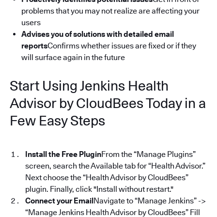
problems that you may not realize are affecting your
users
Advises you of solutions with detailed email
reports
Confirms whether issues are fixed or if they
will surface again in the future
Start Using Jenkins Health
Advisor by CloudBees Today in a
Few Easy Steps
Install the Free Plugin
From the “Manage Plugins”
screen, search the Available tab for “Health Advisor.”
Next choose the “Health Advisor by CloudBees”
plugin. Finally, click "Install without restart."
Connect your Email
Navigate to “Manage Jenkins” ->
“Manage Jenkins Health Advisor by CloudBees” Fill