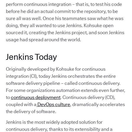
perform continuous integration – that is, to test his code
before he did an actual commit to the repository, to be
sure all was well. Once his teammates saw what he was
doing, they all wanted to use Jenkins. Kohsuke open
sourced it, creating the Jenkins project, and soon Jenkins
usage had spread around the world.
Jenkins Today
Originally developed by Kohsuke for continuous
integration (CI), today Jenkins orchestrates the entire
software delivery pipeline – called continuous delivery.
For some organizations automation extends even further,
to
continuous deployment
. Continuous delivery (CD),
coupled with a
DevOps culture
, dramatically accelerates
the delivery of software.
Jenkins is the most widely adopted solution for
continuous delivery, thanks to its extensibility and a