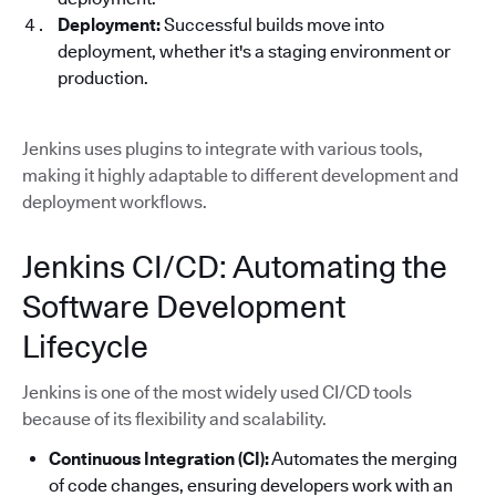
Deployment:
Successful builds move into
deployment, whether it's a staging environment or
production.
Jenkins uses plugins to integrate with various tools,
making it highly adaptable to different development and
deployment workflows.
Jenkins CI/CD: Automating the
Software Development
Lifecycle
Jenkins is one of the most widely used CI/CD tools
because of its flexibility and scalability.
Continuous Integration (CI):
Automates the merging
of code changes, ensuring developers work with an