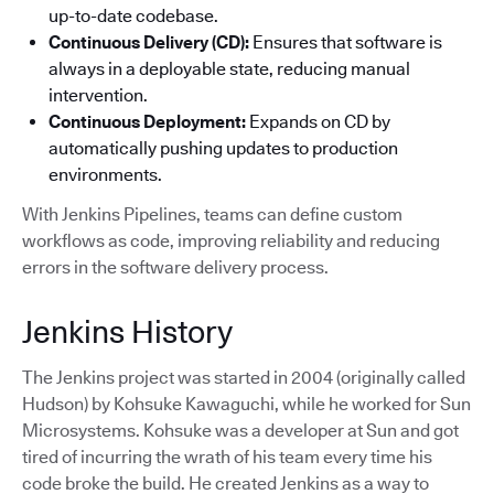
up-to-date codebase.
Continuous Delivery (CD):
Ensures that software is
always in a deployable state, reducing manual
intervention.
Continuous Deployment:
Expands on CD by
automatically pushing updates to production
environments.
With Jenkins Pipelines, teams can define custom
workflows as code, improving reliability and reducing
errors in the software delivery process.
Jenkins History
The Jenkins project was started in 2004 (originally called
Hudson) by Kohsuke Kawaguchi, while he worked for Sun
Microsystems. Kohsuke was a developer at Sun and got
tired of incurring the wrath of his team every time his
code broke the build. He created Jenkins as a way to