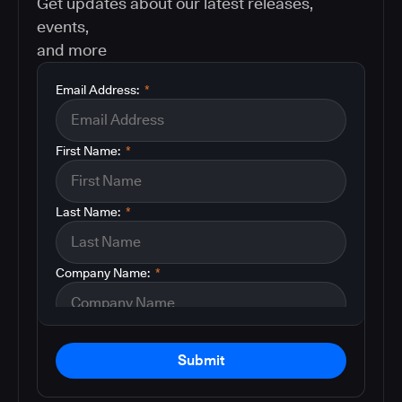
Get updates about our latest releases,
events,
and more
Email Address:
*
First Name:
*
Last Name:
*
Company Name:
*
Submit