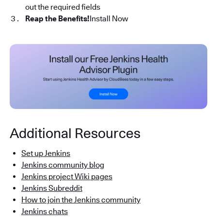
out the required fields
Reap the Benefits!
Install Now
Additional Resources
Set up Jenkins
Jenkins community blog
Jenkins project Wiki pages
Jenkins Subreddit
How to join the Jenkins community
Jenkins chats