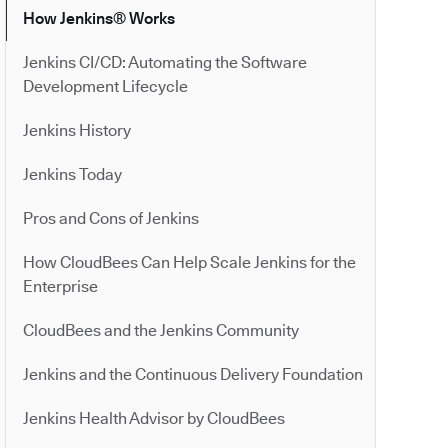
How Jenkins® Works
Jenkins CI/CD: Automating the Software
Development Lifecycle
Jenkins History
Jenkins Today
Pros and Cons of Jenkins
How CloudBees Can Help Scale Jenkins for the
Enterprise
CloudBees and the Jenkins Community
Jenkins and the Continuous Delivery Foundation
Jenkins Health Advisor by CloudBees