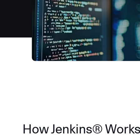
How Jenkins® Work