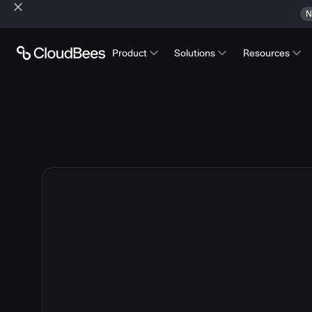
N
Product
Solutions
Resources