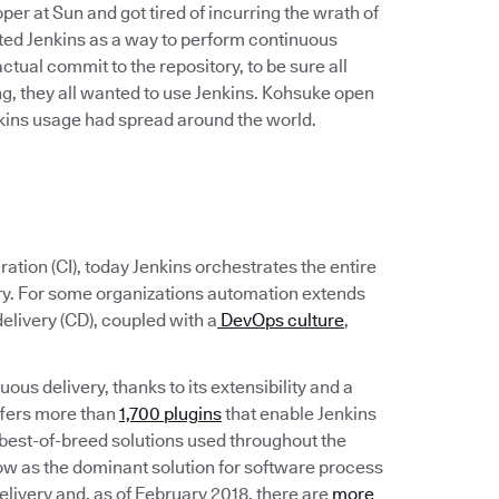
r at Sun and got tired of incurring the wrath of
ated Jenkins as a way to perform continuous
 actual commit to the repository, to be sure all
, they all wanted to use Jenkins. Kohsuke open
enkins usage had spread around the world.
ation (CI), today Jenkins orchestrates the entire
ery. For some organizations automation extends
elivery (CD), coupled with a
DevOps culture
,
ous delivery, thanks to its extensibility and a
ffers more than
1,700 plugins
that enable Jenkins
the best-of-breed solutions used throughout the
ow as the dominant solution for software process
livery and, as of February 2018, there are
more