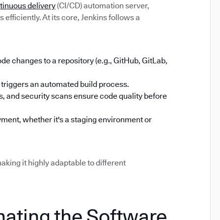
tinuous delivery
(CI/CD) automation server,
efficiently. At its core, Jenkins follows a
 changes to a repository (e.g., GitHub, GitLab,
triggers an automated build process.
sts, and security scans ensure code quality before
ment, whether it's a staging environment or
aking it highly adaptable to different
mating the Software