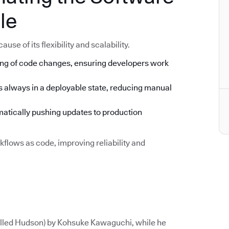
le
se of its flexibility and scalability.
ng of code changes, ensuring developers work
s always in a deployable state, reducing manual
tically pushing updates to production
flows as code, improving reliability and
called Hudson) by Kohsuke Kawaguchi, while he