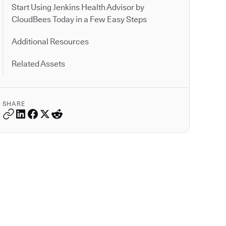
Start Using Jenkins Health Advisor by
CloudBees Today in a Few Easy Steps
Additional Resources
Related Assets
SHARE