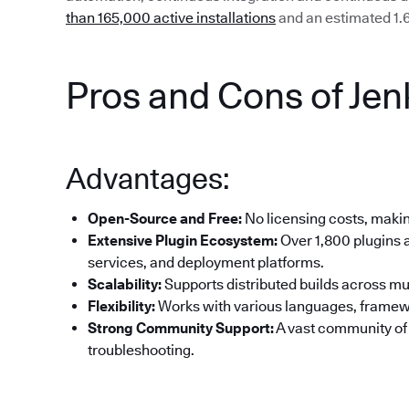
than 165,000 active installations
and an estimated 1.6
Pros and Cons of Jen
Advantages:
Open-Source and Free:
No licensing costs, making
Extensive Plugin Ecosystem:
Over 1,800 plugins a
services, and deployment platforms.
Scalability:
Supports distributed builds across mul
Flexibility:
Works with various languages, framew
Strong Community Support:
A vast community of
troubleshooting.