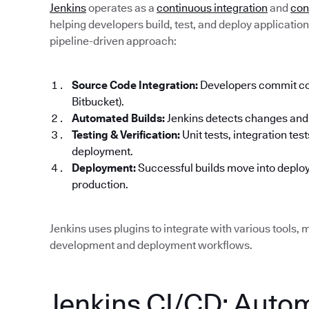
Jenkins
operates as a
continuous integration
and
con
helping developers build, test, and deploy applications 
pipeline-driven approach:
Source Code Integration:
Developers commit code
Bitbucket).
Automated Builds:
Jenkins detects changes and 
Testing & Verification:
Unit tests, integration te
deployment.
Deployment:
Successful builds move into deploy
production.
Jenkins uses plugins to integrate with various tools, m
development and deployment workflows.
Jenkins CI/CD: Auto