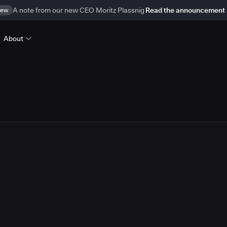
ew
A note from our new CEO Moritz Plassnig
Read the announcement
About