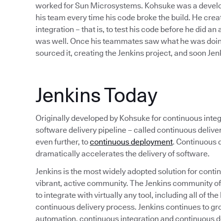
worked for Sun Microsystems. Kohsuke was a develope
his team every time his code broke the build. He cre
integration – that is, to test his code before he did an
was well. Once his teammates saw what he was doing
sourced it, creating the Jenkins project, and soon J
Jenkins Today
Originally developed by Kohsuke for continuous integr
software delivery pipeline – called continuous deliv
even further, to
continuous deployment
. Continuous d
dramatically accelerates the delivery of software.
Jenkins is the most widely adopted solution for continu
vibrant, active community. The Jenkins community o
to integrate with virtually any tool, including all of 
continuous delivery process. Jenkins continues to gr
automation, continuous integration and continuous de