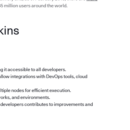
5 million users around the world.
kins
 it accessible to all developers.
llow integrations with DevOps tools, cloud
tiple nodes for efficient execution.
orks, and environments.
 developers contributes to improvements and