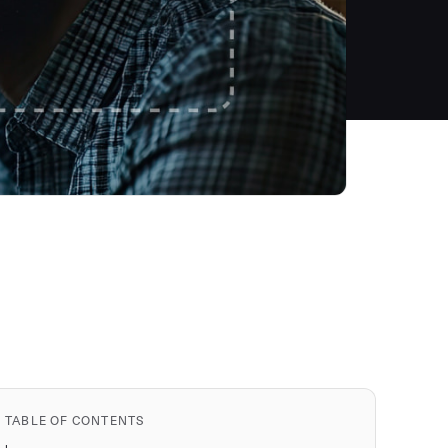
TABLE OF CONTENTS