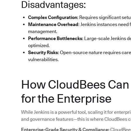
Disadvantages:
Complex Configuration
: Requires significant set
Maintenance Overhead
: Jenkins instances need 
management.
Performance Bottlenecks
: Large-scale Jenkins 
optimized.
Security Risks
: Open-source nature requires car
vulnerabilities.
How CloudBees Can H
for the Enterprise
While Jenkins is a powerful tool, scaling it for enterpri
and governance features—this is where CloudBees c
Enterprise-Grade Security & Compliance:
CloudBees