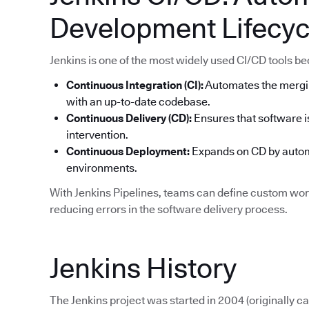
Development Lifecyc
Jenkins is one of the most widely used CI/CD tools becau
Continuous Integration (CI):
Automates the mergi
with an up-to-date codebase.
Continuous Delivery (CD):
Ensures that software i
intervention.
Continuous Deployment:
Expands on CD by automa
environments.
With Jenkins Pipelines, teams can define custom work
reducing errors in the software delivery process.
Jenkins History
The Jenkins project was started in 2004 (originally 