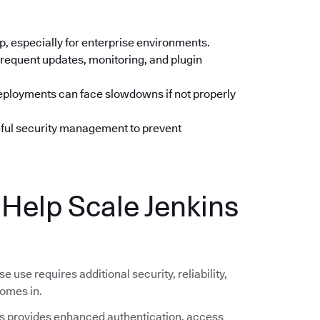
up, especially for enterprise environments.
frequent updates, monitoring, and plugin
deployments can face slowdowns if not properly
eful security management to prevent
elp Scale Jenkins
se use requires additional security, reliability,
omes in.
 provides enhanced authentication, access