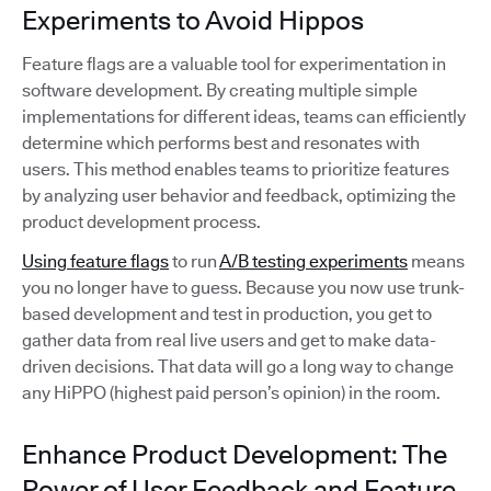
Experiments to Avoid Hippos
Feature flags are a valuable tool for experimentation in
software development. By creating multiple simple
implementations for different ideas, teams can efficiently
determine which performs best and resonates with
users. This method enables teams to prioritize features
by analyzing user behavior and feedback, optimizing the
product development process.
Using feature flags
to run
A/B testing experiments
means
you no longer have to guess. Because you now use trunk-
based development and test in production, you get to
gather data from real live users and get to make data-
driven decisions. That data will go a long way to change
any HiPPO (highest paid person’s opinion) in the room.
Enhance Product Development: The
Power of User Feedback and Feature