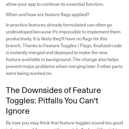
allow your app to continue its essential function.
When and how are feature flags applied?
In practice features already formulated can often go
undeveloped because it's impossible to implement them
productively. It is likely they'll have no flags for this
branch. Thanks to Feature Toggles / Flags, finalized code
is instantly merged and deployed to make the new
feature available in background. The change also helps
prevent major problems when merging later if other parts
were being worked on.
The Downsides of Feature
Toggles: Pitfalls You Can't
Ignore
By now you may think that feature toggles sound too good