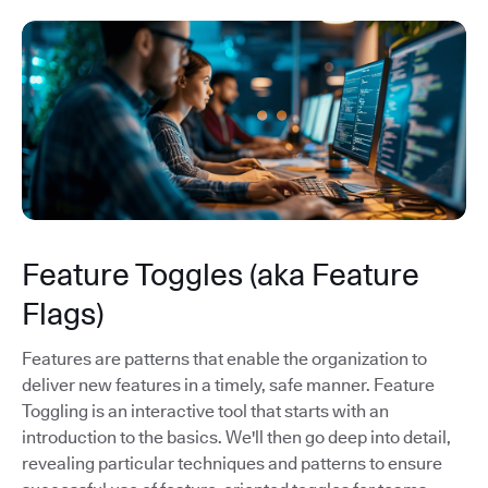
Feature Toggles (aka Feature
Flags)
Features are patterns that enable the organization to
deliver new features in a timely, safe manner. Feature
Toggling is an interactive tool that starts with an
introduction to the basics. We'll then go deep into detail,
revealing particular techniques and patterns to ensure