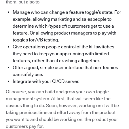
them, but also to:
Manage who can change a feature toggle’s state. For
example, allowing marketing and salespeople to
determine which (types of) customers get to use a
feature. Or allowing product managers to play with
toggles for A/B testing.
Give operations people control of the kill switches
they need to keep your app running with limited
features, rather than it crashing altogether.
Offer a good, simple user interface that non-techies
can safely use.
Integrate with your CI/CD server.
Of course, you can build and grow your own toggle
management system. At first, that will seem like the
obvious thing to do. Soon, however, working on it will be
taking precious time and effort away from the product
you want to and should be working on: the product your
customers pay for.