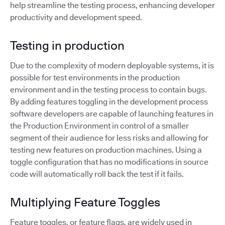
help streamline the testing process, enhancing developer
productivity and development speed.
Testing in production
Due to the complexity of modern deployable systems, it is
possible for test environments in the production
environment and in the testing process to contain bugs.
By adding features toggling in the development process
software developers are capable of launching features in
the Production Environment in control of a smaller
segment of their audience for less risks and allowing for
testing new features on production machines. Using a
toggle configuration that has no modifications in source
code will automatically roll back the test if it fails.
Multiplying Feature Toggles
Feature toggles, or feature flags, are widely used in