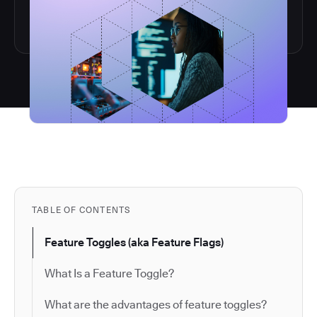
TABLE OF CONTENTS
Feature Toggles (aka Feature Flags)
What Is a Feature Toggle?
What are the advantages of feature toggles?