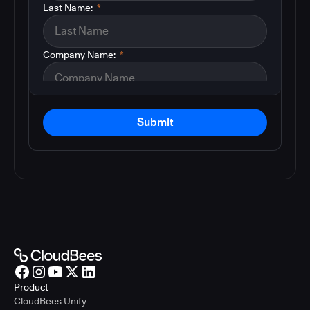
Last Name:
*
Company Name:
*
Submit
Product
CloudBees Unify