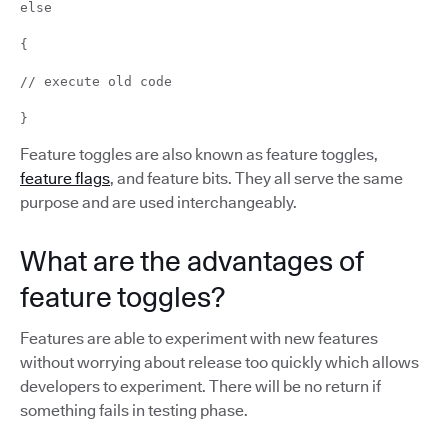
else
{
// execute old code
}
Feature toggles are also known as feature toggles,
feature flags
, and feature bits. They all serve the same
purpose and are used interchangeably.
What are the advantages of
feature toggles?
Features are able to experiment with new features
without worrying about release too quickly which allows
developers to experiment. There will be no return if
something fails in testing phase.