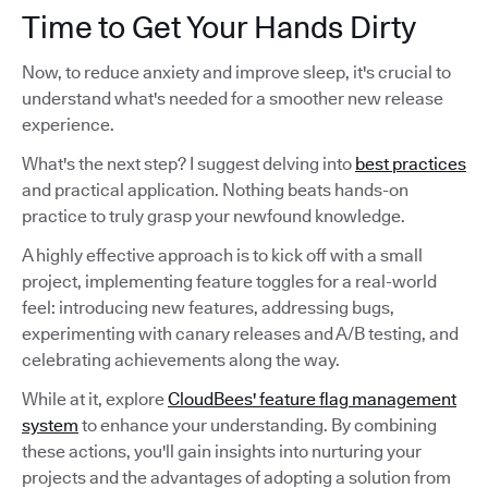
Time to Get Your Hands Dirty
Now, to reduce anxiety and improve sleep, it's crucial to
understand what's needed for a smoother new release
experience.
What's the next step? I suggest delving into
best practices
and practical application. Nothing beats hands-on
practice to truly grasp your newfound knowledge.
A highly effective approach is to kick off with a small
project, implementing feature toggles for a real-world
feel: introducing new features, addressing bugs,
experimenting with canary releases and A/B testing, and
celebrating achievements along the way.
While at it, explore
CloudBees' feature flag management
system
to enhance your understanding. By combining
these actions, you'll gain insights into nurturing your
projects and the advantages of adopting a solution from