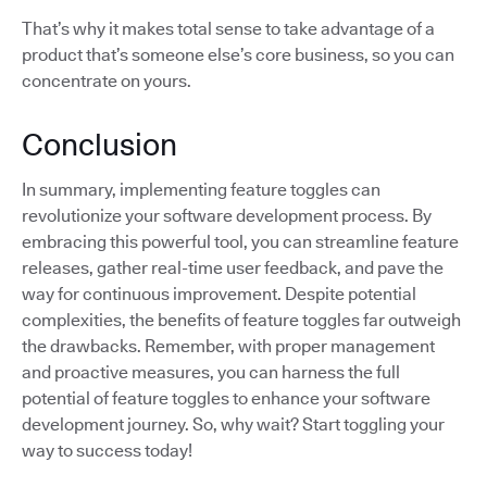
That’s why it makes total sense to take advantage of a
product that’s someone else’s core business, so you can
concentrate on yours.
Conclusion
In summary, implementing feature toggles can
revolutionize your software development process. By
embracing this powerful tool, you can streamline feature
releases, gather real-time user feedback, and pave the
way for continuous improvement. Despite potential
complexities, the benefits of feature toggles far outweigh
the drawbacks. Remember, with proper management
and proactive measures, you can harness the full
potential of feature toggles to enhance your software
development journey. So, why wait? Start toggling your
way to success today!