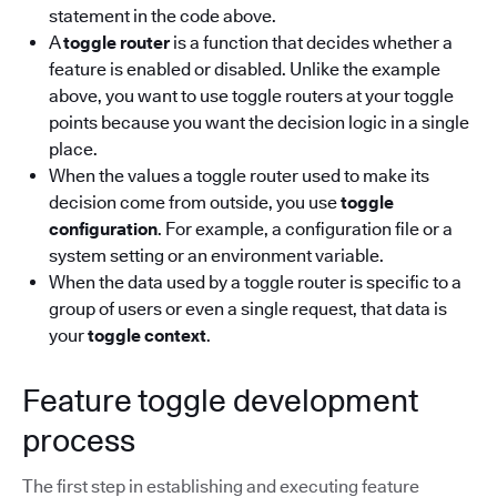
statement in the code above.
A
toggle router
is a function that decides whether a
feature is enabled or disabled. Unlike the example
above, you want to use toggle routers at your toggle
points because you want the decision logic in a single
place.
When the values a toggle router used to make its
decision come from outside, you use
toggle
configuration
. For example, a configuration file or a
system setting or an environment variable.
When the data used by a toggle router is specific to a
group of users or even a single request, that data is
your
toggle context
.
Feature toggle development
process
The first step in establishing and executing feature