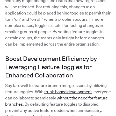
With any major change, the risk is that new regressions
will be released. For reducing this, changes to an
application could be placed behind toggles to permit their
turn "on" and "on off" when a problem occurs. In more
complex cases, toggle is useful for testing changes in
smaller groups of people. By setting feature toggles in
certain groups, the teams gain insight before changes
can be implemented across the entire organization.
Boost Development Efficiency by
Leveraging Feature Toggles for
Enhanced Collaboration
Say farewell to feature branch merge issues by utilizing
feature toggles. With
trunk-based development
, everyone
can collaborate seamlessly
without the need for feature
branches
. By defaulting feature toggles to disabled,
prevent any active feature codes when unnecessary.