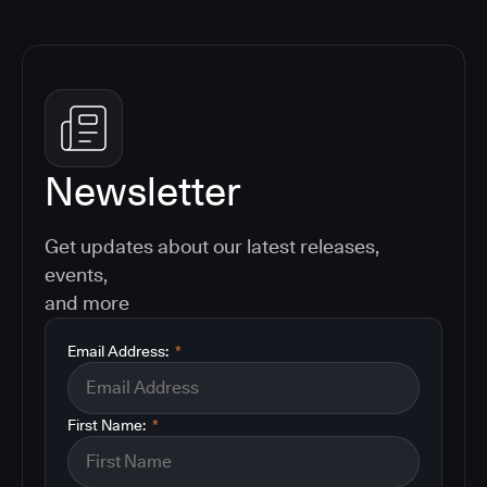
Newsletter
Get updates about our latest releases,
events,
and more
Email Address:
*
First Name:
*