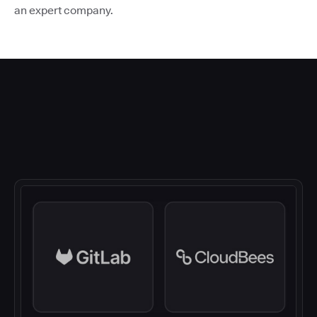
an expert company.