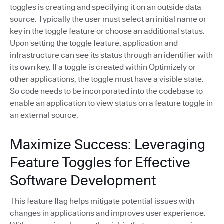
toggles is creating and specifying it on an outside data
source. Typically the user must select an initial name or
key in the toggle feature or choose an additional status.
Upon setting the toggle feature, application and
infrastructure can see its status through an identifier with
its own key. If a toggle is created within Optimizely or
other applications, the toggle must have a visible state.
So code needs to be incorporated into the codebase to
enable an application to view status on a feature toggle in
an external source.
Maximize Success: Leveraging
Feature Toggles for Effective
Software Development
This feature flag helps mitigate potential issues with
changes in applications and improves user experience.