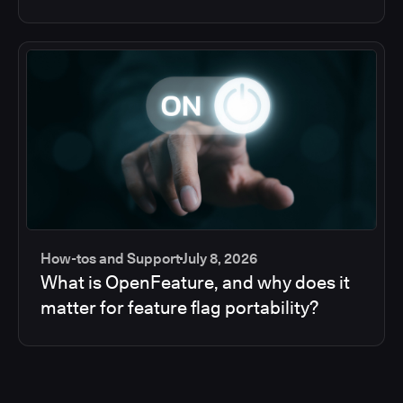
How-tos and Support
July 8, 2026
What is OpenFeature, and why does it
matter for feature flag portability?