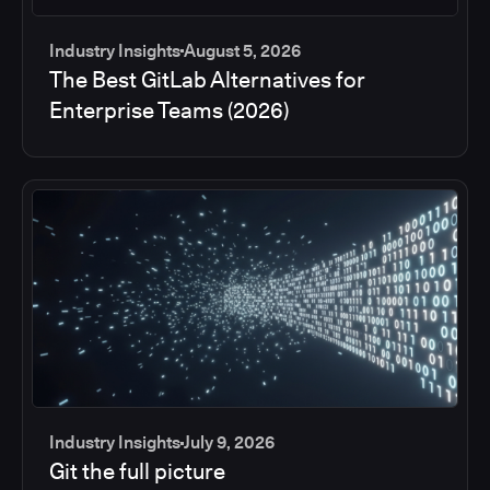
Industry Insights
August 5, 2026
The Best GitLab Alternatives for
Enterprise Teams (2026)
Industry Insights
July 9, 2026
Git the full picture