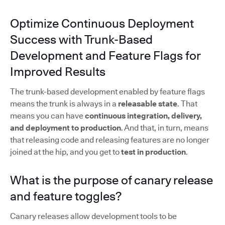
Optimize Continuous Deployment
Success with Trunk-Based
Development and Feature Flags for
Improved Results
The trunk-based development enabled by feature flags
means the trunk is always in a
releasable state
. That
means you can have
continuous integration, delivery,
and deployment to production
. And that, in turn, means
that releasing code and releasing features are no longer
joined at the hip, and you get to
test in production
.
What is the purpose of canary release
and feature toggles?
Canary releases allow development tools to be