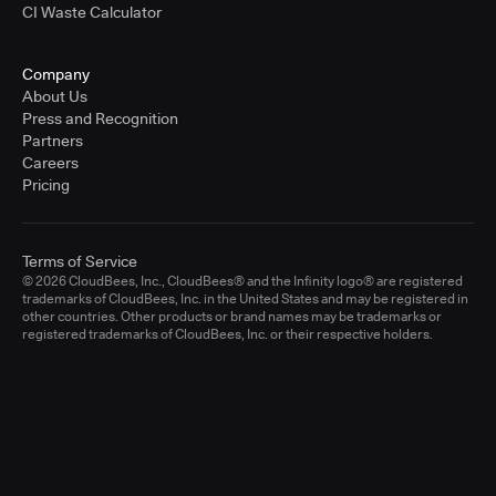
CI Waste Calculator
Company
About Us
Press and Recognition
Partners
Careers
Pricing
Terms of Service
© 2026 CloudBees, Inc., CloudBees® and the Infinity logo® are registered
trademarks of CloudBees, Inc. in the United States and may be registered in
other countries. Other products or brand names may be trademarks or
registered trademarks of CloudBees, Inc. or their respective holders.