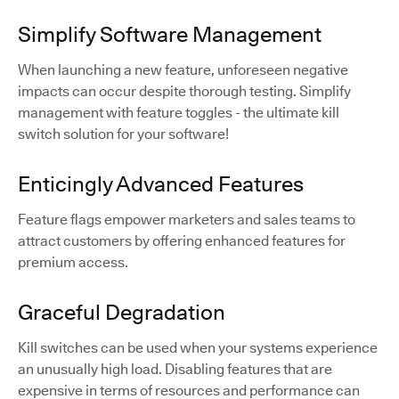
Simplify Software Management
When launching a new feature, unforeseen negative
impacts can occur despite thorough testing. Simplify
management with feature toggles - the ultimate kill
switch solution for your software!
Enticingly Advanced Features
Feature flags empower marketers and sales teams to
attract customers by offering enhanced features for
premium access.
Graceful Degradation
Kill switches can be used when your systems experience
an unusually high load. Disabling features that are
expensive in terms of resources and performance can