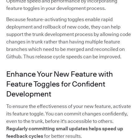
Optimize speed and performance by incorporating
feature toggles in your development process.
Because feature-activating toggles enable rapid
deployment and rollback of new code, they can help
support the trunk development process by allowing code
changes in trunk rather than having multiple feature
branches which need to be merged and reconciled on
Github. Thus release cycle speeds can be improved.
Enhance Your New Feature with
Feature Toggles for Confident
Development
To ensure the effectiveness of your new feature, activate
its feature toggle. You can commit changes confidently,
even to the trunk, before it's accessible to others.
Regularly committing small updates
helps speed up
feedback cycles
for better results.