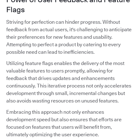
Flags
Striving for perfection can hinder progress. Without
feedback from actual users, it's challenging to anticipate
their preferences for new features and usability.
Attempting to perfect a product by catering to every
possible need can lead to inefficiencies.
Utilizing feature flags enables the delivery of the most
valuable features to users promptly, allowing for
feedback that drives updates and enhancements
continuously. This iterative process not only accelerates
development through small, incremental changes but
also avoids wasting resources on unused features.
Embracing this approach not only enhances
development speed but also ensures that efforts are
focused on features that users will benefit from,
ultimately optimizing the user experience.