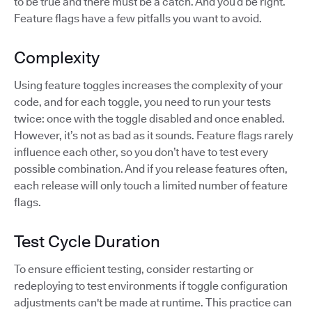
to be true and there must be a catch. And you’d be right.
Feature flags have a few pitfalls you want to avoid.
Complexity
Using feature toggles increases the complexity of your
code, and for each toggle, you need to run your tests
twice: once with the toggle disabled and once enabled.
However, it’s not as bad as it sounds. Feature flags rarely
influence each other, so you don’t have to test every
possible combination. And if you release features often,
each release will only touch a limited number of feature
flags.
Test Cycle Duration
To ensure efficient testing, consider restarting or
redeploying to test environments if toggle configuration
adjustments can't be made at runtime. This practice can