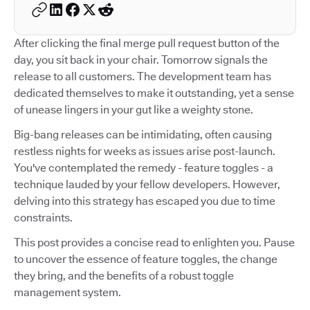
After clicking the final merge pull request button of the
day, you sit back in your chair. Tomorrow signals the
release to all customers. The development team has
dedicated themselves to make it outstanding, yet a sense
of unease lingers in your gut like a weighty stone.
Big-bang releases can be intimidating, often causing
restless nights for weeks as issues arise post-launch.
You've contemplated the remedy - feature toggles - a
technique lauded by your fellow developers. However,
delving into this strategy has escaped you due to time
constraints.
This post provides a concise read to enlighten you. Pause
to uncover the essence of feature toggles, the change
they bring, and the benefits of a robust toggle
management system.