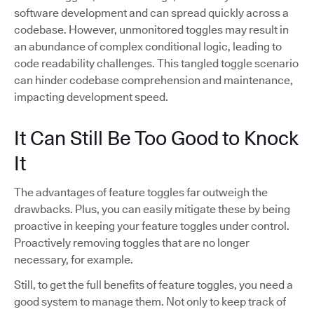
software development and can spread quickly across a
codebase. However, unmonitored toggles may result in
an abundance of complex conditional logic, leading to
code readability challenges. This tangled toggle scenario
can hinder codebase comprehension and maintenance,
impacting development speed.
It Can Still Be Too Good to Knock
It
The advantages of feature toggles far outweigh the
drawbacks. Plus, you can easily mitigate these by being
proactive in keeping your feature toggles under control.
Proactively removing toggles that are no longer
necessary, for example.
Still, to get the full benefits of feature toggles, you need a
good system to manage them. Not only to keep track of