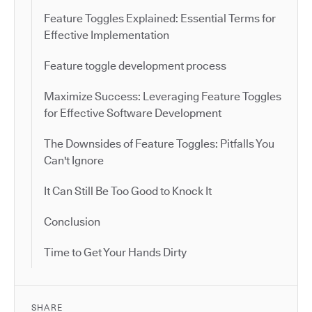
Feature Toggles Explained: Essential Terms for
Effective Implementation
Feature toggle development process
Maximize Success: Leveraging Feature Toggles
for Effective Software Development
The Downsides of Feature Toggles: Pitfalls You
Can't Ignore
It Can Still Be Too Good to Knock It
Conclusion
Time to Get Your Hands Dirty
SHARE