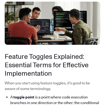
Feature Toggles Explained:
Essential Terms for Effective
Implementation
When you start using feature toggles, it’s good to be
aware of some terminology.
A
toggle point
is a point where code execution
branches in one direction or the other: the conditional