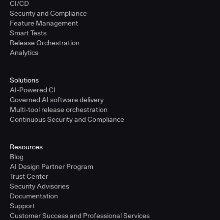
CI/CD
Security and Compliance
Feature Management
Smart Tests
Release Orchestration
Analytics
Solutions
AI-Powered CI
Governed AI software delivery
Multi-tool release orchestration
Continuous Security and Compliance
Resources
Blog
AI Design Partner Program
Trust Center
Security Advisories
Documentation
Support
Customer Success and Professional Services