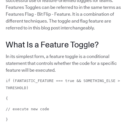
successful use of feature-oriented toggles for teams.
Features Toggles can be referred to in the same terms as
Features Flag - Bit Flip - Feature. It is a combination of
different techniques. The toggle and flag feature are
referred to in this blog post interchangeably.
What Is a Feature Toggle?
In its simplest form, a feature toggle is a conditional
statement that controls whether the code for a specific
feature will be executed.
if (FANTASTIC_FEATURE === true && SOMETHING_ELSE >
THRESHOLD)
{
// execute new code
}