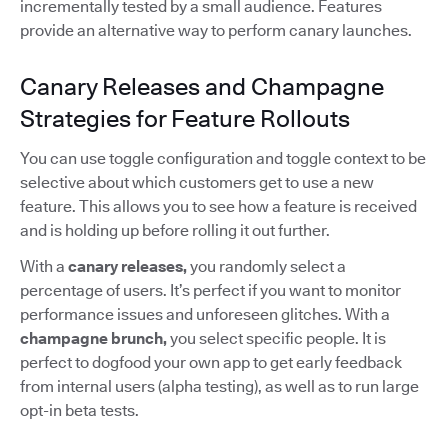
incrementally tested by a small audience. Features
provide an alternative way to perform canary launches.
Canary Releases and Champagne
Strategies for Feature Rollouts
You can use toggle configuration and toggle context to be
selective about which customers get to use a new
feature. This allows you to see how a feature is received
and is holding up before rolling it out further.
With a
canary releases,
you randomly select a
percentage of users. It’s perfect if you want to monitor
performance issues and unforeseen glitches. With a
champagne brunch,
you select specific people. It is
perfect to dogfood your own app to get early feedback
from internal users (alpha testing), as well as to run large
opt-in beta tests.