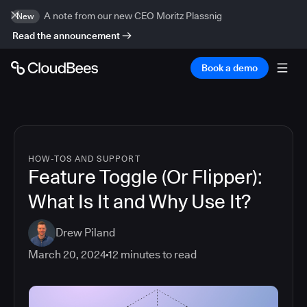
A note from our new CEO Moritz Plassnig
New
Read the announcement
Book a demo
HOW-TOS AND SUPPORT
Feature Toggle (Or Flipper):
What Is It and Why Use It?
Drew Piland
March 20, 2024
12
minutes to read