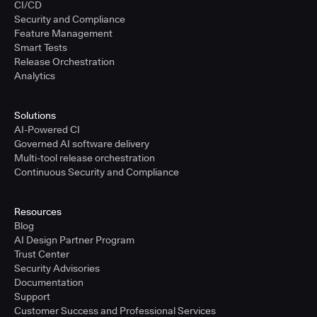
CI/CD
Security and Compliance
Feature Management
Smart Tests
Release Orchestration
Analytics
Solutions
AI-Powered CI
Governed AI software delivery
Multi-tool release orchestration
Continuous Security and Compliance
Resources
Blog
AI Design Partner Program
Trust Center
Security Advisories
Documentation
Support
Customer Success and Professional Services