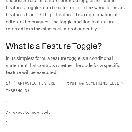
successful use of feature-oriented toggles for teams.
Features Toggles can be referred to in the same terms as
Features Flag - Bit Flip - Feature. It is a combination of
different techniques. The toggle and flag feature are
referred to in this blog post interchangeably.
What Is a Feature Toggle?
In its simplest form, a feature toggle is a conditional
statement that controls whether the code for a specific
feature will be executed.
if (FANTASTIC_FEATURE === true && SOMETHING_ELSE >
THRESHOLD)
{
// execute new code
}