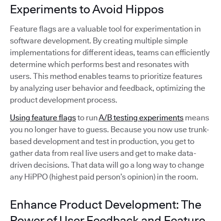
Experiments to Avoid Hippos
Feature flags are a valuable tool for experimentation in
software development. By creating multiple simple
implementations for different ideas, teams can efficiently
determine which performs best and resonates with
users. This method enables teams to prioritize features
by analyzing user behavior and feedback, optimizing the
product development process.
Using feature flags
to run
A/B testing experiments
means
you no longer have to guess. Because you now use trunk-
based development and test in production, you get to
gather data from real live users and get to make data-
driven decisions. That data will go a long way to change
any HiPPO (highest paid person’s opinion) in the room.
Enhance Product Development: The
Power of User Feedback and Feature