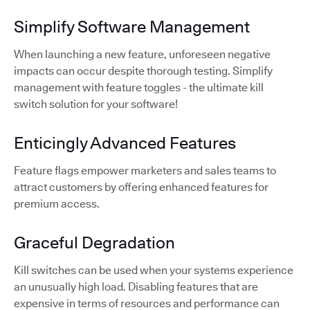
Simplify Software Management
When launching a new feature, unforeseen negative
impacts can occur despite thorough testing. Simplify
management with feature toggles - the ultimate kill
switch solution for your software!
Enticingly Advanced Features
Feature flags empower marketers and sales teams to
attract customers by offering enhanced features for
premium access.
Graceful Degradation
Kill switches can be used when your systems experience
an unusually high load. Disabling features that are
expensive in terms of resources and performance can