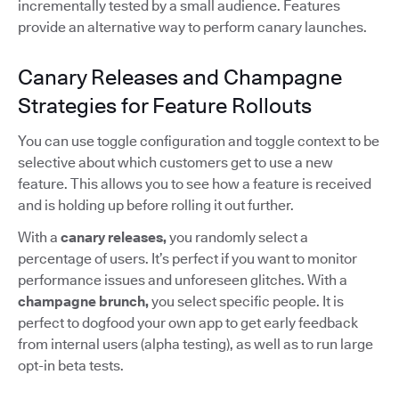
incrementally tested by a small audience. Features
provide an alternative way to perform canary launches.
Canary Releases and Champagne
Strategies for Feature Rollouts
You can use toggle configuration and toggle context to be
selective about which customers get to use a new
feature. This allows you to see how a feature is received
and is holding up before rolling it out further.
With a
canary releases,
you randomly select a
percentage of users. It’s perfect if you want to monitor
performance issues and unforeseen glitches. With a
champagne brunch,
you select specific people. It is
perfect to dogfood your own app to get early feedback
from internal users (alpha testing), as well as to run large
opt-in beta tests.