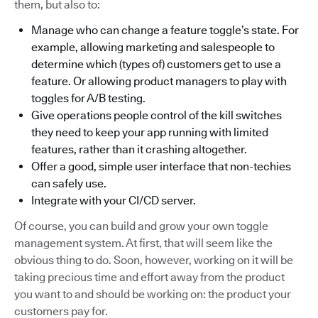
them, but also to:
Manage who can change a feature toggle’s state. For
example, allowing marketing and salespeople to
determine which (types of) customers get to use a
feature. Or allowing product managers to play with
toggles for A/B testing.
Give operations people control of the kill switches
they need to keep your app running with limited
features, rather than it crashing altogether.
Offer a good, simple user interface that non-techies
can safely use.
Integrate with your CI/CD server.
Of course, you can build and grow your own toggle
management system. At first, that will seem like the
obvious thing to do. Soon, however, working on it will be
taking precious time and effort away from the product
you want to and should be working on: the product your
customers pay for.