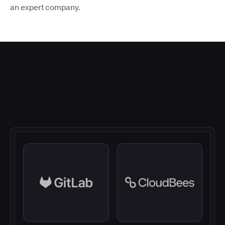
an expert company.