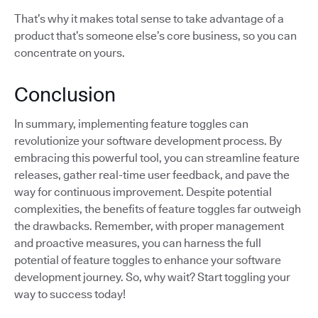
That’s why it makes total sense to take advantage of a
product that’s someone else’s core business, so you can
concentrate on yours.
Conclusion
In summary, implementing feature toggles can
revolutionize your software development process. By
embracing this powerful tool, you can streamline feature
releases, gather real-time user feedback, and pave the
way for continuous improvement. Despite potential
complexities, the benefits of feature toggles far outweigh
the drawbacks. Remember, with proper management
and proactive measures, you can harness the full
potential of feature toggles to enhance your software
development journey. So, why wait? Start toggling your
way to success today!