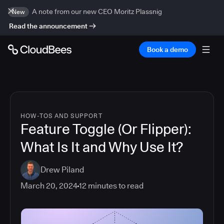
A note from our new CEO Moritz Plassnig
New
Read the announcement
Book a demo
HOW-TOS AND SUPPORT
Feature Toggle (Or Flipper):
What Is It and Why Use It?
Drew Piland
March 20, 2024
12
minutes to read