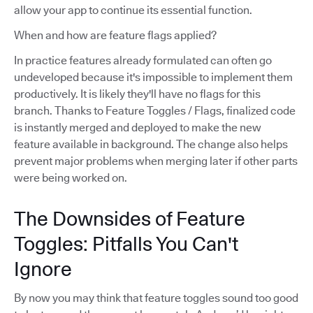
allow your app to continue its essential function.
When and how are feature flags applied?
In practice features already formulated can often go
undeveloped because it's impossible to implement them
productively. It is likely they'll have no flags for this
branch. Thanks to Feature Toggles / Flags, finalized code
is instantly merged and deployed to make the new
feature available in background. The change also helps
prevent major problems when merging later if other parts
were being worked on.
The Downsides of Feature
Toggles: Pitfalls You Can't
Ignore
By now you may think that feature toggles sound too good