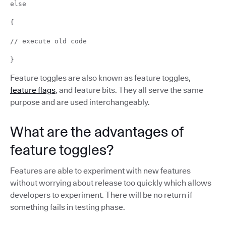
else
{
// execute old code
}
Feature toggles are also known as feature toggles,
feature flags
, and feature bits. They all serve the same
purpose and are used interchangeably.
What are the advantages of
feature toggles?
Features are able to experiment with new features
without worrying about release too quickly which allows
developers to experiment. There will be no return if
something fails in testing phase.