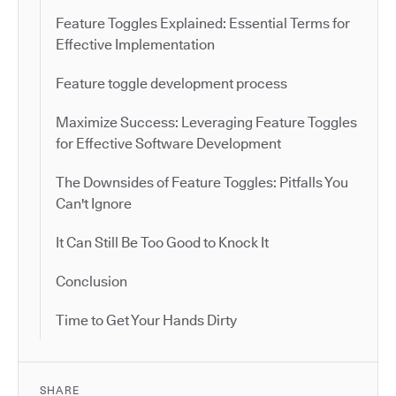
Feature Toggles Explained: Essential Terms for
Effective Implementation
Feature toggle development process
Maximize Success: Leveraging Feature Toggles
for Effective Software Development
The Downsides of Feature Toggles: Pitfalls You
Can't Ignore
It Can Still Be Too Good to Knock It
Conclusion
Time to Get Your Hands Dirty
SHARE