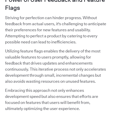
Flags
Striving for perfection can hinder progress. Without
feedback from actual users, it's challenging to anticipate
their preferences for new features and usability.
Attempting to perfect a product by catering to every
possible need can lead to inefficiencies.
Utilizing feature flags enables the delivery of the most
valuable features to users promptly, allowing for
feedback that drives updates and enhancements
continuously. This iterative process not only accelerates
development through small, incremental changes but
also avoids wasting resources on unused features.
Embracing this approach not only enhances
development speed but also ensures that efforts are
focused on features that users will benefit from,
ultimately optimizing the user experience.