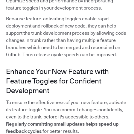
Optimize speed and performance by incorporating
feature toggles in your development process.
Because feature-activating toggles enable rapid
deployment and rollback of new code, they can help
support the trunk development process by allowing code
changes in trunk rather than having multiple feature
branches which need to be merged and reconciled on
Github. Thus release cycle speeds can be improved.
Enhance Your New Feature with
Feature Toggles for Confident
Development
To ensure the effectiveness of your new feature, activate
its feature toggle. You can commit changes confidently,
even to the trunk, before it's accessible to others.
Regularly committing small updates
helps speed up
feedback cycles
for better results.