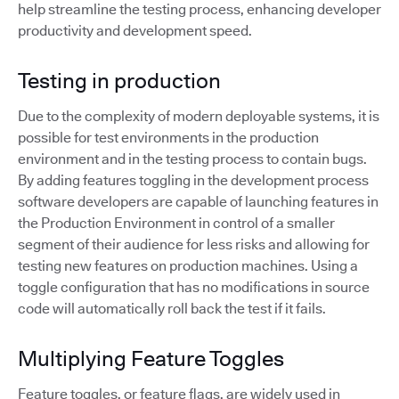
help streamline the testing process, enhancing developer
productivity and development speed.
Testing in production
Due to the complexity of modern deployable systems, it is
possible for test environments in the production
environment and in the testing process to contain bugs.
By adding features toggling in the development process
software developers are capable of launching features in
the Production Environment in control of a smaller
segment of their audience for less risks and allowing for
testing new features on production machines. Using a
toggle configuration that has no modifications in source
code will automatically roll back the test if it fails.
Multiplying Feature Toggles
Feature toggles, or feature flags, are widely used in