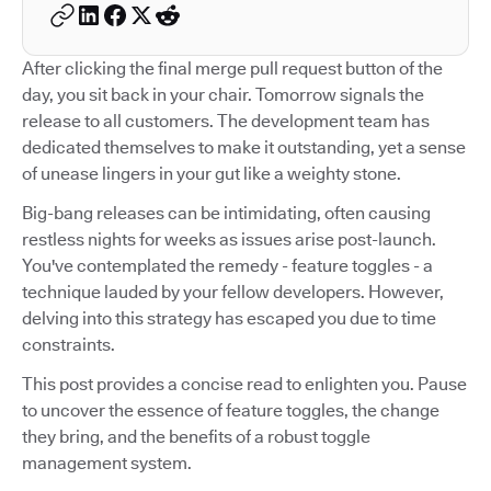
After clicking the final merge pull request button of the
day, you sit back in your chair. Tomorrow signals the
release to all customers. The development team has
dedicated themselves to make it outstanding, yet a sense
of unease lingers in your gut like a weighty stone.
Big-bang releases can be intimidating, often causing
restless nights for weeks as issues arise post-launch.
You've contemplated the remedy - feature toggles - a
technique lauded by your fellow developers. However,
delving into this strategy has escaped you due to time
constraints.
This post provides a concise read to enlighten you. Pause
to uncover the essence of feature toggles, the change
they bring, and the benefits of a robust toggle
management system.