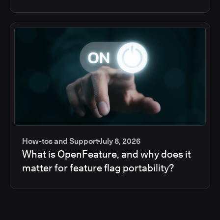
How-tos and Support
July 8, 2026
What is OpenFeature, and why does it
matter for feature flag portability?