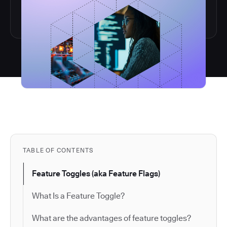
TABLE OF CONTENTS
Feature Toggles (aka Feature Flags)
What Is a Feature Toggle?
What are the advantages of feature toggles?