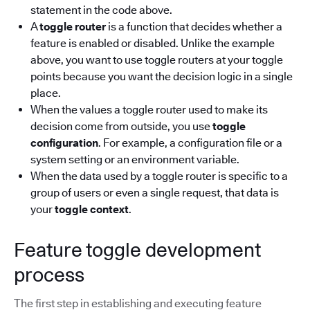
statement in the code above.
A
toggle router
is a function that decides whether a
feature is enabled or disabled. Unlike the example
above, you want to use toggle routers at your toggle
points because you want the decision logic in a single
place.
When the values a toggle router used to make its
decision come from outside, you use
toggle
configuration
. For example, a configuration file or a
system setting or an environment variable.
When the data used by a toggle router is specific to a
group of users or even a single request, that data is
your
toggle context
.
Feature toggle development
process
The first step in establishing and executing feature