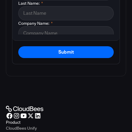
Last Name:
*
Company Name:
*
Submit
Product
CloudBees Unify