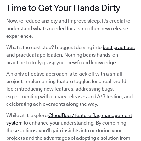
Time to Get Your Hands Dirty
Now, to reduce anxiety and improve sleep, it's crucial to
understand what's needed for a smoother new release
experience.
What's the next step? I suggest delving into
best practices
and practical application. Nothing beats hands-on
practice to truly grasp your newfound knowledge.
A highly effective approach is to kick off with a small
project, implementing feature toggles for a real-world
feel: introducing new features, addressing bugs,
experimenting with canary releases and A/B testing, and
celebrating achievements along the way.
While at it, explore
CloudBees' feature flag management
system
to enhance your understanding. By combining
these actions, you'll gain insights into nurturing your
projects and the advantages of adopting a solution from