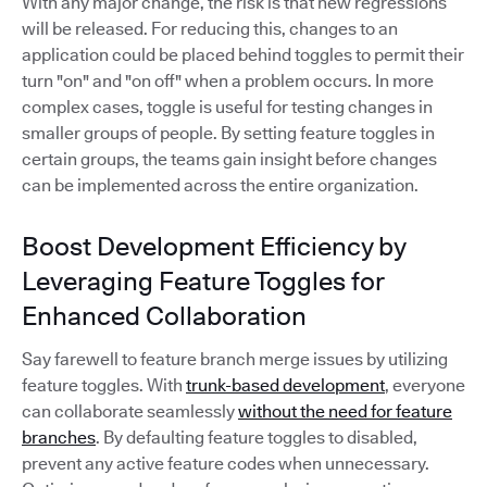
With any major change, the risk is that new regressions
will be released. For reducing this, changes to an
application could be placed behind toggles to permit their
turn "on" and "on off" when a problem occurs. In more
complex cases, toggle is useful for testing changes in
smaller groups of people. By setting feature toggles in
certain groups, the teams gain insight before changes
can be implemented across the entire organization.
Boost Development Efficiency by
Leveraging Feature Toggles for
Enhanced Collaboration
Say farewell to feature branch merge issues by utilizing
feature toggles. With
trunk-based development
, everyone
can collaborate seamlessly
without the need for feature
branches
. By defaulting feature toggles to disabled,
prevent any active feature codes when unnecessary.