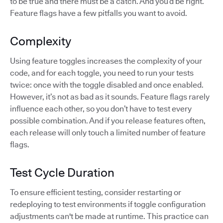
to be true and there must be a catch. And you’d be right.
Feature flags have a few pitfalls you want to avoid.
Complexity
Using feature toggles increases the complexity of your
code, and for each toggle, you need to run your tests
twice: once with the toggle disabled and once enabled.
However, it’s not as bad as it sounds. Feature flags rarely
influence each other, so you don’t have to test every
possible combination. And if you release features often,
each release will only touch a limited number of feature
flags.
Test Cycle Duration
To ensure efficient testing, consider restarting or
redeploying to test environments if toggle configuration
adjustments can't be made at runtime. This practice can