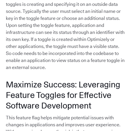
toggles is creating and specifying it on an outside data
source. Typically the user must select an initial name or
key in the toggle feature or choose an additional status.
Upon setting the toggle feature, application and
infrastructure can see its status through an identifier with
its own key. If a toggle is created within Optimizely or
other applications, the toggle must have a visible state.
So code needs to be incorporated into the codebase to
enable an application to view status on a feature toggle in
an external source.
Maximize Success: Leveraging
Feature Toggles for Effective
Software Development
This feature flag helps mitigate potential issues with
changes in applications and improves user experience.