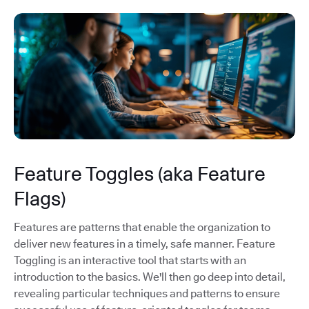
Feature Toggles (aka Feature
Flags)
Features are patterns that enable the organization to
deliver new features in a timely, safe manner. Feature
Toggling is an interactive tool that starts with an
introduction to the basics. We'll then go deep into detail,
revealing particular techniques and patterns to ensure