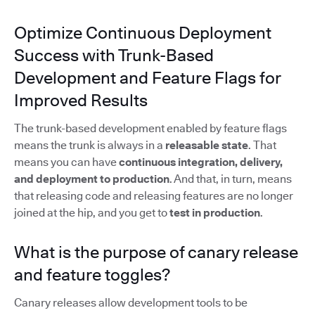
Optimize Continuous Deployment
Success with Trunk-Based
Development and Feature Flags for
Improved Results
The trunk-based development enabled by feature flags
means the trunk is always in a
releasable state
. That
means you can have
continuous integration, delivery,
and deployment to production
. And that, in turn, means
that releasing code and releasing features are no longer
joined at the hip, and you get to
test in production
.
What is the purpose of canary release
and feature toggles?
Canary releases allow development tools to be