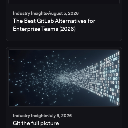
Industry Insights
August 5, 2026
The Best GitLab Alternatives for
Enterprise Teams (2026)
Industry Insights
July 9, 2026
Git the full picture