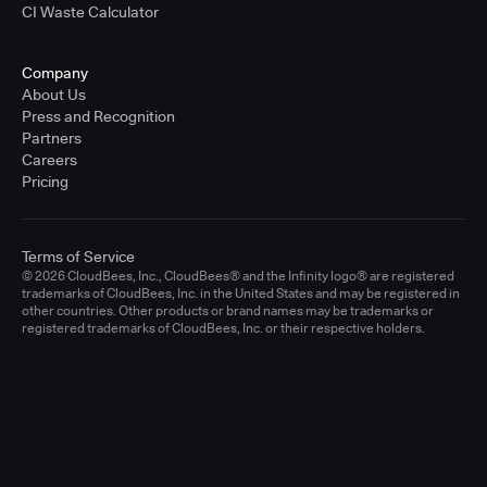
CI Waste Calculator
Company
About Us
Press and Recognition
Partners
Careers
Pricing
Terms of Service
© 2026 CloudBees, Inc., CloudBees® and the Infinity logo® are registered
trademarks of CloudBees, Inc. in the United States and may be registered in
other countries. Other products or brand names may be trademarks or
registered trademarks of CloudBees, Inc. or their respective holders.