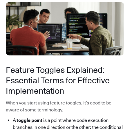
Feature Toggles Explained:
Essential Terms for Effective
Implementation
When you start using feature toggles, it’s good to be
aware of some terminology.
A
toggle point
is a point where code execution
branches in one direction or the other: the conditional