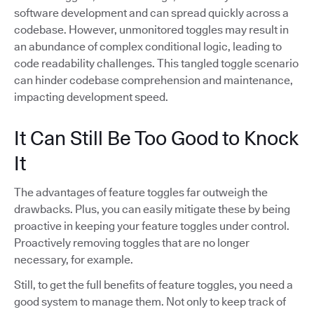
software development and can spread quickly across a
codebase. However, unmonitored toggles may result in
an abundance of complex conditional logic, leading to
code readability challenges. This tangled toggle scenario
can hinder codebase comprehension and maintenance,
impacting development speed.
It Can Still Be Too Good to Knock
It
The advantages of feature toggles far outweigh the
drawbacks. Plus, you can easily mitigate these by being
proactive in keeping your feature toggles under control.
Proactively removing toggles that are no longer
necessary, for example.
Still, to get the full benefits of feature toggles, you need a
good system to manage them. Not only to keep track of