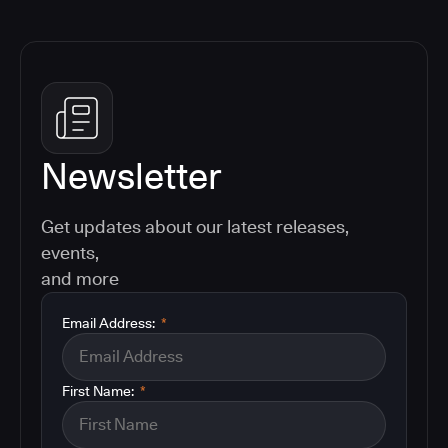
Newsletter
Get updates about our latest releases,
events,
and more
Email Address:
*
First Name:
*