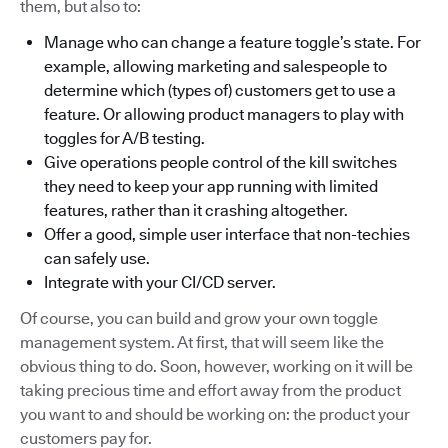
them, but also to:
Manage who can change a feature toggle’s state. For
example, allowing marketing and salespeople to
determine which (types of) customers get to use a
feature. Or allowing product managers to play with
toggles for A/B testing.
Give operations people control of the kill switches
they need to keep your app running with limited
features, rather than it crashing altogether.
Offer a good, simple user interface that non-techies
can safely use.
Integrate with your CI/CD server.
Of course, you can build and grow your own toggle
management system. At first, that will seem like the
obvious thing to do. Soon, however, working on it will be
taking precious time and effort away from the product
you want to and should be working on: the product your
customers pay for.