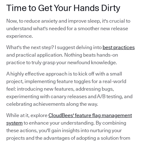
Time to Get Your Hands Dirty
Now, to reduce anxiety and improve sleep, it's crucial to
understand what's needed for a smoother new release
experience.
What's the next step? I suggest delving into
best practices
and practical application. Nothing beats hands-on
practice to truly grasp your newfound knowledge.
A highly effective approach is to kick off with a small
project, implementing feature toggles for a real-world
feel: introducing new features, addressing bugs,
experimenting with canary releases and A/B testing, and
celebrating achievements along the way.
While at it, explore
CloudBees' feature flag management
system
to enhance your understanding. By combining
these actions, you'll gain insights into nurturing your
projects and the advantages of adopting a solution from