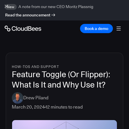
A note from our new CEO Moritz Plassnig
New
Read the announcement
Book a demo
HOW-TOS AND SUPPORT
Feature Toggle (Or Flipper):
What Is It and Why Use It?
Drew Piland
March 20, 2024
12
minutes to read