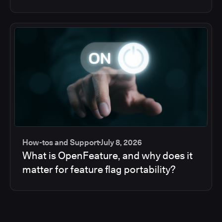
How-tos and Support
July 8, 2026
What is OpenFeature, and why does it
matter for feature flag portability?