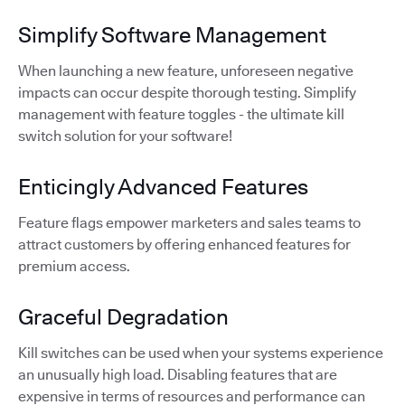
Simplify Software Management
When launching a new feature, unforeseen negative
impacts can occur despite thorough testing. Simplify
management with feature toggles - the ultimate kill
switch solution for your software!
Enticingly Advanced Features
Feature flags empower marketers and sales teams to
attract customers by offering enhanced features for
premium access.
Graceful Degradation
Kill switches can be used when your systems experience
an unusually high load. Disabling features that are
expensive in terms of resources and performance can