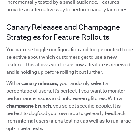
incrementally tested by a small audience. Features
provide an alternative way to perform canary launches.
Canary Releases and Champagne
Strategies for Feature Rollouts
You can use toggle configuration and toggle context to be
selective about which customers get to use a new
feature. This allows you to see how a feature is received
and is holding up before rolling it out further.
With a
canary releases,
you randomly select a
percentage of users. It’s perfect if you want to monitor
performance issues and unforeseen glitches. With a
champagne brunch,
you select specific people. It is
perfect to dogfood your own app to get early feedback
from internal users (alpha testing), as well as to run large
opt-in beta tests.