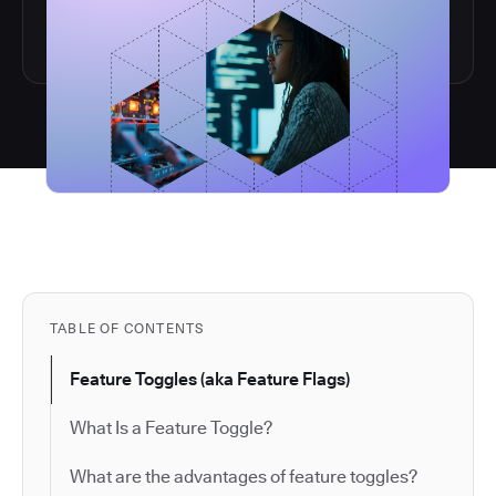
TABLE OF CONTENTS
Feature Toggles (aka Feature Flags)
What Is a Feature Toggle?
What are the advantages of feature toggles?