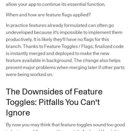
allow your app to continue its essential function.
When and how are feature flags applied?
In practice features already formulated can often go
undeveloped because it's impossible to implement them
productively. It is likely they'll have no flags for this
branch. Thanks to Feature Toggles / Flags, finalized code
is instantly merged and deployed to make the new
feature available in background. The change also helps
prevent major problems when merging later if other parts
were being worked on.
The Downsides of Feature
Toggles: Pitfalls You Can't
Ignore
By now you may think that feature toggles sound too good