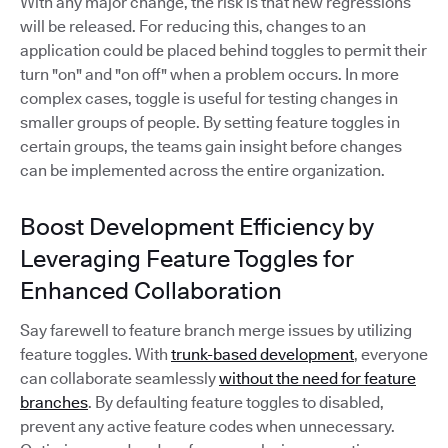
With any major change, the risk is that new regressions
will be released. For reducing this, changes to an
application could be placed behind toggles to permit their
turn "on" and "on off" when a problem occurs. In more
complex cases, toggle is useful for testing changes in
smaller groups of people. By setting feature toggles in
certain groups, the teams gain insight before changes
can be implemented across the entire organization.
Boost Development Efficiency by
Leveraging Feature Toggles for
Enhanced Collaboration
Say farewell to feature branch merge issues by utilizing
feature toggles. With
trunk-based development
, everyone
can collaborate seamlessly
without the need for feature
branches
. By defaulting feature toggles to disabled,
prevent any active feature codes when unnecessary.