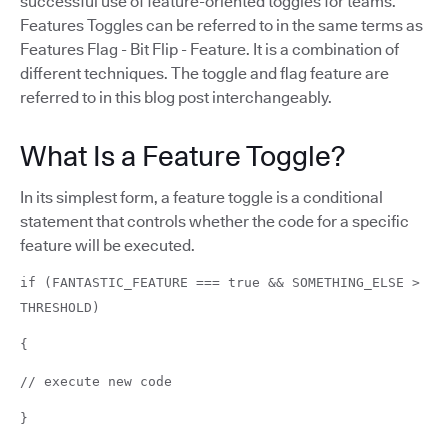
successful use of feature-oriented toggles for teams.
Features Toggles can be referred to in the same terms as
Features Flag - Bit Flip - Feature. It is a combination of
different techniques. The toggle and flag feature are
referred to in this blog post interchangeably.
What Is a Feature Toggle?
In its simplest form, a feature toggle is a conditional
statement that controls whether the code for a specific
feature will be executed.
if (FANTASTIC_FEATURE === true && SOMETHING_ELSE >
THRESHOLD)
{
// execute new code
}