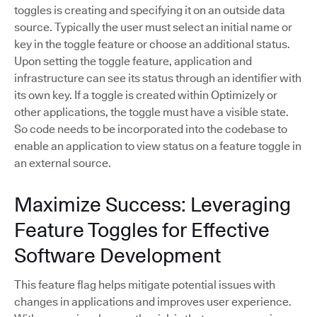
toggles is creating and specifying it on an outside data
source. Typically the user must select an initial name or
key in the toggle feature or choose an additional status.
Upon setting the toggle feature, application and
infrastructure can see its status through an identifier with
its own key. If a toggle is created within Optimizely or
other applications, the toggle must have a visible state.
So code needs to be incorporated into the codebase to
enable an application to view status on a feature toggle in
an external source.
Maximize Success: Leveraging
Feature Toggles for Effective
Software Development
This feature flag helps mitigate potential issues with
changes in applications and improves user experience.