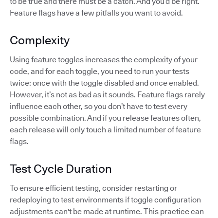
to be true and there must be a catch. And you’d be right.
Feature flags have a few pitfalls you want to avoid.
Complexity
Using feature toggles increases the complexity of your
code, and for each toggle, you need to run your tests
twice: once with the toggle disabled and once enabled.
However, it’s not as bad as it sounds. Feature flags rarely
influence each other, so you don’t have to test every
possible combination. And if you release features often,
each release will only touch a limited number of feature
flags.
Test Cycle Duration
To ensure efficient testing, consider restarting or
redeploying to test environments if toggle configuration
adjustments can't be made at runtime. This practice can