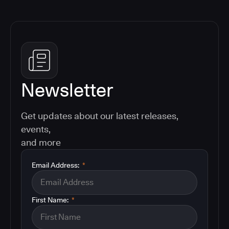
Newsletter
Get updates about our latest releases,
events,
and more
Email Address:
*
First Name:
*