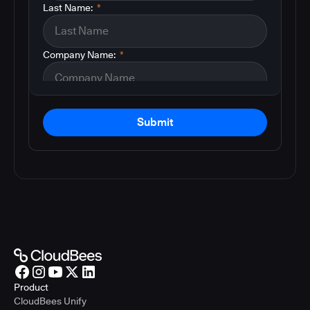
Last Name:
*
Company Name:
*
Submit
Product
CloudBees Unify