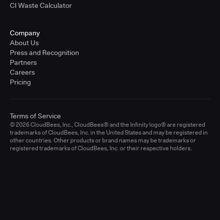
CI Waste Calculator
Company
About Us
Press and Recognition
Partners
Careers
Pricing
Terms of Service
© 2026 CloudBees, Inc., CloudBees® and the Infinity logo® are registered
trademarks of CloudBees, Inc. in the United States and may be registered in
other countries. Other products or brand names may be trademarks or
registered trademarks of CloudBees, Inc. or their respective holders.