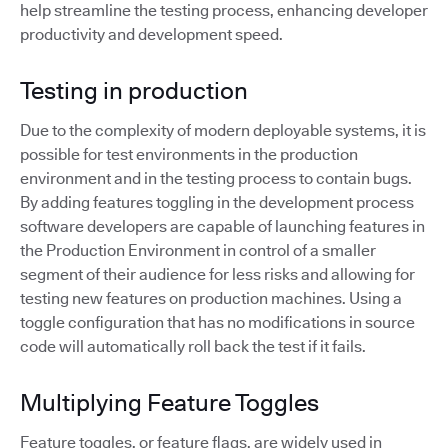
help streamline the testing process, enhancing developer
productivity and development speed.
Testing in production
Due to the complexity of modern deployable systems, it is
possible for test environments in the production
environment and in the testing process to contain bugs.
By adding features toggling in the development process
software developers are capable of launching features in
the Production Environment in control of a smaller
segment of their audience for less risks and allowing for
testing new features on production machines. Using a
toggle configuration that has no modifications in source
code will automatically roll back the test if it fails.
Multiplying Feature Toggles
Feature toggles, or feature flags, are widely used in