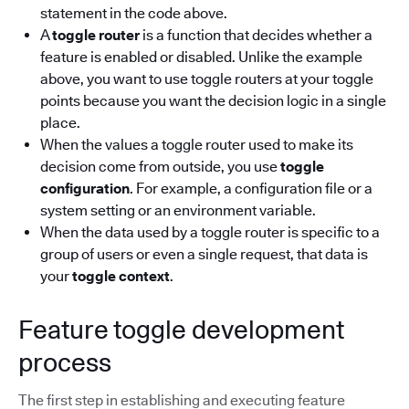
statement in the code above.
A
toggle router
is a function that decides whether a
feature is enabled or disabled. Unlike the example
above, you want to use toggle routers at your toggle
points because you want the decision logic in a single
place.
When the values a toggle router used to make its
decision come from outside, you use
toggle
configuration
. For example, a configuration file or a
system setting or an environment variable.
When the data used by a toggle router is specific to a
group of users or even a single request, that data is
your
toggle context
.
Feature toggle development
process
The first step in establishing and executing feature