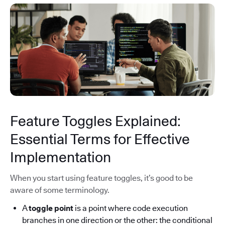
Feature Toggles Explained:
Essential Terms for Effective
Implementation
When you start using feature toggles, it’s good to be
aware of some terminology.
A
toggle point
is a point where code execution
branches in one direction or the other: the conditional