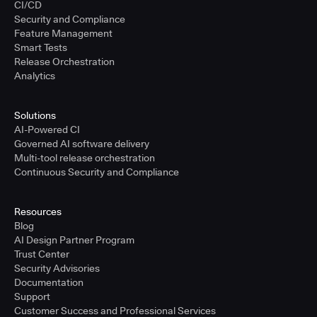
CI/CD
Security and Compliance
Feature Management
Smart Tests
Release Orchestration
Analytics
Solutions
AI-Powered CI
Governed AI software delivery
Multi-tool release orchestration
Continuous Security and Compliance
Resources
Blog
AI Design Partner Program
Trust Center
Security Advisories
Documentation
Support
Customer Success and Professional Services