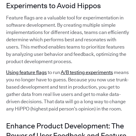
Experiments to Avoid Hippos
Feature flags are a valuable tool for experimentation in
software development. By creating multiple simple
implementations for different ideas, teams can efficiently
determine which performs best and resonates with
users. This method enables teams to prioritize features
by analyzing user behavior and feedback, optimizing the
product development process.
Using feature flags
to run
A/B testing experiments
means
you no longer have to guess. Because you now use trunk-
based development and test in production, you get to
gather data from real live users and get to make data-
driven decisions. That data will go a long way to change
any HiPPO (highest paid person’s opinion) in the room.
Enhance Product Development: The
Power of User Feedback and Feature