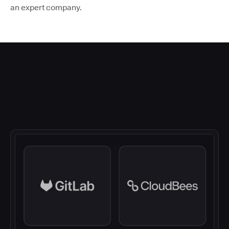
an expert company.