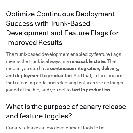
Optimize Continuous Deployment
Success with Trunk-Based
Development and Feature Flags for
Improved Results
The trunk-based development enabled by feature flags
means the trunk is always in a
releasable state
. That
means you can have
continuous integration, delivery,
and deployment to production
. And that, in turn, means
that releasing code and releasing features are no longer
joined at the hip, and you get to
test in production
.
What is the purpose of canary release
and feature toggles?
Canary releases allow development tools to be