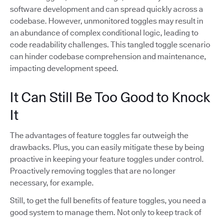
software development and can spread quickly across a
codebase. However, unmonitored toggles may result in
an abundance of complex conditional logic, leading to
code readability challenges. This tangled toggle scenario
can hinder codebase comprehension and maintenance,
impacting development speed.
It Can Still Be Too Good to Knock
It
The advantages of feature toggles far outweigh the
drawbacks. Plus, you can easily mitigate these by being
proactive in keeping your feature toggles under control.
Proactively removing toggles that are no longer
necessary, for example.
Still, to get the full benefits of feature toggles, you need a
good system to manage them. Not only to keep track of