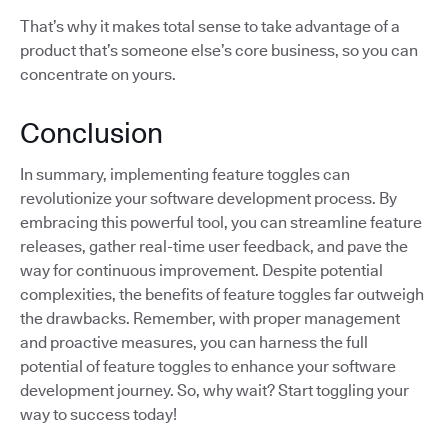
That’s why it makes total sense to take advantage of a
product that’s someone else’s core business, so you can
concentrate on yours.
Conclusion
In summary, implementing feature toggles can
revolutionize your software development process. By
embracing this powerful tool, you can streamline feature
releases, gather real-time user feedback, and pave the
way for continuous improvement. Despite potential
complexities, the benefits of feature toggles far outweigh
the drawbacks. Remember, with proper management
and proactive measures, you can harness the full
potential of feature toggles to enhance your software
development journey. So, why wait? Start toggling your
way to success today!