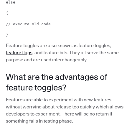
else
{
// execute old code
}
Feature toggles are also known as feature toggles,
feature flags
, and feature bits. They all serve the same
purpose and are used interchangeably.
What are the advantages of
feature toggles?
Features are able to experiment with new features
without worrying about release too quickly which allows
developers to experiment. There will be no return if
something fails in testing phase.