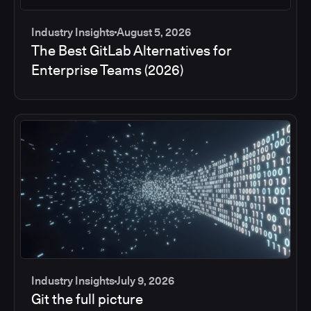
Industry Insights
August 5, 2026
The Best GitLab Alternatives for
Enterprise Teams (2026)
Industry Insights
July 9, 2026
Git the full picture