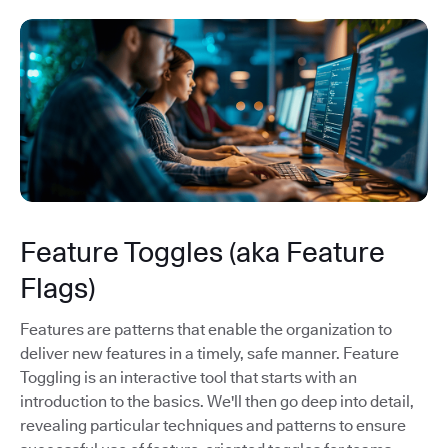
Feature Toggles (aka Feature
Flags)
Features are patterns that enable the organization to
deliver new features in a timely, safe manner. Feature
Toggling is an interactive tool that starts with an
introduction to the basics. We'll then go deep into detail,
revealing particular techniques and patterns to ensure