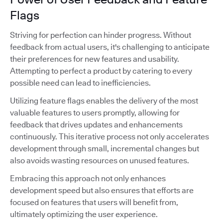
Flags
Striving for perfection can hinder progress. Without
feedback from actual users, it's challenging to anticipate
their preferences for new features and usability.
Attempting to perfect a product by catering to every
possible need can lead to inefficiencies.
Utilizing feature flags enables the delivery of the most
valuable features to users promptly, allowing for
feedback that drives updates and enhancements
continuously. This iterative process not only accelerates
development through small, incremental changes but
also avoids wasting resources on unused features.
Embracing this approach not only enhances
development speed but also ensures that efforts are
focused on features that users will benefit from,
ultimately optimizing the user experience.