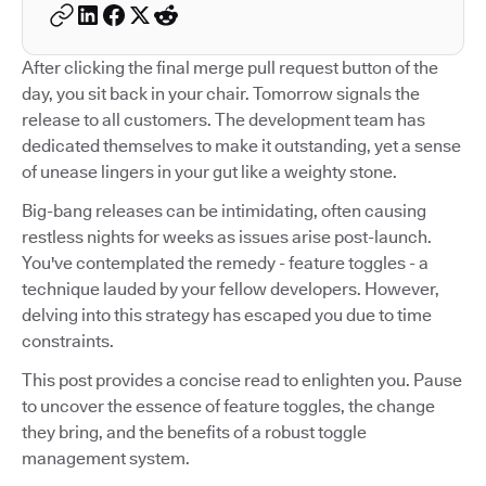
After clicking the final merge pull request button of the
day, you sit back in your chair. Tomorrow signals the
release to all customers. The development team has
dedicated themselves to make it outstanding, yet a sense
of unease lingers in your gut like a weighty stone.
Big-bang releases can be intimidating, often causing
restless nights for weeks as issues arise post-launch.
You've contemplated the remedy - feature toggles - a
technique lauded by your fellow developers. However,
delving into this strategy has escaped you due to time
constraints.
This post provides a concise read to enlighten you. Pause
to uncover the essence of feature toggles, the change
they bring, and the benefits of a robust toggle
management system.