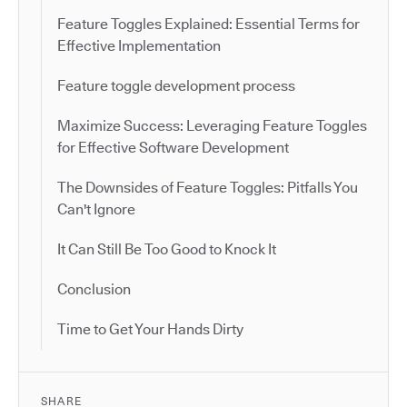
Feature Toggles Explained: Essential Terms for
Effective Implementation
Feature toggle development process
Maximize Success: Leveraging Feature Toggles
for Effective Software Development
The Downsides of Feature Toggles: Pitfalls You
Can't Ignore
It Can Still Be Too Good to Knock It
Conclusion
Time to Get Your Hands Dirty
SHARE