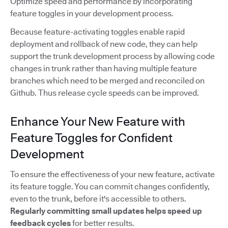
Optimize speed and performance by incorporating
feature toggles in your development process.
Because feature-activating toggles enable rapid
deployment and rollback of new code, they can help
support the trunk development process by allowing code
changes in trunk rather than having multiple feature
branches which need to be merged and reconciled on
Github. Thus release cycle speeds can be improved.
Enhance Your New Feature with
Feature Toggles for Confident
Development
To ensure the effectiveness of your new feature, activate
its feature toggle. You can commit changes confidently,
even to the trunk, before it's accessible to others.
Regularly committing small updates
helps speed up
feedback cycles
for better results.