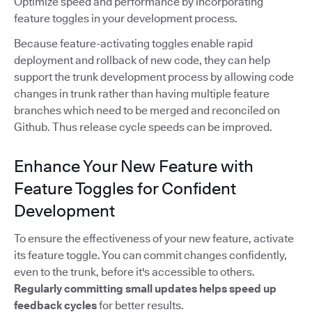
Optimize speed and performance by incorporating
feature toggles in your development process.
Because feature-activating toggles enable rapid
deployment and rollback of new code, they can help
support the trunk development process by allowing code
changes in trunk rather than having multiple feature
branches which need to be merged and reconciled on
Github. Thus release cycle speeds can be improved.
Enhance Your New Feature with
Feature Toggles for Confident
Development
To ensure the effectiveness of your new feature, activate
its feature toggle. You can commit changes confidently,
even to the trunk, before it's accessible to others.
Regularly committing small updates
helps speed up
feedback cycles
for better results.