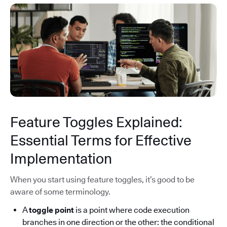
Feature Toggles Explained:
Essential Terms for Effective
Implementation
When you start using feature toggles, it’s good to be
aware of some terminology.
A
toggle point
is a point where code execution
branches in one direction or the other: the conditional