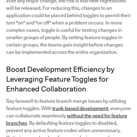
With any major change, the risk is that new regressions
will be released. For reducing this, changes to an
application could be placed behind toggles to permit their
turn "on" and "on off" when a problem occurs. In more
complex cases, toggle is useful for testing changes in
smaller groups of people. By setting feature toggles in
certain groups, the teams gain insight before changes
can be implemented across the entire organization.
Boost Development Efficiency by
Leveraging Feature Toggles for
Enhanced Collaboration
Say farewell to feature branch merge issues by utilizing
feature toggles. With
trunk-based development
, everyone
can collaborate seamlessly
without the need for feature
branches
. By defaulting feature toggles to disabled,
prevent any active feature codes when unnecessary.