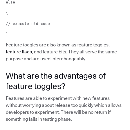
else
{
// execute old code
}
Feature toggles are also known as feature toggles,
feature flags
, and feature bits. They all serve the same
purpose and are used interchangeably.
What are the advantages of
feature toggles?
Features are able to experiment with new features
without worrying about release too quickly which allows
developers to experiment. There will be no return if
something fails in testing phase.