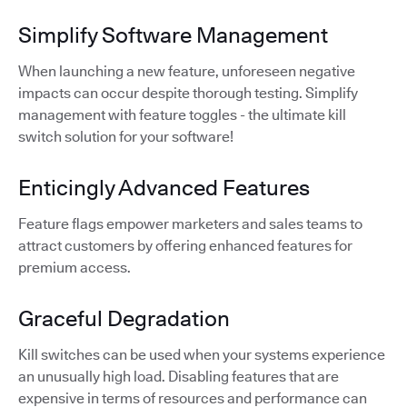
Simplify Software Management
When launching a new feature, unforeseen negative
impacts can occur despite thorough testing. Simplify
management with feature toggles - the ultimate kill
switch solution for your software!
Enticingly Advanced Features
Feature flags empower marketers and sales teams to
attract customers by offering enhanced features for
premium access.
Graceful Degradation
Kill switches can be used when your systems experience
an unusually high load. Disabling features that are
expensive in terms of resources and performance can