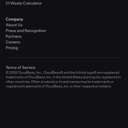
CI Waste Calculator
Company
About Us
Press and Recognition
Partners
Careers
Pricing
Terms of Service
© 2026 CloudBees, Inc., CloudBees® and the Infinity logo® are registered
trademarks of CloudBees, Inc. in the United States and may be registered in
other countries. Other products or brand names may be trademarks or
registered trademarks of CloudBees, Inc. or their respective holders.