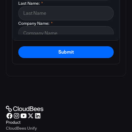
Last Name:
*
Company Name:
*
Submit
Product
CloudBees Unify