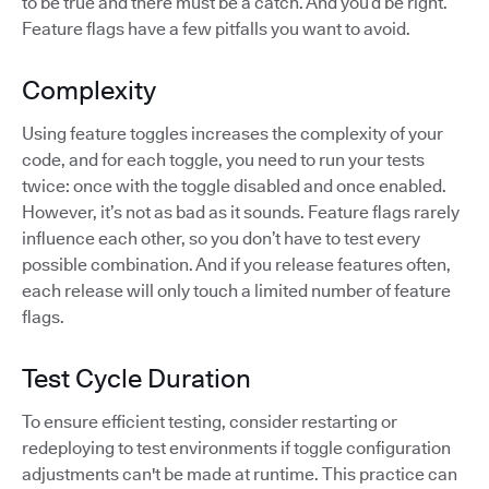
to be true and there must be a catch. And you’d be right.
Feature flags have a few pitfalls you want to avoid.
Complexity
Using feature toggles increases the complexity of your
code, and for each toggle, you need to run your tests
twice: once with the toggle disabled and once enabled.
However, it’s not as bad as it sounds. Feature flags rarely
influence each other, so you don’t have to test every
possible combination. And if you release features often,
each release will only touch a limited number of feature
flags.
Test Cycle Duration
To ensure efficient testing, consider restarting or
redeploying to test environments if toggle configuration
adjustments can't be made at runtime. This practice can