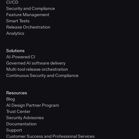
CI/CD
Security and Compliance
Feature Management
Smart Tests
Release Orchestration
Analytics
Solutions
AI-Powered CI
Governed AI software delivery
Multi-tool release orchestration
Continuous Security and Compliance
Resources
Blog
AI Design Partner Program
Trust Center
Security Advisories
Documentation
Support
Customer Success and Professional Services