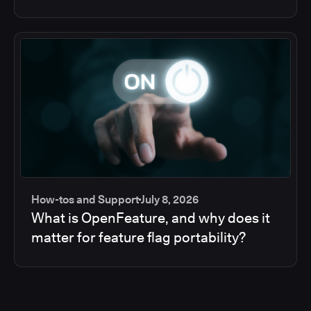
How-tos and Support
July 8, 2026
What is OpenFeature, and why does it
matter for feature flag portability?