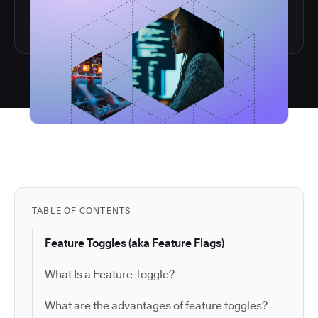
TABLE OF CONTENTS
Feature Toggles (aka Feature Flags)
What Is a Feature Toggle?
What are the advantages of feature toggles?