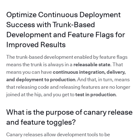
Optimize Continuous Deployment
Success with Trunk-Based
Development and Feature Flags for
Improved Results
The trunk-based development enabled by feature flags
means the trunk is always in a
releasable state
. That
means you can have
continuous integration, delivery,
and deployment to production
. And that, in turn, means
that releasing code and releasing features are no longer
joined at the hip, and you get to
test in production
.
What is the purpose of canary release
and feature toggles?
Canary releases allow development tools to be