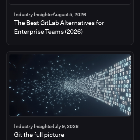
Industry Insights
August 5, 2026
The Best GitLab Alternatives for
Enterprise Teams (2026)
Industry Insights
July 9, 2026
Git the full picture