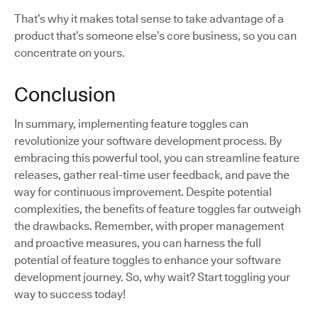
That’s why it makes total sense to take advantage of a
product that’s someone else’s core business, so you can
concentrate on yours.
Conclusion
In summary, implementing feature toggles can
revolutionize your software development process. By
embracing this powerful tool, you can streamline feature
releases, gather real-time user feedback, and pave the
way for continuous improvement. Despite potential
complexities, the benefits of feature toggles far outweigh
the drawbacks. Remember, with proper management
and proactive measures, you can harness the full
potential of feature toggles to enhance your software
development journey. So, why wait? Start toggling your
way to success today!