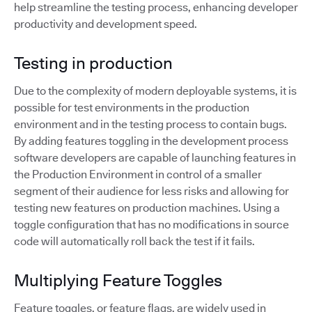
help streamline the testing process, enhancing developer
productivity and development speed.
Testing in production
Due to the complexity of modern deployable systems, it is
possible for test environments in the production
environment and in the testing process to contain bugs.
By adding features toggling in the development process
software developers are capable of launching features in
the Production Environment in control of a smaller
segment of their audience for less risks and allowing for
testing new features on production machines. Using a
toggle configuration that has no modifications in source
code will automatically roll back the test if it fails.
Multiplying Feature Toggles
Feature toggles, or feature flags, are widely used in