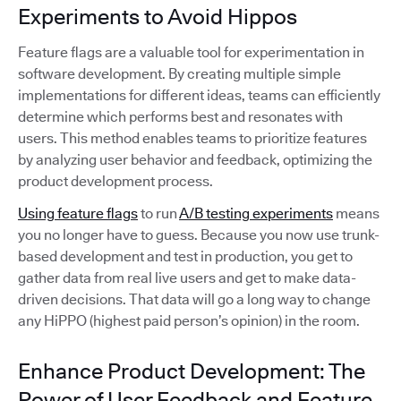
Experiments to Avoid Hippos
Feature flags are a valuable tool for experimentation in
software development. By creating multiple simple
implementations for different ideas, teams can efficiently
determine which performs best and resonates with
users. This method enables teams to prioritize features
by analyzing user behavior and feedback, optimizing the
product development process.
Using feature flags
to run
A/B testing experiments
means
you no longer have to guess. Because you now use trunk-
based development and test in production, you get to
gather data from real live users and get to make data-
driven decisions. That data will go a long way to change
any HiPPO (highest paid person’s opinion) in the room.
Enhance Product Development: The
Power of User Feedback and Feature