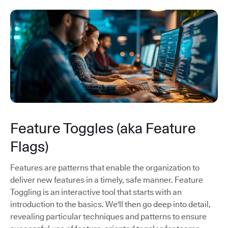
Feature Toggles (aka Feature
Flags)
Features are patterns that enable the organization to
deliver new features in a timely, safe manner. Feature
Toggling is an interactive tool that starts with an
introduction to the basics. We'll then go deep into detail,
revealing particular techniques and patterns to ensure