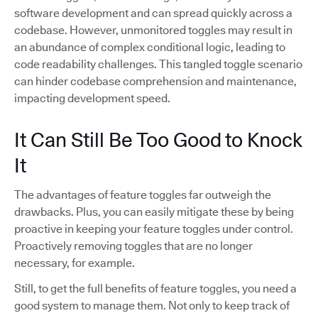
software development and can spread quickly across a
codebase. However, unmonitored toggles may result in
an abundance of complex conditional logic, leading to
code readability challenges. This tangled toggle scenario
can hinder codebase comprehension and maintenance,
impacting development speed.
It Can Still Be Too Good to Knock
It
The advantages of feature toggles far outweigh the
drawbacks. Plus, you can easily mitigate these by being
proactive in keeping your feature toggles under control.
Proactively removing toggles that are no longer
necessary, for example.
Still, to get the full benefits of feature toggles, you need a
good system to manage them. Not only to keep track of