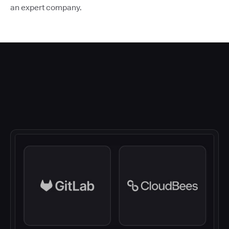
an expert company.