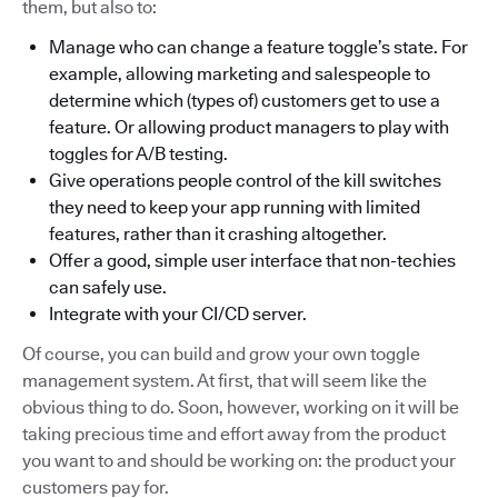
them, but also to:
Manage who can change a feature toggle’s state. For
example, allowing marketing and salespeople to
determine which (types of) customers get to use a
feature. Or allowing product managers to play with
toggles for A/B testing.
Give operations people control of the kill switches
they need to keep your app running with limited
features, rather than it crashing altogether.
Offer a good, simple user interface that non-techies
can safely use.
Integrate with your CI/CD server.
Of course, you can build and grow your own toggle
management system. At first, that will seem like the
obvious thing to do. Soon, however, working on it will be
taking precious time and effort away from the product
you want to and should be working on: the product your
customers pay for.