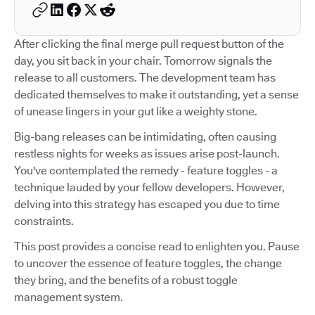
After clicking the final merge pull request button of the
day, you sit back in your chair. Tomorrow signals the
release to all customers. The development team has
dedicated themselves to make it outstanding, yet a sense
of unease lingers in your gut like a weighty stone.
Big-bang releases can be intimidating, often causing
restless nights for weeks as issues arise post-launch.
You've contemplated the remedy - feature toggles - a
technique lauded by your fellow developers. However,
delving into this strategy has escaped you due to time
constraints.
This post provides a concise read to enlighten you. Pause
to uncover the essence of feature toggles, the change
they bring, and the benefits of a robust toggle
management system.