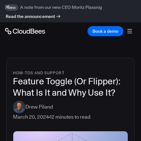
A note from our new CEO Moritz Plassnig
New
Read the announcement
Book a demo
HOW-TOS AND SUPPORT
Feature Toggle (Or Flipper):
What Is It and Why Use It?
Drew Piland
March 20, 2024
12
minutes to read