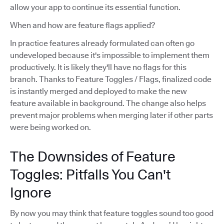
allow your app to continue its essential function.
When and how are feature flags applied?
In practice features already formulated can often go
undeveloped because it's impossible to implement them
productively. It is likely they'll have no flags for this
branch. Thanks to Feature Toggles / Flags, finalized code
is instantly merged and deployed to make the new
feature available in background. The change also helps
prevent major problems when merging later if other parts
were being worked on.
The Downsides of Feature
Toggles: Pitfalls You Can't
Ignore
By now you may think that feature toggles sound too good