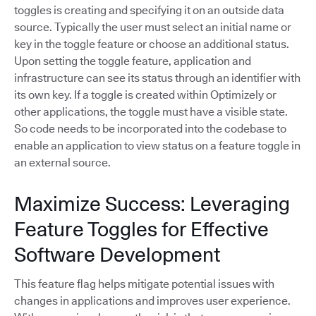
toggles is creating and specifying it on an outside data
source. Typically the user must select an initial name or
key in the toggle feature or choose an additional status.
Upon setting the toggle feature, application and
infrastructure can see its status through an identifier with
its own key. If a toggle is created within Optimizely or
other applications, the toggle must have a visible state.
So code needs to be incorporated into the codebase to
enable an application to view status on a feature toggle in
an external source.
Maximize Success: Leveraging
Feature Toggles for Effective
Software Development
This feature flag helps mitigate potential issues with
changes in applications and improves user experience.