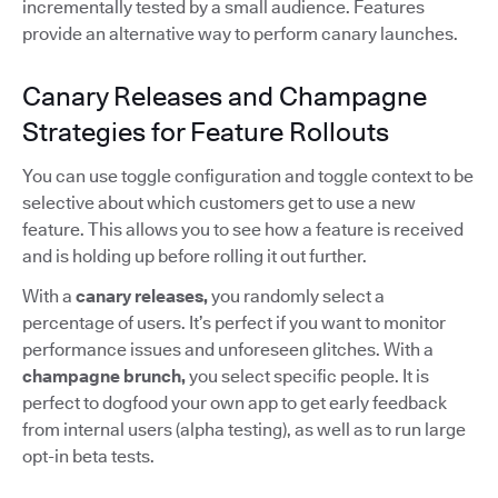
incrementally tested by a small audience. Features
provide an alternative way to perform canary launches.
Canary Releases and Champagne
Strategies for Feature Rollouts
You can use toggle configuration and toggle context to be
selective about which customers get to use a new
feature. This allows you to see how a feature is received
and is holding up before rolling it out further.
With a
canary releases,
you randomly select a
percentage of users. It’s perfect if you want to monitor
performance issues and unforeseen glitches. With a
champagne brunch,
you select specific people. It is
perfect to dogfood your own app to get early feedback
from internal users (alpha testing), as well as to run large
opt-in beta tests.