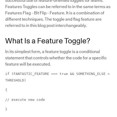
successful use of feature-oriented toggles for teams.
Features Toggles can be referred to in the same terms as
Features Flag - Bit Flip - Feature. It is a combination of
different techniques. The toggle and flag feature are
referred to in this blog post interchangeably.
What Is a Feature Toggle?
In its simplest form, a feature toggle is a conditional
statement that controls whether the code for a specific
feature will be executed.
if (FANTASTIC_FEATURE === true && SOMETHING_ELSE >
THRESHOLD)
{
// execute new code
}