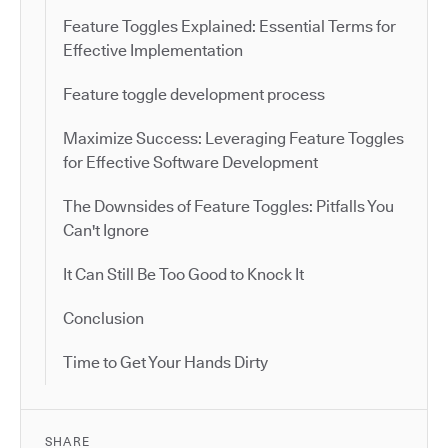
Feature Toggles Explained: Essential Terms for
Effective Implementation
Feature toggle development process
Maximize Success: Leveraging Feature Toggles
for Effective Software Development
The Downsides of Feature Toggles: Pitfalls You
Can't Ignore
It Can Still Be Too Good to Knock It
Conclusion
Time to Get Your Hands Dirty
SHARE