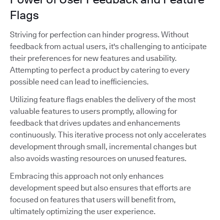
Flags
Striving for perfection can hinder progress. Without
feedback from actual users, it's challenging to anticipate
their preferences for new features and usability.
Attempting to perfect a product by catering to every
possible need can lead to inefficiencies.
Utilizing feature flags enables the delivery of the most
valuable features to users promptly, allowing for
feedback that drives updates and enhancements
continuously. This iterative process not only accelerates
development through small, incremental changes but
also avoids wasting resources on unused features.
Embracing this approach not only enhances
development speed but also ensures that efforts are
focused on features that users will benefit from,
ultimately optimizing the user experience.