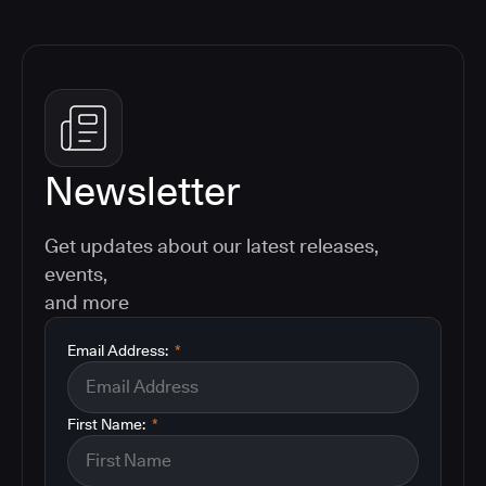
Newsletter
Get updates about our latest releases,
events,
and more
Email Address:
*
First Name:
*