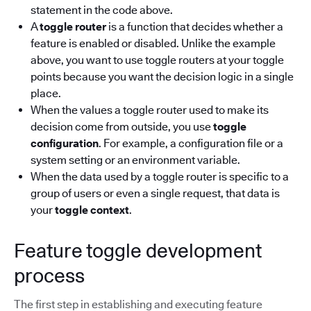
statement in the code above.
A
toggle router
is a function that decides whether a
feature is enabled or disabled. Unlike the example
above, you want to use toggle routers at your toggle
points because you want the decision logic in a single
place.
When the values a toggle router used to make its
decision come from outside, you use
toggle
configuration
. For example, a configuration file or a
system setting or an environment variable.
When the data used by a toggle router is specific to a
group of users or even a single request, that data is
your
toggle context
.
Feature toggle development
process
The first step in establishing and executing feature