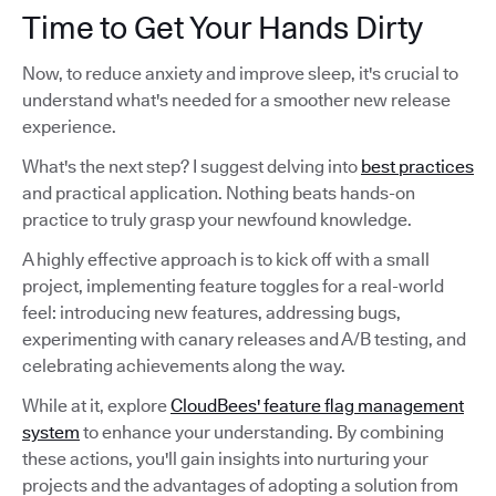
Time to Get Your Hands Dirty
Now, to reduce anxiety and improve sleep, it's crucial to
understand what's needed for a smoother new release
experience.
What's the next step? I suggest delving into
best practices
and practical application. Nothing beats hands-on
practice to truly grasp your newfound knowledge.
A highly effective approach is to kick off with a small
project, implementing feature toggles for a real-world
feel: introducing new features, addressing bugs,
experimenting with canary releases and A/B testing, and
celebrating achievements along the way.
While at it, explore
CloudBees' feature flag management
system
to enhance your understanding. By combining
these actions, you'll gain insights into nurturing your
projects and the advantages of adopting a solution from