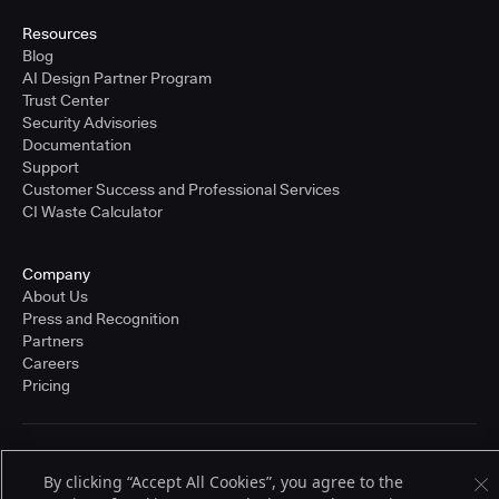
Resources
Blog
AI Design Partner Program
Trust Center
Security Advisories
Documentation
Support
Customer Success and Professional Services
CI Waste Calculator
Company
About Us
Press and Recognition
Partners
Careers
Pricing
Terms of Service
By clicking “Accept All Cookies”, you agree to the
© 2026 CloudBees, Inc., CloudBees® and the Infinity logo® are registered