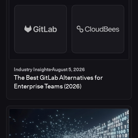
Industry Insights
August 5, 2026
The Best GitLab Alternatives for
Enterprise Teams (2026)