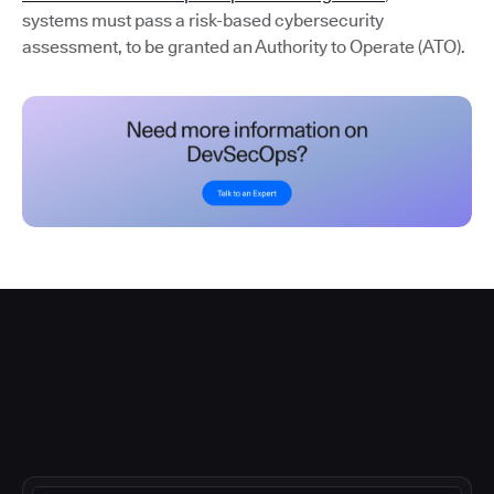
systems must pass a risk-based cybersecurity
assessment, to be granted an Authority to Operate (ATO).