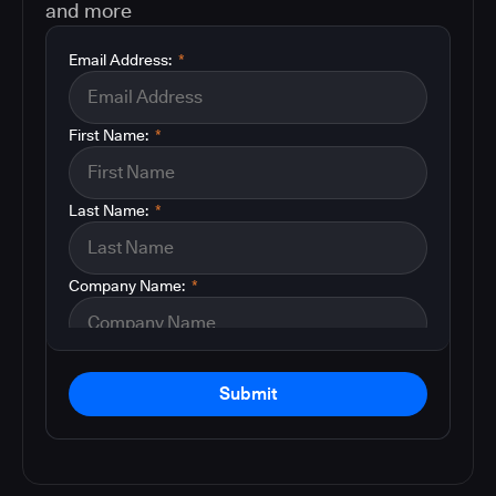
and more
Email Address:
*
First Name:
*
Last Name:
*
Company Name:
*
Submit