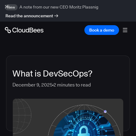
A note from our new CEO Moritz Plassnig
New
Read the announcement
Book a demo
What is DevSecOps?
December 9, 2025
2
minutes to read