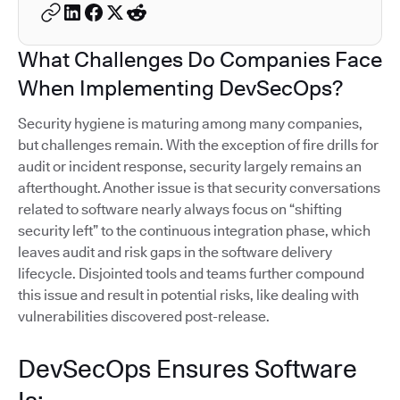
What Challenges Do Companies Face
When Implementing DevSecOps?
Security hygiene is maturing among many companies,
but challenges remain. With the exception of fire drills for
audit or incident response, security largely remains an
afterthought. Another issue is that security conversations
related to software nearly always focus on “shifting
security left” to the continuous integration phase, which
leaves audit and risk gaps in the software delivery
lifecycle. Disjointed tools and teams further compound
this issue and result in potential risks, like dealing with
vulnerabilities discovered post-release.
DevSecOps Ensures Software