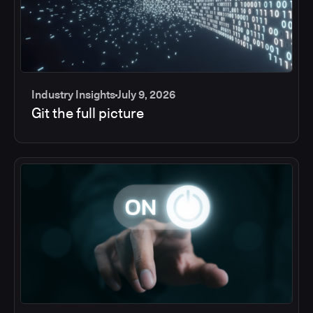
Industry Insights
July 9, 2026
Git the full picture