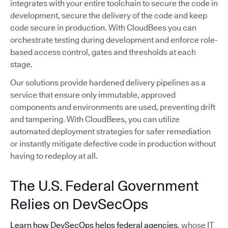
integrates with your entire toolchain to secure the code in
development, secure the delivery of the code and keep
code secure in production. With CloudBees you can
orchestrate testing during development and enforce role-
based access control, gates and thresholds at each
stage.
Our solutions provide hardened delivery pipelines as a
service that ensure only immutable, approved
components and environments are used, preventing drift
and tampering. With CloudBees, you can utilize
automated deployment strategies for safer remediation
or instantly mitigate defective code in production without
having to redeploy at all.
The U.S. Federal Government
Relies on DevSecOps
Learn how DevSecOps helps federal agencies
, whose IT