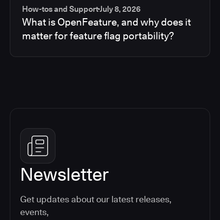
How-tos and Support
July 8, 2026
What is OpenFeature, and why does it
matter for feature flag portability?
Newsletter
Get updates about our latest releases,
events,