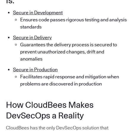
Is:
Secure in Development
Ensures code passes rigorous testing and analysis
standards
Secure in Delivery
Guarantees the delivery process is secured to
prevent unauthorized changes, drift and
anomalies
Secure in Production
Facilitates rapid response and mitigation when
problems are discovered in production
How CloudBees Makes
DevSecOps a Reality
CloudBees has the only DevSecOps solution that