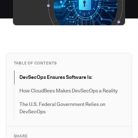
TABLE OF CONTENTS
DevSecOps Ensures Software Is:
How CloudBees Makes DevSecOps a Reality
The U.S. Federal Government Relies on
DevSecOps
SHARE