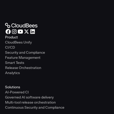
Product
CloudBees Unify
CI/CD
Security and Compliance
Feature Management
Smart Tests
Release Orchestration
Analytics
Solutions
AI-Powered CI
Governed AI software delivery
Multi-tool release orchestration
Continuous Security and Compliance