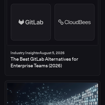
Industry Insights
August 5, 2026
The Best GitLab Alternatives for
Enterprise Teams (2026)