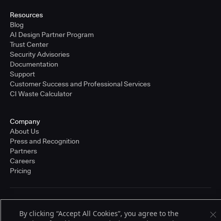
Resources
Blog
AI Design Partner Program
Trust Center
Security Advisories
Documentation
Support
Customer Success and Professional Services
CI Waste Calculator
Company
About Us
Press and Recognition
Partners
Careers
Pricing
Terms of Service
By clicking “Accept All Cookies”, you agree to the
© 2026 CloudBees, Inc., CloudBees® and the Infinity logo® are registered