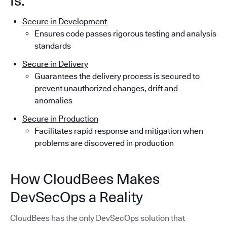
Is:
Secure in Development
Ensures code passes rigorous testing and analysis
standards
Secure in Delivery
Guarantees the delivery process is secured to
prevent unauthorized changes, drift and
anomalies
Secure in Production
Facilitates rapid response and mitigation when
problems are discovered in production
How CloudBees Makes
DevSecOps a Reality
CloudBees has the only DevSecOps solution that