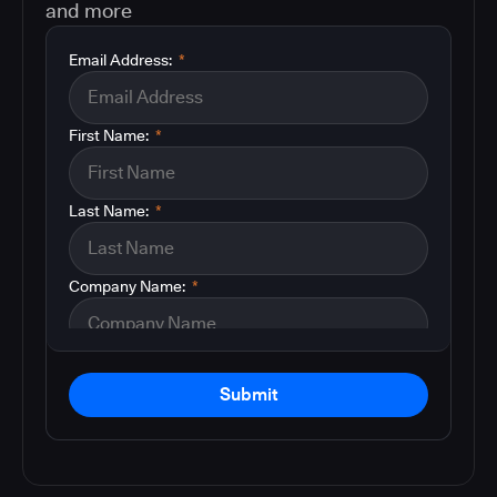
and more
Email Address:
*
First Name:
*
Last Name:
*
Company Name:
*
Submit