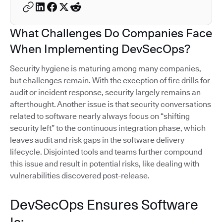
What Challenges Do Companies Face
When Implementing DevSecOps?
Security hygiene is maturing among many companies,
but challenges remain. With the exception of fire drills for
audit or incident response, security largely remains an
afterthought. Another issue is that security conversations
related to software nearly always focus on “shifting
security left” to the continuous integration phase, which
leaves audit and risk gaps in the software delivery
lifecycle. Disjointed tools and teams further compound
this issue and result in potential risks, like dealing with
vulnerabilities discovered post-release.
DevSecOps Ensures Software