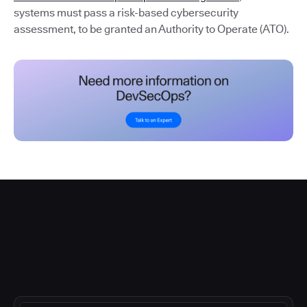
systems must pass a risk-based cybersecurity
assessment, to be granted an Authority to Operate (ATO).