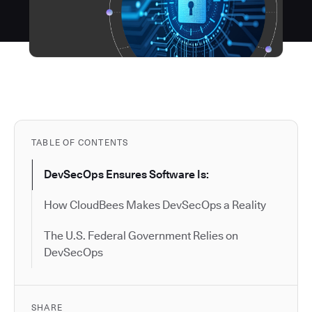
TABLE OF CONTENTS
DevSecOps Ensures Software Is:
How CloudBees Makes DevSecOps a Reality
The U.S. Federal Government Relies on
DevSecOps
SHARE