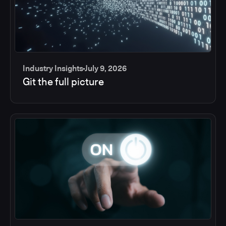
Industry Insights
July 9, 2026
Git the full picture