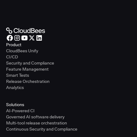
Product
CloudBees Unify
CI/CD
Security and Compliance
Feature Management
Smart Tests
Release Orchestration
Analytics
Solutions
AI-Powered CI
Governed AI software delivery
Multi-tool release orchestration
Continuous Security and Compliance