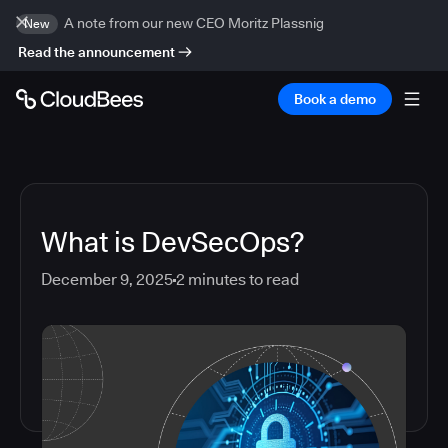
A note from our new CEO Moritz Plassnig
New
Read the announcement
Book a demo
What is DevSecOps?
December 9, 2025
2
minutes to read