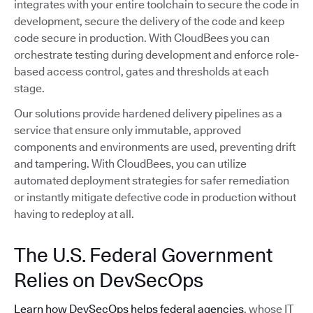
integrates with your entire toolchain to secure the code in
development, secure the delivery of the code and keep
code secure in production. With CloudBees you can
orchestrate testing during development and enforce role-
based access control, gates and thresholds at each
stage.
Our solutions provide hardened delivery pipelines as a
service that ensure only immutable, approved
components and environments are used, preventing drift
and tampering. With CloudBees, you can utilize
automated deployment strategies for safer remediation
or instantly mitigate defective code in production without
having to redeploy at all.
The U.S. Federal Government
Relies on DevSecOps
Learn how DevSecOps helps federal agencies
, whose IT