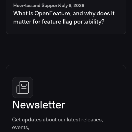
How-tos and Support
July 8, 2026
What is OpenFeature, and why does it
matter for feature flag portability?
Newsletter
Get updates about our latest releases,
events,