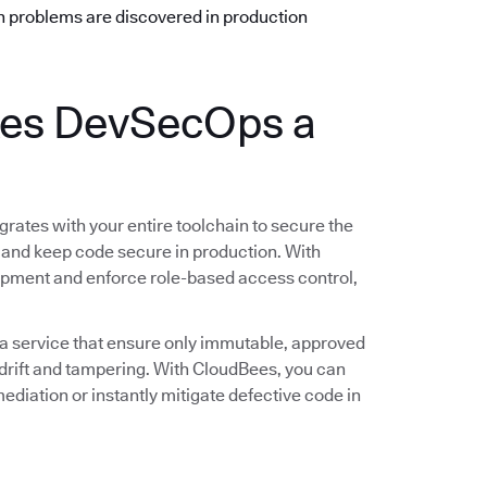
n problems are discovered in production
es DevSecOps a
rates with your entire toolchain to secure the
 and keep code secure in production. With
opment and enforce role-based access control,
 a service that ensure only immutable, approved
rift and tampering. With CloudBees, you can
ediation or instantly mitigate defective code in