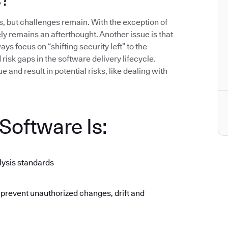
 but challenges remain. With the exception of
gely remains an afterthought. Another issue is that
ys focus on “shifting security left” to the
isk gaps in the software delivery lifecycle.
 and result in potential risks, like dealing with
oftware Is:
lysis standards
 prevent unauthorized changes, drift and