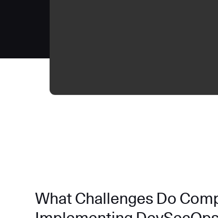
What Challenges Do Com
Implementing DevSecOp