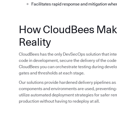
Facilitates rapid response and mitigation whe
How CloudBees Mak
Reality
CloudBees has the only DevSecOps solution that integ
code in development, secure the delivery of the code
CloudBees you can orchestrate testing during devel
gates and thresholds at each stage.
Our solutions provide hardened delivery pipelines as
components and environments are used, preventing d
utilize automated deployment strategies for safer rem
production without having to redeploy at all.