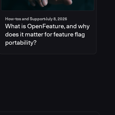
How-tos and Support
July 8, 2026
What is OpenFeature, and why
does it matter for feature flag
portability?