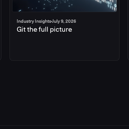
Industry Insights
July 9, 2026
Git the full picture