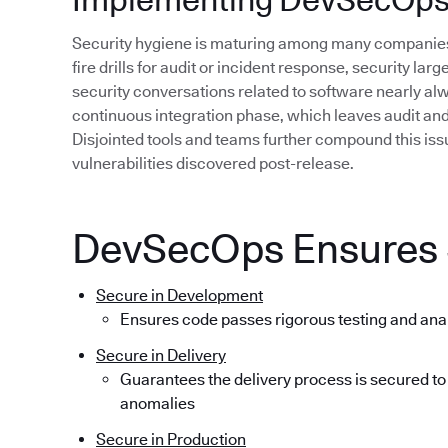
Security hygiene is maturing among many companies,
fire drills for audit or incident response, security lar
security conversations related to software nearly alwa
continuous integration phase, which leaves audit and r
Disjointed tools and teams further compound this issue
vulnerabilities discovered post-release.
DevSecOps Ensures S
Secure in Development
Ensures code passes rigorous testing and ana
Secure in Delivery
Guarantees the delivery process is secured to
anomalies
Secure in Production