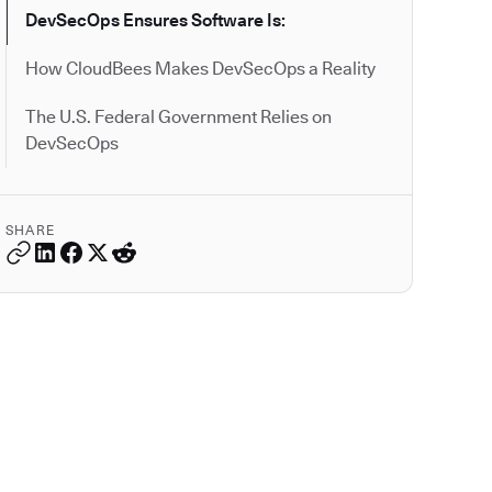
DevSecOps Ensures Software Is:
How CloudBees Makes DevSecOps a Reality
The U.S. Federal Government Relies on
DevSecOps
SHARE