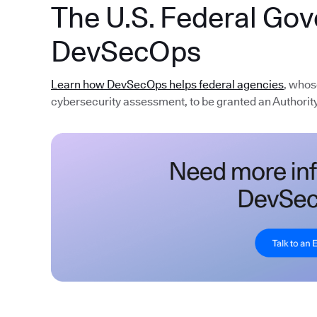
The U.S. Federal Go
DevSecOps
Learn how DevSecOps helps federal agencies
, whos
cybersecurity assessment, to be granted an Authority