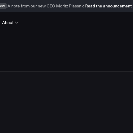
ew
A note from our new CEO Moritz Plassnig
Read the announcement
About