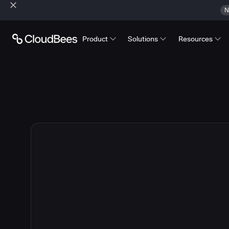
N
Product
Solutions
Resources