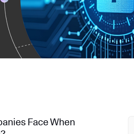
panies Face When
s?