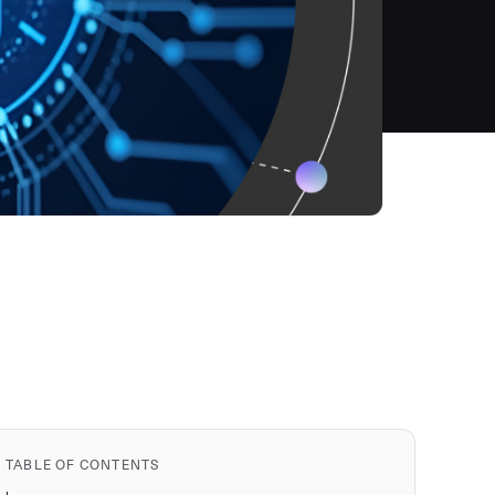
TABLE OF CONTENTS