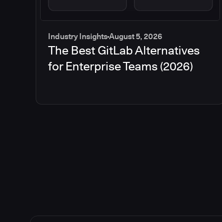
Industry Insights
August 5, 2026
The Best GitLab Alternatives
for Enterprise Teams (2026)