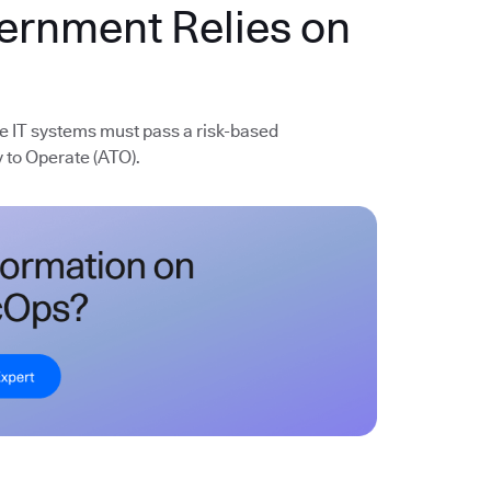
vernment Relies on
e IT systems must pass a risk-based
 to Operate (ATO).