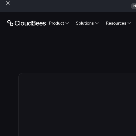
N
Product
Solutions
Resources