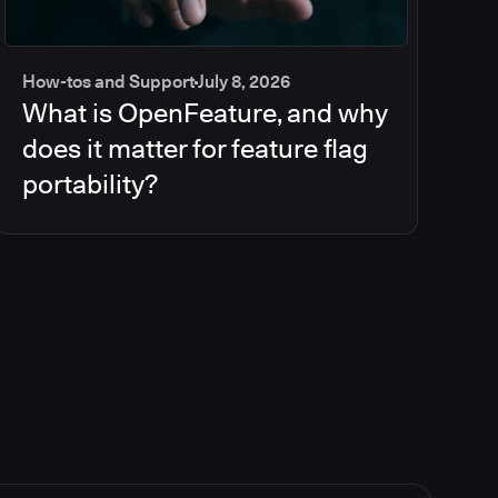
How-tos and Support
July 8, 2026
What is OpenFeature, and why
does it matter for feature flag
portability?