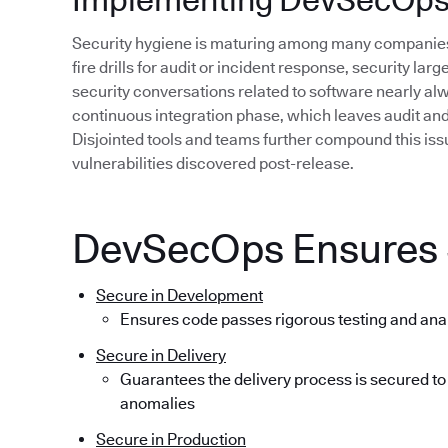
Security hygiene is maturing among many companies,
fire drills for audit or incident response, security lar
security conversations related to software nearly alwa
continuous integration phase, which leaves audit and r
Disjointed tools and teams further compound this issue
vulnerabilities discovered post-release.
DevSecOps Ensures S
Secure in Development
Ensures code passes rigorous testing and ana
Secure in Delivery
Guarantees the delivery process is secured to
anomalies
Secure in Production