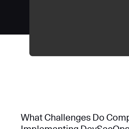
What Challenges Do Com
Implementing DevSecOp