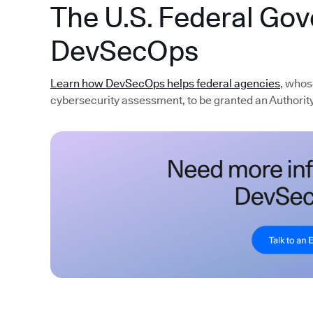
The U.S. Federal Go
DevSecOps
Learn how DevSecOps helps federal agencies
, whos
cybersecurity assessment, to be granted an Authority