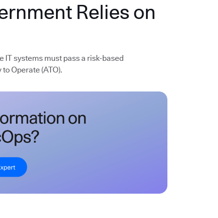
vernment Relies on
e IT systems must pass a risk-based
 to Operate (ATO).