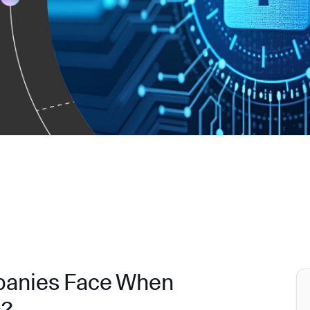
panies Face When
s?