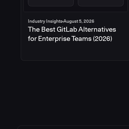
Industry Insights
August 5, 2026
The Best GitLab Alternatives
for Enterprise Teams (2026)