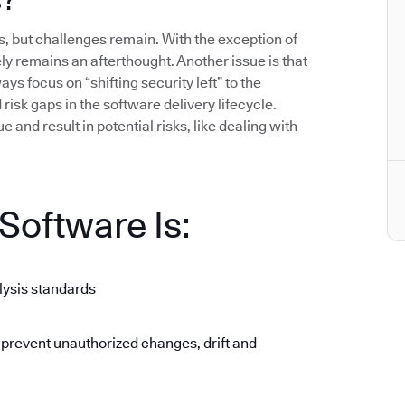
 but challenges remain. With the exception of
gely remains an afterthought. Another issue is that
ys focus on “shifting security left” to the
isk gaps in the software delivery lifecycle.
 and result in potential risks, like dealing with
oftware Is:
lysis standards
 prevent unauthorized changes, drift and