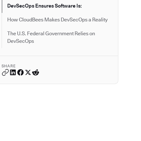
DevSecOps Ensures Software Is:
How CloudBees Makes DevSecOps a Reality
The U.S. Federal Government Relies on
DevSecOps
SHARE