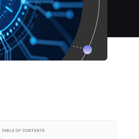
TABLE OF CONTENTS