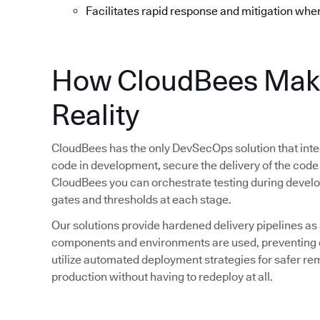
Facilitates rapid response and mitigation whe
How CloudBees Mak
Reality
CloudBees has the only DevSecOps solution that integ
code in development, secure the delivery of the code
CloudBees you can orchestrate testing during devel
gates and thresholds at each stage.
Our solutions provide hardened delivery pipelines as
components and environments are used, preventing d
utilize automated deployment strategies for safer rem
production without having to redeploy at all.