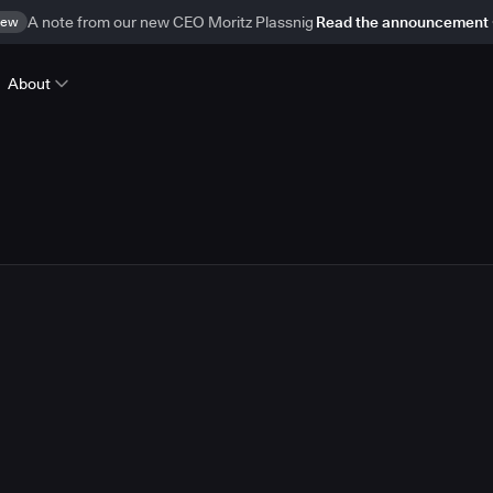
ew
A note from our new CEO Moritz Plassnig
Read the announcement
About