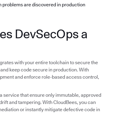
n problems are discovered in production
es DevSecOps a
rates with your entire toolchain to secure the
 and keep code secure in production. With
opment and enforce role-based access control,
 a service that ensure only immutable, approved
rift and tampering. With CloudBees, you can
ediation or instantly mitigate defective code in