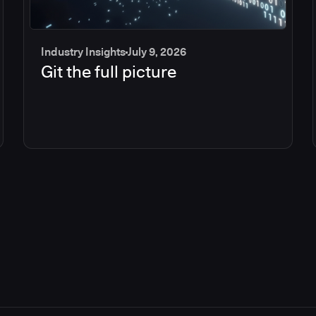
Industry Insights
July 9, 2026
Git the full picture