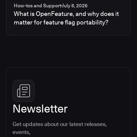
How-tos and Support
July 8, 2026
What is OpenFeature, and why does it
matter for feature flag portability?
Newsletter
Get updates about our latest releases,
events,