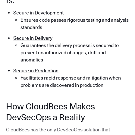
Is:
Secure in Development
Ensures code passes rigorous testing and analysis
standards
Secure in Delivery
Guarantees the delivery process is secured to
prevent unauthorized changes, drift and
anomalies
Secure in Production
Facilitates rapid response and mitigation when
problems are discovered in production
How CloudBees Makes
DevSecOps a Reality
CloudBees has the only DevSecOps solution that