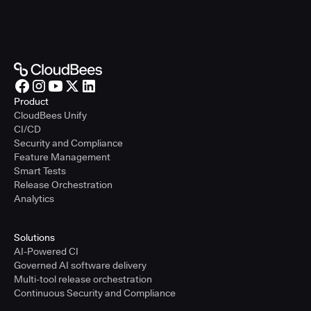
Product
CloudBees Unify
CI/CD
Security and Compliance
Feature Management
Smart Tests
Release Orchestration
Analytics
Solutions
AI-Powered CI
Governed AI software delivery
Multi-tool release orchestration
Continuous Security and Compliance