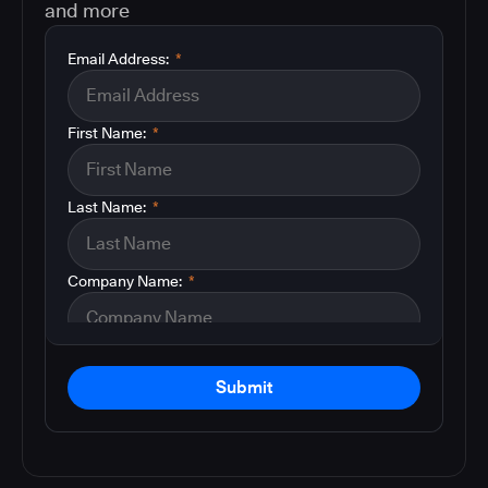
and more
Email Address:
*
First Name:
*
Last Name:
*
Company Name:
*
Submit