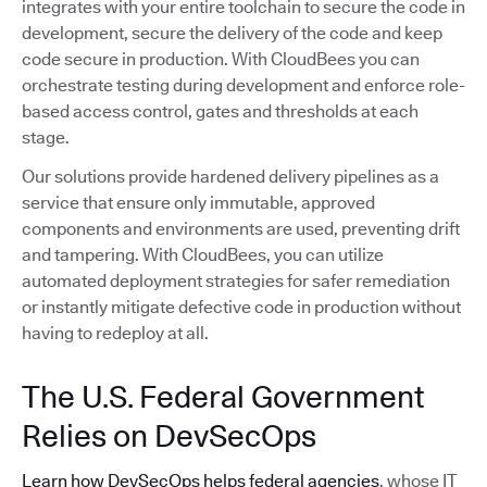
integrates with your entire toolchain to secure the code in
development, secure the delivery of the code and keep
code secure in production. With CloudBees you can
orchestrate testing during development and enforce role-
based access control, gates and thresholds at each
stage.
Our solutions provide hardened delivery pipelines as a
service that ensure only immutable, approved
components and environments are used, preventing drift
and tampering. With CloudBees, you can utilize
automated deployment strategies for safer remediation
or instantly mitigate defective code in production without
having to redeploy at all.
The U.S. Federal Government
Relies on DevSecOps
Learn how DevSecOps helps federal agencies
, whose IT