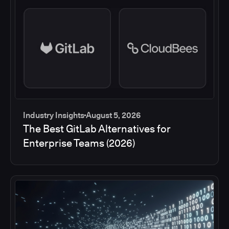
Industry Insights
August 5, 2026
The Best GitLab Alternatives for
Enterprise Teams (2026)