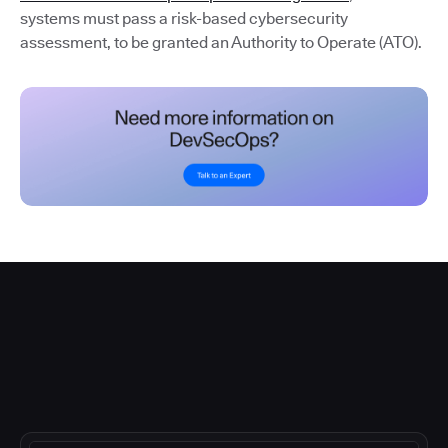
systems must pass a risk-based cybersecurity
assessment, to be granted an Authority to Operate (ATO).