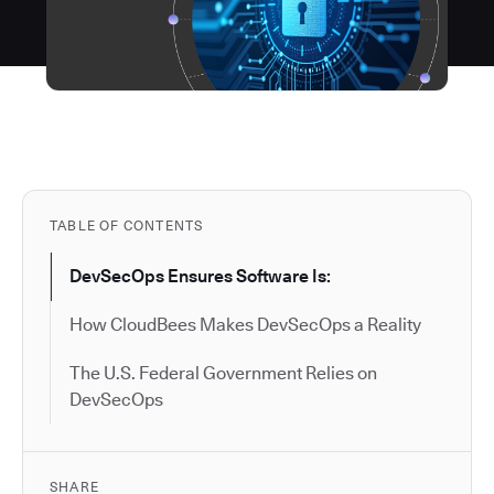
TABLE OF CONTENTS
DevSecOps Ensures Software Is:
How CloudBees Makes DevSecOps a Reality
The U.S. Federal Government Relies on
DevSecOps
SHARE