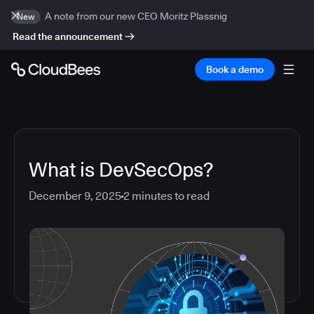
A note from our new CEO Moritz Plassnig
New
Read the announcement
Book a demo
What is DevSecOps?
December 9, 2025
2
minutes to read