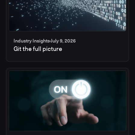
Industry Insights
July 9, 2026
Git the full picture