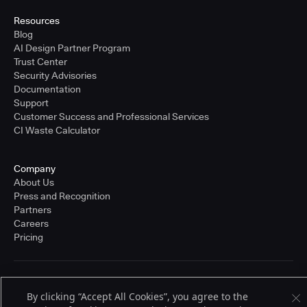
Resources
Blog
AI Design Partner Program
Trust Center
Security Advisories
Documentation
Support
Customer Success and Professional Services
CI Waste Calculator
Company
About Us
Press and Recognition
Partners
Careers
Pricing
Terms of Service
By clicking “Accept All Cookies”, you agree to the
© 2026 CloudBees, Inc., CloudBees® and the Infinity logo® are registered