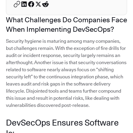
What Challenges Do Companies Face
When Implementing DevSecOps?
Security hygiene is maturing among many companies,
but challenges remain. With the exception of fire drills for
audit or incident response, security largely remains an
afterthought. Another issue is that security conversations
related to software nearly always focus on “shifting
security left” to the continuous integration phase, which
leaves audit and risk gaps in the software delivery
lifecycle. Disjointed tools and teams further compound
this issue and result in potential risks, like dealing with
vulnerabilities discovered post-release.
DevSecOps Ensures Software