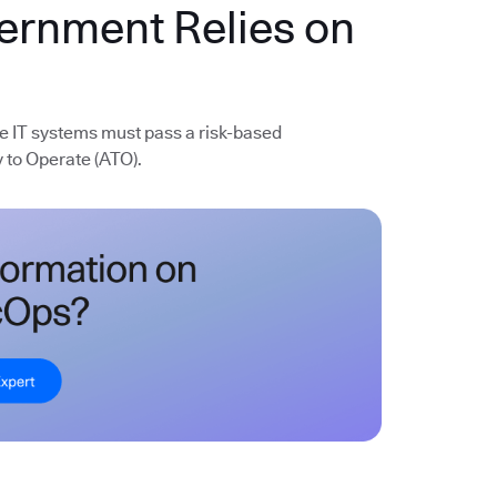
vernment Relies on
e IT systems must pass a risk-based
 to Operate (ATO).