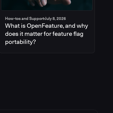
How-tos and Support
July 8, 2026
What is OpenFeature, and why
does it matter for feature flag
portability?