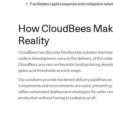
Facilitates rapid response and mitigation whe
How CloudBees Mak
Reality
CloudBees has the only DevSecOps solution that integ
code in development, secure the delivery of the code
CloudBees you can orchestrate testing during devel
gates and thresholds at each stage.
Our solutions provide hardened delivery pipelines as
components and environments are used, preventing d
utilize automated deployment strategies for safer rem
production without having to redeploy at all.