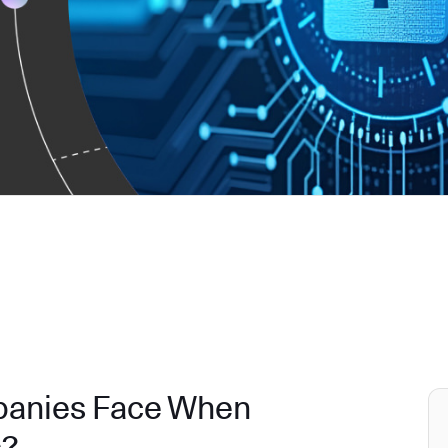
panies Face When
s?