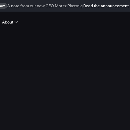
ew
A note from our new CEO Moritz Plassnig
Read the announcement
About