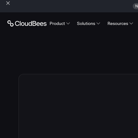
N
Product
Solutions
Resources