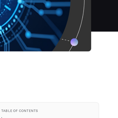
TABLE OF CONTENTS