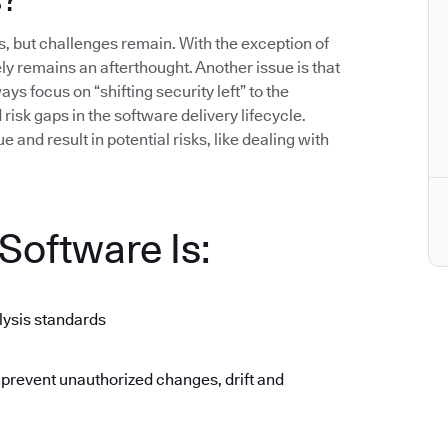
 but challenges remain. With the exception of
gely remains an afterthought. Another issue is that
ys focus on “shifting security left” to the
isk gaps in the software delivery lifecycle.
 and result in potential risks, like dealing with
oftware Is:
lysis standards
 prevent unauthorized changes, drift and