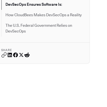
DevSecOps Ensures Software Is:
How CloudBees Makes DevSecOps a Reality
The U.S. Federal Government Relies on
DevSecOps
SHARE