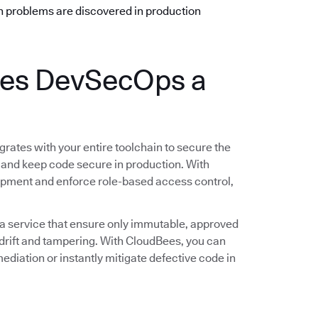
n problems are discovered in production
es DevSecOps a
rates with your entire toolchain to secure the
 and keep code secure in production. With
opment and enforce role-based access control,
 a service that ensure only immutable, approved
rift and tampering. With CloudBees, you can
ediation or instantly mitigate defective code in