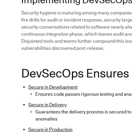
Security hygiene is maturing among many companies,
fire drills for audit or incident response, security lar
security conversations related to software nearly alwa
continuous integration phase, which leaves audit and r
Disjointed tools and teams further compound this issue
vulnerabilities discovered post-release.
DevSecOps Ensures S
Secure in Development
Ensures code passes rigorous testing and ana
Secure in Delivery
Guarantees the delivery process is secured to
anomalies
Secure in Production