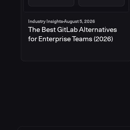
Industry Insights
August 5, 2026
The Best GitLab Alternatives
for Enterprise Teams (2026)