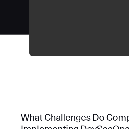
What Challenges Do Com
Implementing DevSecOp