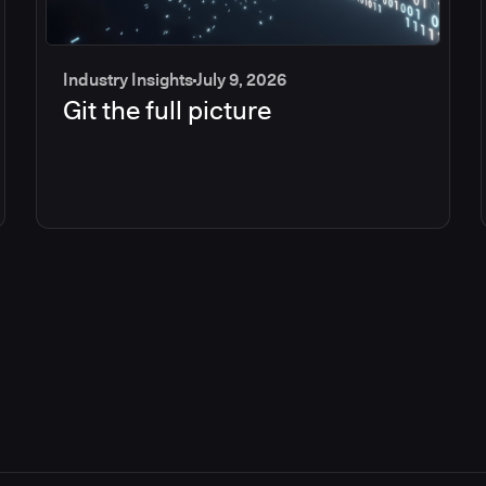
Industry Insights
July 9, 2026
Git the full picture