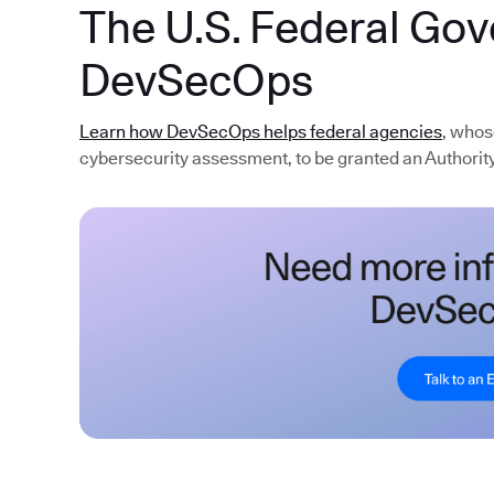
The U.S. Federal Go
DevSecOps
Learn how DevSecOps helps federal agencies
, whos
cybersecurity assessment, to be granted an Authority