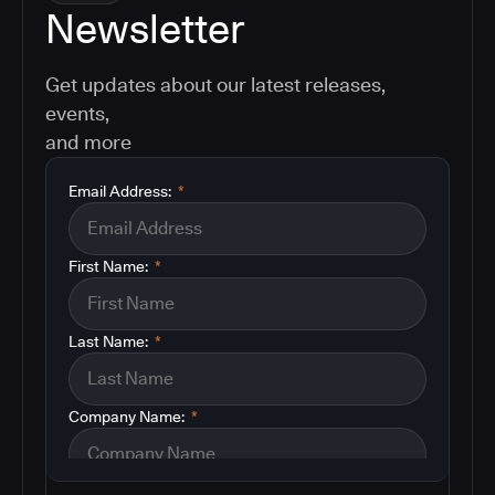
Newsletter
Get updates about our latest releases,
events,
and more
Email Address:
*
First Name:
*
Last Name:
*
Company Name:
*