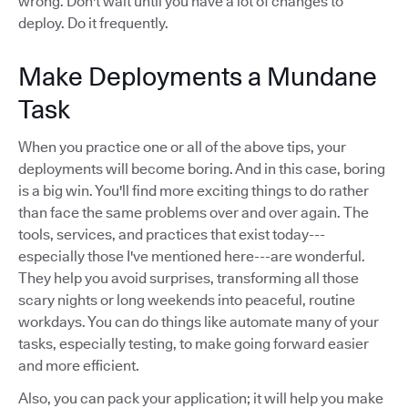
wrong. Don't wait until you have a lot of changes to
deploy. Do it frequently.
Make Deployments a Mundane
Task
When you practice one or all of the above tips, your
deployments will become boring. And in this case, boring
is a big win. You'll find more exciting things to do rather
than face the same problems over and over again. The
tools, services, and practices that exist today---
especially those I've mentioned here---are wonderful.
They help you avoid surprises, transforming all those
scary nights or long weekends into peaceful, routine
workdays. You can do things like automate many of your
tasks, especially testing, to make going forward easier
and more efficient.
Also, you can pack your application; it will help you make