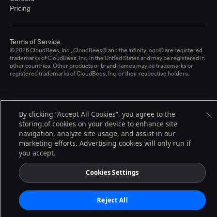
Pricing
Terms of Service
© 2026 CloudBees, Inc., CloudBees® and the Infinity logo® are registered
trademarks of CloudBees, Inc. in the United States and may be registered in
other countries. Other products or brand names may be trademarks or
registered trademarks of CloudBees, Inc. or their respective holders.
By clicking “Accept All Cookies”, you agree to the
storing of cookies on your device to enhance site
navigation, analyze site usage, and assist in our
marketing efforts. Advertising cookies will only run if
you accept.
Cookies Settings
Reject All