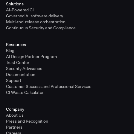
Solutions
AI-Powered CI
Governed AI software delivery
Multi-tool release orchestration
Continuous Security and Compliance
Resources
Blog
AI Design Partner Program
Trust Center
Security Advisories
Documentation
Support
Customer Success and Professional Services
CI Waste Calculator
Company
About Us
Press and Recognition
Partners
Careers