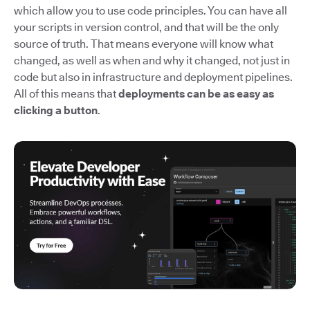
which allow you to use code principles. You can have all
your scripts in version control, and that will be the only
source of truth. That means everyone will know what
changed, as well as when and why it changed, not just in
code but also in infrastructure and deployment pipelines.
All of this means that
deployments can be as easy as
clicking a button
.