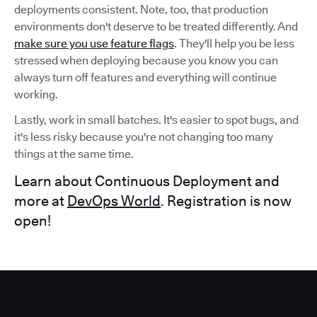
deployments consistent. Note, too, that production
environments don't deserve to be treated differently. And
make sure you use feature flags
. They'll help you be less
stressed when deploying because you know you can
always turn off features and everything will continue
working.
Lastly, work in small batches. It's easier to spot bugs, and
it's less risky because you're not changing too many
things at the same time.
Learn about Continuous Deployment and
more at
DevOps World
. Registration is now
open!