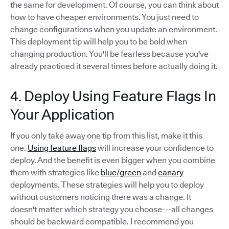
the same for development. Of course, you can think about
how to have cheaper environments. You just need to
change configurations when you update an environment.
This deployment tip will help you to be bold when
changing production. You'll be fearless because you've
already practiced it several times before actually doing it.
4. Deploy Using Feature Flags In
Your Application
If you only take away one tip from this list, make it this
one.
Using feature flags
will increase your confidence to
deploy. And the benefit is even bigger when you combine
them with strategies like
blue/green
and
canary
deployments. These strategies will help you to deploy
without customers noticing there was a change. It
doesn't matter which strategy you choose---all changes
should be backward compatible. I recommend you