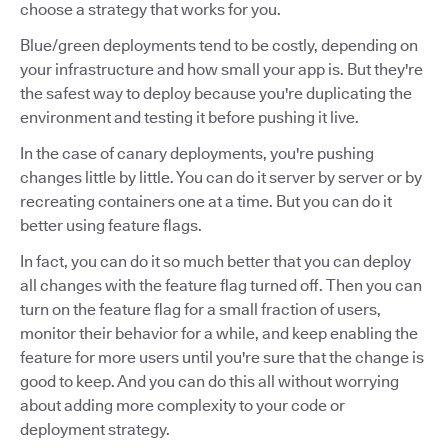
choose a strategy that works for you.
Blue/green deployments tend to be costly, depending on
your infrastructure and how small your app is. But they're
the safest way to deploy because you're duplicating the
environment and testing it before pushing it live.
In the case of canary deployments, you're pushing
changes little by little. You can do it server by server or by
recreating containers one at a time. But you can do it
better using feature flags.
In fact, you can do it so much better that you can deploy
all changes with the feature flag turned off. Then you can
turn on the feature flag for a small fraction of users,
monitor their behavior for a while, and keep enabling the
feature for more users until you're sure that the change is
good to keep. And you can do this all without worrying
about adding more complexity to your code or
deployment strategy.