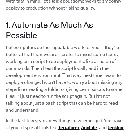
With that in mind, let's talk about some ways to smoothly
deploy to production without risking quality.
1. Automate As Much As
Possible
Let computers do the repeatable work for you---they're
better at that than we are. I prefer to invest some hours
working on a script to do deployments, like a recipe of
commands. Then I test the script locally and in the
development environment. That way, next time I want to
deploy a change, I won't have to worry about missing any
steps like creating a folder or giving permissions to some
files. I'll just need to run the script again. But I'm not
talking about just a bash script that can be hard to read
and understand.
In the last few years, new things have emerged. You have
at your disposal tools like
Terraform
,
Ansible
, and
Jenkins
,