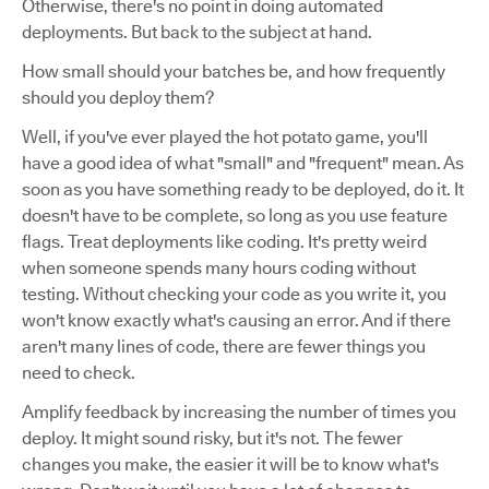
Otherwise, there's no point in doing automated
deployments. But back to the subject at hand.
How small should your batches be, and how frequently
should you deploy them?
Well, if you've ever played the hot potato game, you'll
have a good idea of what "small" and "frequent" mean. As
soon as you have something ready to be deployed, do it. It
doesn't have to be complete, so long as you use feature
flags. Treat deployments like coding. It's pretty weird
when someone spends many hours coding without
testing. Without checking your code as you write it, you
won't know exactly what's causing an error. And if there
aren't many lines of code, there are fewer things you
need to check.
Amplify feedback by increasing the number of times you
deploy. It might sound risky, but it's not. The fewer
changes you make, the easier it will be to know what's