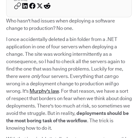
Who hasn't had issues when deploying a software
change to production? No one.
I once accidentally deleted a bin folder from a .NET
application in one of four servers when deploying a
change. The site was working intermittently as a
consequence, so I had to check all the servers again to
find the one that was having problems. Luckily for me,
there were
only
four servers. Everything that
can
go
wrong in a deployment change to production
will
go
wrong. It's
Murphy's law
. For that reason, we have a sort
of respect that borders on fear when we think about doing
deployments. There's too much at risk, so sometimes we
avoid the struggle. But in reality,
deployments should be
the most boring task of the workflow
. The trick is
knowing how to do it.