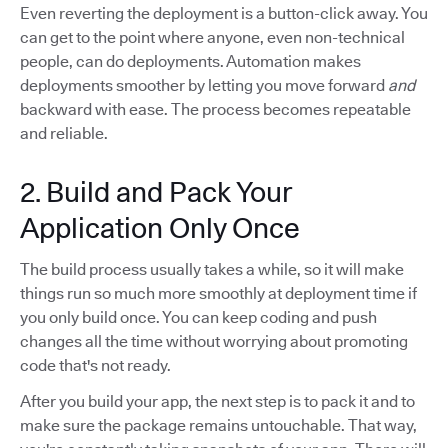
Even reverting the deployment is a button-click away. You
can get to the point where anyone, even non-technical
people, can do deployments. Automation makes
deployments smoother by letting you move forward
and
backward with ease. The process becomes repeatable
and reliable.
2. Build and Pack Your
Application Only Once
The build process usually takes a while, so it will make
things run so much more smoothly at deployment time if
you only build once. You can keep coding and push
changes all the time without worrying about promoting
code that's not ready.
After you build your app, the next step is to pack it and to
make sure the package remains untouchable. That way,