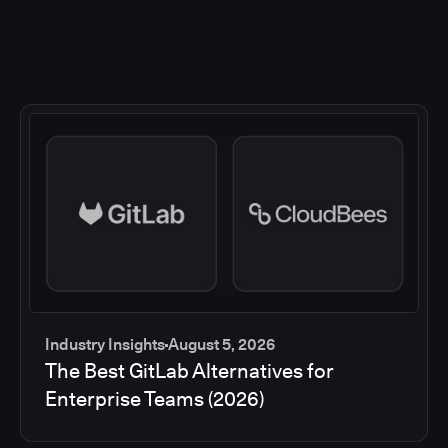
Industry Insights
August 5, 2026
The Best GitLab Alternatives for
Enterprise Teams (2026)