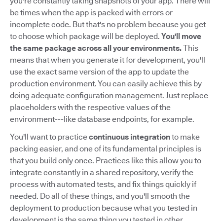
you're constantly taking snapshots of your app. There will
be times when the app is packed with errors or
incomplete code. But that's no problem because you get
to choose which package will be deployed.
You'll move
the same package across all your environments.
This
means that when you generate it for development, you'll
use the exact same version of the app to update the
production environment. You can easily achieve this by
doing adequate configuration management. Just replace
placeholders with the respective values of the
environment---like database endpoints, for example.
You'll want to practice
continuous integration
to make
packing easier, and one of its fundamental principles is
that you build only once. Practices like this allow you to
integrate constantly in a shared repository, verify the
process with automated tests, and fix things quickly if
needed. Do all of these things, and you'll smooth the
deployment to production because what you tested in
development is the same thing you tested in other