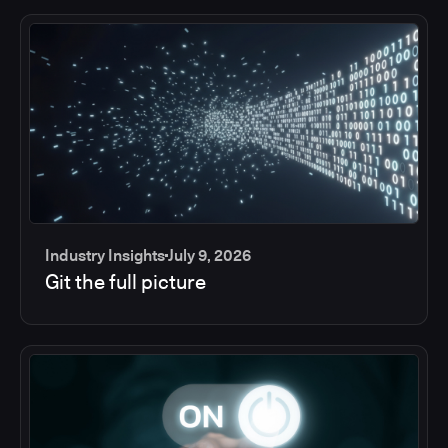
Industry Insights
July 9, 2026
Git the full picture