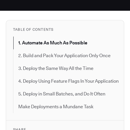
TABLE OF CONTENTS
1. Automate As Much As Possible
2. Build and Pack Your Application Only Once
3. Deploy the Same Way All the Time
4. Deploy Using Feature Flags In Your Application
5. Deploy in Small Batches, and Do It Often
Make Deployments a Mundane Task
SHARE