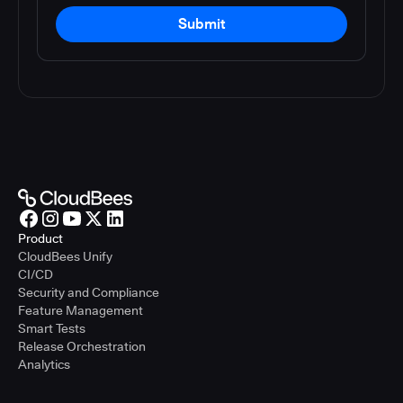
Submit
Product
CloudBees Unify
CI/CD
Security and Compliance
Feature Management
Smart Tests
Release Orchestration
Analytics