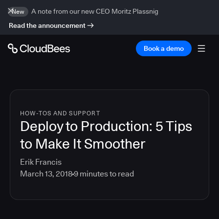
A note from our new CEO Moritz Plassnig
New
Read the announcement
Book a demo
HOW-TOS AND SUPPORT
Deploy to Production: 5 Tips
to Make It Smoother
Erik Francis
March 13, 2018
9
minutes to read