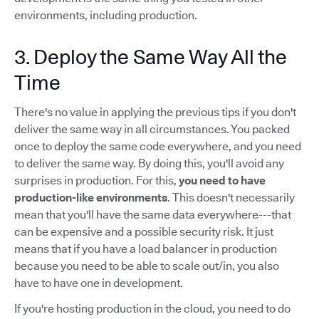
environments, including production.
3. Deploy the Same Way All the
Time
There's no value in applying the previous tips if you don't
deliver the same way in all circumstances. You packed
once to deploy the same code everywhere, and you need
to deliver the same way. By doing this, you'll avoid any
surprises in production. For this,
you need to have
production-like environments
. This doesn't necessarily
mean that you'll have the same data everywhere---that
can be expensive and a possible security risk. It just
means that if you have a load balancer in production
because you need to be able to scale out/in, you also
have to have one in development.
If you're hosting production in the cloud, you need to do