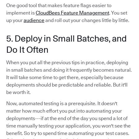
One good tool that makes feature flags easier to
implement is
CloudBees Feature Management
. You set
up your
audience
and roll out your changes little by little.
5. Deploy in Small Batches, and
Do It Often
When you put all the previous tips in practice, deploying
in small batches and doing it frequently becomes natural.
It will take some time to get there, especially because
deployments should be predictable and reliable. But it'll
be worth it.
Now, automated testing is a prerequisite. It doesn't
matter how much effort you put into automating your
deployments---if at the end of the day you spend a lot of
time manually testing your application, you won't see the
benefit. So try to spend time automating your test cases.