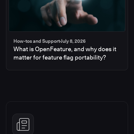
How-tos and Support
July 8, 2026
What is OpenFeature, and why does it
matter for feature flag portability?