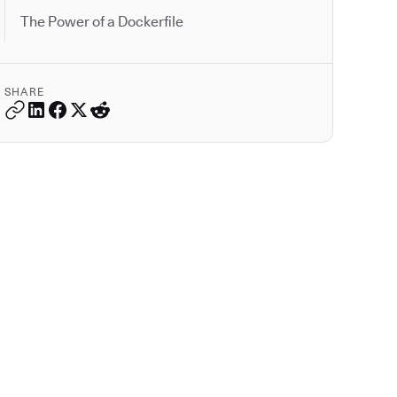
The Power of a Dockerfile
SHARE