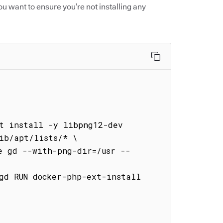
ou want to ensure you’re not installing any


t install -y libpng12-dev 
ib/apt/lists/* \
