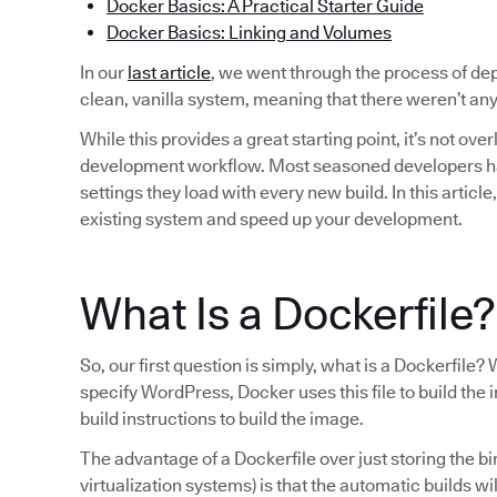
Docker Basics: A Practical Starter Guide
Docker Basics: Linking and Volumes
In our
last article
, we went through the process of d
clean, vanilla system, meaning that there weren’t a
While this provides a great starting point, it’s not ove
development workflow. Most seasoned developers have 
settings they load with every new build. In this articl
existing system and speed up your development.
What Is a Dockerfile?
So, our first question is simply, what is a Dockerfi
specify WordPress, Docker uses this file to build the i
build instructions to build the image.
The advantage of a Dockerfile over just storing the b
virtualization systems) is that the automatic builds wi