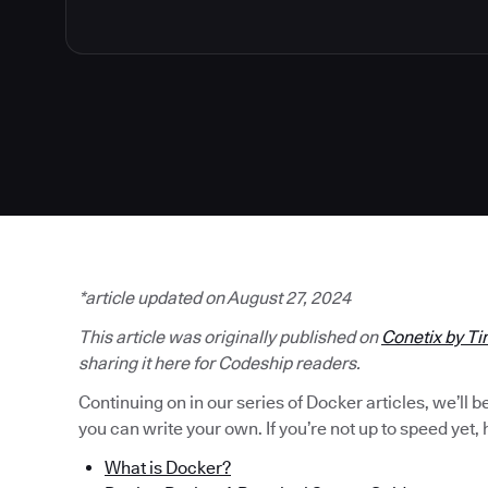
*article updated on August 27, 2024
This article was originally published on
Conetix by Ti
sharing it here for Codeship readers.
Continuing on in our series of Docker articles, we’ll 
you can write your own. If you’re not up to speed yet, h
What is Docker?