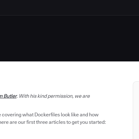
m Butler
. With his kind permission, we are
be covering what Dockerfiles look like and how
ere are our first three articles to get you started: