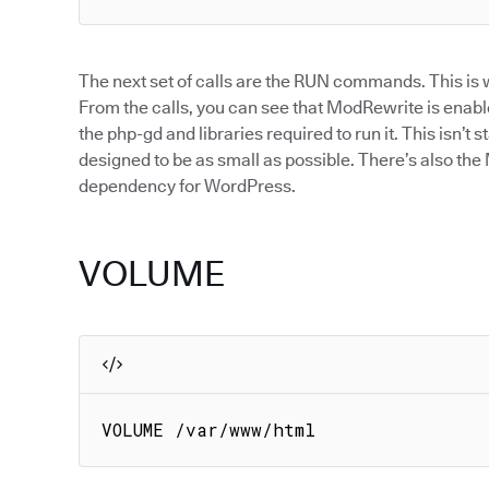
The next set of calls are the RUN commands. This is w
From the calls, you can see that ModRewrite is enabl
the php-gd and libraries required to run it. This isn’t s
designed to be as small as possible. There’s also t
dependency for WordPress.
VOLUME
VOLUME /var/www/html