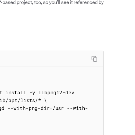
-based project, too, so you’ll see it referenced by


t install -y libpng12-dev 
ib/apt/lists/* \

gd --with-png-dir=/usr --with-