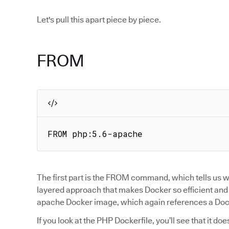
Let's pull this apart piece by piece.
FROM
FROM php:5.6-apache
The first part is the FROM command, which tells us wh
layered approach that makes Docker so efficient and po
apache Docker image, which again references a Docke
If you look at the PHP Dockerfile, you’ll see that it d