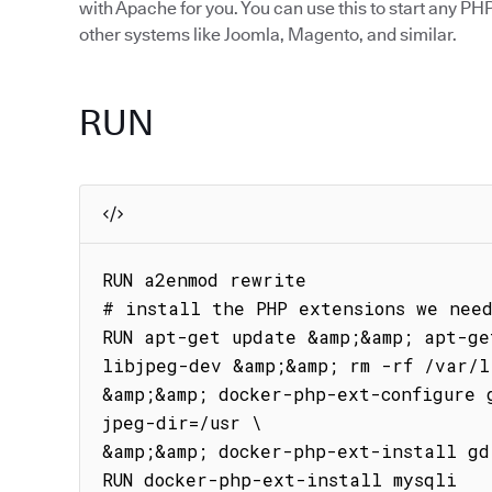
with Apache for you. You can use this to start any PHP
other systems like Joomla, Magento, and similar.
RUN
RUN a2enmod rewrite

# install the PHP extensions we need
RUN apt-get update &amp;&amp; apt-ge
libjpeg-dev &amp;&amp; rm -rf /var/l
&amp;&amp; docker-php-ext-configure 
jpeg-dir=/usr \

&amp;&amp; docker-php-ext-install gd

RUN docker-php-ext-install mysqli