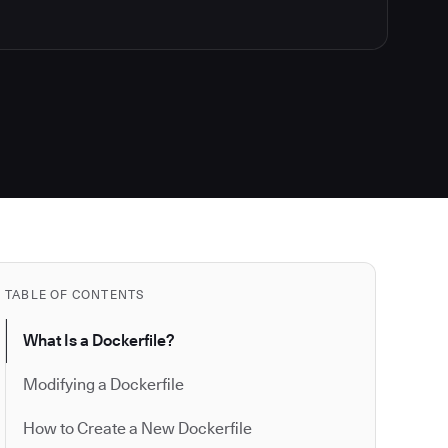
TABLE OF CONTENTS
What Is a Dockerfile?
Modifying a Dockerfile
How to Create a New Dockerfile