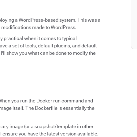
eploying a WordPress-based system. This was a
ny modifications made to WordPress.
rly practical when it comes to typical
a set of tools, default plugins, and default
e, I'll show you what can be done to modify the
le? When you run the Docker run command and
mage itself. The Dockerfile is essentially the
inary image (or a snapshot/template in other
ll ensure you have the latest version available.