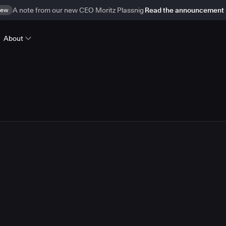
ew
A note from our new CEO Moritz Plassnig
Read the announcement
About