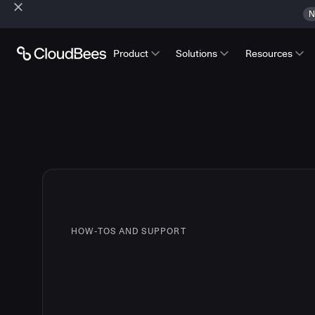
N
Product
Solutions
Resources
HOW-TOS AND SUPPORT