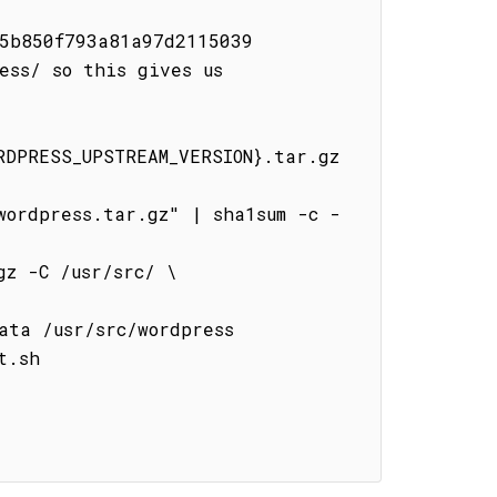
5b850f793a81a97d2115039

ss/ so this gives us 
DPRESS_UPSTREAM_VERSION}.tar.gz 
.sh
