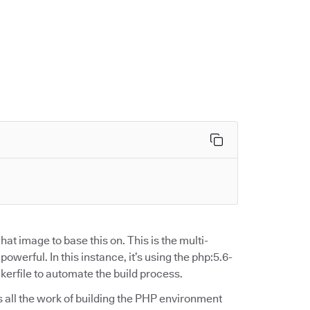
at image to base this on. This is the multi-
werful. In this instance, it’s using the php:5.6-
rfile to automate the build process.
oes all the work of building the PHP environment