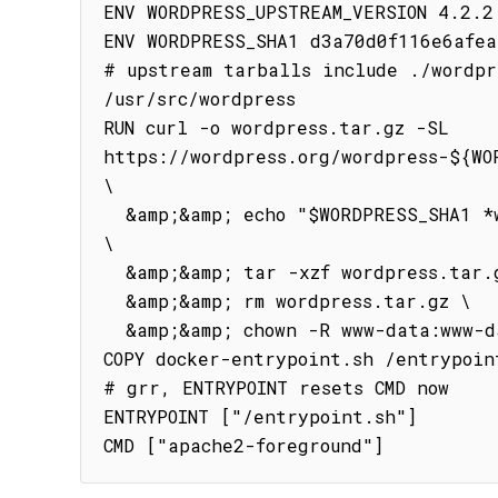
ENV WORDPRESS_UPSTREAM_VERSION 4.2.2

ENV WORDPRESS_SHA1 d3a70d0f116e6afea
# upstream tarballs include ./wordpre
/usr/src/wordpress

RUN curl -o wordpress.tar.gz -SL 
https://wordpress.org/wordpress-${WOR
\

  &amp;&amp; echo "$WORDPRESS_SHA1 *wordpress.tar.gz" | sha1sum -c - 
\

  &amp;&amp; tar -xzf wordpress.tar.gz -C /usr/src/ \

  &amp;&amp; rm wordpress.tar.gz \

  &amp;&amp; chown -R www-data:www-data /usr/src/wordpress

COPY docker-entrypoint.sh /entrypoint
# grr, ENTRYPOINT resets CMD now

ENTRYPOINT ["/entrypoint.sh"]

CMD ["apache2-foreground"]