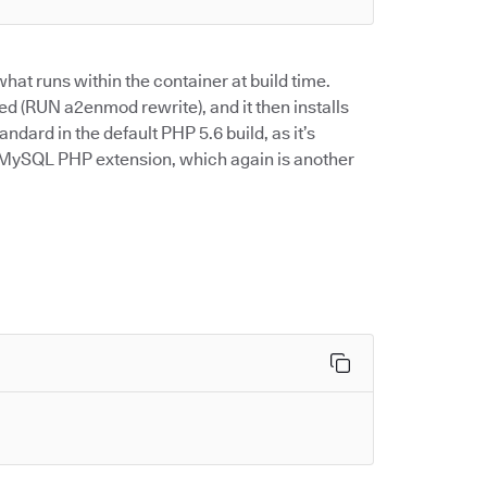
hat runs within the container at build time.
ed (RUN a2enmod rewrite), and it then installs
tandard in the default PHP 5.6 build, as it’s
he MySQL PHP extension, which again is another