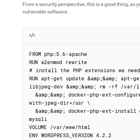
From a security perspective, this is a good thing, as y
vulnerable software.
FROM php:5.6-apache

RUN a2enmod rewrite

# install the PHP extensions we need
RUN apt-get update &amp;&amp; apt-ge
libjpeg-dev &amp;&amp; rm -rf /var/l
  &amp;&amp; docker-php-ext-configure gd --with-png-dir=/usr --
with-jpeg-dir=/usr \

  &amp;&amp; docker-php-ext-install gd RUN docker-php-ext-install 
mysqli

VOLUME /var/www/html

ENV WORDPRESS_VERSION 4.2.2
