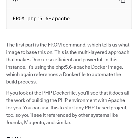
FROM php:5.6-apache
The first part is the FROM command, which tells us what
image to base this on. This is the multi-layered approach
that makes Docker so efficient and powerful. In this
instance, it’s using the php:5.6-apache Docker image,
which again references a Dockerfile to automate the
build process.
If you look at the PHP Dockerfile, you’ll see that it does all
the work of building the PHP environment with Apache
for you. You can use this to start any PHP-based project,
too, so you’ll see it referenced by other systems like
Joomla, Magento, and similar.