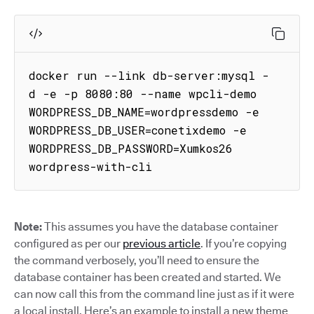
docker run --link db-server:mysql -
d -e -p 8080:80 --name wpcli-demo 
WORDPRESS_DB_NAME=wordpressdemo -e 
WORDPRESS_DB_USER=conetixdemo -e 
WORDPRESS_DB_PASSWORD=Xumkos26 
wordpress-with-cli
Note:
This assumes you have the database container
configured as per our
previous article
. If you’re copying
the command verbosely, you’ll need to ensure the
database container has been created and started. We
can now call this from the command line just as if it were
a local install. Here’s an example to install a new theme