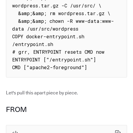
wordpress.tar.gz -C /usr/src/ \

  &amp;&amp; rm wordpress.tar.gz \

  &amp;&amp; chown -R www-data:www-
data /usr/src/wordpress

COPY docker-entrypoint.sh 
/entrypoint.sh

# grr, ENTRYPOINT resets CMD now

ENTRYPOINT ["/entrypoint.sh"]

CMD ["apache2-foreground"]
Let's pull this apart piece by piece.
FROM