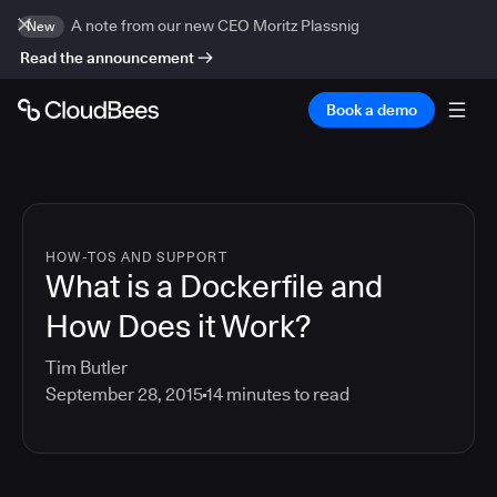
A note from our new CEO Moritz Plassnig
New
Read the announcement
Book a demo
HOW-TOS AND SUPPORT
What is a Dockerfile and
How Does it Work?
Tim Butler
September 28, 2015
14
minutes to read