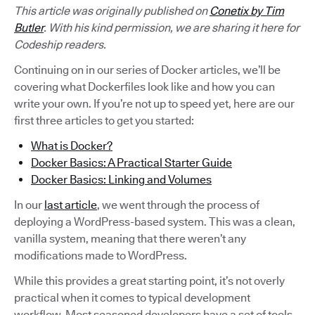
This article was originally published on
Conetix by Tim
Butler
. With his kind permission, we are sharing it here for
Codeship readers.
Continuing on in our series of Docker articles, we’ll be
covering what Dockerfiles look like and how you can
write your own. If you’re not up to speed yet, here are our
first three articles to get you started:
What is Docker?
Docker Basics: A Practical Starter Guide
Docker Basics: Linking and Volumes
In our
last article
, we went through the process of
deploying a WordPress-based system. This was a clean,
vanilla system, meaning that there weren’t any
modifications made to WordPress.
While this provides a great starting point, it’s not overly
practical when it comes to typical development
workflow. Most seasoned developers have a set of tools,