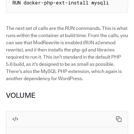
RUN docker-php-ext-install mysqli
The next set of calls are the RUN commands. This is what
runs within the container at build time. From the calls, you
can see that ModRewrite is enabled (RUN a2enmod
rewrite), and it then installs the php-gd and libraries
required to run it. This isn’t standard in the default PHP
5.6 build, as it’s designed to be as small as possible.
There’s also the MySQL PHP extension, which again is
another dependency for WordPress.
VOLUME