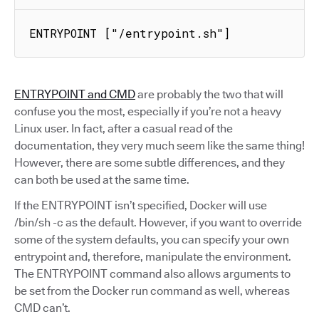
ENTRYPOINT ["/entrypoint.sh"]
ENTRYPOINT and CMD
are probably the two that will
confuse you the most, especially if you’re not a heavy
Linux user. In fact, after a casual read of the
documentation, they very much seem like the same thing!
However, there are some subtle differences, and they
can both be used at the same time.
If the ENTRYPOINT isn’t specified, Docker will use
/bin/sh -c as the default. However, if you want to override
some of the system defaults, you can specify your own
entrypoint and, therefore, manipulate the environment.
The ENTRYPOINT command also allows arguments to
be set from the Docker run command as well, whereas
CMD can’t.