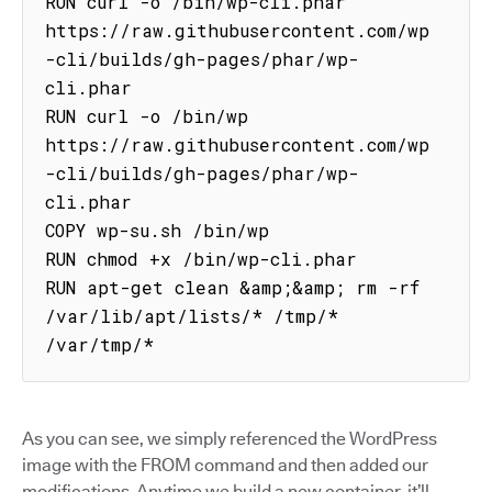
RUN curl -o /bin/wp-cli.phar 
https://raw.githubusercontent.com/wp
-cli/builds/gh-pages/phar/wp-
cli.phar

RUN curl -o /bin/wp 
https://raw.githubusercontent.com/wp
-cli/builds/gh-pages/phar/wp-
cli.phar

COPY wp-su.sh /bin/wp

RUN chmod +x /bin/wp-cli.phar

RUN apt-get clean &amp;&amp; rm -rf 
/var/lib/apt/lists/* /tmp/* 
/var/tmp/*
As you can see, we simply referenced the WordPress
image with the FROM command and then added our
modifications. Anytime we build a new container, it’ll