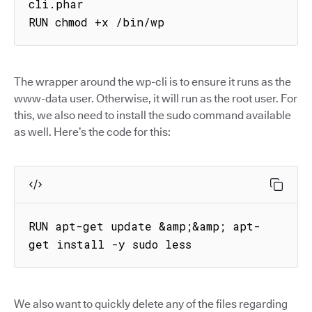
cli.phar

RUN chmod +x /bin/wp
The wrapper around the wp-cli is to ensure it runs as the
www-data user. Otherwise, it will run as the root user. For
this, we also need to install the sudo command available
as well. Here’s the code for this:
RUN apt-get update &amp;&amp; apt-
get install -y sudo less
We also want to quickly delete any of the files regarding