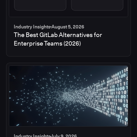
Industry Insights
August 5, 2026
The Best GitLab Alternatives for
Enterprise Teams (2026)
Industry Insights
July 9, 2026