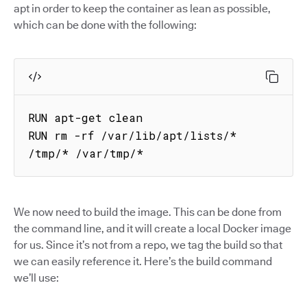
apt in order to keep the container as lean as possible,
which can be done with the following:
RUN apt-get clean

RUN rm -rf /var/lib/apt/lists/* 
/tmp/* /var/tmp/*
We now need to build the image. This can be done from
the command line, and it will create a local Docker image
for us. Since it’s not from a repo, we tag the build so that
we can easily reference it. Here’s the build command
we’ll use: