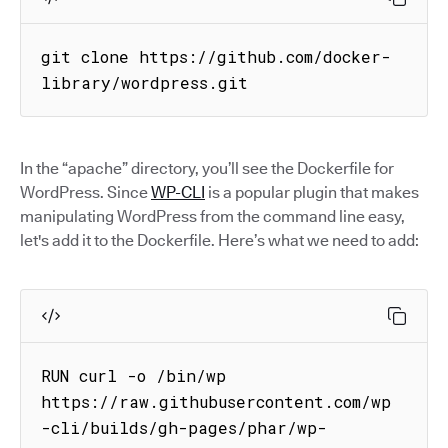
git clone https://github.com/docker-
library/wordpress.git
In the “apache” directory, you’ll see the Dockerfile for
WordPress. Since
WP-CLI
is a popular plugin that makes
manipulating WordPress from the command line easy,
let's add it to the Dockerfile. Here’s what we need to add:
RUN curl -o /bin/wp 
https://raw.githubusercontent.com/wp
-cli/builds/gh-pages/phar/wp-