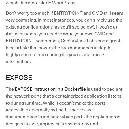
which therefore starts WordPress.
Don’t worry too much if ENTRYPOINT and CMD still seem
very confusing. In most instances, you can simply use the
existing configurations (as you’ll see below). If you’re at
the point where you need to write your own CMD and
ENTRYPOINT commands, CenturyLink Labs has a great
blog article that covers the two commands in depth. I
highly recommend reading it if you’re after more
information.
EXPOSE
The
EXPOSE instruction in a Dockerfile
is used to declare
the network ports that a containerized application listens
to during runtime. While it doesn’t make the ports
accessible externally by itself, it serves as
documentation to indicate which ports the application is
designed to use, improving transparency and