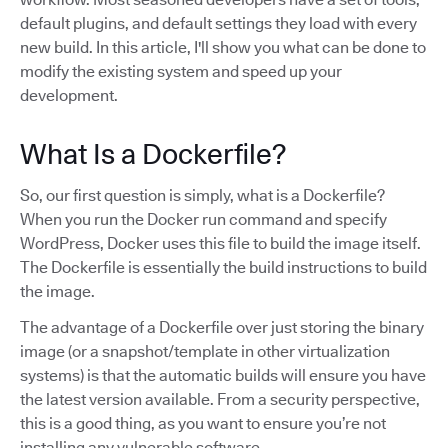
default plugins, and default settings they load with every
new build. In this article, I'll show you what can be done to
modify the existing system and speed up your
development.
What Is a Dockerfile?
So, our first question is simply, what is a Dockerfile?
When you run the Docker run command and specify
WordPress, Docker uses this file to build the image itself.
The Dockerfile is essentially the build instructions to build
the image.
The advantage of a Dockerfile over just storing the binary
image (or a snapshot/template in other virtualization
systems) is that the automatic builds will ensure you have
the latest version available. From a security perspective,
this is a good thing, as you want to ensure you’re not
installing any vulnerable software.