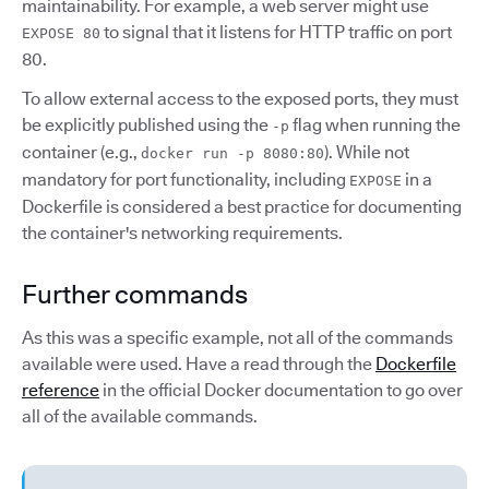
maintainability. For example, a web server might use
to signal that it listens for HTTP traffic on port
EXPOSE 80
80.
To allow external access to the exposed ports, they must
be explicitly published using the
flag when running the
-p
container (e.g.,
). While not
docker run -p 8080:80
mandatory for port functionality, including
in a
EXPOSE
Dockerfile is considered a best practice for documenting
the container's networking requirements.
Further commands
As this was a specific example, not all of the commands
available were used. Have a read through the
Dockerfile
reference
in the official Docker documentation to go over
all of the available commands.