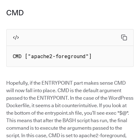
CMD
CMD ["apache2-foreground"]
Hopefully, if the ENTRYPOINT part makes sense CMD
will now fall into place. CMD is the default argument
passed to the ENTRYPOINT. In the case of the WordPress
Dockerfile, it seems a bit counterintuitive. If you look at
the bottom of the entrypoint.sh file, you’ll see exec "$@".
This means that after the BASH script has run, the final
command is to execute the arguments passed to the
script. In this case, CMD is set to apache2-foreground,