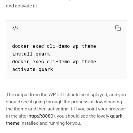
and activate it:
docker exec cli-demo wp theme 
install quark

docker exec cli-demo wp theme 
activate quark
The output from the WP-CLI should be displayed, and you
should see it going through the process of downloading
the theme and then activating it. If you point your browser
at the site (
http://:8080
), you should see the lovely
quark
theme
installed and running for you.