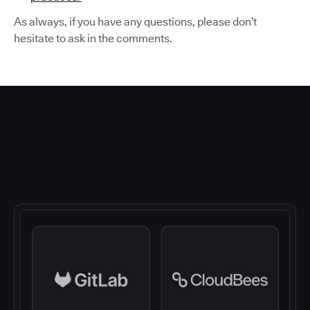
As always, if you have any questions, please don’t
hesitate to ask in the comments.