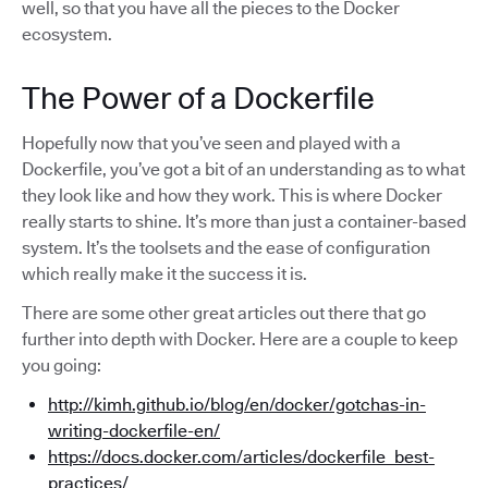
well, so that you have all the pieces to the Docker
ecosystem.
The Power of a Dockerfile
Hopefully now that you’ve seen and played with a
Dockerfile, you’ve got a bit of an understanding as to what
they look like and how they work. This is where Docker
really starts to shine. It’s more than just a container-based
system. It’s the toolsets and the ease of configuration
which really make it the success it is.
There are some other great articles out there that go
further into depth with Docker. Here are a couple to keep
you going:
http://kimh.github.io/blog/en/docker/gotchas-in-
writing-dockerfile-en/
https://docs.docker.com/articles/dockerfile_best-
practices/