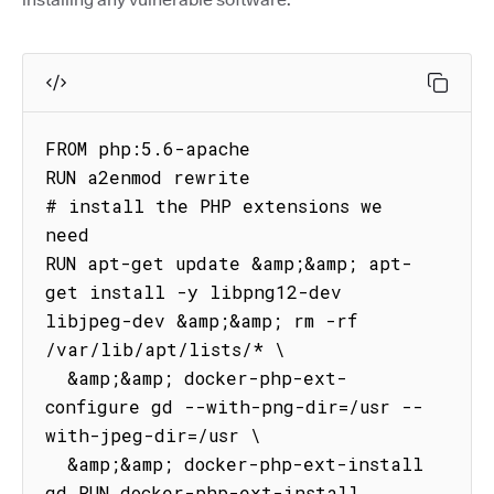
FROM php:5.6-apache

RUN a2enmod rewrite

# install the PHP extensions we 
need

RUN apt-get update &amp;&amp; apt-
get install -y libpng12-dev 
libjpeg-dev &amp;&amp; rm -rf 
/var/lib/apt/lists/* \

  &amp;&amp; docker-php-ext-
configure gd --with-png-dir=/usr --
with-jpeg-dir=/usr \

  &amp;&amp; docker-php-ext-install 
gd RUN docker-php-ext-install 