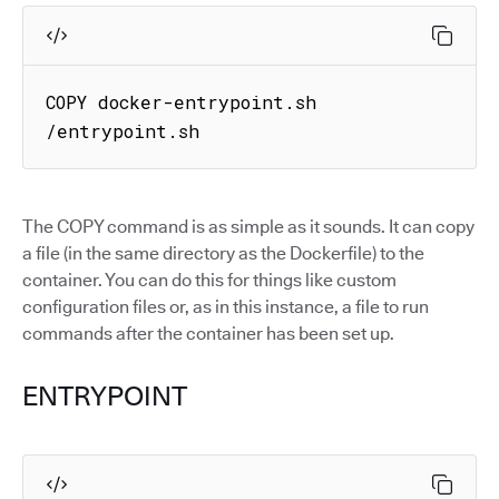
COPY docker-entrypoint.sh 
/entrypoint.sh
The COPY command is as simple as it sounds. It can copy
a file (in the same directory as the Dockerfile) to the
container. You can do this for things like custom
configuration files or, as in this instance, a file to run
commands after the container has been set up.
ENTRYPOINT