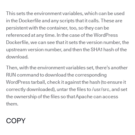
This sets the environment variables, which can be used
in the Dockerfile and any scripts that it calls. These are
persistent with the container, too, so they can be
referenced at any time. In the case of the WordPress
Dockerfile, we can see that it sets the version number, the
upstream version number, and then the SHA1 hash of the
download.
Then, with the environment variables set, there’s another
RUN command to download the corresponding
WordPress tarball, check it against the hash (to ensure it
correctly downloaded), untar the files to /usr/src, and set
the ownership of the files so that Apache can access
them.
COPY