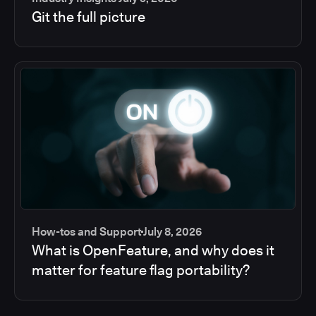
Git the full picture
How-tos and Support
July 8, 2026
What is OpenFeature, and why does it
matter for feature flag portability?