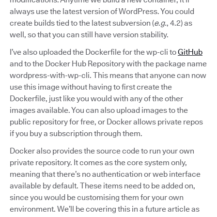
always use the latest version of WordPress. You could
create builds tied to the latest subversion (
e.g.
, 4.2) as
well, so that you can still have version stability.
I’ve also uploaded the Dockerfile for the wp-cli to
GitHub
and to the Docker Hub Repository with the package name
wordpress-with-wp-cli. This means that anyone can now
use this image without having to first create the
Dockerfile, just like you would with any of the other
images available. You can also upload images to the
public repository for free, or Docker allows private repos
if you buy a subscription through them.
Docker also provides the source code to run your own
private repository. It comes as the core system only,
meaning that there’s no authentication or web interface
available by default. These items need to be added on,
since you would be customising them for your own
environment. We’ll be covering this in a future article as