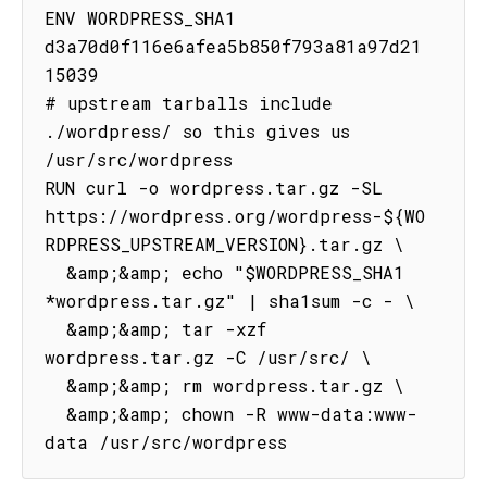
ENV WORDPRESS_SHA1 
d3a70d0f116e6afea5b850f793a81a97d21
15039

# upstream tarballs include 
./wordpress/ so this gives us 
/usr/src/wordpress

RUN curl -o wordpress.tar.gz -SL 
https://wordpress.org/wordpress-${WO
RDPRESS_UPSTREAM_VERSION}.tar.gz \

  &amp;&amp; echo "$WORDPRESS_SHA1 
*wordpress.tar.gz" | sha1sum -c - \

  &amp;&amp; tar -xzf 
wordpress.tar.gz -C /usr/src/ \

  &amp;&amp; rm wordpress.tar.gz \

  &amp;&amp; chown -R www-data:www-
data /usr/src/wordpress