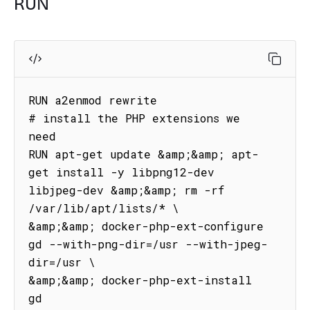
RUN
RUN a2enmod rewrite

# install the PHP extensions we 
need

RUN apt-get update &amp;&amp; apt-
get install -y libpng12-dev 
libjpeg-dev &amp;&amp; rm -rf 
/var/lib/apt/lists/* \

&amp;&amp; docker-php-ext-configure 
gd --with-png-dir=/usr --with-jpeg-
dir=/usr \

&amp;&amp; docker-php-ext-install 
gd
