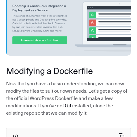
Modifying a Dockerfile
Now that you have a basic understanding, we can now
modify the files to suit our own needs. Let's get a copy of
the official WordPress Dockerfile and make a few
modifications. If you’ve got
Git
installed, clone the
existing repo so that we can modify it: