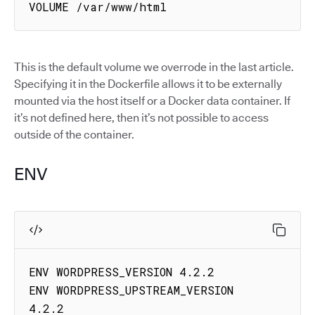
VOLUME /var/www/html
This is the default volume we overrode in the last article.
Specifying it in the Dockerfile allows it to be externally
mounted via the host itself or a Docker data container. If
it’s not defined here, then it’s not possible to access
outside of the container.
ENV
ENV WORDPRESS_VERSION 4.2.2

ENV WORDPRESS_UPSTREAM_VERSION 
4.2.2
