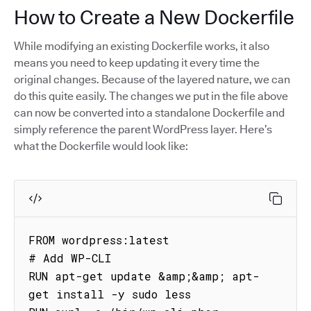
How to Create a New Dockerfile
While modifying an existing Dockerfile works, it also
means you need to keep updating it every time the
original changes. Because of the layered nature, we can
do this quite easily. The changes we put in the file above
can now be converted into a standalone Dockerfile and
simply reference the parent WordPress layer. Here’s
what the Dockerfile would look like:
FROM wordpress:latest

# Add WP-CLI

RUN apt-get update &amp;&amp; apt-
get install -y sudo less
