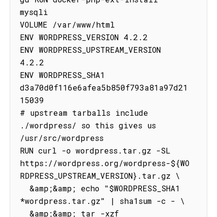
mysqli

VOLUME /var/www/html

ENV WORDPRESS_VERSION 4.2.2

ENV WORDPRESS_UPSTREAM_VERSION 
4.2.2

ENV WORDPRESS_SHA1 
d3a70d0f116e6afea5b850f793a81a97d21
15039

# upstream tarballs include 
./wordpress/ so this gives us 
/usr/src/wordpress

RUN curl -o wordpress.tar.gz -SL 
https://wordpress.org/wordpress-${WO
RDPRESS_UPSTREAM_VERSION}.tar.gz \

  &amp;&amp; echo "$WORDPRESS_SHA1 
*wordpress.tar.gz" | sha1sum -c - \

  &amp;&amp; tar -xzf 