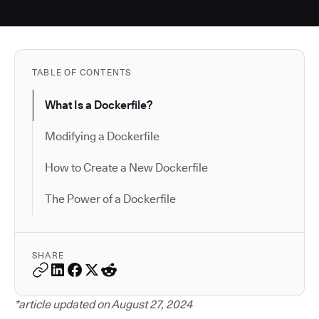
TABLE OF CONTENTS
What Is a Dockerfile?
Modifying a Dockerfile
How to Create a New Dockerfile
The Power of a Dockerfile
SHARE
*article updated on August 27, 2024