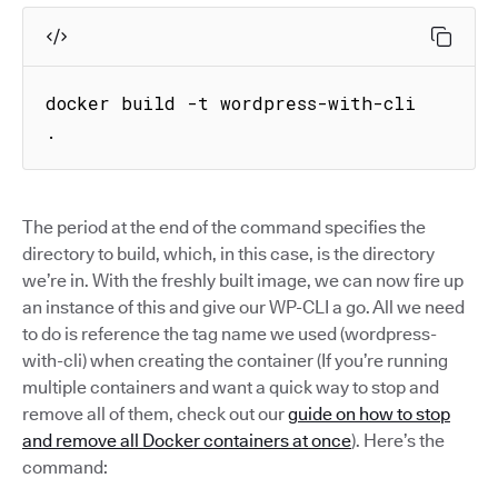
docker build -t wordpress-with-cli 
.
The period at the end of the command specifies the
directory to build, which, in this case, is the directory
we’re in. With the freshly built image, we can now fire up
an instance of this and give our WP-CLI a go. All we need
to do is reference the tag name we used (wordpress-
with-cli) when creating the container (If you’re running
multiple containers and want a quick way to stop and
remove all of them, check out our
guide on how to stop
and remove all Docker containers at once
). Here’s the
command: