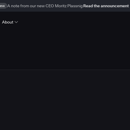
ew
A note from our new CEO Moritz Plassnig
Read the announcement
About