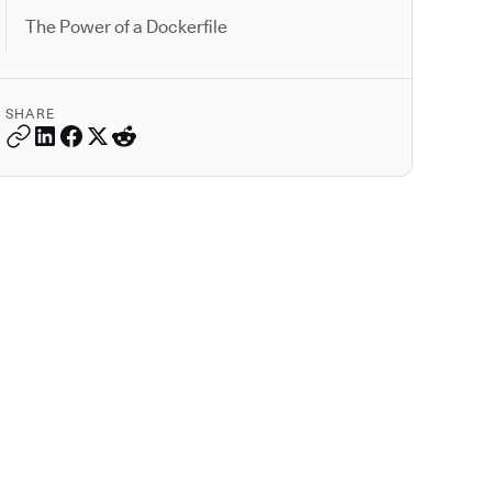
The Power of a Dockerfile
SHARE