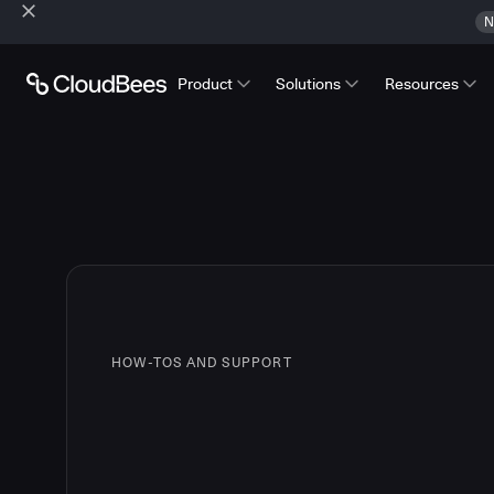
N
Product
Solutions
Resources
HOW-TOS AND SUPPORT