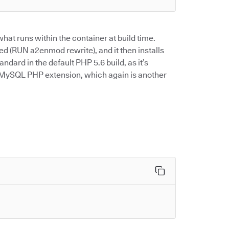
hat runs within the container at build time.
ed (RUN a2enmod rewrite), and it then installs
tandard in the default PHP 5.6 build, as it’s
he MySQL PHP extension, which again is another