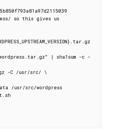
5b850f793a81a97d2115039

ss/ so this gives us 
DPRESS_UPSTREAM_VERSION}.tar.gz 
.sh
