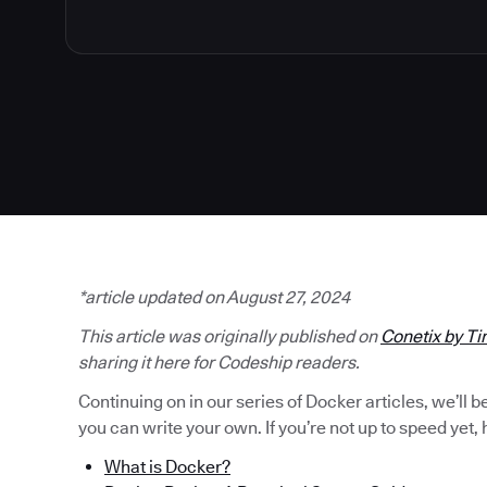
*article updated on August 27, 2024
This article was originally published on
Conetix by Ti
sharing it here for Codeship readers.
Continuing on in our series of Docker articles, we’ll 
you can write your own. If you’re not up to speed yet, h
What is Docker?