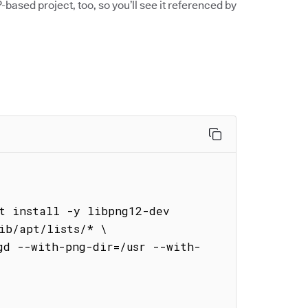
-based project, too, so you’ll see it referenced by


t install -y libpng12-dev 
ib/apt/lists/* \

gd --with-png-dir=/usr --with-