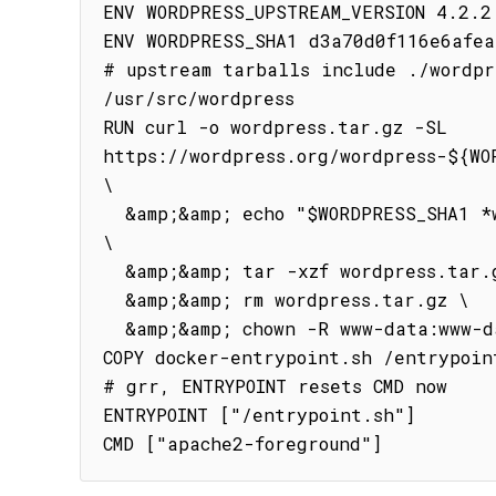
ENV WORDPRESS_UPSTREAM_VERSION 4.2.2

ENV WORDPRESS_SHA1 d3a70d0f116e6afea
# upstream tarballs include ./wordpre
/usr/src/wordpress

RUN curl -o wordpress.tar.gz -SL 
https://wordpress.org/wordpress-${WOR
\

  &amp;&amp; echo "$WORDPRESS_SHA1 *wordpress.tar.gz" | sha1sum -c - 
\

  &amp;&amp; tar -xzf wordpress.tar.gz -C /usr/src/ \

  &amp;&amp; rm wordpress.tar.gz \

  &amp;&amp; chown -R www-data:www-data /usr/src/wordpress

COPY docker-entrypoint.sh /entrypoint
# grr, ENTRYPOINT resets CMD now

ENTRYPOINT ["/entrypoint.sh"]

CMD ["apache2-foreground"]