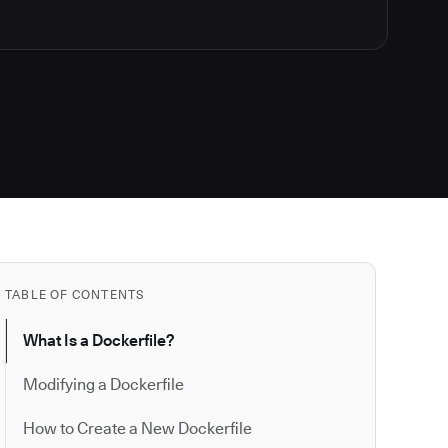
TABLE OF CONTENTS
What Is a Dockerfile?
Modifying a Dockerfile
How to Create a New Dockerfile