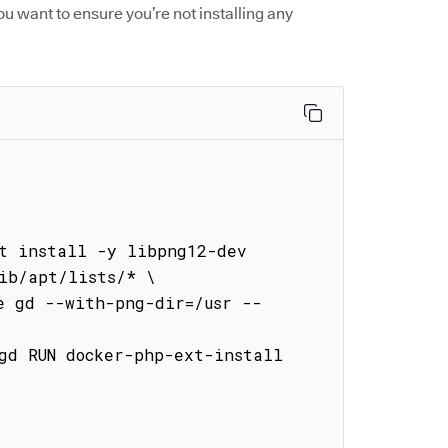
ou want to ensure you’re not installing any


t install -y libpng12-dev 
ib/apt/lists/* \
