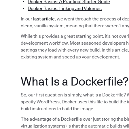
Docker Basics: A Practical Starter Guide
Docker Basics: Linking and Volumes
In our
last article
, we went through the process of d
clean, vanilla system, meaning that there weren’t a
While this provides a great starting point, it’s not ove
development workflow. Most seasoned developers have 
settings they load with every new build. In this articl
existing system and speed up your development.
What Is a Dockerfile?
So, our first question is simply, what is a Dockerfi
specify WordPress, Docker uses this file to build the i
build instructions to build the image.
The advantage of a Dockerfile over just storing the b
virtualization systems) is that the automatic builds wi