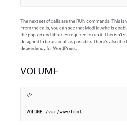
The next set of calls are the RUN commands. This is w
From the calls, you can see that ModRewrite is enabl
the php-gd and libraries required to run it. This isn’t s
designed to be as small as possible. There’s also t
dependency for WordPress.
VOLUME
VOLUME /var/www/html