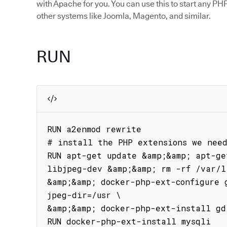
with Apache for you. You can use this to start any PHP
other systems like Joomla, Magento, and similar.
RUN
RUN a2enmod rewrite

# install the PHP extensions we need
RUN apt-get update &amp;&amp; apt-ge
libjpeg-dev &amp;&amp; rm -rf /var/l
&amp;&amp; docker-php-ext-configure 
jpeg-dir=/usr \

&amp;&amp; docker-php-ext-install gd

RUN docker-php-ext-install mysqli