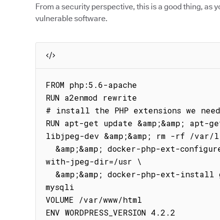
From a security perspective, this is a good thing, as y
vulnerable software.
FROM php:5.6-apache

RUN a2enmod rewrite

# install the PHP extensions we need
RUN apt-get update &amp;&amp; apt-ge
libjpeg-dev &amp;&amp; rm -rf /var/l
  &amp;&amp; docker-php-ext-configure gd --with-png-dir=/usr --
with-jpeg-dir=/usr \

  &amp;&amp; docker-php-ext-install gd RUN docker-php-ext-install 
mysqli

VOLUME /var/www/html

ENV WORDPRESS_VERSION 4.2.2
