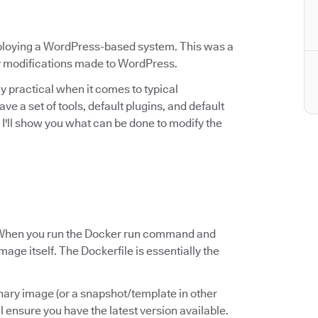
eploying a WordPress-based system. This was a
ny modifications made to WordPress.
rly practical when it comes to typical
a set of tools, default plugins, and default
e, I'll show you what can be done to modify the
le? When you run the Docker run command and
mage itself. The Dockerfile is essentially the
inary image (or a snapshot/template in other
ll ensure you have the latest version available.