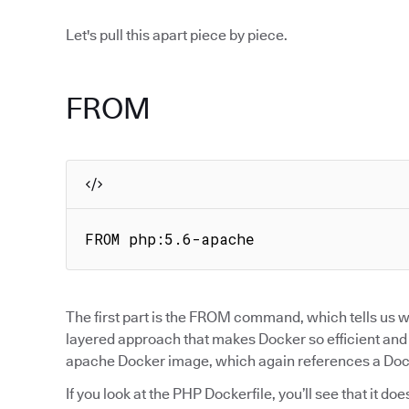
Let's pull this apart piece by piece.
FROM
FROM php:5.6-apache
The first part is the FROM command, which tells us wh
layered approach that makes Docker so efficient and po
apache Docker image, which again references a Docke
If you look at the PHP Dockerfile, you’ll see that it d