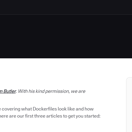
m Butler
. With his kind permission, we are
be covering what Dockerfiles look like and how
ere are our first three articles to get you started: