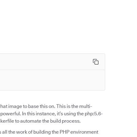
at image to base this on. This is the multi-
werful. In this instance, it’s using the php:5.6-
rfile to automate the build process.
oes all the work of building the PHP environment