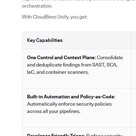
orchestration.
With CloudBees Unify, you get:
Key Capabilities
One Control and Context Plane
: Consolidate
and deduplicate findings from SAST, SCA,
IaC, and container scanners.
Built-in Automation and Policy-as-Code
:
Automatically enforce security policies
across all your pipelines.
Developer-Friendly Triage
: Surface security