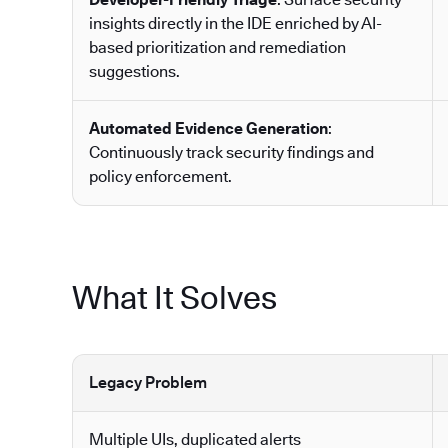
insights directly in the IDE enriched by AI-
based prioritization and remediation
suggestions.
Automated Evidence Generation
:
Continuously track security findings and
policy enforcement.
What It Solves
Legacy Problem
Multiple UIs, duplicated alerts