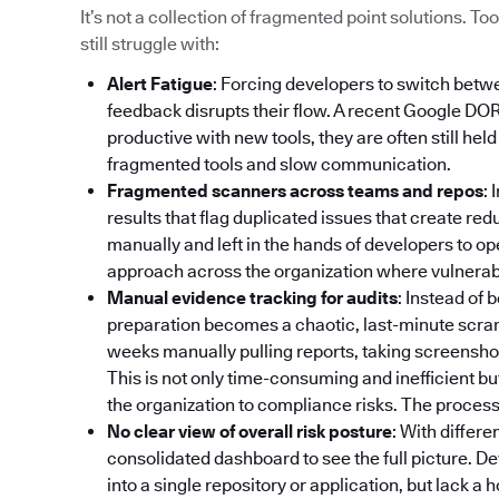
It’s not a collection of fragmented point solutions. 
still struggle with:
Alert Fatigue
: Forcing developers to switch betw
feedback disrupts their flow. A recent Google DO
productive with new tools, they are often still hel
fragmented tools and slow communication.
Fragmented scanners across teams and repos
: 
results that flag duplicated issues that create re
manually and left in the hands of developers to op
approach across the organization where vulnerabili
Manual evidence tracking for audits
: Instead of
preparation becomes a chaotic, last-minute scr
weeks manually pulling reports, taking screenshot
This is not only time-consuming and inefficient bu
the organization to compliance risks. The process 
No clear view of overall risk posture
: With differe
consolidated dashboard to see the full picture. De
into a single repository or application, but lack a 