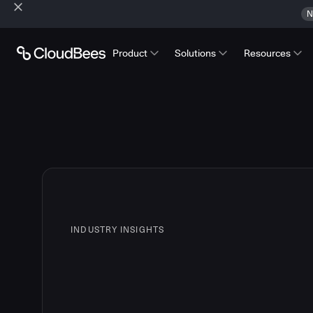
N
Product
Solutions
Resources
INDUSTRY INSIGHTS