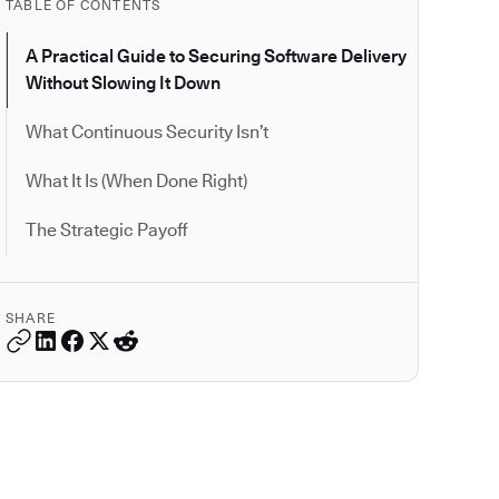
TABLE OF CONTENTS
A Practical Guide to Securing Software Delivery
Without Slowing It Down
What Continuous Security Isn’t
What It Is (When Done Right)
The Strategic Payoff
SHARE