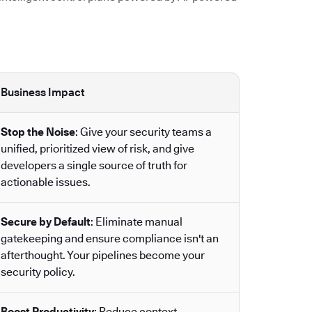
Business Impact
Stop the Noise
: Give your security teams a
unified, prioritized view of risk, and give
developers a single source of truth for
actionable issues.
Secure by Default
: Eliminate manual
gatekeeping and ensure compliance isn't an
afterthought. Your pipelines become your
security policy.
Boost Productivity
: Reduce context-