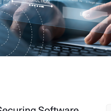
 Securing Software