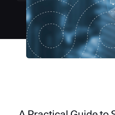
A Practical Guide to