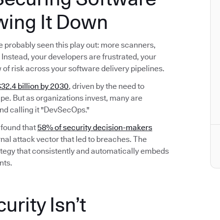
wing It Down
’ve probably seen this play out: more scanners,
Instead, your developers are frustrated, your
w of risk across your software delivery pipelines.
32.4 billion by 2030
, driven by the need to
e. But as organizations invest, many are
nd calling it "DevSecOps."
 found that
58% of security decision-makers
nal attack vector that led to breaches. The
 strategy that consistently and automatically embeds
nts.
rity Isn’t