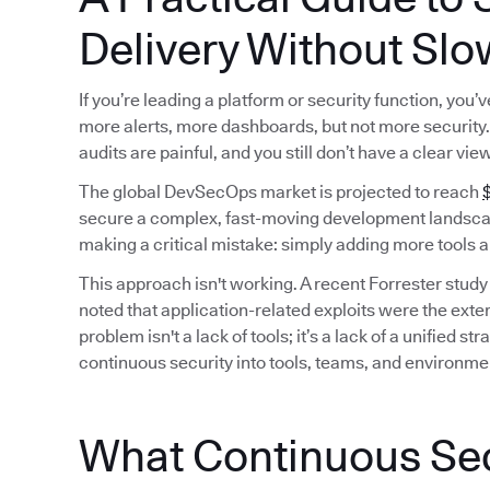
Delivery Without Slo
If you’re leading a platform or security function, you
more alerts, more dashboards, but not more security. 
audits are painful, and you still don’t have a clear vie
The global DevSecOps market is projected to reach
$
secure a complex, fast-moving development landscap
making a critical mistake: simply adding more tools a
This approach isn't working. A recent Forrester study
noted that application-related exploits were the exter
problem isn't a lack of tools; it’s a lack of a unified
continuous security into tools, teams, and environme
What Continuous Secu