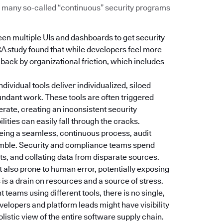
Too many so-called “continuous” security programs
een multiple UIs and dashboards to get security
RA study found that while developers feel more
d back by organizational friction, which includes
Individual tools deliver individualized, siloed
dundant work. These tools are often triggered
erate, creating an inconsistent security
ties can easily fall through the cracks.
 being a seamless, continuous process, audit
amble. Security and compliance teams spend
s, and collating data from disparate sources.
t also prone to human error, potentially exposing
is a drain on resources and a source of stress.
nt teams using different tools, there is no single,
velopers and platform leads might have visibility
holistic view of the entire software supply chain.