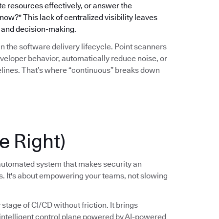
ate resources effectively, or answer the
w?" This lack of centralized visibility leaves
gy and decision-making.
hin the software delivery lifecycle. Point scanners
eveloper behavior, automatically reduce noise, or
pelines. That’s where “continuous” breaks down
e Right)
, automated system that makes security an
ss. It's about empowering your teams, not slowing
tage of CI/CD without friction. It brings
, intelligent control plane powered by AI-powered