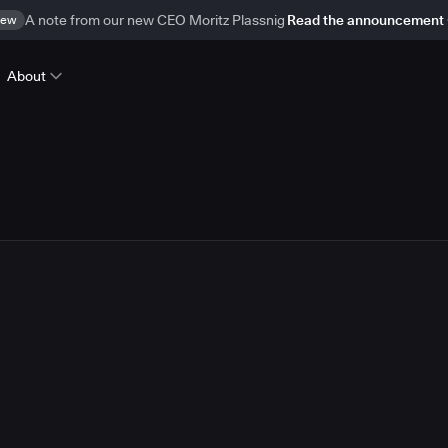
ew
A note from our new CEO Moritz Plassnig
Read the announcement
About