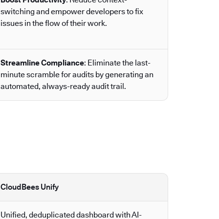
switching and empower developers to fix
issues in the flow of their work.
Streamline Compliance
: Eliminate the last-
minute scramble for audits by generating an
automated, always-ready audit trail.
CloudBees Unify
Unified, deduplicated dashboard with AI-