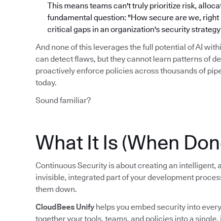
This means teams can't truly prioritize risk, alloc
fundamental question: "How secure are we, right no
critical gaps in an organization's security strate
And none of this leverages the full potential of AI wit
can detect flaws, but they cannot learn patterns of d
proactively enforce policies across thousands of pi
today.
Sound familiar?
What It Is (When Don
Continuous Security is about creating an intelligent
invisible, integrated part of your development proce
them down.
CloudBees Unify
helps you embed security into every s
together your tools, teams, and policies into a single