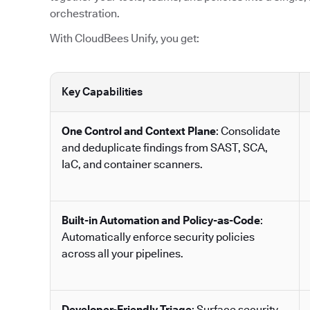
orchestration.
With CloudBees Unify, you get:
Key Capabilities
One Control and Context Plane
: Consolidate
and deduplicate findings from SAST, SCA,
IaC, and container scanners.
Built-in Automation and Policy-as-Code
:
Automatically enforce security policies
across all your pipelines.
Developer-Friendly Triage
: Surface security