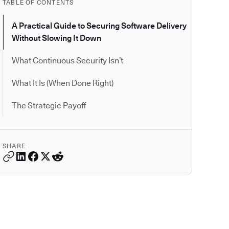
TABLE OF CONTENTS
A Practical Guide to Securing Software Delivery
Without Slowing It Down
What Continuous Security Isn’t
What It Is (When Done Right)
The Strategic Payoff
SHARE