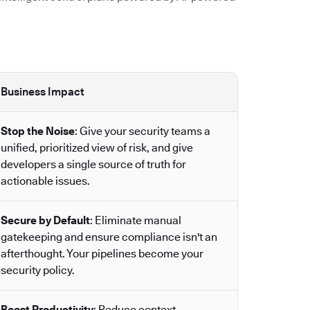
Business Impact
Stop the Noise
: Give your security teams a
unified, prioritized view of risk, and give
developers a single source of truth for
actionable issues.
Secure by Default
: Eliminate manual
gatekeeping and ensure compliance isn't an
afterthought. Your pipelines become your
security policy.
Boost Productivity
: Reduce context-