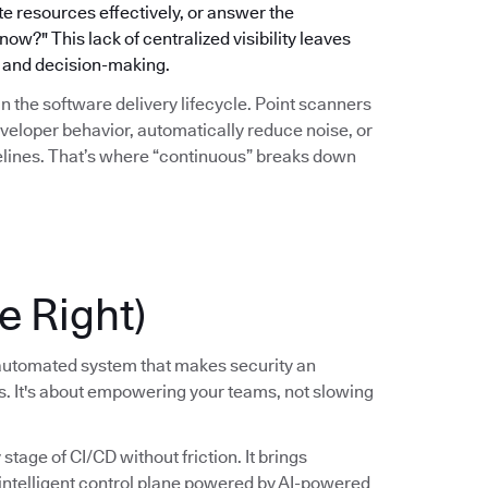
ate resources effectively, or answer the
w?" This lack of centralized visibility leaves
gy and decision-making.
hin the software delivery lifecycle. Point scanners
eveloper behavior, automatically reduce noise, or
pelines. That’s where “continuous” breaks down
e Right)
, automated system that makes security an
ss. It's about empowering your teams, not slowing
tage of CI/CD without friction. It brings
, intelligent control plane powered by AI-powered