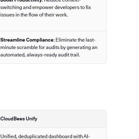
switching and empower developers to fix
issues in the flow of their work.
Streamline Compliance
: Eliminate the last-
minute scramble for audits by generating an
automated, always-ready audit trail.
CloudBees Unify
Unified, deduplicated dashboard with AI-