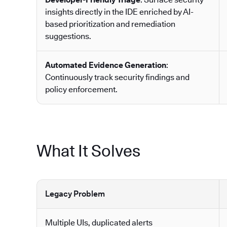
insights directly in the IDE enriched by AI-
based prioritization and remediation
suggestions.
Automated Evidence Generation
:
Continuously track security findings and
policy enforcement.
What It Solves
Legacy Problem
Multiple UIs, duplicated alerts