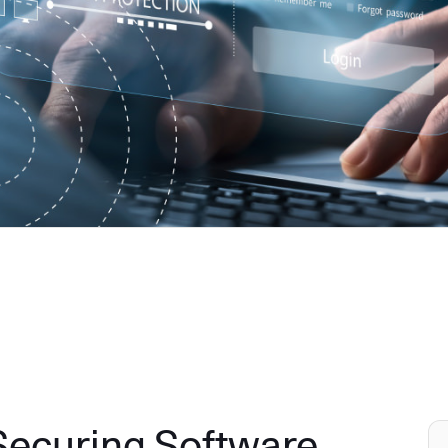
 Securing Software