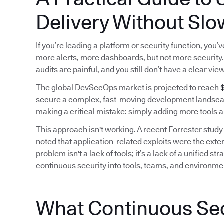
Delivery Without Slo
If you’re leading a platform or security function, you
more alerts, more dashboards, but not more security. 
audits are painful, and you still don’t have a clear vie
The global DevSecOps market is projected to reach
$
secure a complex, fast-moving development landscap
making a critical mistake: simply adding more tools a
This approach isn't working. A recent Forrester study
noted that application-related exploits were the exter
problem isn't a lack of tools; it’s a lack of a unified
continuous security into tools, teams, and environme
What Continuous Secu