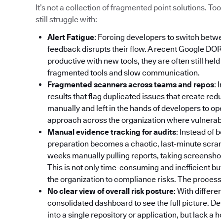
It’s not a collection of fragmented point solutions. 
still struggle with:
Alert Fatigue
: Forcing developers to switch betw
feedback disrupts their flow. A recent Google DO
productive with new tools, they are often still hel
fragmented tools and slow communication.
Fragmented scanners across teams and repos
: 
results that flag duplicated issues that create re
manually and left in the hands of developers to op
approach across the organization where vulnerabili
Manual evidence tracking for audits
: Instead of
preparation becomes a chaotic, last-minute scr
weeks manually pulling reports, taking screenshot
This is not only time-consuming and inefficient bu
the organization to compliance risks. The process 
No clear view of overall risk posture
: With differe
consolidated dashboard to see the full picture. De
into a single repository or application, but lack a 