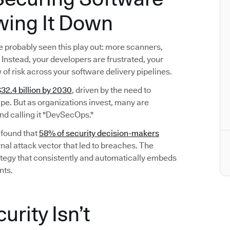
wing It Down
’ve probably seen this play out: more scanners,
Instead, your developers are frustrated, your
w of risk across your software delivery pipelines.
32.4 billion by 2030
, driven by the need to
e. But as organizations invest, many are
nd calling it "DevSecOps."
 found that
58% of security decision-makers
nal attack vector that led to breaches. The
 strategy that consistently and automatically embeds
nts.
rity Isn’t