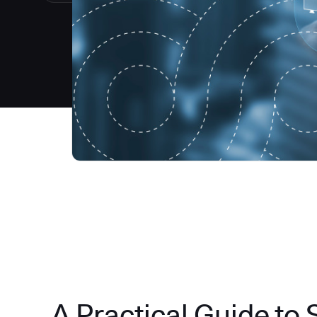
A Practical Guide to