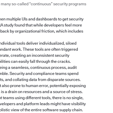
Too many so-called “continuous” security programs
een multiple UIs and dashboards to get security
RA study found that while developers feel more
d back by organizational friction, which includes
Individual tools deliver individualized, siloed
dundant work. These tools are often triggered
erate, creating an inconsistent security
ties can easily fall through the cracks.
 being a seamless, continuous process, audit
amble. Security and compliance teams spend
s, and collating data from disparate sources.
t also prone to human error, potentially exposing
is a drain on resources and a source of stress.
nt teams using different tools, there is no single,
velopers and platform leads might have visibility
holistic view of the entire software supply chain.