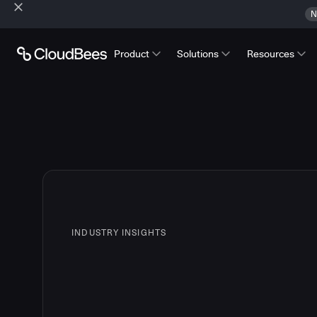
N
Product
Solutions
Resources
INDUSTRY INSIGHTS