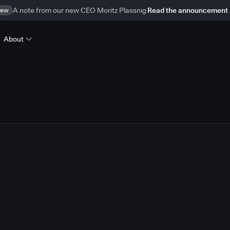
ew
A note from our new CEO Moritz Plassnig
Read the announcement
About