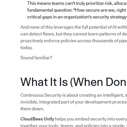
This means teams can't truly prioritize risk, alloc
fundamental question: "How secure are we, right no
critical gaps in an organization's security strate
And none of this leverages the full potential of AI wit
can detect flaws, but they cannot learn patterns of d
proactively enforce policies across thousands of pi
today.
Sound familiar?
What It Is (When Don
Continuous Security is about creating an intelligent
invisible, integrated part of your development proce
them down.
CloudBees Unify
helps you embed security into every s
together your tools, teams, and policies into a single