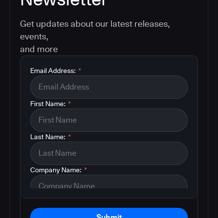
Get updates about our latest releases,
events,
and more
Email Address:
*
First Name:
*
Last Name:
*
Company Name:
*
Submit