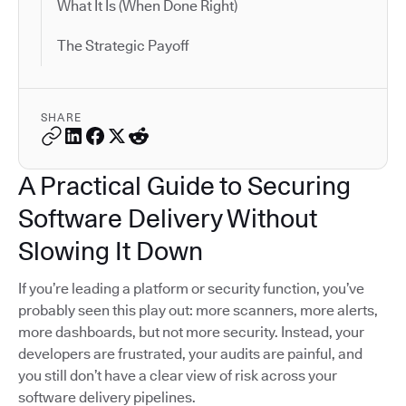
What It Is (When Done Right)
The Strategic Payoff
SHARE
A Practical Guide to Securing
Software Delivery Without
Slowing It Down
If you’re leading a platform or security function, you’ve
probably seen this play out: more scanners, more alerts,
more dashboards, but not more security. Instead, your
developers are frustrated, your audits are painful, and
you still don’t have a clear view of risk across your
software delivery pipelines.