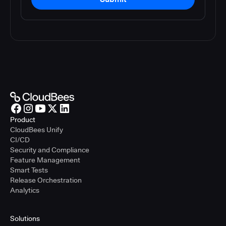
Product
CloudBees Unify
CI/CD
Security and Compliance
Feature Management
Smart Tests
Release Orchestration
Analytics
Solutions