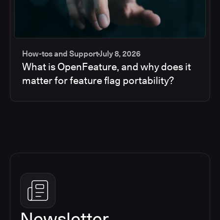
How-tos and Support
July 8, 2026
What is OpenFeature, and why does it
matter for feature flag portability?
Newsletter