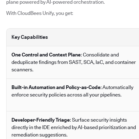
plane powered by AI-powered orchestration.
With CloudBees Unify, you get:
Key Capabilities
One Control and Context Plane
: Consolidate and
deduplicate findings from SAST, SCA, IaC, and container
scanners.
Built-in Automation and Policy-as-Code
: Automatically
enforce security policies across all your pipelines.
Developer-Friendly Triage
: Surface security insights
directly in the IDE enriched by AI-based prioritization and
remediation suggestions.