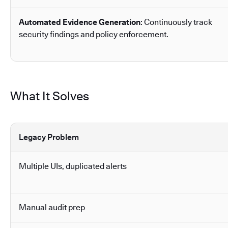
Automated Evidence Generation
: Continuously track
security findings and policy enforcement.
What It Solves
Legacy Problem
Multiple UIs, duplicated alerts
Manual audit prep