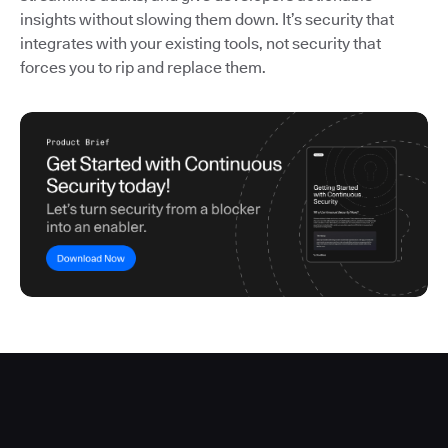
insights without slowing them down. It’s security that
integrates with your existing tools, not security that
forces you to rip and replace them.