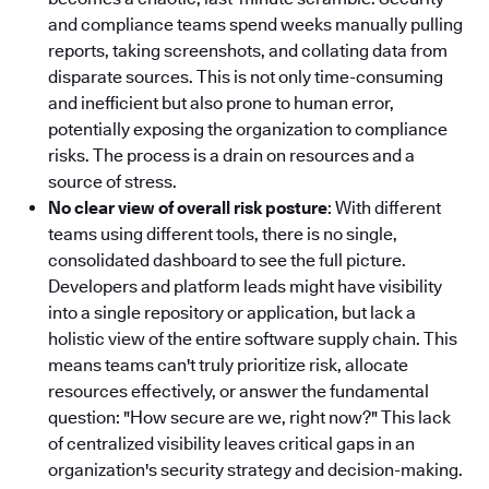
and compliance teams spend weeks manually pulling
reports, taking screenshots, and collating data from
disparate sources. This is not only time-consuming
and inefficient but also prone to human error,
potentially exposing the organization to compliance
risks. The process is a drain on resources and a
source of stress.
No clear view of overall risk posture
: With different
teams using different tools, there is no single,
consolidated dashboard to see the full picture.
Developers and platform leads might have visibility
into a single repository or application, but lack a
holistic view of the entire software supply chain. This
means teams can't truly prioritize risk, allocate
resources effectively, or answer the fundamental
question: "How secure are we, right now?" This lack
of centralized visibility leaves critical gaps in an
organization's security strategy and decision-making.