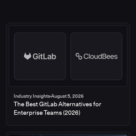
Industry Insights
August 5, 2026
The Best GitLab Alternatives for
Enterprise Teams (2026)