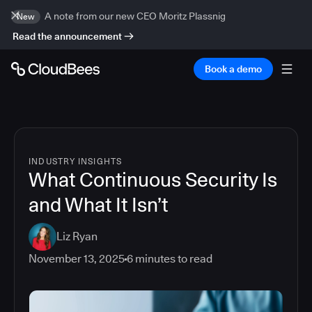
A note from our new CEO Moritz Plassnig
New
Read the announcement
Book a demo
INDUSTRY INSIGHTS
What Continuous Security Is
and What It Isn’t
Liz Ryan
November 13, 2025
6
minutes to read