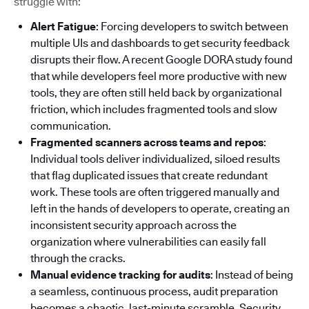
struggle with:
Alert Fatigue
: Forcing developers to switch between
multiple UIs and dashboards to get security feedback
disrupts their flow. A recent Google DORA study found
that while developers feel more productive with new
tools, they are often still held back by organizational
friction, which includes fragmented tools and slow
communication.
Fragmented scanners across teams and repos
:
Individual tools deliver individualized, siloed results
that flag duplicated issues that create redundant
work. These tools are often triggered manually and
left in the hands of developers to operate, creating an
inconsistent security approach across the
organization where vulnerabilities can easily fall
through the cracks.
Manual evidence tracking for audits
: Instead of being
a seamless, continuous process, audit preparation
becomes a chaotic, last-minute scramble. Security