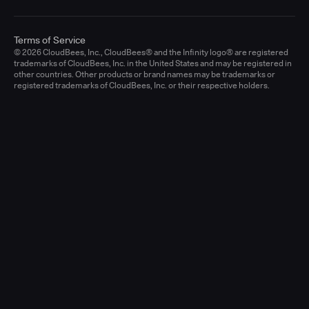
Terms of Service
© 2026 CloudBees, Inc., CloudBees® and the Infinity logo® are registered
trademarks of CloudBees, Inc. in the United States and may be registered in
other countries. Other products or brand names may be trademarks or
registered trademarks of CloudBees, Inc. or their respective holders.