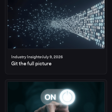
Industry Insights
July 9, 2026
Git the full picture