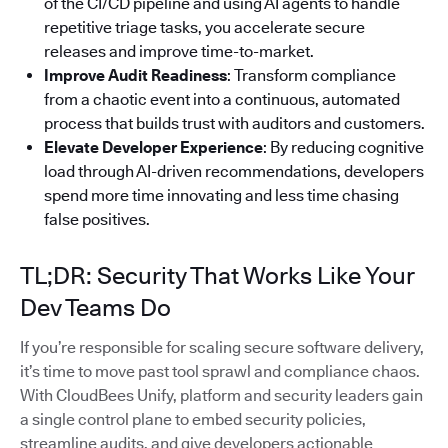
of the CI/CD pipeline and using AI agents to handle
repetitive triage tasks, you accelerate secure
releases and improve time-to-market.
Improve Audit Readiness
: Transform compliance
from a chaotic event into a continuous, automated
process that builds trust with auditors and customers.
Elevate Developer Experience
: By reducing cognitive
load through AI-driven recommendations, developers
spend more time innovating and less time chasing
false positives.
TL;DR: Security That Works Like Your
Dev Teams Do
If you’re responsible for scaling secure software delivery,
it’s time to move past tool sprawl and compliance chaos.
With CloudBees Unify, platform and security leaders gain
a single control plane to embed security policies,
streamline audits, and give developers actionable