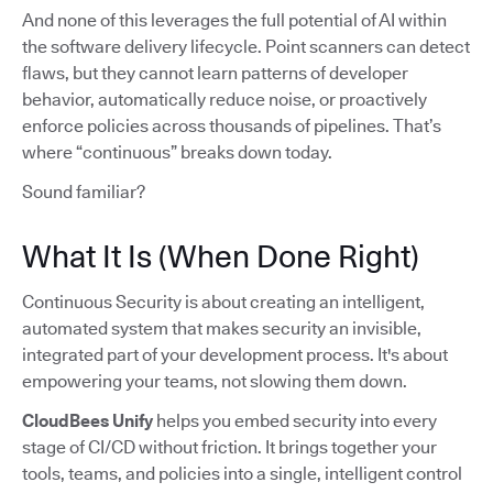
And none of this leverages the full potential of AI within
the software delivery lifecycle. Point scanners can detect
flaws, but they cannot learn patterns of developer
behavior, automatically reduce noise, or proactively
enforce policies across thousands of pipelines. That’s
where “continuous” breaks down today.
Sound familiar?
What It Is (When Done Right)
Continuous Security is about creating an intelligent,
automated system that makes security an invisible,
integrated part of your development process. It's about
empowering your teams, not slowing them down.
CloudBees Unify
helps you embed security into every
stage of CI/CD without friction. It brings together your
tools, teams, and policies into a single, intelligent control