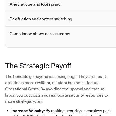
Alert fatigue and tool sprawl
Dev friction and context switching
Compliance chaos across teams
The Strategic Payoff
The benefits go beyond just fixing bugs. They are about
creating a more resilient, efficient business.Reduce
Operational Costs: By avoiding tool sprawl and manual
labor, you cut costs and reallocate security resources to
more strategic work.
Increase Velocity
: By making security a seamless part