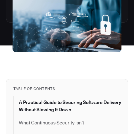
TABLE OF CONTENTS
A Practical Guide to Securing Software Delivery
Without Slowing It Down
What Continuous Security Isn’t