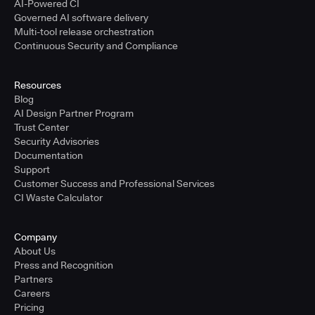
AI-Powered CI
Governed AI software delivery
Multi-tool release orchestration
Continuous Security and Compliance
Resources
Blog
AI Design Partner Program
Trust Center
Security Advisories
Documentation
Support
Customer Success and Professional Services
CI Waste Calculator
Company
About Us
Press and Recognition
Partners
Careers
Pricing