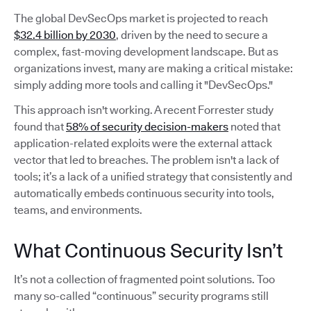
The global DevSecOps market is projected to reach
$32.4 billion by 2030
, driven by the need to secure a
complex, fast-moving development landscape. But as
organizations invest, many are making a critical mistake:
simply adding more tools and calling it "DevSecOps."
This approach isn't working. A recent Forrester study
found that
58% of security decision-makers
noted that
application-related exploits were the external attack
vector that led to breaches. The problem isn't a lack of
tools; it’s a lack of a unified strategy that consistently and
automatically embeds continuous security into tools,
teams, and environments.
What Continuous Security Isn’t
It’s not a collection of fragmented point solutions. Too
many so-called “continuous” security programs still