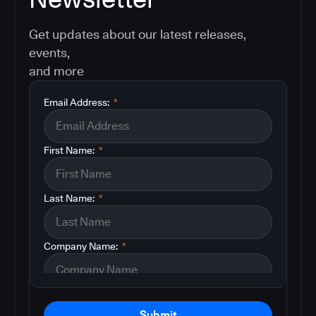
Get updates about our latest releases,
events,
and more
Email Address:
*
First Name:
*
Last Name:
*
Company Name:
*
Submit