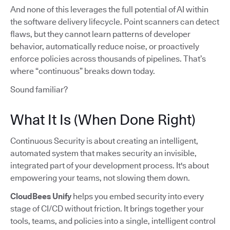
And none of this leverages the full potential of AI within
the software delivery lifecycle. Point scanners can detect
flaws, but they cannot learn patterns of developer
behavior, automatically reduce noise, or proactively
enforce policies across thousands of pipelines. That’s
where “continuous” breaks down today.
Sound familiar?
What It Is (When Done Right)
Continuous Security is about creating an intelligent,
automated system that makes security an invisible,
integrated part of your development process. It's about
empowering your teams, not slowing them down.
CloudBees Unify
helps you embed security into every
stage of CI/CD without friction. It brings together your
tools, teams, and policies into a single, intelligent control