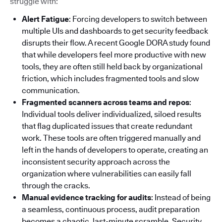
struggle with:
Alert Fatigue
: Forcing developers to switch between
multiple UIs and dashboards to get security feedback
disrupts their flow. A recent Google DORA study found
that while developers feel more productive with new
tools, they are often still held back by organizational
friction, which includes fragmented tools and slow
communication.
Fragmented scanners across teams and repos
:
Individual tools deliver individualized, siloed results
that flag duplicated issues that create redundant
work. These tools are often triggered manually and
left in the hands of developers to operate, creating an
inconsistent security approach across the
organization where vulnerabilities can easily fall
through the cracks.
Manual evidence tracking for audits
: Instead of being
a seamless, continuous process, audit preparation
becomes a chaotic, last-minute scramble. Security