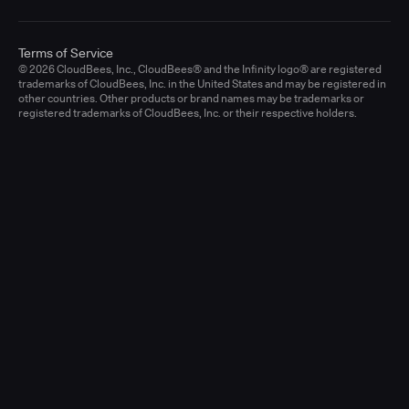
Terms of Service
© 2026 CloudBees, Inc., CloudBees® and the Infinity logo® are registered
trademarks of CloudBees, Inc. in the United States and may be registered in
other countries. Other products or brand names may be trademarks or
registered trademarks of CloudBees, Inc. or their respective holders.