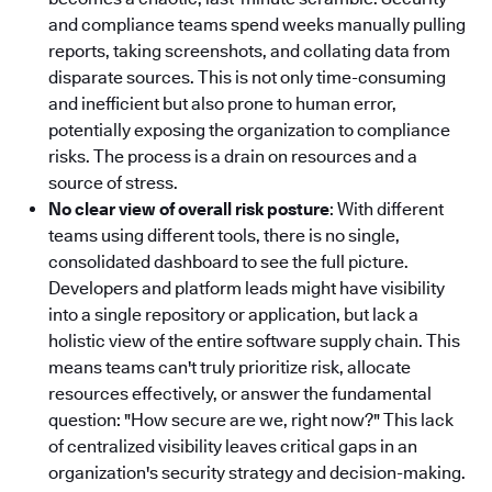
and compliance teams spend weeks manually pulling
reports, taking screenshots, and collating data from
disparate sources. This is not only time-consuming
and inefficient but also prone to human error,
potentially exposing the organization to compliance
risks. The process is a drain on resources and a
source of stress.
No clear view of overall risk posture
: With different
teams using different tools, there is no single,
consolidated dashboard to see the full picture.
Developers and platform leads might have visibility
into a single repository or application, but lack a
holistic view of the entire software supply chain. This
means teams can't truly prioritize risk, allocate
resources effectively, or answer the fundamental
question: "How secure are we, right now?" This lack
of centralized visibility leaves critical gaps in an
organization's security strategy and decision-making.