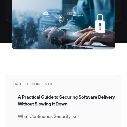
TABLE OF CONTENTS
A Practical Guide to Securing Software Delivery
Without Slowing It Down
What Continuous Security Isn’t