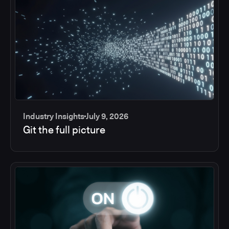
Industry Insights
July 9, 2026
Git the full picture