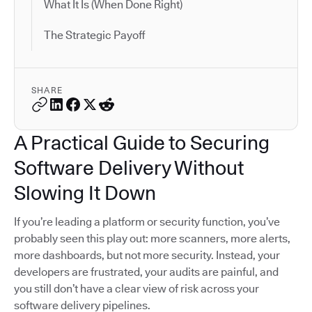
What It Is (When Done Right)
The Strategic Payoff
SHARE
A Practical Guide to Securing
Software Delivery Without
Slowing It Down
If you’re leading a platform or security function, you’ve
probably seen this play out: more scanners, more alerts,
more dashboards, but not more security. Instead, your
developers are frustrated, your audits are painful, and
you still don’t have a clear view of risk across your
software delivery pipelines.