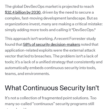
The global DevSecOps market is projected to reach
$32.4 billion by 2030
, driven by the need to secure a
complex, fast-moving development landscape. But as
organizations invest, many are making a critical mistake:
simply adding more tools and calling it "DevSecOps."
This approach isn't working. A recent Forrester study
found that
58% of security decision-makers
noted that
application-related exploits were the external attack
vector that led to breaches. The problem isn't a lack of
tools; it’s a lack of a unified strategy that consistently and
automatically embeds continuous security into tools,
teams, and environments.
What Continuous Security Isn’t
It’s not a collection of fragmented point solutions. Too
many so-called “continuous” security programs still