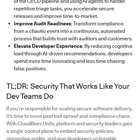
of the CI/CD pipeline and using AI agents to handle
repetitive triage tasks, you accelerate secure
releases and improve time-to-market.
Improve Audit Readiness
: Transform compliance
from a chaotic event into a continuous, automated
process that builds trust with auditors and customers.
Elevate Developer Experience
: By reducing cognitive
load through AI-driven recommendations, developers
spend more time innovating and less time chasing
false positives.
TL;DR: Security That Works Like Your
Dev Teams Do
If you’re responsible for scaling secure software delivery,
it’s time to move past tool sprawl and compliance chaos.
With CloudBees Unify, platform and security leaders gain
a single control plane to embed security policies,
streamline audits, and give developers actionable