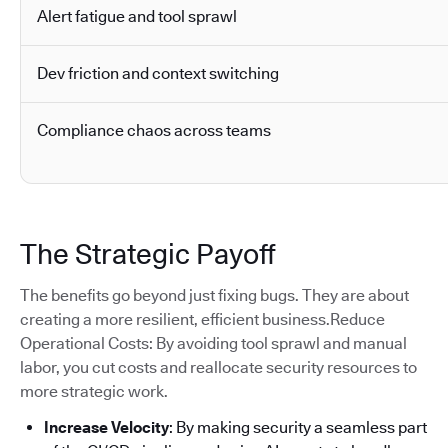
Alert fatigue and tool sprawl
Dev friction and context switching
Compliance chaos across teams
The Strategic Payoff
The benefits go beyond just fixing bugs. They are about
creating a more resilient, efficient business.Reduce
Operational Costs: By avoiding tool sprawl and manual
labor, you cut costs and reallocate security resources to
more strategic work.
Increase Velocity
: By making security a seamless part