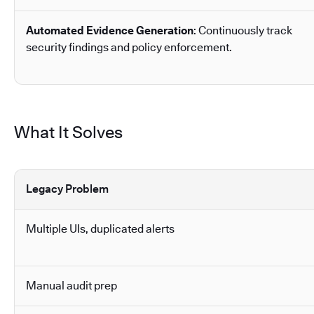
Automated Evidence Generation
: Continuously track
security findings and policy enforcement.
What It Solves
Legacy Problem
Multiple UIs, duplicated alerts
Manual audit prep