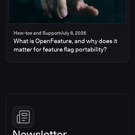
How-tos and Support
July 8, 2026
What is OpenFeature, and why does it
matter for feature flag portability?
Newsletter