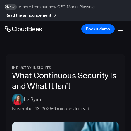
A note from our new CEO Moritz Plassnig
New
Read the announcement
Book a demo
INDUSTRY INSIGHTS
What Continuous Security Is
and What It Isn’t
Liz Ryan
November 13, 2025
6
minutes to read