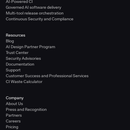
AI-Powered CI
Governed AI software delivery
Multi-tool release orchestration
Continuous Security and Compliance
Resources
Blog
AI Design Partner Program
Trust Center
Security Advisories
Documentation
Support
Customer Success and Professional Services
CI Waste Calculator
Company
About Us
Press and Recognition
Partners
Careers
Pricing