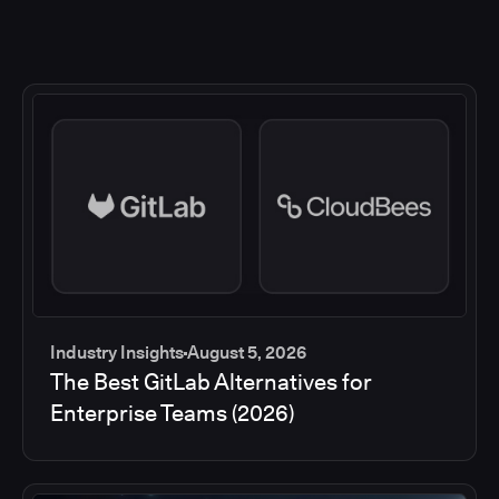
Industry Insights
August 5, 2026
The Best GitLab Alternatives for
Enterprise Teams (2026)