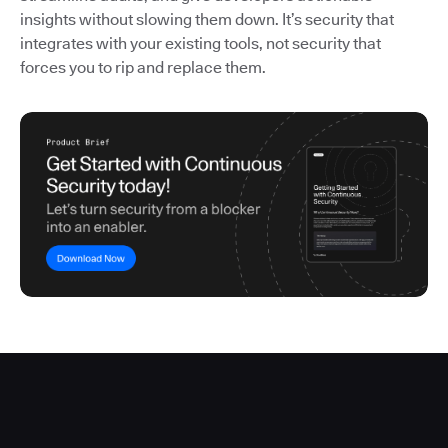
insights without slowing them down. It’s security that
integrates with your existing tools, not security that
forces you to rip and replace them.