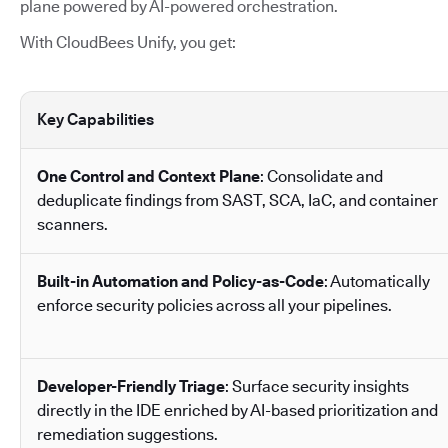
plane powered by AI-powered orchestration.
With CloudBees Unify, you get:
Key Capabilities
One Control and Context Plane
: Consolidate and
deduplicate findings from SAST, SCA, IaC, and container
scanners.
Built-in Automation and Policy-as-Code
: Automatically
enforce security policies across all your pipelines.
Developer-Friendly Triage
: Surface security insights
directly in the IDE enriched by AI-based prioritization and
remediation suggestions.