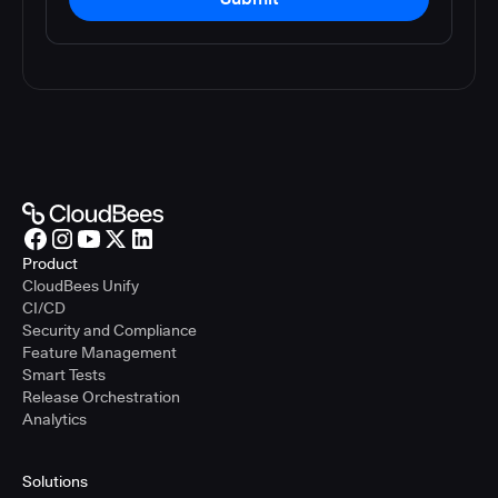
Product
CloudBees Unify
CI/CD
Security and Compliance
Feature Management
Smart Tests
Release Orchestration
Analytics
Solutions