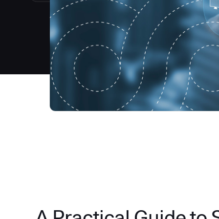
A Practical Guide to