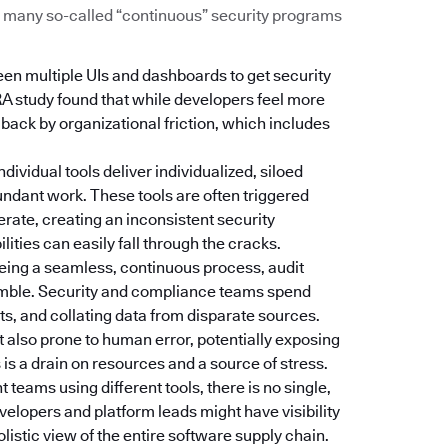
Too many so-called “continuous” security programs
een multiple UIs and dashboards to get security
RA study found that while developers feel more
d back by organizational friction, which includes
Individual tools deliver individualized, siloed
dundant work. These tools are often triggered
erate, creating an inconsistent security
ties can easily fall through the cracks.
 being a seamless, continuous process, audit
amble. Security and compliance teams spend
s, and collating data from disparate sources.
t also prone to human error, potentially exposing
is a drain on resources and a source of stress.
nt teams using different tools, there is no single,
velopers and platform leads might have visibility
holistic view of the entire software supply chain.