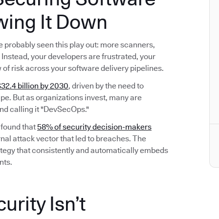
wing It Down
’ve probably seen this play out: more scanners,
Instead, your developers are frustrated, your
w of risk across your software delivery pipelines.
32.4 billion by 2030
, driven by the need to
e. But as organizations invest, many are
nd calling it "DevSecOps."
 found that
58% of security decision-makers
nal attack vector that led to breaches. The
 strategy that consistently and automatically embeds
nts.
rity Isn’t