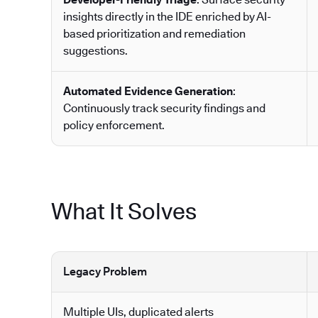
insights directly in the IDE enriched by AI-
based prioritization and remediation
suggestions.
Automated Evidence Generation
:
Continuously track security findings and
policy enforcement.
What It Solves
Legacy Problem
Multiple UIs, duplicated alerts