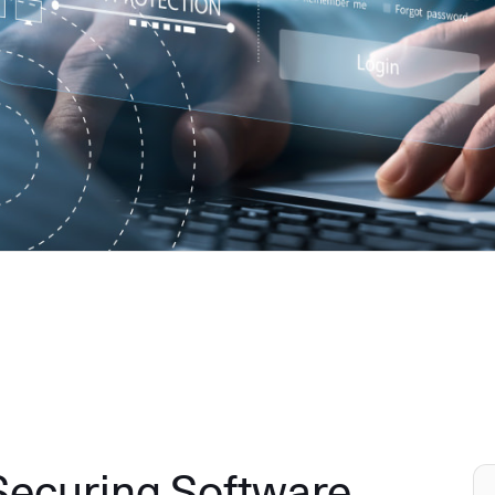
 Securing Software