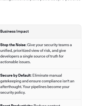
Business Impact
Stop the Noise
: Give your security teams a
unified, prioritized view of risk, and give
developers a single source of truth for
actionable issues.
Secure by Default
: Eliminate manual
gatekeeping and ensure compliance isn't an
afterthought. Your pipelines become your
security policy.
Boost Productivity
: Reduce context-