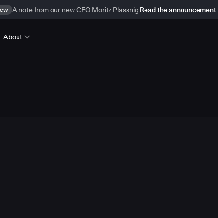
ew
A note from our new CEO Moritz Plassnig
Read the announcement
About