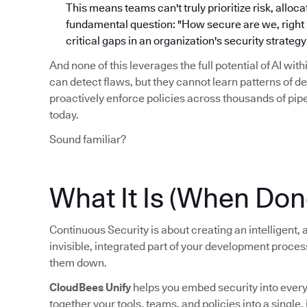
This means teams can't truly prioritize risk, alloc
fundamental question: "How secure are we, right no
critical gaps in an organization's security strate
And none of this leverages the full potential of AI wit
can detect flaws, but they cannot learn patterns of d
proactively enforce policies across thousands of pi
today.
Sound familiar?
What It Is (When Don
Continuous Security is about creating an intelligent
invisible, integrated part of your development proce
them down.
CloudBees Unify
helps you embed security into every s
together your tools, teams, and policies into a single