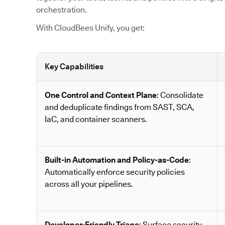
orchestration.
With CloudBees Unify, you get:
Key Capabilities
One Control and Context Plane
: Consolidate
and deduplicate findings from SAST, SCA,
IaC, and container scanners.
Built-in Automation and Policy-as-Code
:
Automatically enforce security policies
across all your pipelines.
Developer-Friendly Triage
: Surface security