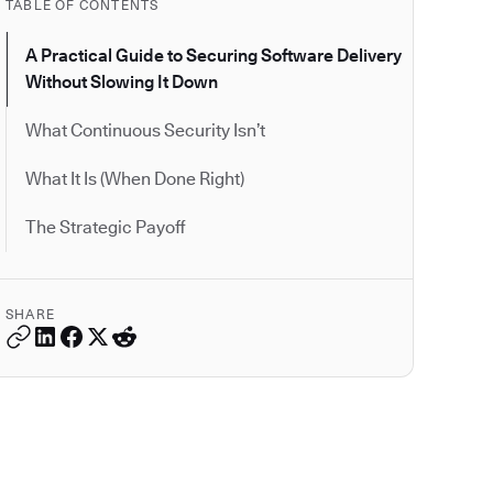
TABLE OF CONTENTS
A Practical Guide to Securing Software Delivery
Without Slowing It Down
What Continuous Security Isn’t
What It Is (When Done Right)
The Strategic Payoff
SHARE