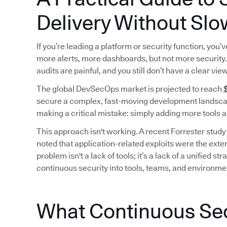
Delivery Without Slo
If you’re leading a platform or security function, you
more alerts, more dashboards, but not more security. 
audits are painful, and you still don’t have a clear vie
The global DevSecOps market is projected to reach
$
secure a complex, fast-moving development landscap
making a critical mistake: simply adding more tools a
This approach isn't working. A recent Forrester study
noted that application-related exploits were the exter
problem isn't a lack of tools; it’s a lack of a unified
continuous security into tools, teams, and environme
What Continuous Secu