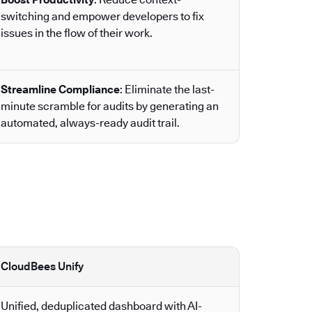
switching and empower developers to fix
issues in the flow of their work.
Streamline Compliance
: Eliminate the last-
minute scramble for audits by generating an
automated, always-ready audit trail.
CloudBees Unify
Unified, deduplicated dashboard with AI-