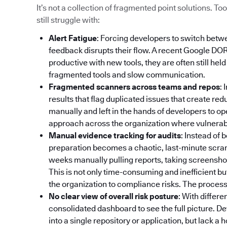
It’s not a collection of fragmented point solutions. 
still struggle with:
Alert Fatigue
: Forcing developers to switch betw
feedback disrupts their flow. A recent Google DO
productive with new tools, they are often still hel
fragmented tools and slow communication.
Fragmented scanners across teams and repos
: 
results that flag duplicated issues that create re
manually and left in the hands of developers to op
approach across the organization where vulnerabili
Manual evidence tracking for audits
: Instead of
preparation becomes a chaotic, last-minute scr
weeks manually pulling reports, taking screenshot
This is not only time-consuming and inefficient bu
the organization to compliance risks. The process 
No clear view of overall risk posture
: With differe
consolidated dashboard to see the full picture. De
into a single repository or application, but lack a 