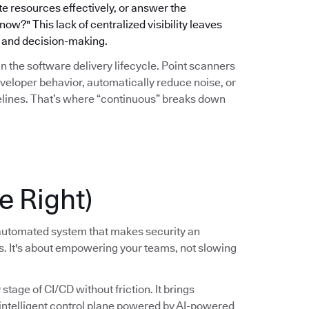
ate resources effectively, or answer the
w?" This lack of centralized visibility leaves
gy and decision-making.
hin the software delivery lifecycle. Point scanners
eveloper behavior, automatically reduce noise, or
pelines. That’s where “continuous” breaks down
e Right)
, automated system that makes security an
ss. It's about empowering your teams, not slowing
tage of CI/CD without friction. It brings
, intelligent control plane powered by AI-powered