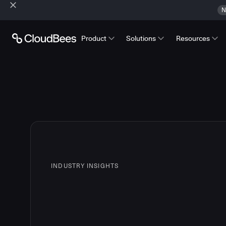
N
Product
Solutions
Resources
INDUSTRY INSIGHTS