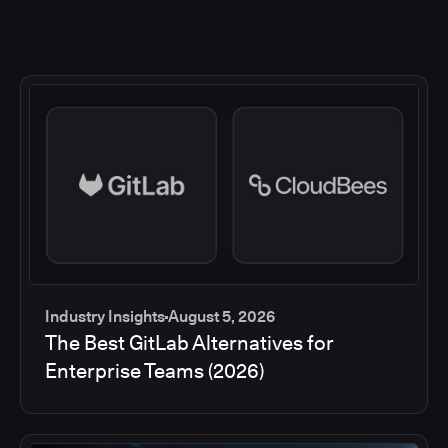
Industry Insights
August 5, 2026
The Best GitLab Alternatives for
Enterprise Teams (2026)