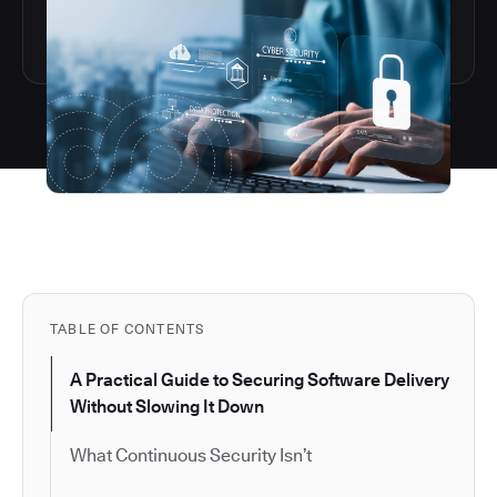
TABLE OF CONTENTS
A Practical Guide to Securing Software Delivery
Without Slowing It Down
What Continuous Security Isn’t