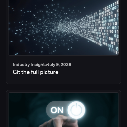
Industry Insights
July 9, 2026
Git the full picture