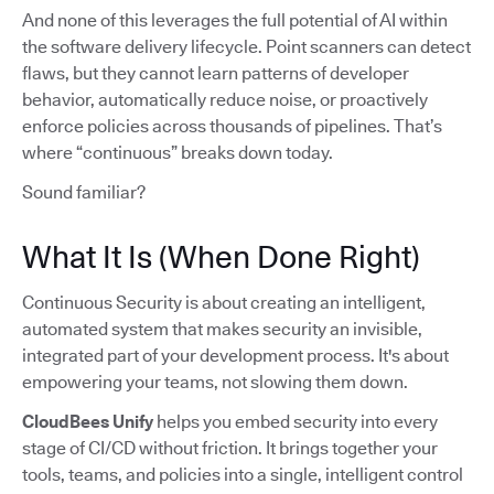
And none of this leverages the full potential of AI within
the software delivery lifecycle. Point scanners can detect
flaws, but they cannot learn patterns of developer
behavior, automatically reduce noise, or proactively
enforce policies across thousands of pipelines. That’s
where “continuous” breaks down today.
Sound familiar?
What It Is (When Done Right)
Continuous Security is about creating an intelligent,
automated system that makes security an invisible,
integrated part of your development process. It's about
empowering your teams, not slowing them down.
CloudBees Unify
helps you embed security into every
stage of CI/CD without friction. It brings together your
tools, teams, and policies into a single, intelligent control