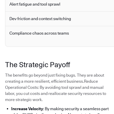
Alert fatigue and tool sprawl
Dev friction and context switching
Compliance chaos across teams
The Strategic Payoff
The benefits go beyond just fixing bugs. They are about
creating a more resilient, efficient business.Reduce
Operational Costs: By avoiding tool sprawl and manual
labor, you cut costs and reallocate security resources to
more strategic work.
Increase Velocity
: By making security a seamless part