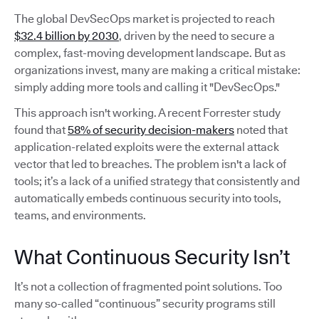
The global DevSecOps market is projected to reach
$32.4 billion by 2030
, driven by the need to secure a
complex, fast-moving development landscape. But as
organizations invest, many are making a critical mistake:
simply adding more tools and calling it "DevSecOps."
This approach isn't working. A recent Forrester study
found that
58% of security decision-makers
noted that
application-related exploits were the external attack
vector that led to breaches. The problem isn't a lack of
tools; it’s a lack of a unified strategy that consistently and
automatically embeds continuous security into tools,
teams, and environments.
What Continuous Security Isn’t
It’s not a collection of fragmented point solutions. Too
many so-called “continuous” security programs still