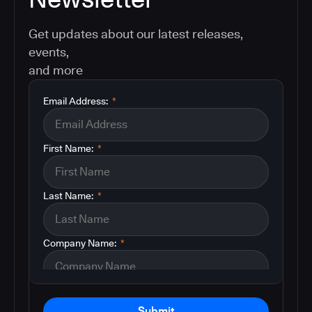
Get updates about our latest releases,
events,
and more
Email Address:
*
First Name:
*
Last Name:
*
Company Name:
*
Submit