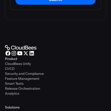
Product
CloudBees Unify
CI/CD
Security and Compliance
Feature Management
Smart Tests
Release Orchestration
Analytics
Solutions