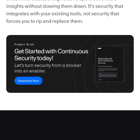
insights without slowing them down. It’s security that
integrates with your existing tools, not security that
forces you to rip and replace them.