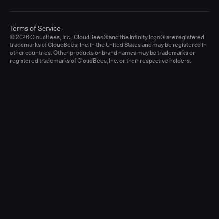
Terms of Service
© 2026 CloudBees, Inc., CloudBees® and the Infinity logo® are registered
trademarks of CloudBees, Inc. in the United States and may be registered in
other countries. Other products or brand names may be trademarks or
registered trademarks of CloudBees, Inc. or their respective holders.