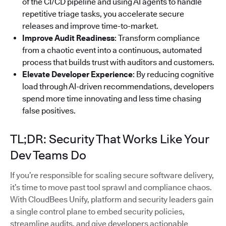
of the CI/CD pipeline and using AI agents to handle
repetitive triage tasks, you accelerate secure
releases and improve time-to-market.
Improve Audit Readiness
: Transform compliance
from a chaotic event into a continuous, automated
process that builds trust with auditors and customers.
Elevate Developer Experience
: By reducing cognitive
load through AI-driven recommendations, developers
spend more time innovating and less time chasing
false positives.
TL;DR: Security That Works Like Your
Dev Teams Do
If you’re responsible for scaling secure software delivery,
it’s time to move past tool sprawl and compliance chaos.
With CloudBees Unify, platform and security leaders gain
a single control plane to embed security policies,
streamline audits, and give developers actionable