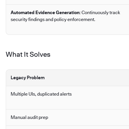
Automated Evidence Generation
: Continuously track
security findings and policy enforcement.
What It Solves
Legacy Problem
Multiple UIs, duplicated alerts
Manual audit prep