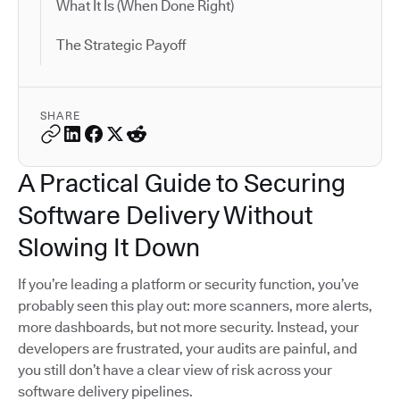
What It Is (When Done Right)
The Strategic Payoff
SHARE
A Practical Guide to Securing
Software Delivery Without
Slowing It Down
If you’re leading a platform or security function, you’ve
probably seen this play out: more scanners, more alerts,
more dashboards, but not more security. Instead, your
developers are frustrated, your audits are painful, and
you still don’t have a clear view of risk across your
software delivery pipelines.