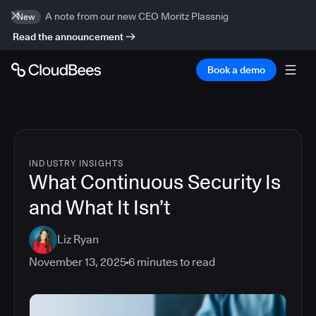
A note from our new CEO Moritz Plassnig
New
Read the announcement
Book a demo
INDUSTRY INSIGHTS
What Continuous Security Is
and What It Isn’t
Liz Ryan
November 13, 2025
6
minutes to read