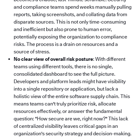
and compliance teams spend weeks manually pulling
reports, taking screenshots, and collating data from
disparate sources. This is not only time-consuming
and inefficient but also prone to human error,
potentially exposing the organization to compliance
risks. The process is a drain on resources and a
source of stress.
No clear view of overall risk posture
: With different
teams using different tools, there is no single,
consolidated dashboard to see the full picture.
Developers and platform leads might have visibility
into a single repository or application, but lack a
holistic view of the entire software supply chain. This
means teams can't truly prioritize risk, allocate
resources effectively, or answer the fundamental
question: "How secure are we, right now?" This lack
of centralized visibility leaves critical gaps in an
organization's security strategy and decision-making.