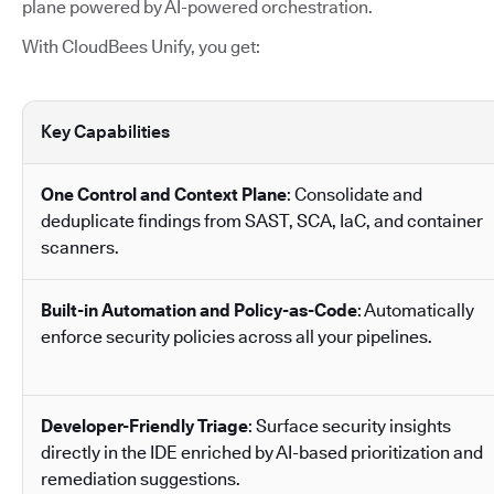
plane powered by AI-powered orchestration.
With CloudBees Unify, you get:
Key Capabilities
One Control and Context Plane
: Consolidate and
deduplicate findings from SAST, SCA, IaC, and container
scanners.
Built-in Automation and Policy-as-Code
: Automatically
enforce security policies across all your pipelines.
Developer-Friendly Triage
: Surface security insights
directly in the IDE enriched by AI-based prioritization and
remediation suggestions.