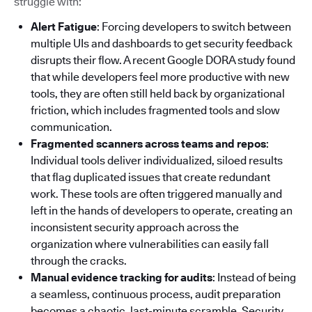
struggle with:
Alert Fatigue
: Forcing developers to switch between
multiple UIs and dashboards to get security feedback
disrupts their flow. A recent Google DORA study found
that while developers feel more productive with new
tools, they are often still held back by organizational
friction, which includes fragmented tools and slow
communication.
Fragmented scanners across teams and repos
:
Individual tools deliver individualized, siloed results
that flag duplicated issues that create redundant
work. These tools are often triggered manually and
left in the hands of developers to operate, creating an
inconsistent security approach across the
organization where vulnerabilities can easily fall
through the cracks.
Manual evidence tracking for audits
: Instead of being
a seamless, continuous process, audit preparation
becomes a chaotic, last-minute scramble. Security