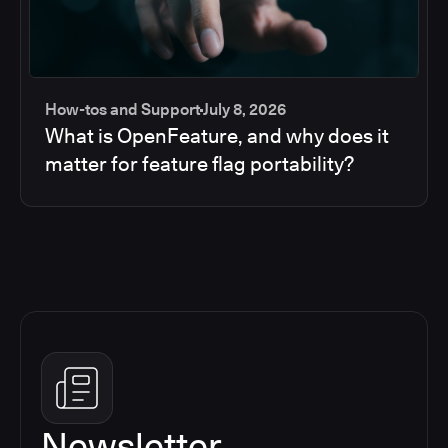
How-tos and Support
July 8, 2026
What is OpenFeature, and why does it
matter for feature flag portability?
Newsletter