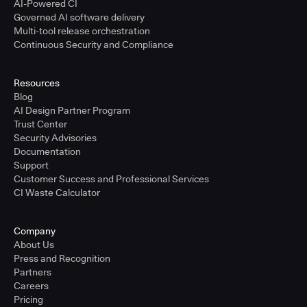
AI-Powered CI
Governed AI software delivery
Multi-tool release orchestration
Continuous Security and Compliance
Resources
Blog
AI Design Partner Program
Trust Center
Security Advisories
Documentation
Support
Customer Success and Professional Services
CI Waste Calculator
Company
About Us
Press and Recognition
Partners
Careers
Pricing