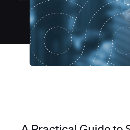
A Practical Guide to