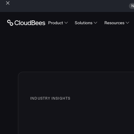
N
Product
Solutions
Resources
INDUSTRY INSIGHTS