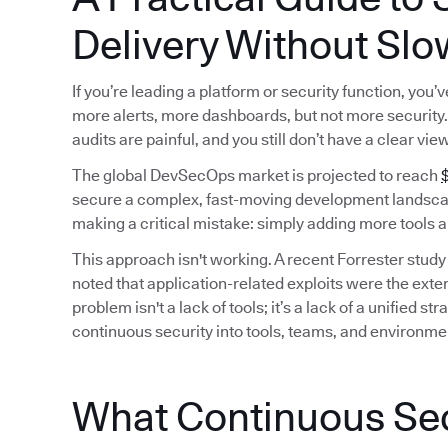
Delivery Without Slo
If you’re leading a platform or security function, you
more alerts, more dashboards, but not more security. 
audits are painful, and you still don’t have a clear vie
The global DevSecOps market is projected to reach
$
secure a complex, fast-moving development landscap
making a critical mistake: simply adding more tools a
This approach isn't working. A recent Forrester study
noted that application-related exploits were the exter
problem isn't a lack of tools; it’s a lack of a unified
continuous security into tools, teams, and environme
What Continuous Secu