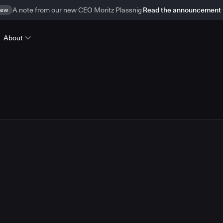
ew
A note from our new CEO Moritz Plassnig
Read the announcement
About