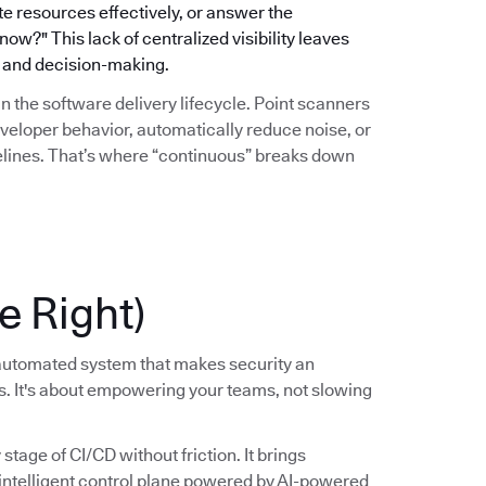
ate resources effectively, or answer the
w?" This lack of centralized visibility leaves
gy and decision-making.
hin the software delivery lifecycle. Point scanners
eveloper behavior, automatically reduce noise, or
pelines. That’s where “continuous” breaks down
e Right)
, automated system that makes security an
ss. It's about empowering your teams, not slowing
tage of CI/CD without friction. It brings
, intelligent control plane powered by AI-powered