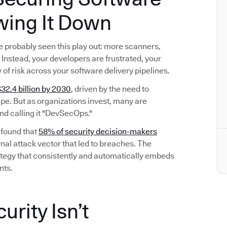
wing It Down
’ve probably seen this play out: more scanners,
Instead, your developers are frustrated, your
w of risk across your software delivery pipelines.
32.4 billion by 2030
, driven by the need to
e. But as organizations invest, many are
nd calling it "DevSecOps."
 found that
58% of security decision-makers
nal attack vector that led to breaches. The
 strategy that consistently and automatically embeds
nts.
rity Isn’t