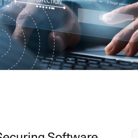
 Securing Software