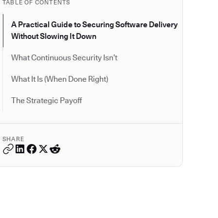
TABLE OF CONTENTS
A Practical Guide to Securing Software Delivery
Without Slowing It Down
What Continuous Security Isn’t
What It Is (When Done Right)
The Strategic Payoff
SHARE