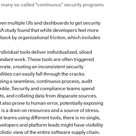
Too many so-called “continuous” security programs
een multiple UIs and dashboards to get security
RA study found that while developers feel more
d back by organizational friction, which includes
Individual tools deliver individualized, siloed
dundant work. These tools are often triggered
erate, creating an inconsistent security
ties can easily fall through the cracks.
 being a seamless, continuous process, audit
amble. Security and compliance teams spend
s, and collating data from disparate sources.
t also prone to human error, potentially exposing
is a drain on resources and a source of stress.
nt teams using different tools, there is no single,
velopers and platform leads might have visibility
holistic view of the entire software supply chain.