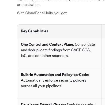
orchestration.
With CloudBees Unify, you get:
Key Capabilities
One Control and Context Plane
: Consolidate
and deduplicate findings from SAST, SCA,
IaC, and container scanners.
Built-in Automation and Policy-as-Code
:
Automatically enforce security policies
across all your pipelines.
Developer-Friendly Triage
: Surface security