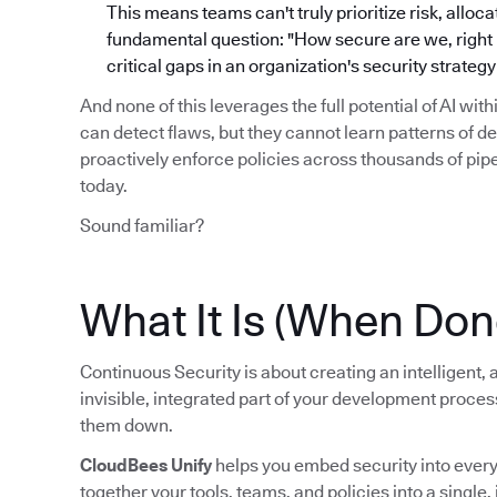
This means teams can't truly prioritize risk, alloc
fundamental question: "How secure are we, right no
critical gaps in an organization's security strate
And none of this leverages the full potential of AI wit
can detect flaws, but they cannot learn patterns of d
proactively enforce policies across thousands of pi
today.
Sound familiar?
What It Is (When Don
Continuous Security is about creating an intelligent
invisible, integrated part of your development proce
them down.
CloudBees Unify
helps you embed security into every s
together your tools, teams, and policies into a single