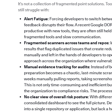
It’s not a collection of fragmented point solutions. 
still struggle with:
Alert Fatigue
: Forcing developers to switch betw
feedback disrupts their flow. A recent Google DO
productive with new tools, they are often still hel
fragmented tools and slow communication.
Fragmented scanners across teams and repos
: 
results that flag duplicated issues that create re
manually and left in the hands of developers to op
approach across the organization where vulnerabili
Manual evidence tracking for audits
: Instead of
preparation becomes a chaotic, last-minute scr
weeks manually pulling reports, taking screenshot
This is not only time-consuming and inefficient bu
the organization to compliance risks. The process 
No clear view of overall risk posture
: With differe
consolidated dashboard to see the full picture. De
into a single repository or application, but lack a 