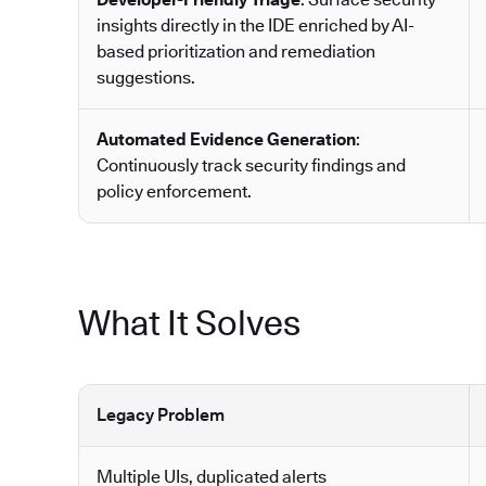
insights directly in the IDE enriched by AI-
based prioritization and remediation
suggestions.
Automated Evidence Generation
:
Continuously track security findings and
policy enforcement.
What It Solves
Legacy Problem
Multiple UIs, duplicated alerts