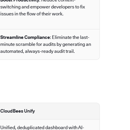
switching and empower developers to fix
issues in the flow of their work.
Streamline Compliance
: Eliminate the last-
minute scramble for audits by generating an
automated, always-ready audit trail.
CloudBees Unify
Unified, deduplicated dashboard with AI-