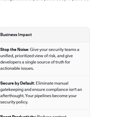
Business Impact
Stop the Noise
: Give your security teams a
unified, prioritized view of risk, and give
developers a single source of truth for
actionable issues.
Secure by Default
: Eliminate manual
gatekeeping and ensure compliance isn't an
afterthought. Your pipelines become your
security policy.
Boost Productivity
: Reduce context-