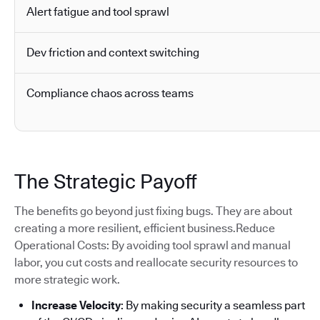
Alert fatigue and tool sprawl
Dev friction and context switching
Compliance chaos across teams
The Strategic Payoff
The benefits go beyond just fixing bugs. They are about
creating a more resilient, efficient business.Reduce
Operational Costs: By avoiding tool sprawl and manual
labor, you cut costs and reallocate security resources to
more strategic work.
Increase Velocity
: By making security a seamless part