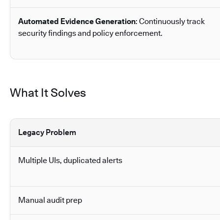
Automated Evidence Generation
: Continuously track
security findings and policy enforcement.
What It Solves
Legacy Problem
Multiple UIs, duplicated alerts
Manual audit prep