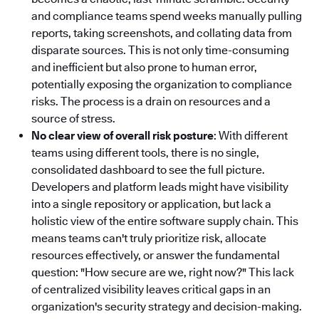
and compliance teams spend weeks manually pulling
reports, taking screenshots, and collating data from
disparate sources. This is not only time-consuming
and inefficient but also prone to human error,
potentially exposing the organization to compliance
risks. The process is a drain on resources and a
source of stress.
No clear view of overall risk posture
: With different
teams using different tools, there is no single,
consolidated dashboard to see the full picture.
Developers and platform leads might have visibility
into a single repository or application, but lack a
holistic view of the entire software supply chain. This
means teams can't truly prioritize risk, allocate
resources effectively, or answer the fundamental
question: "How secure are we, right now?" This lack
of centralized visibility leaves critical gaps in an
organization's security strategy and decision-making.