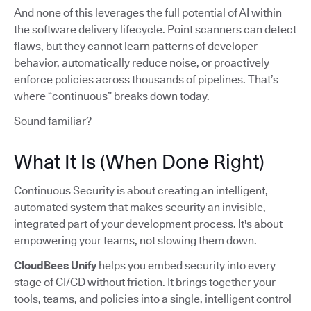
And none of this leverages the full potential of AI within
the software delivery lifecycle. Point scanners can detect
flaws, but they cannot learn patterns of developer
behavior, automatically reduce noise, or proactively
enforce policies across thousands of pipelines. That’s
where “continuous” breaks down today.
Sound familiar?
What It Is (When Done Right)
Continuous Security is about creating an intelligent,
automated system that makes security an invisible,
integrated part of your development process. It's about
empowering your teams, not slowing them down.
CloudBees Unify
helps you embed security into every
stage of CI/CD without friction. It brings together your
tools, teams, and policies into a single, intelligent control