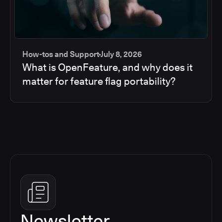
How-tos and Support
July 8, 2026
What is OpenFeature, and why does it
matter for feature flag portability?
Newsletter