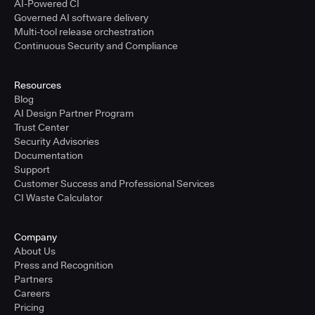
AI-Powered CI
Governed AI software delivery
Multi-tool release orchestration
Continuous Security and Compliance
Resources
Blog
AI Design Partner Program
Trust Center
Security Advisories
Documentation
Support
Customer Success and Professional Services
CI Waste Calculator
Company
About Us
Press and Recognition
Partners
Careers
Pricing