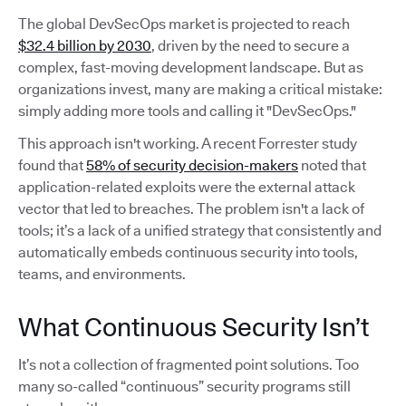
The global DevSecOps market is projected to reach
$32.4 billion by 2030
, driven by the need to secure a
complex, fast-moving development landscape. But as
organizations invest, many are making a critical mistake:
simply adding more tools and calling it "DevSecOps."
This approach isn't working. A recent Forrester study
found that
58% of security decision-makers
noted that
application-related exploits were the external attack
vector that led to breaches. The problem isn't a lack of
tools; it’s a lack of a unified strategy that consistently and
automatically embeds continuous security into tools,
teams, and environments.
What Continuous Security Isn’t
It’s not a collection of fragmented point solutions. Too
many so-called “continuous” security programs still