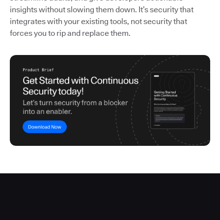
insights without slowing them down. It’s security that
integrates with your existing tools, not security that
forces you to rip and replace them.