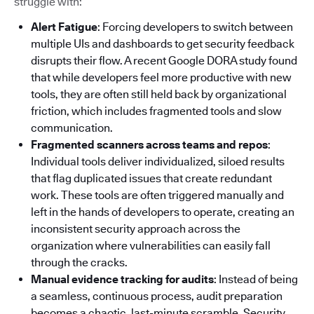
struggle with:
Alert Fatigue
: Forcing developers to switch between
multiple UIs and dashboards to get security feedback
disrupts their flow. A recent Google DORA study found
that while developers feel more productive with new
tools, they are often still held back by organizational
friction, which includes fragmented tools and slow
communication.
Fragmented scanners across teams and repos
:
Individual tools deliver individualized, siloed results
that flag duplicated issues that create redundant
work. These tools are often triggered manually and
left in the hands of developers to operate, creating an
inconsistent security approach across the
organization where vulnerabilities can easily fall
through the cracks.
Manual evidence tracking for audits
: Instead of being
a seamless, continuous process, audit preparation
becomes a chaotic, last-minute scramble. Security