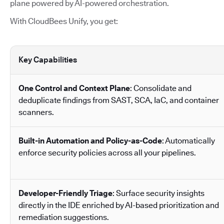
plane powered by AI-powered orchestration.
With CloudBees Unify, you get:
Key Capabilities
One Control and Context Plane
: Consolidate and
deduplicate findings from SAST, SCA, IaC, and container
scanners.
Built-in Automation and Policy-as-Code
: Automatically
enforce security policies across all your pipelines.
Developer-Friendly Triage
: Surface security insights
directly in the IDE enriched by AI-based prioritization and
remediation suggestions.