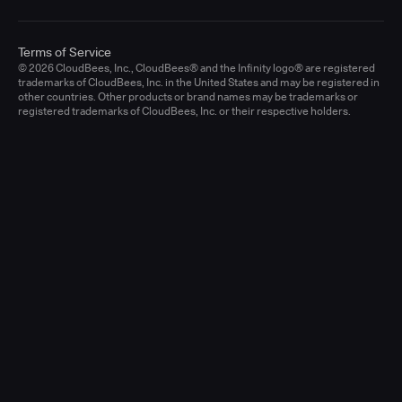
Terms of Service
© 2026 CloudBees, Inc., CloudBees® and the Infinity logo® are registered
trademarks of CloudBees, Inc. in the United States and may be registered in
other countries. Other products or brand names may be trademarks or
registered trademarks of CloudBees, Inc. or their respective holders.