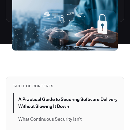
TABLE OF CONTENTS
A Practical Guide to Securing Software Delivery
Without Slowing It Down
What Continuous Security Isn’t