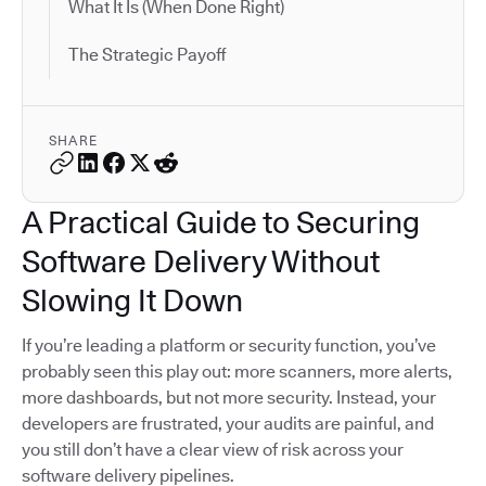
What It Is (When Done Right)
The Strategic Payoff
SHARE
A Practical Guide to Securing
Software Delivery Without
Slowing It Down
If you’re leading a platform or security function, you’ve
probably seen this play out: more scanners, more alerts,
more dashboards, but not more security. Instead, your
developers are frustrated, your audits are painful, and
you still don’t have a clear view of risk across your
software delivery pipelines.