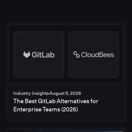
Industry Insights
August 5, 2026
The Best GitLab Alternatives for
Enterprise Teams (2026)