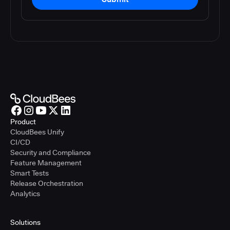
Product
CloudBees Unify
CI/CD
Security and Compliance
Feature Management
Smart Tests
Release Orchestration
Analytics
Solutions