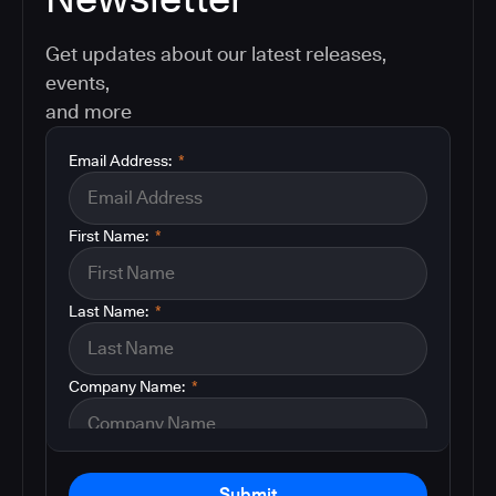
Get updates about our latest releases,
events,
and more
Email Address:
*
First Name:
*
Last Name:
*
Company Name:
*
Submit