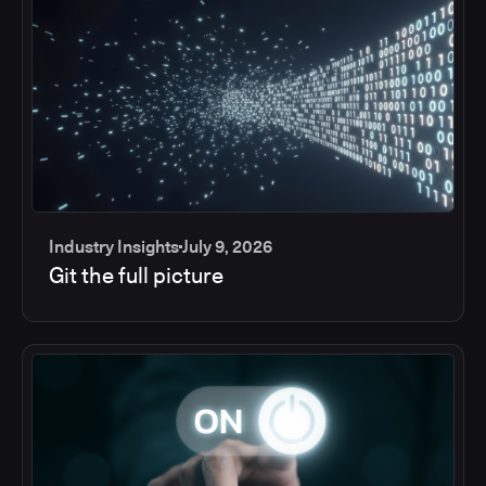
Industry Insights
July 9, 2026
Git the full picture