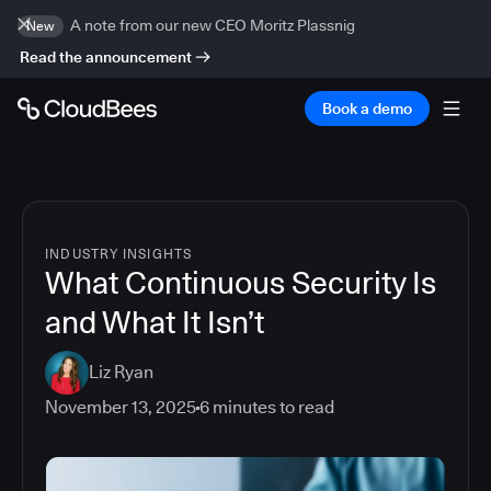
A note from our new CEO Moritz Plassnig
New
Read the announcement
Book a demo
INDUSTRY INSIGHTS
What Continuous Security Is
and What It Isn’t
Liz Ryan
November 13, 2025
6
minutes to read