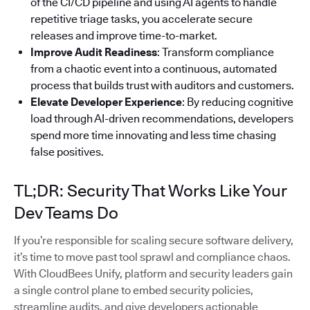
of the CI/CD pipeline and using AI agents to handle
repetitive triage tasks, you accelerate secure
releases and improve time-to-market.
Improve Audit Readiness
: Transform compliance
from a chaotic event into a continuous, automated
process that builds trust with auditors and customers.
Elevate Developer Experience
: By reducing cognitive
load through AI-driven recommendations, developers
spend more time innovating and less time chasing
false positives.
TL;DR: Security That Works Like Your
Dev Teams Do
If you’re responsible for scaling secure software delivery,
it’s time to move past tool sprawl and compliance chaos.
With CloudBees Unify, platform and security leaders gain
a single control plane to embed security policies,
streamline audits, and give developers actionable