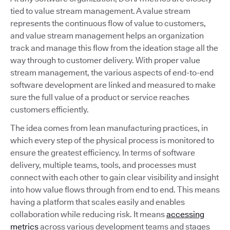
tied to value stream management. A value stream
represents the continuous flow of value to customers,
and value stream management helps an organization
track and manage this flow from the ideation stage all the
way through to customer delivery. With proper value
stream management, the various aspects of end-to-end
software development are linked and measured to make
sure the full value of a product or service reaches
customers efficiently.
The idea comes from lean manufacturing practices, in
which every step of the physical process is monitored to
ensure the greatest efficiency. In terms of software
delivery, multiple teams, tools, and processes must
connect with each other to gain clear visibility and insight
into how value flows through from end to end. This means
having a platform that scales easily and enables
collaboration while reducing risk. It means
accessing
metrics
across various development teams and stages