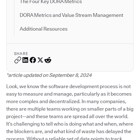
The Four Key DORA Metrics
DORA Metrics and Value Stream Management
Additional Resources
SHARE
*article updated on September 8, 2024
Look, we know the software development process is not
easy to measure and manage, particularly as it becomes
more complex and decentralized. In many companies,
there are multiple teams working on smaller parts of a big
project—and these teams are spread all over the world.
It’s challenging to tell who is doing what and when, where
the blockers are, and what kind of waste has delayed the
process. Without a reliable set of data points to track