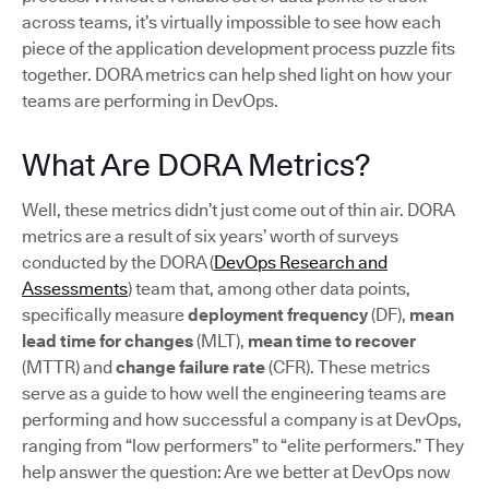
across teams, it’s virtually impossible to see how each
piece of the application development process puzzle fits
together. DORA metrics can help shed light on how your
teams are performing in DevOps.
What Are DORA Metrics?
Well, these metrics didn’t just come out of thin air. DORA
metrics are a result of six years’ worth of surveys
conducted by the DORA (
DevOps Research and
Assessments
) team that, among other data points,
specifically measure
deployment frequency
(DF),
mean
lead time for changes
(MLT),
mean time to recover
(MTTR) and
change failure rate
(CFR). These metrics
serve as a guide to how well the engineering teams are
performing and how successful a company is at DevOps,
ranging from “low performers” to “elite performers.” They
help answer the question: Are we better at DevOps now