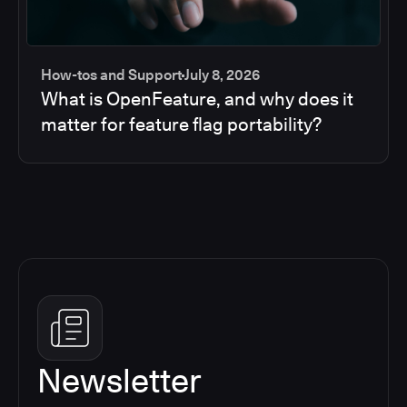
How-tos and Support
July 8, 2026
What is OpenFeature, and why does it
matter for feature flag portability?
Newsletter