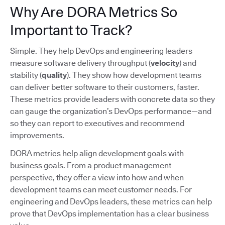
Why Are DORA Metrics So
Important to Track?
Simple. They help DevOps and engineering leaders
measure software delivery throughput (
velocity
) and
stability (
quality
). They show how development teams
can deliver better software to their customers, faster.
These metrics provide leaders with concrete data so they
can gauge the organization’s DevOps performance—and
so they can report to executives and recommend
improvements.
DORA metrics help align development goals with
business goals. From a product management
perspective, they offer a view into how and when
development teams can meet customer needs. For
engineering and DevOps leaders, these metrics can help
prove that DevOps implementation has a clear business