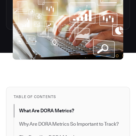
TABLE OF CONTENTS
What Are DORA Metrics?
Why Are DORA Metrics So Important to Track?