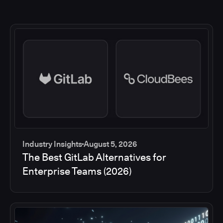
Industry Insights
August 5, 2026
The Best GitLab Alternatives for
Enterprise Teams (2026)