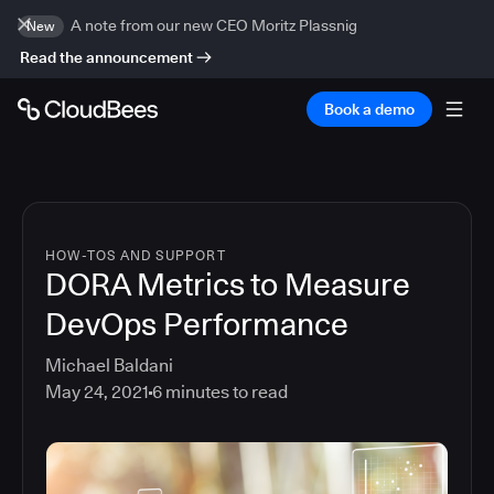
A note from our new CEO Moritz Plassnig
New
Read the announcement
Book a demo
HOW-TOS AND SUPPORT
DORA Metrics to Measure
DevOps Performance
Michael Baldani
May 24, 2021
6
minutes to read