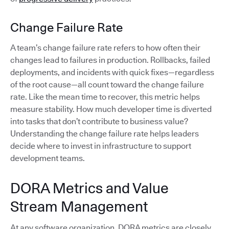
Change Failure Rate
A team’s change failure rate refers to how often their
changes lead to failures in production. Rollbacks, failed
deployments, and incidents with quick fixes—regardless
of the root cause—all count toward the change failure
rate. Like the mean time to recover, this metric helps
measure stability. How much developer time is diverted
into tasks that don’t contribute to business value?
Understanding the change failure rate helps leaders
decide where to invest in infrastructure to support
development teams.
DORA Metrics and Value
Stream Management
At any software organization, DORA metrics are closely