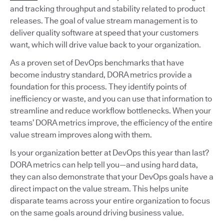
and tracking throughput and stability related to product
releases. The goal of value stream management is to
deliver quality software at speed that your customers
want, which will drive value back to your organization.
As a proven set of DevOps benchmarks that have
become industry standard, DORA metrics provide a
foundation for this process. They identify points of
inefficiency or waste, and you can use that information to
streamline and reduce workflow bottlenecks. When your
teams’ DORA metrics improve, the efficiency of the entire
value stream improves along with them.
Is your organization better at DevOps this year than last?
DORA metrics can help tell you—and using hard data,
they can also demonstrate that your DevOps goals have a
direct impact on the value stream. This helps unite
disparate teams across your entire organization to focus
on the same goals around driving business value.