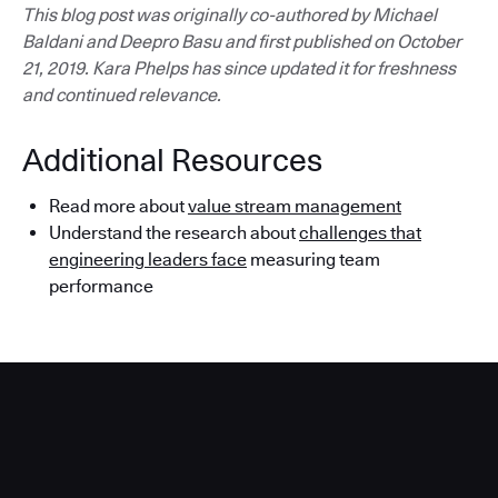
This blog post was originally co-authored by Michael
Baldani and Deepro Basu and first published on October
21, 2019. Kara Phelps has since updated it for freshness
and continued relevance.
Additional Resources
Read more about
value stream management
Understand the research about
challenges that
engineering leaders face
measuring team
performance