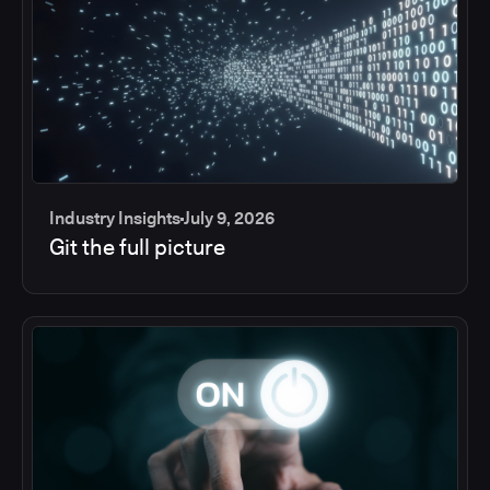
Industry Insights
July 9, 2026
Git the full picture