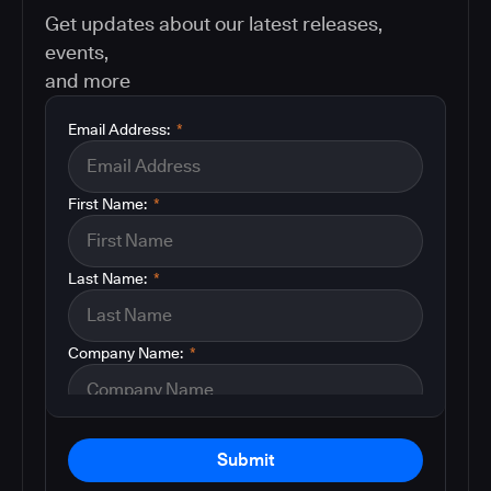
Get updates about our latest releases,
events,
and more
Email Address:
*
First Name:
*
Last Name:
*
Company Name:
*
Submit