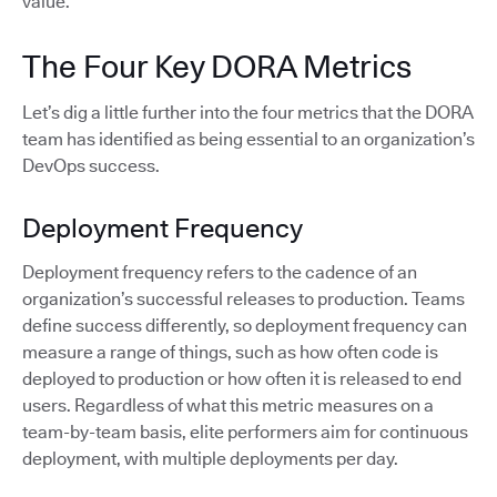
value.
The Four Key DORA Metrics
Let’s dig a little further into the four metrics that the DORA
team has identified as being essential to an organization’s
DevOps success.
Deployment Frequency
Deployment frequency refers to the cadence of an
organization’s successful releases to production. Teams
define success differently, so deployment frequency can
measure a range of things, such as how often code is
deployed to production or how often it is released to end
users. Regardless of what this metric measures on a
team-by-team basis, elite performers aim for continuous
deployment, with multiple deployments per day.