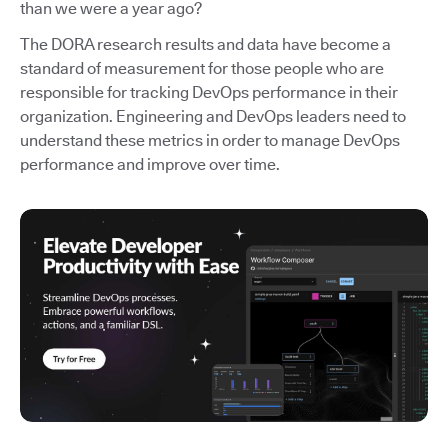
than we were a year ago?
The DORA research results and data have become a
standard of measurement for those people who are
responsible for tracking DevOps performance in their
organization. Engineering and DevOps leaders need to
understand these metrics in order to manage DevOps
performance and improve over time.