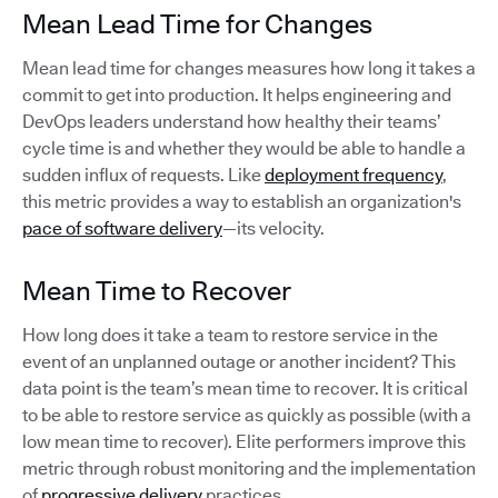
Mean Lead Time for Changes
Mean lead time for changes measures how long it takes a
commit to get into production. It helps engineering and
DevOps leaders understand how healthy their teams’
cycle time is and whether they would be able to handle a
sudden influx of requests. Like
deployment frequency
,
this metric provides a way to establish an organization's
pace of software delivery
—its velocity.
Mean Time to Recover
How long does it take a team to restore service in the
event of an unplanned outage or another incident? This
data point is the team’s mean time to recover. It is critical
to be able to restore service as quickly as possible (with a
low mean time to recover). Elite performers improve this
metric through robust monitoring and the implementation
of
progressive delivery
practices.