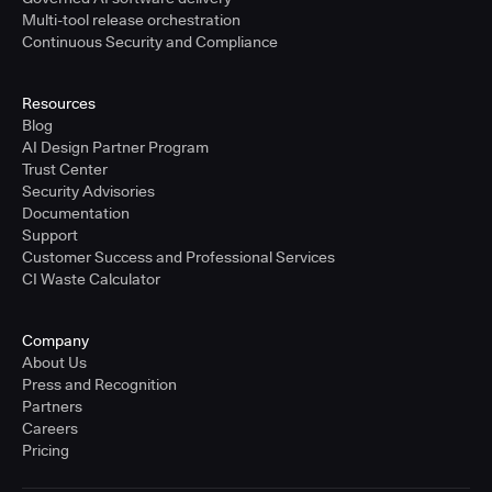
Multi-tool release orchestration
Continuous Security and Compliance
Resources
Blog
AI Design Partner Program
Trust Center
Security Advisories
Documentation
Support
Customer Success and Professional Services
CI Waste Calculator
Company
About Us
Press and Recognition
Partners
Careers
Pricing