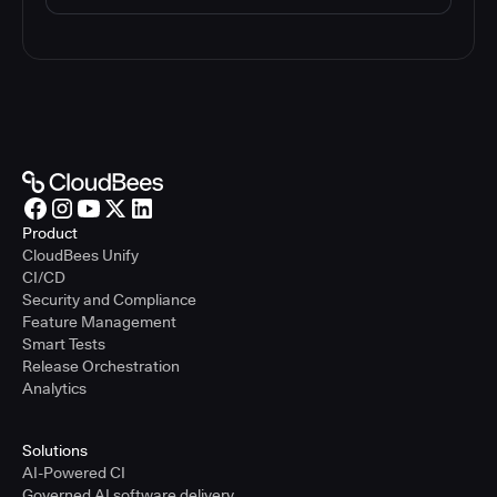
Product
CloudBees Unify
CI/CD
Security and Compliance
Feature Management
Smart Tests
Release Orchestration
Analytics
Solutions
AI-Powered CI
Governed AI software delivery