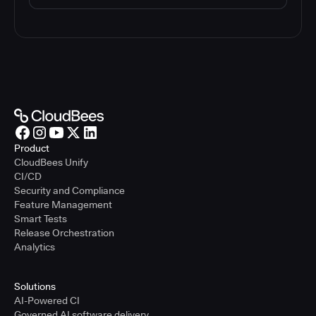
Product
CloudBees Unify
CI/CD
Security and Compliance
Feature Management
Smart Tests
Release Orchestration
Analytics
Solutions
AI-Powered CI
Governed AI software delivery