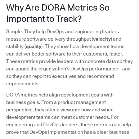
Why Are DORA Metrics So
Important to Track?
Simple. They help DevOps and engineering leaders
measure software delivery throughput (
velocity
) and
stability (
quality
). They show how development teams
can deliver better software to their customers, faster.
These metrics provide leaders with concrete data so they
can gauge the organization’s DevOps performance—and
so they can report to executives and recommend
improvements.
DORA metrics help align development goals with
business goals. From a product management
perspective, they offer a view into how and when
development teams can meet customer needs. For
engineering and DevOps leaders, these metrics can help
prove that DevOps implementation has a clear business