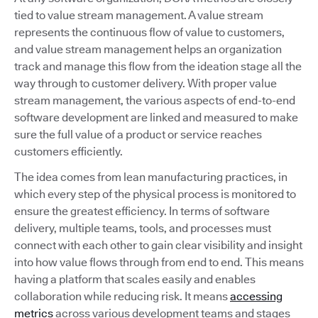
tied to value stream management. A value stream
represents the continuous flow of value to customers,
and value stream management helps an organization
track and manage this flow from the ideation stage all the
way through to customer delivery. With proper value
stream management, the various aspects of end-to-end
software development are linked and measured to make
sure the full value of a product or service reaches
customers efficiently.
The idea comes from lean manufacturing practices, in
which every step of the physical process is monitored to
ensure the greatest efficiency. In terms of software
delivery, multiple teams, tools, and processes must
connect with each other to gain clear visibility and insight
into how value flows through from end to end. This means
having a platform that scales easily and enables
collaboration while reducing risk. It means
accessing
metrics
across various development teams and stages