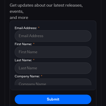
Get updates about our latest releases,
events,
and more
Email Address:
*
First Name:
*
Last Name:
*
Company Name:
*
Submit