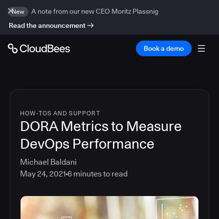
A note from our new CEO Moritz Plassnig
New
Read the announcement
Book a demo
HOW-TOS AND SUPPORT
DORA Metrics to Measure
DevOps Performance
Michael Baldani
May 24, 2021
6
minutes to read