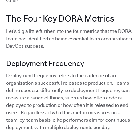
value.
The Four Key DORA Metrics
Let’s dig a little further into the four metrics that the DORA
team has identified as being essential to an organization’s
DevOps success.
Deployment Frequency
Deployment frequency refers to the cadence of an
organization’s successful releases to production. Teams
define success differently, so deployment frequency can
measure a range of things, such as how often code is
deployed to production or how often it is released to end
users. Regardless of what this metric measures on a
team-by-team basis, elite performers aim for continuous
deployment, with multiple deployments per day.