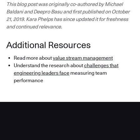
This blog post was originally co-authored by Michael
Baldani and Deepro Basu and first published on October
21, 2019. Kara Phelps has since updated it for freshness
and continued relevance.
Additional Resources
Read more about
value stream management
Understand the research about
challenges that
engineering leaders face
measuring team
performance