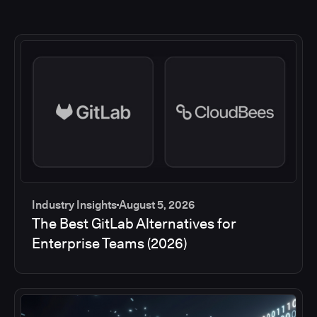
Industry Insights
August 5, 2026
The Best GitLab Alternatives for
Enterprise Teams (2026)