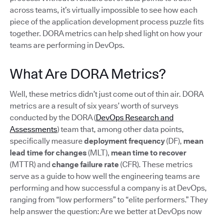
across teams, it’s virtually impossible to see how each
piece of the application development process puzzle fits
together. DORA metrics can help shed light on how your
teams are performing in DevOps.
What Are DORA Metrics?
Well, these metrics didn’t just come out of thin air. DORA
metrics are a result of six years’ worth of surveys
conducted by the DORA (
DevOps Research and
Assessments
) team that, among other data points,
specifically measure
deployment frequency
(DF),
mean
lead time for changes
(MLT),
mean time to recover
(MTTR) and
change failure rate
(CFR). These metrics
serve as a guide to how well the engineering teams are
performing and how successful a company is at DevOps,
ranging from “low performers” to “elite performers.” They
help answer the question: Are we better at DevOps now