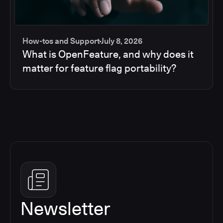
How-tos and Support
July 8, 2026
What is OpenFeature, and why does it
matter for feature flag portability?
Newsletter