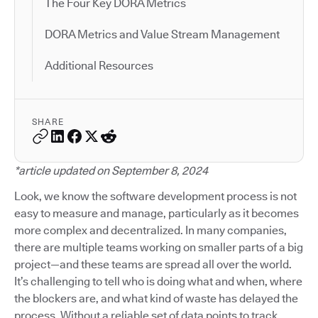
The Four Key DORA Metrics
DORA Metrics and Value Stream Management
Additional Resources
SHARE
*article updated on September 8, 2024
Look, we know the software development process is not
easy to measure and manage, particularly as it becomes
more complex and decentralized. In many companies,
there are multiple teams working on smaller parts of a big
project—and these teams are spread all over the world.
It’s challenging to tell who is doing what and when, where
the blockers are, and what kind of waste has delayed the
process. Without a reliable set of data points to track