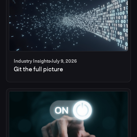
Industry Insights
July 9, 2026
Git the full picture