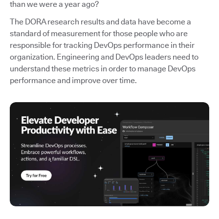
than we were a year ago?
The DORA research results and data have become a
standard of measurement for those people who are
responsible for tracking DevOps performance in their
organization. Engineering and DevOps leaders need to
understand these metrics in order to manage DevOps
performance and improve over time.