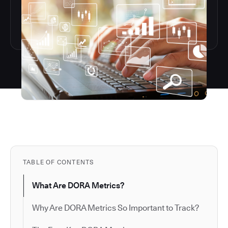
TABLE OF CONTENTS
What Are DORA Metrics?
Why Are DORA Metrics So Important to Track?