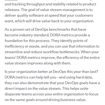
and tracking throughput and stability related to product
releases. The goal of value stream management is to
deliver quality software at speed that your customers
want, which will drive value back to your organization.
As a proven set of DevOps benchmarks that have
become industry standard, DORA metrics provide a
foundation for this process. They identify points of
inefficiency or waste, and you can use that information to
streamline and reduce workflow bottlenecks. When your
teams’ DORA metrics improve, the efficiency of the entire
value stream improves along with them.
Is your organization better at DevOps this year than last?
DORA metrics can help tell you—and using hard data,
they can also demonstrate that your DevOps goals have a
direct impact on the value stream. This helps unite
disparate teams across your entire organization to focus
on the same goals around driving business value.