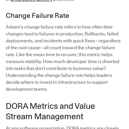
Change Failure Rate
A team’s change failure rate refers to how often their
changes lead to failures in production. Rollbacks, failed
deployments, and incidents with quick fixes—regardless
of the root cause—all count toward the change failure
rate. Like the mean time to recover, this metric helps
measure stability. How much developer time is diverted
into tasks that don’t contribute to business value?
Understanding the change failure rate helps leaders
decide where to invest in infrastructure to support
development teams.
DORA Metrics and Value
Stream Management
At any software organization, DORA metrics are closely