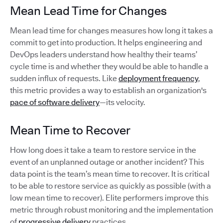
Mean Lead Time for Changes
Mean lead time for changes measures how long it takes a
commit to get into production. It helps engineering and
DevOps leaders understand how healthy their teams’
cycle time is and whether they would be able to handle a
sudden influx of requests. Like
deployment frequency
,
this metric provides a way to establish an organization's
pace of software delivery
—its velocity.
Mean Time to Recover
How long does it take a team to restore service in the
event of an unplanned outage or another incident? This
data point is the team’s mean time to recover. It is critical
to be able to restore service as quickly as possible (with a
low mean time to recover). Elite performers improve this
metric through robust monitoring and the implementation
of
progressive delivery
practices.