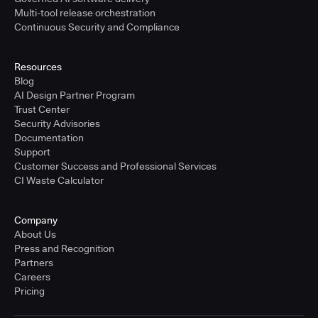
Multi-tool release orchestration
Continuous Security and Compliance
Resources
Blog
AI Design Partner Program
Trust Center
Security Advisories
Documentation
Support
Customer Success and Professional Services
CI Waste Calculator
Company
About Us
Press and Recognition
Partners
Careers
Pricing