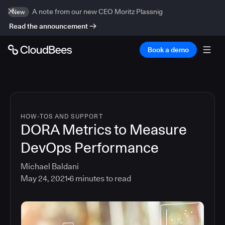
A note from our new CEO Moritz Plassnig
New
Read the announcement
Book a demo
HOW-TOS AND SUPPORT
DORA Metrics to Measure
DevOps Performance
Michael Baldani
May 24, 2021
6
minutes to read