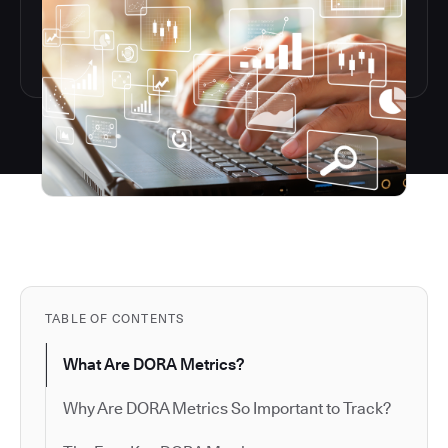
TABLE OF CONTENTS
What Are DORA Metrics?
Why Are DORA Metrics So Important to Track?