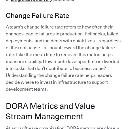
Change Failure Rate
A team’s change failure rate refers to how often their
changes lead to failures in production. Rollbacks, failed
deployments, and incidents with quick fixes—regardless
of the root cause—all count toward the change failure
rate. Like the mean time to recover, this metric helps
measure stability. How much developer time is diverted
into tasks that don’t contribute to business value?
Understanding the change failure rate helps leaders
decide where to invest in infrastructure to support
development teams.
DORA Metrics and Value
Stream Management
At any software organization, DORA metrics are closely