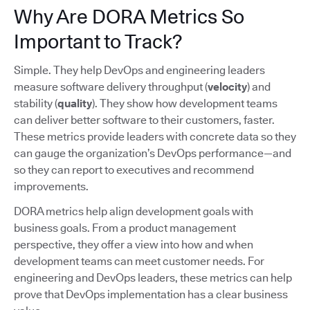
Why Are DORA Metrics So
Important to Track?
Simple. They help DevOps and engineering leaders
measure software delivery throughput (
velocity
) and
stability (
quality
). They show how development teams
can deliver better software to their customers, faster.
These metrics provide leaders with concrete data so they
can gauge the organization’s DevOps performance—and
so they can report to executives and recommend
improvements.
DORA metrics help align development goals with
business goals. From a product management
perspective, they offer a view into how and when
development teams can meet customer needs. For
engineering and DevOps leaders, these metrics can help
prove that DevOps implementation has a clear business