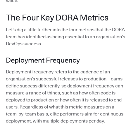
value.
The Four Key DORA Metrics
Let’s dig a little further into the four metrics that the DORA
team has identified as being essential to an organization’s
DevOps success.
Deployment Frequency
Deployment frequency refers to the cadence of an
organization’s successful releases to production. Teams
define success differently, so deployment frequency can
measure a range of things, such as how often code is
deployed to production or how often it is released to end
users. Regardless of what this metric measures on a
team-by-team basis, elite performers aim for continuous
deployment, with multiple deployments per day.