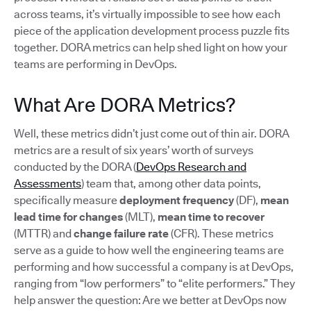
across teams, it’s virtually impossible to see how each
piece of the application development process puzzle fits
together. DORA metrics can help shed light on how your
teams are performing in DevOps.
What Are DORA Metrics?
Well, these metrics didn’t just come out of thin air. DORA
metrics are a result of six years’ worth of surveys
conducted by the DORA (
DevOps Research and
Assessments
) team that, among other data points,
specifically measure
deployment frequency
(DF),
mean
lead time for changes
(MLT),
mean time to recover
(MTTR) and
change failure rate
(CFR). These metrics
serve as a guide to how well the engineering teams are
performing and how successful a company is at DevOps,
ranging from “low performers” to “elite performers.” They
help answer the question: Are we better at DevOps now