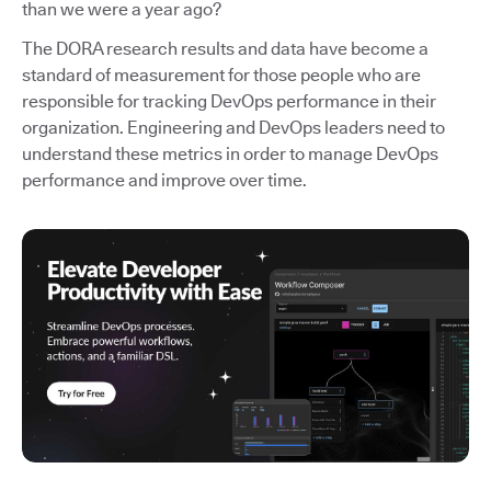
than we were a year ago?
The DORA research results and data have become a
standard of measurement for those people who are
responsible for tracking DevOps performance in their
organization. Engineering and DevOps leaders need to
understand these metrics in order to manage DevOps
performance and improve over time.