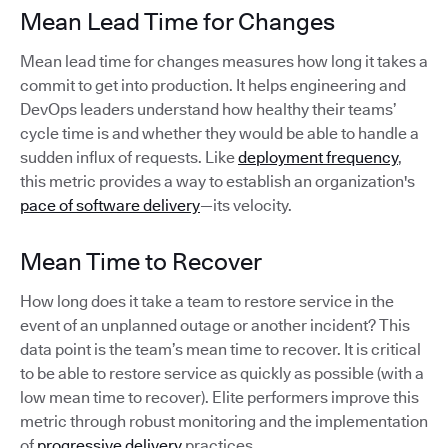
Mean Lead Time for Changes
Mean lead time for changes measures how long it takes a
commit to get into production. It helps engineering and
DevOps leaders understand how healthy their teams’
cycle time is and whether they would be able to handle a
sudden influx of requests. Like
deployment frequency
,
this metric provides a way to establish an organization's
pace of software delivery
—its velocity.
Mean Time to Recover
How long does it take a team to restore service in the
event of an unplanned outage or another incident? This
data point is the team’s mean time to recover. It is critical
to be able to restore service as quickly as possible (with a
low mean time to recover). Elite performers improve this
metric through robust monitoring and the implementation
of
progressive delivery
practices.