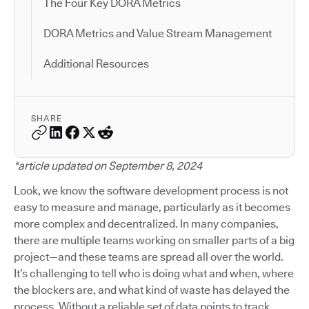
The Four Key DORA Metrics
DORA Metrics and Value Stream Management
Additional Resources
SHARE
*article updated on September 8, 2024
Look, we know the software development process is not
easy to measure and manage, particularly as it becomes
more complex and decentralized. In many companies,
there are multiple teams working on smaller parts of a big
project—and these teams are spread all over the world.
It’s challenging to tell who is doing what and when, where
the blockers are, and what kind of waste has delayed the
process. Without a reliable set of data points to track