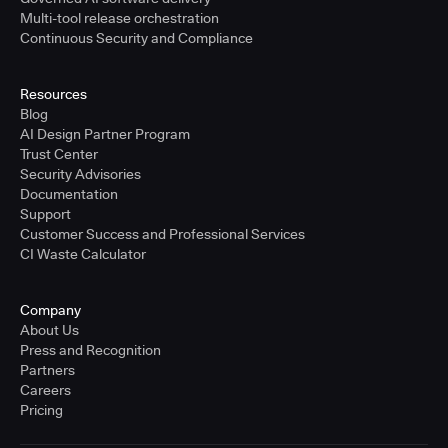
Multi-tool release orchestration
Continuous Security and Compliance
Resources
Blog
AI Design Partner Program
Trust Center
Security Advisories
Documentation
Support
Customer Success and Professional Services
CI Waste Calculator
Company
About Us
Press and Recognition
Partners
Careers
Pricing