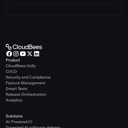
Product
CloudBees Unify
CI/CD
Security and Compliance
Feature Management
Smart Tests
Release Orchestration
Analytics
Solutions
AI-Powered CI
Governed AI software delivery