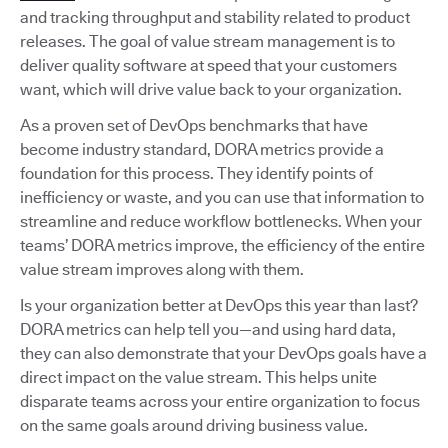
and tracking throughput and stability related to product
releases. The goal of value stream management is to
deliver quality software at speed that your customers
want, which will drive value back to your organization.
As a proven set of DevOps benchmarks that have
become industry standard, DORA metrics provide a
foundation for this process. They identify points of
inefficiency or waste, and you can use that information to
streamline and reduce workflow bottlenecks. When your
teams’ DORA metrics improve, the efficiency of the entire
value stream improves along with them.
Is your organization better at DevOps this year than last?
DORA metrics can help tell you—and using hard data,
they can also demonstrate that your DevOps goals have a
direct impact on the value stream. This helps unite
disparate teams across your entire organization to focus
on the same goals around driving business value.