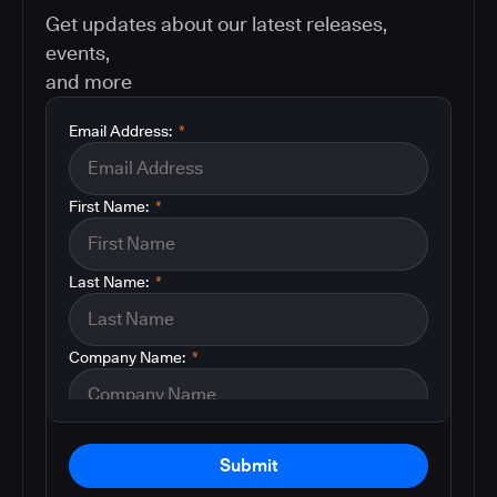
Get updates about our latest releases,
events,
and more
Email Address:
*
First Name:
*
Last Name:
*
Company Name:
*
Submit