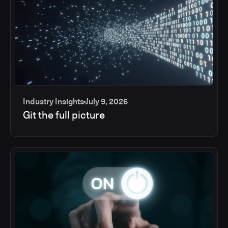
Industry Insights
July 9, 2026
Git the full picture