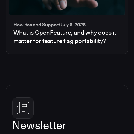
How-tos and Support
July 8, 2026
What is OpenFeature, and why does it
matter for feature flag portability?
Newsletter