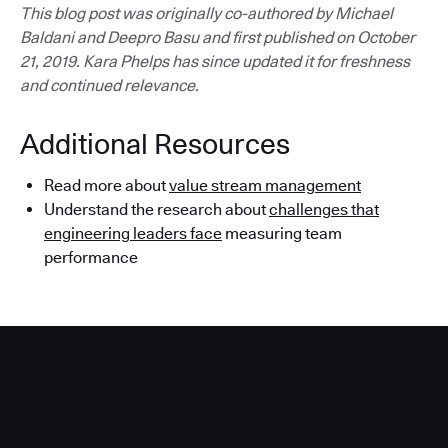
This blog post was originally co-authored by Michael
Baldani and Deepro Basu and first published on October
21, 2019. Kara Phelps has since updated it for freshness
and continued relevance.
Additional Resources
Read more about
value stream management
Understand the research about
challenges that
engineering leaders face
measuring team
performance