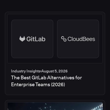
Industry Insights
August 5, 2026
The Best GitLab Alternatives for
Enterprise Teams (2026)