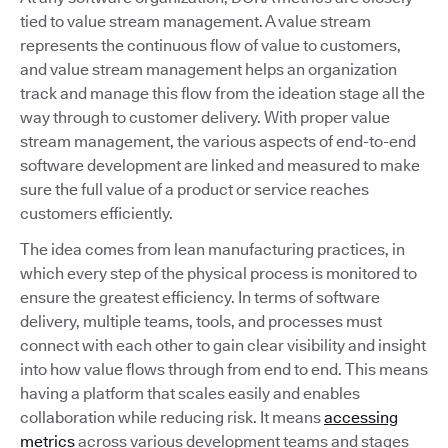
tied to value stream management. A value stream
represents the continuous flow of value to customers,
and value stream management helps an organization
track and manage this flow from the ideation stage all the
way through to customer delivery. With proper value
stream management, the various aspects of end-to-end
software development are linked and measured to make
sure the full value of a product or service reaches
customers efficiently.
The idea comes from lean manufacturing practices, in
which every step of the physical process is monitored to
ensure the greatest efficiency. In terms of software
delivery, multiple teams, tools, and processes must
connect with each other to gain clear visibility and insight
into how value flows through from end to end. This means
having a platform that scales easily and enables
collaboration while reducing risk. It means
accessing
metrics
across various development teams and stages