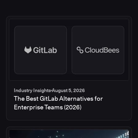
Industry Insights
August 5, 2026
The Best GitLab Alternatives for
Enterprise Teams (2026)