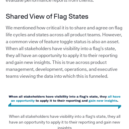
evaluate performance reports from clients.
Shared View of Flag States
We mentioned how critical it is to share and agree on flag
life cycles and states across all product teams. However,
a common view of feature toggle status is also an asset.
When all stakeholders have visibility into a flag’s state,
they all have an opportunity to apply it to their reporting
and gain new insights. This is true across product
management, development, operations, and executive
teams viewing the data into which this is funneled.
When all stakeholders have visibility into a flag's state, they all
have an opportunity to apply it to their reporting and gain new
insights