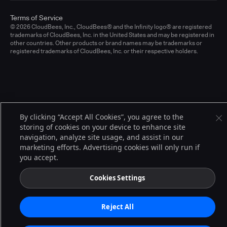
Terms of Service
© 2026 CloudBees, Inc., CloudBees® and the Infinity logo® are registered
trademarks of CloudBees, Inc. in the United States and may be registered in
other countries. Other products or brand names may be trademarks or
registered trademarks of CloudBees, Inc. or their respective holders.
By clicking “Accept All Cookies”, you agree to the
storing of cookies on your device to enhance site
navigation, analyze site usage, and assist in our
marketing efforts. Advertising cookies will only run if
you accept.
Cookies Settings
Reject All