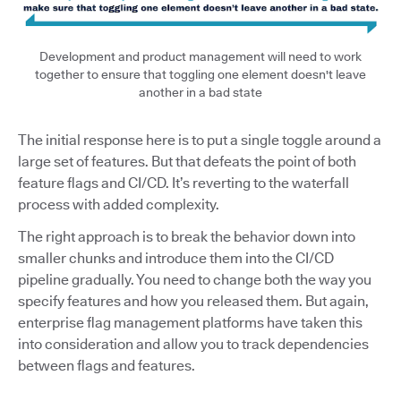
Development and product management will need to work
together to ensure that toggling one element doesn't leave
another in a bad state
The initial response here is to put a single toggle around a
large set of features. But that defeats the point of both
feature flags and CI/CD. It’s reverting to the waterfall
process with added complexity.
The right approach is to break the behavior down into
smaller chunks and introduce them into the CI/CD
pipeline gradually. You need to change both the way you
specify features and how you released them. But again,
enterprise flag management platforms have taken this
into consideration and allow you to track dependencies
between flags and features.