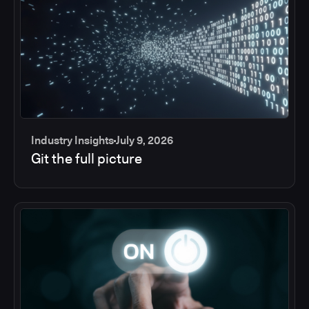
Industry Insights
July 9, 2026
Git the full picture