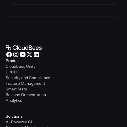
Product
CloudBees Unify
CI/CD
Security and Compliance
Feature Management
Smart Tests
Release Orchestration
Analytics
Solutions
AI-Powered CI