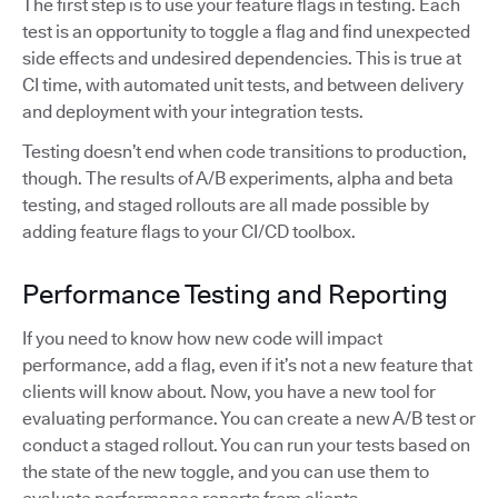
The first step is to use your feature flags in testing. Each
test is an opportunity to toggle a flag and find unexpected
side effects and undesired dependencies. This is true at
CI time, with automated unit tests, and between delivery
and deployment with your integration tests.
Testing doesn’t end when code transitions to production,
though. The results of A/B experiments, alpha and beta
testing, and staged rollouts are all made possible by
adding feature flags to your CI/CD toolbox.
Performance Testing and Reporting
If you need to know how new code will impact
performance, add a flag, even if it’s not a new feature that
clients will know about. Now, you have a new tool for
evaluating performance. You can create a new A/B test or
conduct a staged rollout. You can run your tests based on
the state of the new toggle, and you can use them to