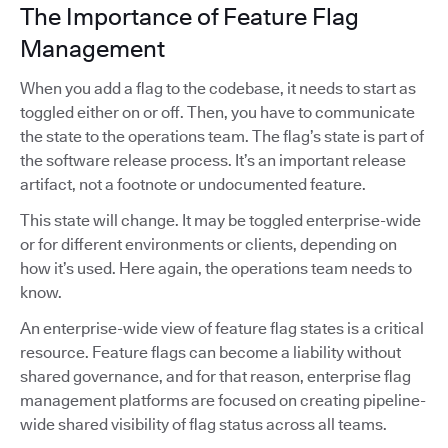
The Importance of Feature Flag
Management
When you add a flag to the codebase, it needs to start as
toggled either on or off. Then, you have to communicate
the state to the operations team. The flag’s state is part of
the software release process. It’s an important release
artifact, not a footnote or undocumented feature.
This state will change. It may be toggled enterprise-wide
or for different environments or clients, depending on
how it’s used. Here again, the operations team needs to
know.
An enterprise-wide view of feature flag states is a critical
resource. Feature flags can become a liability without
shared governance, and for that reason, enterprise flag
management platforms are focused on creating pipeline-
wide shared visibility of flag status across all teams.