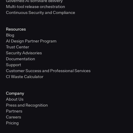
Governed AI software delivery
Multi-tool release orchestration
Continuous Security and Compliance
Resources
Blog
AI Design Partner Program
Trust Center
Security Advisories
Documentation
Support
Customer Success and Professional Services
CI Waste Calculator
Company
About Us
Press and Recognition
Partners
Careers
Pricing