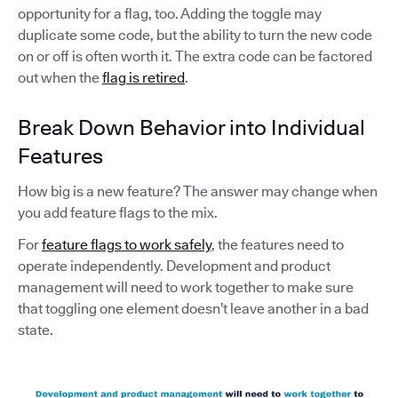
opportunity for a flag, too. Adding the toggle may
duplicate some code, but the ability to turn the new code
on or off is often worth it. The extra code can be factored
out when the
flag is retired
.
Break Down Behavior into Individual
Features
How big is a new feature? The answer may change when
you add feature flags to the mix.
For
feature flags to work safely
, the features need to
operate independently. Development and product
management will need to work together to make sure
that toggling one element doesn’t leave another in a bad
state.