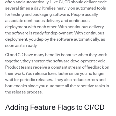
often and automatically. Like CI, CD should deliver code
several times a day. It relies heavily on automated tools
for testing and packaging software. People usually
associate continuous delivery and continuous
deployment with each other. With continuous delivery,
the software is ready for deployment. With continuous
deployment, you deploy the software automatically, as
soon as it’s ready.
CI and CD have many benefits because when they work
together, they shorten the software development cycle.
Product teams receive a constant stream of feedback on
their work. You release fixes faster since you no longer
wait for periodic releases. They also reduce errors and
bottlenecks since you automate all the repetitive tasks in
the release process.
Adding Feature Flags to CI/CD