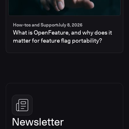
How-tos and Support
July 8, 2026
What is OpenFeature, and why does it
matter for feature flag portability?
Newsletter