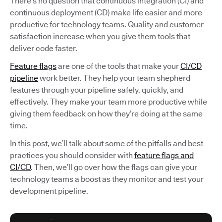
There’s no question that continuous integration (CI) and
continuous deployment (CD) make life easier and more
productive for technology teams. Quality and customer
satisfaction increase when you give them tools that
deliver code faster.
Feature flags
are one of the tools that make your
CI/CD
pipeline
work better. They help your team shepherd
features through your pipeline safely, quickly, and
effectively. They make your team more productive while
giving them feedback on how they’re doing at the same
time.
In this post, we’ll talk about some of the pitfalls and best
practices you should consider with
feature flags and
CI/CD
. Then, we’ll go over how the flags can give your
technology teams a boost as they monitor and test your
development pipeline.