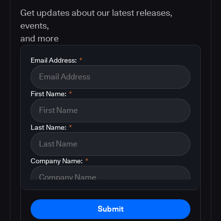
Get updates about our latest releases,
events,
and more
Email Address:
*
First Name:
*
Last Name:
*
Company Name:
*
Submit