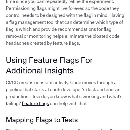
time since you can repeatedly refine the experiment.
Permissioning flags might live forever, so the code they
control needs to be designed with the flag in mind. Having
a flag management tool that can determine which type of
flag is which and provide recommendations for flag
removal or monitoring helps eliminate the bloated code
headaches created by feature flags.
Using Feature Flags For
Additional Insights
CI/CD means constant activity. Code moves through a
pipeline that starts at each developer’s desk and ends in
production. How do you know what’s working and what’s
failing?
Feature flags
can help with that.
Mapping Flags to Tests