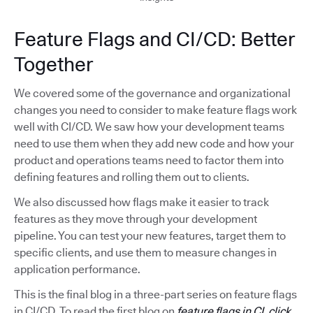
Feature Flags and CI/CD: Better
Together
We covered some of the governance and organizational
changes you need to consider to make feature flags work
well with CI/CD. We saw how your development teams
need to use them when they add new code and how your
product and operations teams need to factor them into
defining features and rolling them out to clients.
We also discussed how flags make it easier to track
features as they move through your development
pipeline. You can test your new features, target them to
specific clients, and use them to measure changes in
application performance.
This is the final blog in a three-part series on feature flags
in CI/CD. To read the first blog on
feature flags in CI, click