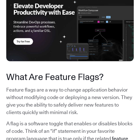
What Are Feature Flags?
Feature flags are a way to change application behavior
without modifying code or deploying a new version. They
give you the ability to safely deliver new features to
clients quickly with minimal risk.
A flag is a software toggle that enables or disables blocks
of code. Think of an “if” statement in your favorite
program language that is true only if the related
feature