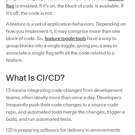
flag
is enabled. If it’s on, the block of code is available. If
it’s off, the code is not.
A feature is a set of application behaviors. Depending on
how you implement it, it may comprise more than one
block of code. So,
feature toggle tools
have a way to
group blocks into a single toggle, giving you a way to
associate a single flag with all the code related to a
feature.
What Is CI/CD?
CI means integrating code changes from development
teams, often ideally more than once a day. Developers
frequently push their code changes to a source code
repo, and automated tools merge the changes, trigger a
build, and run automated tests.
CD is preparing software for delivery to environments