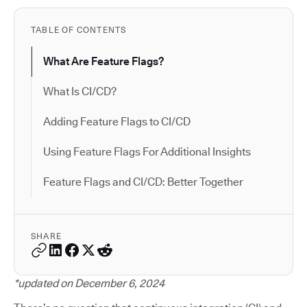
TABLE OF CONTENTS
What Are Feature Flags?
What Is CI/CD?
Adding Feature Flags to CI/CD
Using Feature Flags For Additional Insights
Feature Flags and CI/CD: Better Together
SHARE
*updated on December 6, 2024