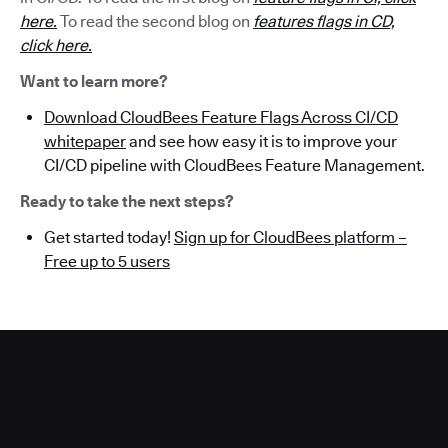
here.
To read the second blog on
features flags in CD,
click here.
Want to learn more?
Download CloudBees Feature Flags Across CI/CD
whitepaper
and see how easy it is to improve your
CI/CD pipeline with CloudBees Feature Management.
Ready to take the next steps?
Get started today!
Sign up for CloudBees platform –
Free up to 5 users