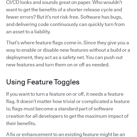
CI/CD looks and sounds great on paper. Who wouldn’t
want to get the benefits of a shorter release cycle and
fewer errors? But it’s not risk-free. Software has bugs,
and delivering code continuously can quickly turn from
an asset to a liability.
That’s where feature flags come in. Since they give you a
way to enable or disable new features without a build or a
deployment, they act as a safety net. You can push out
new features and turn them on or off as needed.
Using Feature Toggles
If you want to turn a feature on or off, it needs a feature
flag. It doesn’t matter how trivial or complicated a feature
is; flags must become a standard part of software
creation for all developers to get the maximum impact of
their benefits.
A fix or enhancement to an existing feature might be an