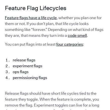
Feature Flag Lifecycles
Feature flags have a life cycle
, whether you plan one for
them or not. If you don’t plan, that life cycle looks
something like “forever.” Depending on what kind of flags
they are, that means they turn into a
code smell
.
You can put flags into at least
four categories
:
release flags
experiment flags
ops flags
permissioning flags
Release flags should have short life cycles tied to the
feature they toggle. When the feature is complete, you
remove the flag. Experiment toggles can live for a long