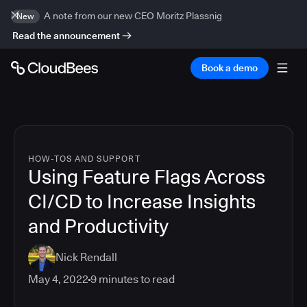
A note from our new CEO Moritz Plassnig
New
Read the announcement
Book a demo
HOW-TOS AND SUPPORT
Using Feature Flags Across
CI/CD to Increase Insights
and Productivity
Nick Rendall
May 4, 2022
9
minutes to read