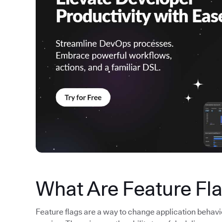
What Are Feature Fl
Feature flags are a way to change application behav