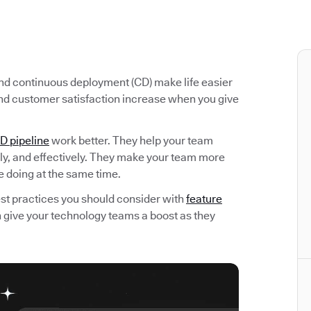
 and continuous deployment (CD) make life easier
nd customer satisfaction increase when you give
D pipeline
work better. They help your team
kly, and effectively. They make your team more
e doing at the same time.
 best practices you should consider with
feature
an give your technology teams a boost as they