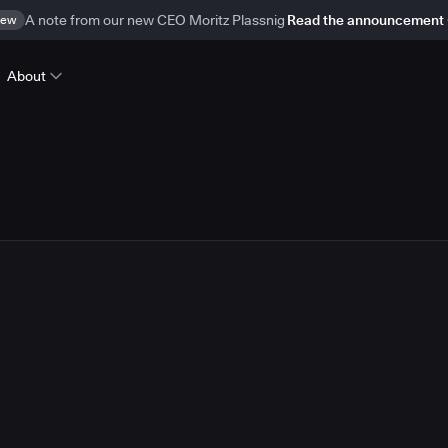
ew
A note from our new CEO Moritz Plassnig
Read the announcement
About