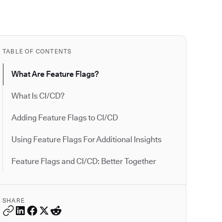
TABLE OF CONTENTS
What Are Feature Flags?
What Is CI/CD?
Adding Feature Flags to CI/CD
Using Feature Flags For Additional Insights
Feature Flags and CI/CD: Better Together
SHARE