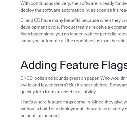
With continuous delivery, the software is ready for 
deploy the software automatically, as soon as it’s rea
CI and CD have many benefits because when they wor
development cycle. Product teams receive a constant
fixes faster since you no longer wait for periodic re
since you automate all the repetitive tasks in the rel
Adding Feature Flags
CI/CD looks and sounds great on paper. Who wouldn’t 
cycle and fewer errors? But it’s not risk-free. Softw
quickly turn from an asset to a liability.
That’s where feature flags come in. Since they give 
without a build or a deployment, they act as a safety
on or off as needed.