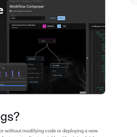
ags?
ior without modifying code or deploying a new