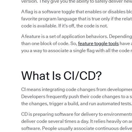
version. They give you the ability to safely deliver ne
A flag is a software toggle that enables or disables bl
favorite program language that is true only if the rela
code is available. If it’s off, the code is not.
A feature is a set of application behaviors. Dependi
than one block of code. So,
feature toggle tools
have a
you a way to associate a single flag with all the code r
What Is CI/CD?
CI means integrating code changes from development
Developers frequently push their code changes to a
the changes, trigger a build, and run automated tests
CD is preparing software for delivery to environments
deliver code several times a day. It relies heavily on
software. People usually associate continuous deliv