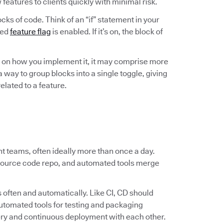
w features to clients quickly with minimal risk.
ocks of code. Think of an “if” statement in your
ted
feature flag
is enabled. If it’s on, the block of
ng on how you implement it, it may comprise more
 way to group blocks into a single toggle, giving
elated to a feature.
 teams, often ideally more than once a day.
 source code repo, and automated tools merge
.
 often and automatically. Like CI, CD should
 automated tools for testing and packaging
ery and continuous deployment with each other.