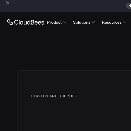
N
Product
Solutions
Resources
HOW-TOS AND SUPPORT