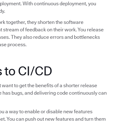
deployment. With continuous deployment, you
dy.
k together, they shorten the software
 stream of feedback on their work. You release
leases. They also reduce errors and bottlenecks
ease process.
 to CI/CD
want to get the benefits of a shorter release
are has bugs, and delivering code continuously can
you a way to enable or disable new features
 net. You can push out new features and turn them