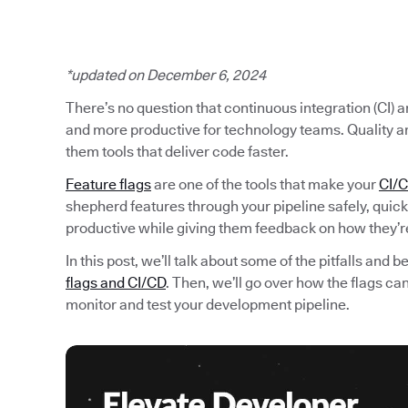
*updated on December 6, 2024
There’s no question that continuous integration (CI)
and more productive for technology teams. Quality a
them tools that deliver code faster.
Feature flags
are one of the tools that make your
CI/C
shepherd features through your pipeline safely, quic
productive while giving them feedback on how they’r
In this post, we’ll talk about some of the pitfalls and
flags and CI/CD
. Then, we’ll go over how the flags c
monitor and test your development pipeline.