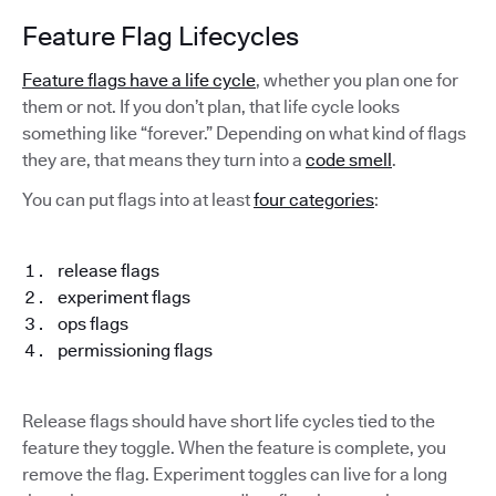
Feature Flag Lifecycles
Feature flags have a life cycle
, whether you plan one for
them or not. If you don’t plan, that life cycle looks
something like “forever.” Depending on what kind of flags
they are, that means they turn into a
code smell
.
You can put flags into at least
four categories
:
release flags
experiment flags
ops flags
permissioning flags
Release flags should have short life cycles tied to the
feature they toggle. When the feature is complete, you
remove the flag. Experiment toggles can live for a long