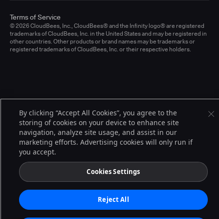
Terms of Service
© 2026 CloudBees, Inc., CloudBees® and the Infinity logo® are registered
trademarks of CloudBees, Inc. in the United States and may be registered in
other countries. Other products or brand names may be trademarks or
registered trademarks of CloudBees, Inc. or their respective holders.
By clicking “Accept All Cookies”, you agree to the
storing of cookies on your device to enhance site
navigation, analyze site usage, and assist in our
marketing efforts. Advertising cookies will only run if
you accept.
Cookies Settings
Reject All