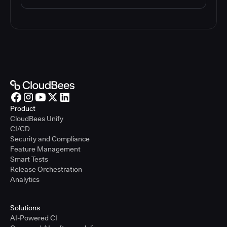
Product
CloudBees Unify
CI/CD
Security and Compliance
Feature Management
Smart Tests
Release Orchestration
Analytics
Solutions
AI-Powered CI