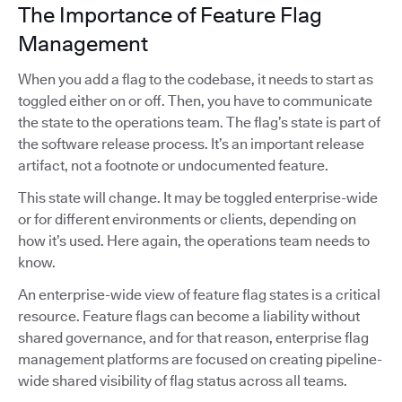
The Importance of Feature Flag
Management
When you add a flag to the codebase, it needs to start as
toggled either on or off. Then, you have to communicate
the state to the operations team. The flag’s state is part of
the software release process. It’s an important release
artifact, not a footnote or undocumented feature.
This state will change. It may be toggled enterprise-wide
or for different environments or clients, depending on
how it’s used. Here again, the operations team needs to
know.
An enterprise-wide view of feature flag states is a critical
resource. Feature flags can become a liability without
shared governance, and for that reason, enterprise flag
management platforms are focused on creating pipeline-
wide shared visibility of flag status across all teams.