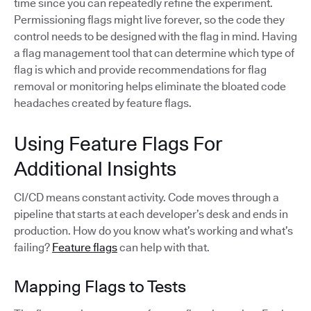
time since you can repeatedly refine the experiment.
Permissioning flags might live forever, so the code they
control needs to be designed with the flag in mind. Having
a flag management tool that can determine which type of
flag is which and provide recommendations for flag
removal or monitoring helps eliminate the bloated code
headaches created by feature flags.
Using Feature Flags For
Additional Insights
CI/CD means constant activity. Code moves through a
pipeline that starts at each developer’s desk and ends in
production. How do you know what’s working and what’s
failing?
Feature flags
can help with that.
Mapping Flags to Tests