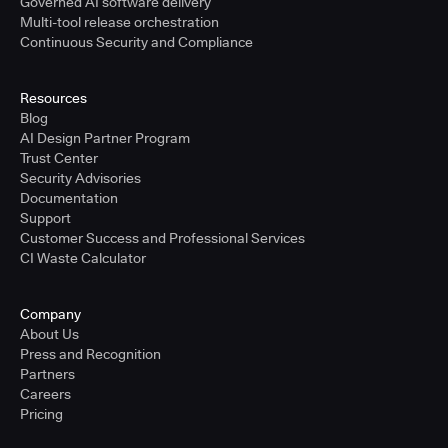
Governed AI software delivery
Multi-tool release orchestration
Continuous Security and Compliance
Resources
Blog
AI Design Partner Program
Trust Center
Security Advisories
Documentation
Support
Customer Success and Professional Services
CI Waste Calculator
Company
About Us
Press and Recognition
Partners
Careers
Pricing