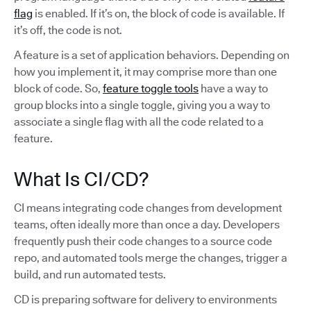
flag
is enabled. If it’s on, the block of code is available. If
it’s off, the code is not.
A feature is a set of application behaviors. Depending on
how you implement it, it may comprise more than one
block of code. So,
feature toggle tools
have a way to
group blocks into a single toggle, giving you a way to
associate a single flag with all the code related to a
feature.
What Is CI/CD?
CI means integrating code changes from development
teams, often ideally more than once a day. Developers
frequently push their code changes to a source code
repo, and automated tools merge the changes, trigger a
build, and run automated tests.
CD is preparing software for delivery to environments