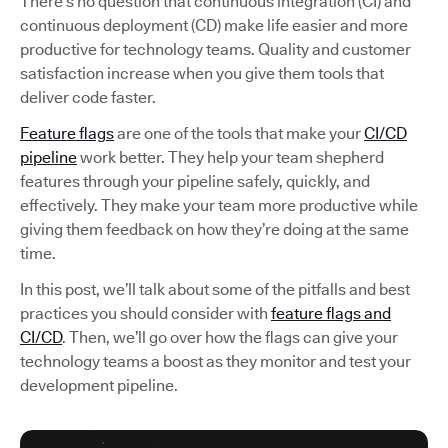
There’s no question that continuous integration (CI) and
continuous deployment (CD) make life easier and more
productive for technology teams. Quality and customer
satisfaction increase when you give them tools that
deliver code faster.
Feature flags
are one of the tools that make your
CI/CD
pipeline
work better. They help your team shepherd
features through your pipeline safely, quickly, and
effectively. They make your team more productive while
giving them feedback on how they’re doing at the same
time.
In this post, we’ll talk about some of the pitfalls and best
practices you should consider with
feature flags and
CI/CD
. Then, we’ll go over how the flags can give your
technology teams a boost as they monitor and test your
development pipeline.