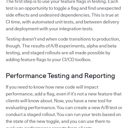
The first step is to use your feature flags in testing. Each
test is an opportunity to toggle a flag and find unexpected
side effects and undesired dependencies. This is true at
CI time, with automated unit tests, and between delivery
and deployment with your integration tests.
Testing doesn’t end when code transitions to production,
though. The results of A/B experiments, alpha and beta
testing, and staged rollouts are all made possible by
adding feature flags to your CI/CD toolbox.
Performance Testing and Reporting
If you need to know how new code will impact
performance, add a flag, even if it’s not a new feature that
clients will know about. Now, you have a new tool for
evaluating performance. You can create a new A/B test or
conduct a staged rollout. You can run your tests based on
the state of the new toggle, and you can use them to