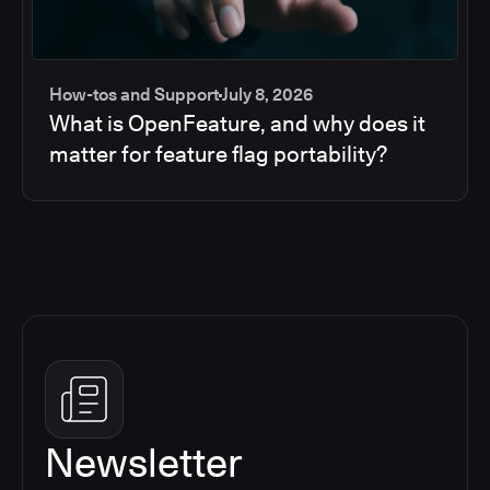
How-tos and Support
July 8, 2026
What is OpenFeature, and why does it
matter for feature flag portability?
Newsletter