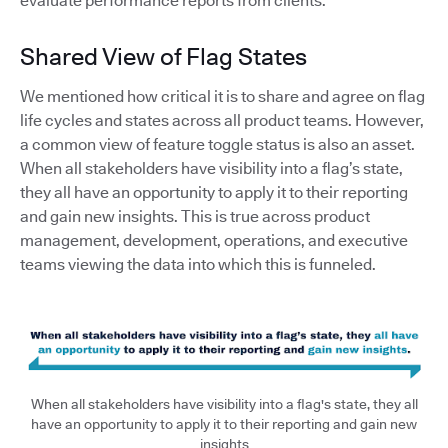
evaluate performance reports from clients.
Shared View of Flag States
We mentioned how critical it is to share and agree on flag
life cycles and states across all product teams. However,
a common view of feature toggle status is also an asset.
When all stakeholders have visibility into a flag’s state,
they all have an opportunity to apply it to their reporting
and gain new insights. This is true across product
management, development, operations, and executive
teams viewing the data into which this is funneled.
When all stakeholders have visibility into a flag's state, they all
have an opportunity to apply it to their reporting and gain new
insights