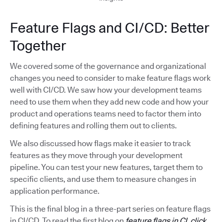
Feature Flags and CI/CD: Better
Together
We covered some of the governance and organizational
changes you need to consider to make feature flags work
well with CI/CD. We saw how your development teams
need to use them when they add new code and how your
product and operations teams need to factor them into
defining features and rolling them out to clients.
We also discussed how flags make it easier to track
features as they move through your development
pipeline. You can test your new features, target them to
specific clients, and use them to measure changes in
application performance.
This is the final blog in a three-part series on feature flags
in CI/CD. To read the first blog on
feature flags in CI, click