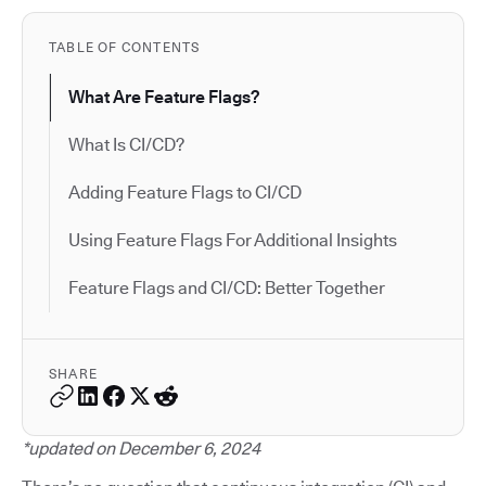
TABLE OF CONTENTS
What Are Feature Flags?
What Is CI/CD?
Adding Feature Flags to CI/CD
Using Feature Flags For Additional Insights
Feature Flags and CI/CD: Better Together
SHARE
*updated on December 6, 2024