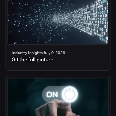
Industry Insights
July 9, 2026
Git the full picture