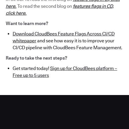
here.
To read the second blog on
features flags in CD,
click here.
Want to learn more?
Download CloudBees Feature Flags Across CI/CD
whitepaper
and see how easy it is to improve your
CI/CD pipeline with CloudBees Feature Management.
Ready to take the next steps?
Get started today!
Sign up for CloudBees platform –
Free up to 5 users