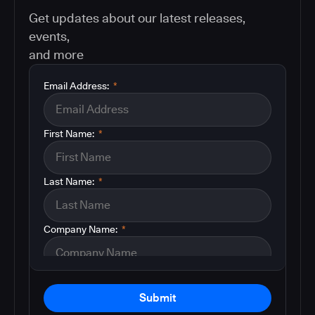
Get updates about our latest releases,
events,
and more
Email Address:
*
First Name:
*
Last Name:
*
Company Name:
*
Submit