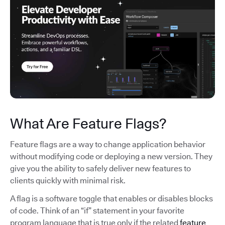
What Are Feature Flags?
Feature flags are a way to change application behavior
without modifying code or deploying a new version. They
give you the ability to safely deliver new features to
clients quickly with minimal risk.
A flag is a software toggle that enables or disables blocks
of code. Think of an “if” statement in your favorite
program language that is true only if the related
feature