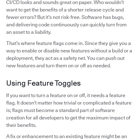
CI/CD looks and sounds great on paper. Who wouldn’t
want to get the benefits of a shorter release cycle and
fewer errors? But it’s not risk-free. Software has bugs,
and delivering code continuously can quickly turn from
an asset to a liability.
That’s where feature flags come in. Since they give you a
way to enable or disable new features without a build or a
deployment, they act as a safety net. You can push out
new features and turn them on or off as needed.
Using Feature Toggles
If you want to turn a feature on or off, it needs a feature
flag. It doesn’t matter how trivial or complicated a feature
is; flags must become a standard part of software
creation for all developers to get the maximum impact of
their benefits.
A fix or enhancement to an existing feature might be an