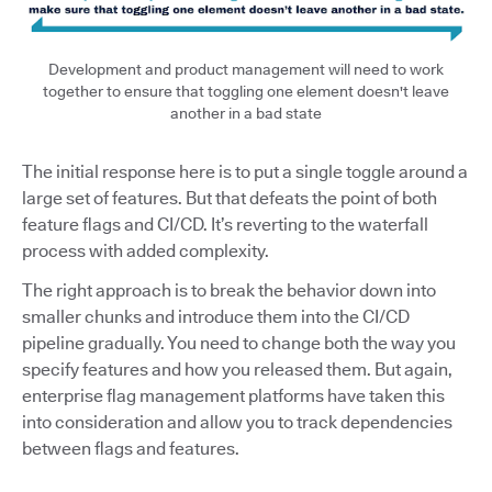
Development and product management will need to work
together to ensure that toggling one element doesn't leave
another in a bad state
The initial response here is to put a single toggle around a
large set of features. But that defeats the point of both
feature flags and CI/CD. It’s reverting to the waterfall
process with added complexity.
The right approach is to break the behavior down into
smaller chunks and introduce them into the CI/CD
pipeline gradually. You need to change both the way you
specify features and how you released them. But again,
enterprise flag management platforms have taken this
into consideration and allow you to track dependencies
between flags and features.