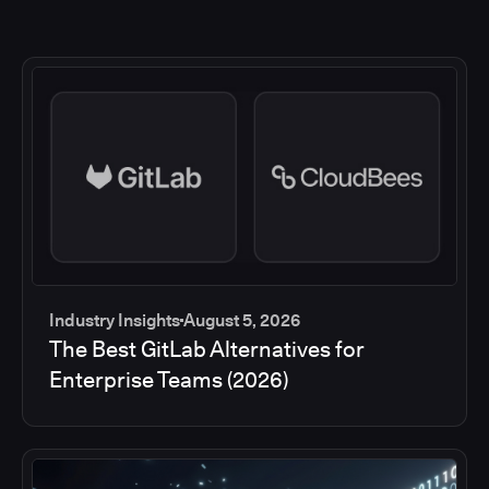
Industry Insights
August 5, 2026
The Best GitLab Alternatives for
Enterprise Teams (2026)