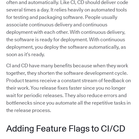
often and automatically. Like CI, CD should deliver code
several times a day. It relies heavily on automated tools
for testing and packaging software. People usually
associate continuous delivery and continuous
deployment with each other. With continuous delivery,
the software is ready for deployment. With continuous
deployment, you deploy the software automatically, as
soon as it’s ready.
CI and CD have many benefits because when they work
together, they shorten the software development cycle.
Product teams receive a constant stream of feedback on
their work. You release fixes faster since you no longer
wait for periodic releases. They also reduce errors and
bottlenecks since you automate all the repetitive tasks in
the release process.
Adding Feature Flags to CI/CD