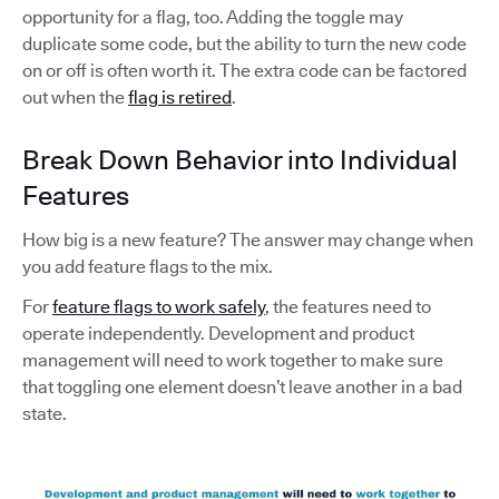
opportunity for a flag, too. Adding the toggle may
duplicate some code, but the ability to turn the new code
on or off is often worth it. The extra code can be factored
out when the
flag is retired
.
Break Down Behavior into Individual
Features
How big is a new feature? The answer may change when
you add feature flags to the mix.
For
feature flags to work safely
, the features need to
operate independently. Development and product
management will need to work together to make sure
that toggling one element doesn’t leave another in a bad
state.