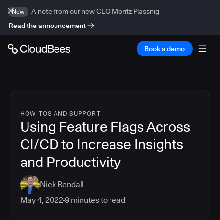
A note from our new CEO Moritz Plassnig
New
Read the announcement
Book a demo
HOW-TOS AND SUPPORT
Using Feature Flags Across
CI/CD to Increase Insights
and Productivity
Nick Rendall
May 4, 2022
9
minutes to read