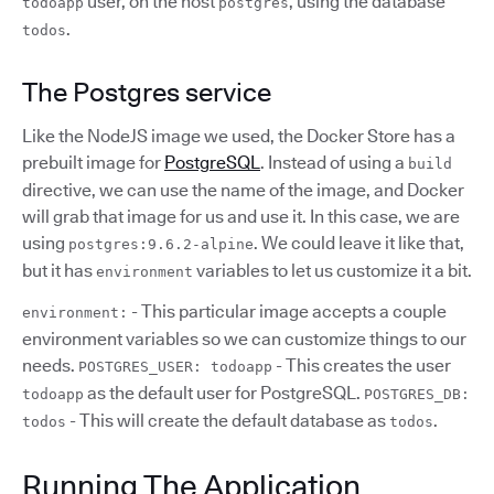
user, on the host
, using the database
todoapp
postgres
.
todos
The Postgres service
Like the NodeJS image we used, the Docker Store has a
prebuilt image for
PostgreSQL
. Instead of using a
build
directive, we can use the name of the image, and Docker
will grab that image for us and use it. In this case, we are
using
. We could leave it like that,
postgres:9.6.2-alpine
but it has
variables to let us customize it a bit.
environment
- This particular image accepts a couple
environment:
environment variables so we can customize things to our
needs.
- This creates the user
POSTGRES_USER: todoapp
as the default user for PostgreSQL.
todoapp
POSTGRES_DB:
- This will create the default database as
.
todos
todos
Running The Application