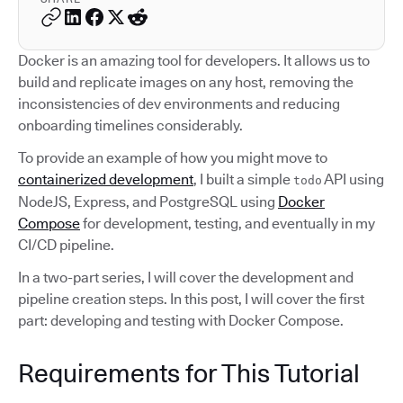
Docker is an amazing tool for developers. It allows us to
build and replicate images on any host, removing the
inconsistencies of dev environments and reducing
onboarding timelines considerably.
To provide an example of how you might move to
containerized development
, I built a simple
API using
todo
NodeJS, Express, and PostgreSQL using
Docker
Compose
for development, testing, and eventually in my
CI/CD pipeline.
In a two-part series, I will cover the development and
pipeline creation steps. In this post, I will cover the first
part: developing and testing with Docker Compose.
Requirements for This Tutorial