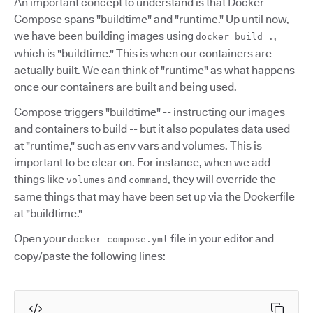
An important concept to understand is that Docker
Compose spans "buildtime" and "runtime." Up until now,
we have been building images using
,
docker build .
which is "buildtime." This is when our containers are
actually built. We can think of "runtime" as what happens
once our containers are built and being used.
Compose triggers "buildtime" -- instructing our images
and containers to build -- but it also populates data used
at "runtime," such as env vars and volumes. This is
important to be clear on. For instance, when we add
things like
and
, they will override the
volumes
command
same things that may have been set up via the Dockerfile
at "buildtime."
Open your
file in your editor and
docker-compose.yml
copy/paste the following lines: