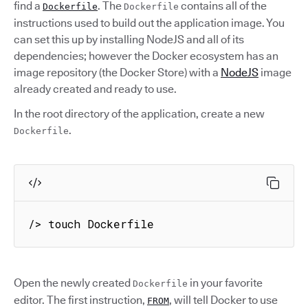
find a
. The
contains all of the
Dockerfile
Dockerfile
instructions used to build out the application image. You
can set this up by installing NodeJS and all of its
dependencies; however the Docker ecosystem has an
image repository (the Docker Store) with a
NodeJS
image
already created and ready to use.
In the root directory of the application, create a new
.
Dockerfile
/> touch Dockerfile
Open the newly created
in your favorite
Dockerfile
editor. The first instruction,
, will tell Docker to use
FROM