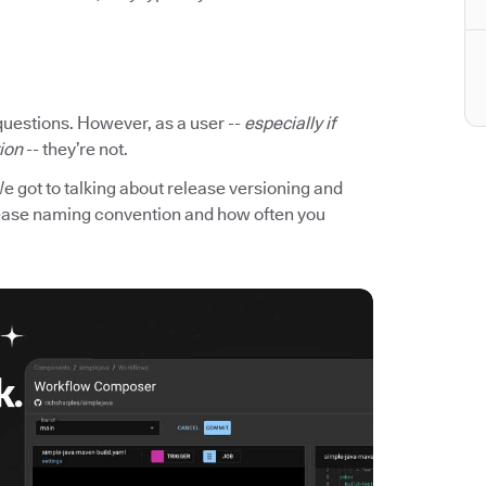
questions. However, as a user --
especially if
tion
-- they’re not.
We got to talking about release versioning and
elease naming convention and how often you