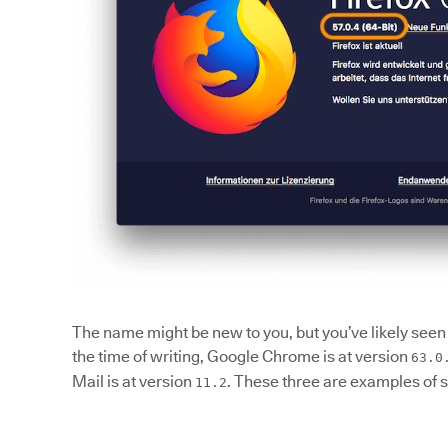
The name might be new to you, but you’ve likely seen 
the time of writing, Google Chrome is at version
63.0
Mail is at version
. These three are examples of 
11.2