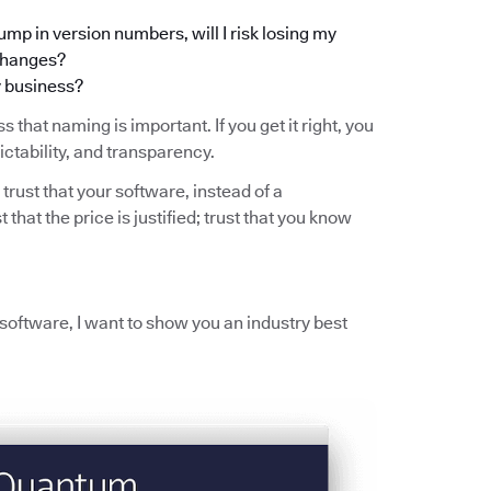
ump in version numbers, will I risk losing my
 changes?
y business?
s that naming is important. If you get it right, you
ictability, and transparency.
 trust that your software, instead of a
t that the price is justified; trust that you know
r software, I want to show you an industry best