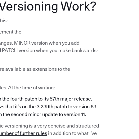
Versioning Work?
his:
ement the:
anges, MINOR version when you add
and PATCH version when you make backwards-
re available as extensions to the
s. At the time of writing:
n the fourth patch to its 57th major release.
s that it’s on the 3,239th patch to version 63.
on the second minor update to version 11.
c versioning is a very concise and structured
umber of further rules
in addition to what I’ve