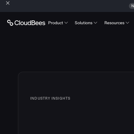
N
Product
Solutions
Resources
INDUSTRY INSIGHTS