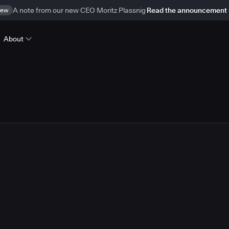
ew
A note from our new CEO Moritz Plassnig
Read the announcement
About