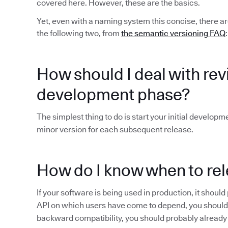
covered here. However, these are the basics.
Yet, even with a naming system this concise, there ar
the following two, from
the semantic versioning FAQ
:
How should I deal with revis
development phase?
The simplest thing to do is start your initial developm
minor version for each subsequent release.
How do I know when to rel
If your software is being used in production, it shoul
API on which users have come to depend, you shoul
backward compatibility, you should probably already