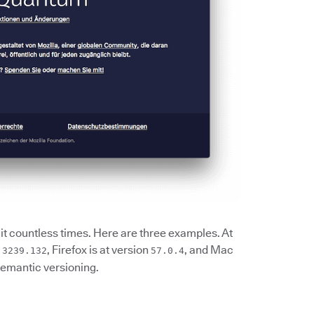
it countless times. Here are three examples. At
, Firefox is at version
, and Mac
.3239.132
57.0.4
semantic versioning.