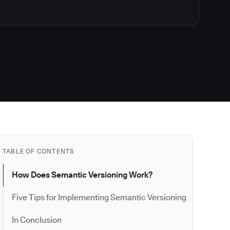
TABLE OF CONTENTS
How Does Semantic Versioning Work?
Five Tips for Implementing Semantic Versioning
In Conclusion