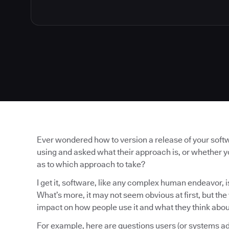
Ever wondered how to version a release of your soft
using and asked what their approach is, or whether 
as to which approach to take?
I get it, software, like any complex human endeavor, is
What’s more, it may not seem obvious at first, but th
impact on how people use it and what they think about
For example, here are questions users (or systems ad