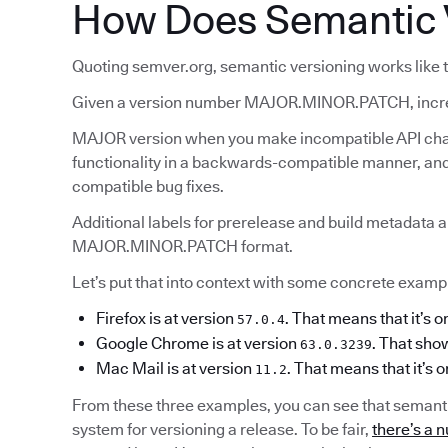
How Does Semantic 
Quoting semver.org, semantic versioning works like t
Given a version number MAJOR.MINOR.PATCH, incr
MAJOR version when you make incompatible API ch
functionality in a backwards-compatible manner, 
compatible bug fixes.
Additional labels for prerelease and build metadata a
MAJOR.MINOR.PATCH format.
Let’s put that into context with some concrete example
Firefox is at version
. That means that it’s o
57.0.4
Google Chrome is at version
. That show
63.0.3239
Mac Mail is at version
. That means that it’s 
11.2
From these three examples, you can see that semanti
system for versioning a release. To be fair,
there’s a n