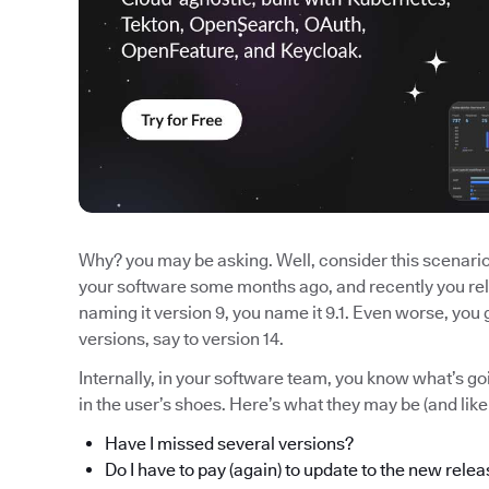
Why? you may be asking. Well, consider this scenario:
your software some months ago, and recently you rel
naming it version 9, you name it 9.1. Even worse, yo
versions, say to version 14.
Internally, in your software team, you know what’s 
in the user’s shoes. Here’s what they may be (and lik
Have I missed several versions?
Do I have to pay (again) to update to the new rele