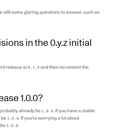
e still some glaring questions to answer, such as
ions in the 0.y.z initial
ent release at
and then increment the
0.1.0
ease 1.0.0?
d probably already be
. If you have a stable
1.0.0
d be
. If you’re worrying a lot about
1.0.0
 be
.
1.0.0