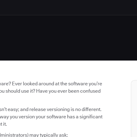
ware? Ever looked around at the software you’re
you should use it? Have you ever been confused
n’t easy; and release versioning is no different.
e way you version your software has a significant
 it.
ministrators) may typically ask: