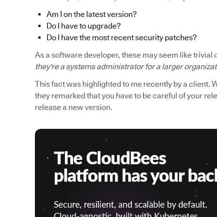
Am I on the latest version?
Do I have to upgrade?
Do I have the most recent security patches?
As a software developer, these may seem like trivial 
they're a systems administrator for a larger organiza
This fact was highlighted to me recently by a client. 
they remarked that you have to be careful of your r
release a new version.