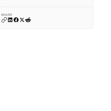
SHARE