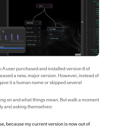
 A user purchased and installed version 8 of
eased a new, major version. However, instead of
u gave it a human name or skipped several
going on and what things mean. But walk a moment
ely are) asking themselves:
ase, because my current version is now out of