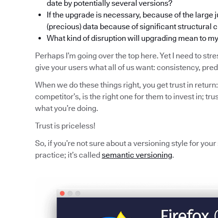
date by potentially several versions?
If the upgrade is necessary, because of the large j
(precious) data because of significant structural
What kind of disruption will upgrading mean to m
Perhaps I’m going over the top here. Yet I need to stres
give your users what all of us want: consistency, pred
When we do these things right, you get trust in return:
competitor’s, is the right one for them to invest in; trus
what you’re doing.
Trust is priceless!
So, if you’re not sure about a versioning style for you
practice; it’s called
semantic versioning
.