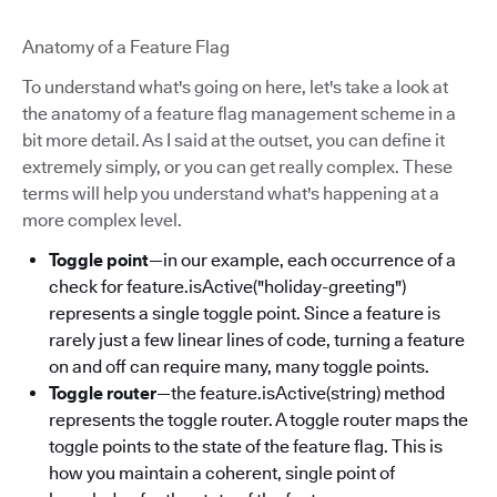
Anatomy of a Feature Flag
To understand what's going on here, let's take a look at
the anatomy of a feature flag management scheme in a
bit more detail. As I said at the outset, you can define it
extremely simply, or you can get really complex. These
terms will help you understand what's happening at a
more complex level.
Toggle point
—in our example, each occurrence of a
check for feature.isActive("holiday-greeting")
represents a single toggle point. Since a feature is
rarely just a few linear lines of code, turning a feature
on and off can require many, many toggle points.
Toggle router
—the feature.isActive(string) method
represents the toggle router. A toggle router maps the
toggle points to the state of the feature flag. This is
how you maintain a coherent, single point of