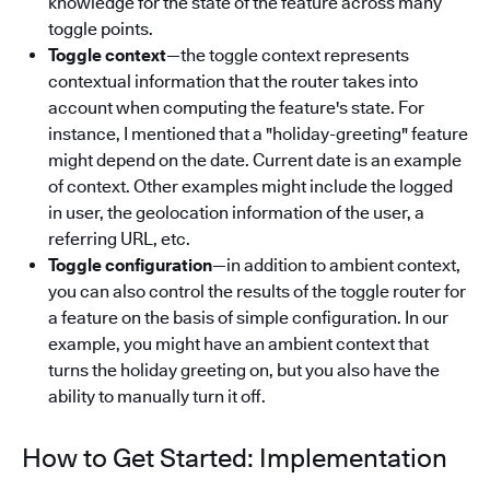
knowledge for the state of the feature across many
toggle points.
Toggle context
—the toggle context represents
contextual information that the router takes into
account when computing the feature's state. For
instance, I mentioned that a "holiday-greeting" feature
might depend on the date. Current date is an example
of context. Other examples might include the logged
in user, the geolocation information of the user, a
referring URL, etc.
Toggle configuration
—in addition to ambient context,
you can also control the results of the toggle router for
a feature on the basis of simple configuration. In our
example, you might have an ambient context that
turns the holiday greeting on, but you also have the
ability to manually turn it off.
How to Get Started: Implementation