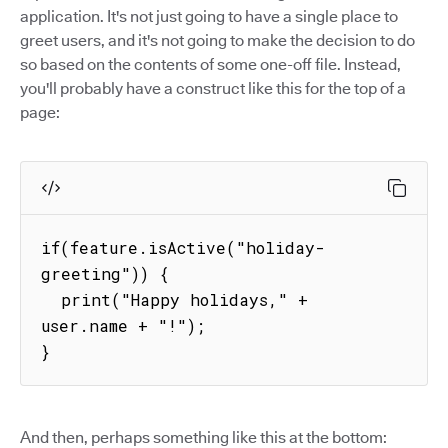
application. It's not just going to have a single place to
greet users, and it's not going to make the decision to do
so based on the contents of some one-off file. Instead,
you'll probably have a construct like this for the top of a
page:
if(feature.isActive("holiday-
greeting")) {

  print("Happy holidays," + 
user.name + "!");

}
And then, perhaps something like this at the bottom: