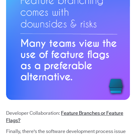
Developer Collaboration:
Feature Branches or Feature
Flags?
Finally, there's the software development process issue