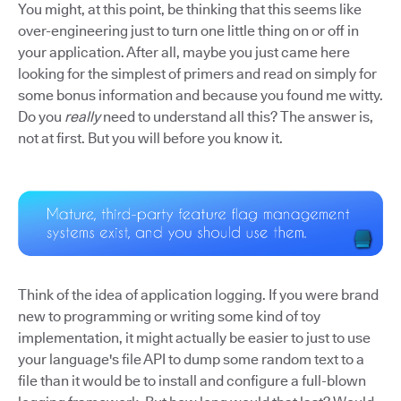
You might, at this point, be thinking that this seems like
over-engineering just to turn one little thing on or off in
your application. After all, maybe you just came here
looking for the simplest of primers and read on simply for
some bonus information and because you found me witty.
Do you
really
need to understand all this? The answer is,
not at first. But you will before you know it.
Think of the idea of application logging. If you were brand
new to programming or writing some kind of toy
implementation, it might actually be easier to just to use
your language's file API to dump some random text to a
file than it would be to install and configure a full-blown