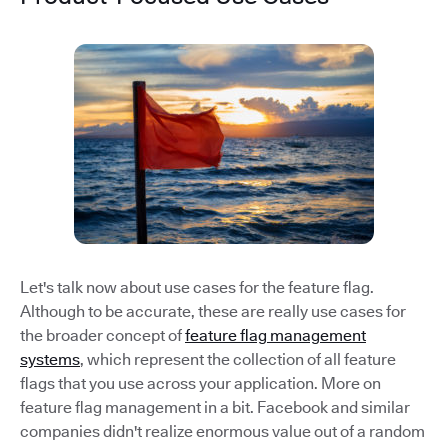
Let's talk now about use cases for the feature flag.
Although to be accurate, these are really use cases for
the broader concept of
feature flag management
systems
, which represent the collection of all feature
flags that you use across your application. More on
feature flag management in a bit. Facebook and similar
companies didn't realize enormous value out of a random