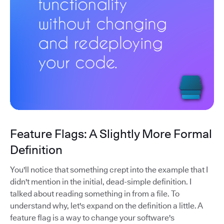
Feature Flags: A Slightly More Formal
Definition
You'll notice that something crept into the example that I
didn't mention in the initial, dead-simple definition. I
talked about reading something in from a file. To
understand why, let's expand on the definition a little. A
feature flag is a way to change your software's