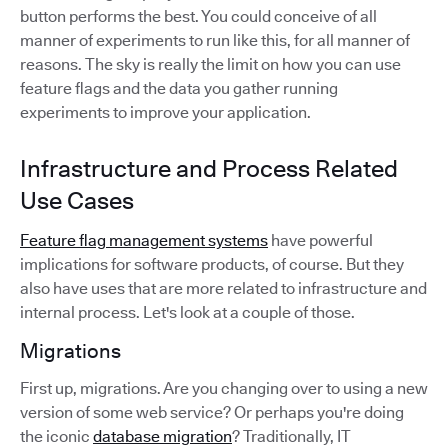
button performs the best. You could conceive of all
manner of experiments to run like this, for all manner of
reasons. The sky is really the limit on how you can use
feature flags and the data you gather running
experiments to improve your application.
Infrastructure and Process Related
Use Cases
Feature flag management systems
have powerful
implications for software products, of course. But they
also have uses that are more related to infrastructure and
internal process. Let's look at a couple of those.
Migrations
First up, migrations. Are you changing over to using a new
version of some web service? Or perhaps you're doing
the iconic
database migration
? Traditionally, IT