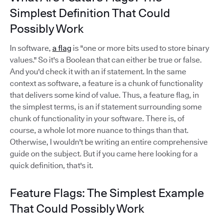
Simplest Definition That Could
Possibly Work
In software,
a flag
is "one or more bits used to store binary
values." So it's a Boolean that can either be true or false.
And you'd check it with an if statement. In the same
context as software, a feature is a chunk of functionality
that delivers some kind of value. Thus, a feature flag, in
the simplest terms, is an if statement surrounding some
chunk of functionality in your software. There is, of
course, a whole lot more nuance to things than that.
Otherwise, I wouldn't be writing an entire comprehensive
guide on the subject. But if you came here looking for a
quick definition, that's it.
Feature Flags: The Simplest Example
That Could Possibly Work