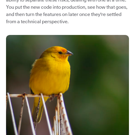
You put the new code into production, see how that goes,
and then turn the features on later once they're settled
from a technical perspective.