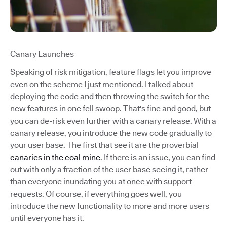
Canary Launches
Speaking of risk mitigation, feature flags let you improve
even on the scheme I just mentioned. I talked about
deploying the code and then throwing the switch for the
new features in one fell swoop. That's fine and good, but
you can de-risk even further with a canary release. With a
canary release, you introduce the new code gradually to
your user base. The first that see it are the proverbial
canaries in the coal mine
. If there is an issue, you can find
out with only a fraction of the user base seeing it, rather
than everyone inundating you at once with support
requests. Of course, if everything goes well, you
introduce the new functionality to more and more users
until everyone has it.