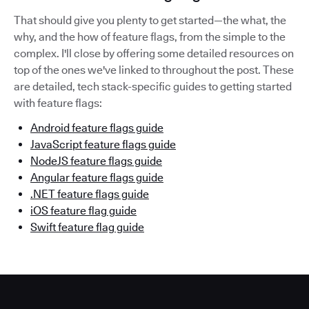
That should give you plenty to get started—the what, the
why, and the how of feature flags, from the simple to the
complex. I'll close by offering some detailed resources on
top of the ones we've linked to throughout the post. These
are detailed, tech stack-specific guides to getting started
with feature flags:
Android feature flags guide
JavaScript feature flags guide
NodeJS feature flags guide
Angular feature flags guide
.NET feature flags guide
iOS feature flag guide
Swift feature flag guide