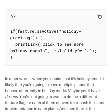
if(feature.isActive("holiday-
greeting")) {

  printLink("Click to see more 
holiday daeals", "~/holidayDeals");

}
In other words, when you decide that it's holiday time, it's
likely that you're going to have multiple places that
behave differently in holiday mode. Maybe you'll have
dozens
. You're not going to want to define a different
feature flag for each of them or even to re-hash the same
implementation in each place. And then there's the