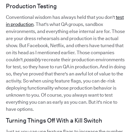
Production Testing
Conventional wisdom has always held that you don't
test
in production
. That's what QA groups, sandbox
environments, and everything else internal are for. Those
are your dress rehearsals and production is the actual
show. But Facebook, Netflix, and others have turned that
on its head as I mentioned earlier. Those companies
couldn't
possibly
recreate their production environments
for test, so they have to run QA in production. And in doing
so, they've proved that there's an awful lot of value to the
activity. So when using feature flags, you can de-risk
deploying functionality whose production behavior is
unknown to you. Of course, you always want to test
everything you can as early as you can. But it's nice to
have options.
Turning Things Off With a Kill Switch
Just as you can use feature flags to increase the number