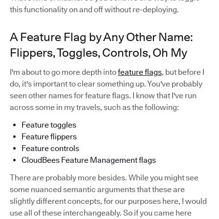
this functionality on and off without re-deploying.
A Feature Flag by Any Other Name:
Flippers, Toggles, Controls, Oh My
I'm about to go more depth into
feature flags
, but before I
do, it's important to clear something up. You've probably
seen other names for feature flags. I know that I've run
across some in my travels, such as the following:
Feature toggles
Feature flippers
Feature controls
CloudBees Feature Management flags
There are probably more besides. While you might see
some nuanced semantic arguments that these are
slightly different concepts, for our purposes here, I would
use all of these interchangeably. So if you came here