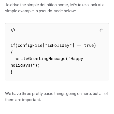
To drive the simple definition home, let's take a look at a
simple example in pseudo-code below:
if(configFile["IsHoliday"] == true) 
{

  writeGreetingMessage("Happy 
holidays!");

}
We have three pretty basic things going on here, but all of
them are important.