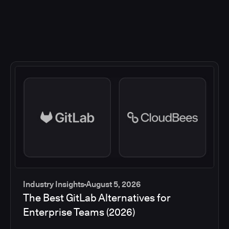
Industry Insights
August 5, 2026
The Best GitLab Alternatives for
Enterprise Teams (2026)