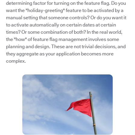
determining factor for turning on the feature flag. Do you
want the "holiday-greeting" feature to be activated by a
manual setting that someone controls? Or do you want it
to activate automatically on certain dates at certain
times? Or some combination of both? In the real world,
the "how" of feature flag management involves some
planning and design. These are not trivial decisions, and
they aggregate as your application becomes more
complex.