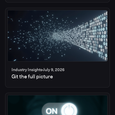
Industry Insights
July 9, 2026
Git the full picture