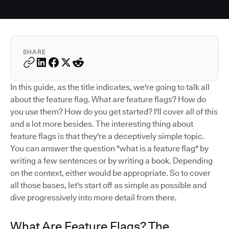
SHARE
In this guide, as the title indicates, we're going to talk all
about the feature flag. What are feature flags? How do
you use them? How do you get started? I'll cover all of this
and a lot more besides. The interesting thing about
feature flags is that they're a deceptively simple topic.
You can answer the question "what is a feature flag" by
writing a few sentences or by writing a book. Depending
on the context, either would be appropriate. So to cover
all those bases, let's start off as simple as possible and
dive progressively into more detail from there.
What Are Feature Flags? The