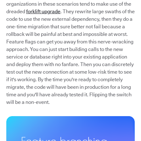
organizations in these scenarios tend to make use of the
dreaded
forklift upgrade
. They rewrite large swaths of the
code to use the new external dependency, then they do a
one-time migration that sure better not fail because a
rollback will be painful at best and impossible at worst.
Feature flags can get you away from this nerve-wracking
approach. You can just start building calls to the new
service or database right into your existing application
and deploy them with no fanfare. Then you can discretely
test out the new connection at some low-risk time to see
if it's working. By the time you're ready to completely
migrate, the code will have been in production for a long
time and you'll have already tested it. Flipping the switch
will be a non-event.