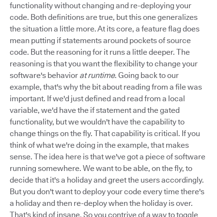
functionality without changing and re-deploying your
code. Both definitions are true, but this one generalizes
the situation a little more. At its core, a feature flag does
mean putting if statements around pockets of source
code. But the reasoning for it runs a little deeper. The
reasoning is that you want the flexibility to change your
software's behavior
at runtime
. Going back to our
example, that's why the bit about reading from a file was
important. If we'd just defined and read from a local
variable, we'd have the if statement and the gated
functionality, but we wouldn't have the capability to
change things on the fly. That capability is critical. If you
think of what we're doing in the example, that makes
sense. The idea here is that we've got a piece of software
running somewhere. We want to be able, on the fly, to
decide that it's a holiday and greet the users accordingly.
But you don't want to deploy your code every time there's
a holiday and then re-deploy when the holiday is over.
That's kind of insane. So you contrive of a way to toggle