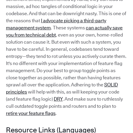
massive, ad hoc tangles of conditional logic in your
codebase. And that can be downright nasty. This is one of
the reasons that
I advocate picking a third-party
management system
. These systems
can actually save
you from technical debt
, even as your own, home-rolled
solution can cause it. But even with such a system, you
have to be careful. In general, codebases tend toward
entropy—they tend to rot unless you actively curate them.
It's no different with your implementation of feature flag
management. Do your best to group toggle points as
close together as possible, rather than having features
sprawl all over the application. Adhering to the
SOLID
principles
will help with this, as will keeping your code
(and feature flag logic)
DRY
. And make sure to ruthlessly
cull outdated toggle points and routers and to plan to
retire your feature flags
.
Resource Links (Languages)