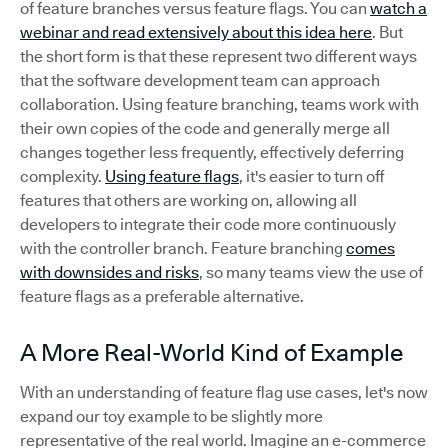
of feature branches versus feature flags. You can
watch a
webinar and read extensively about this idea here
. But
the short form is that these represent two different ways
that the software development team can approach
collaboration. Using feature branching, teams work with
their own copies of the code and generally merge all
changes together less frequently, effectively deferring
complexity.
Using feature flags
, it's easier to turn off
features that others are working on, allowing all
developers to integrate their code more continuously
with the controller branch. Feature branching
comes
with downsides and risks
, so many teams view the use of
feature flags as a preferable alternative.
A More Real-World Kind of Example
With an understanding of feature flag use cases, let's now
expand our toy example to be slightly more
representative of the real world. Imagine an e-commerce