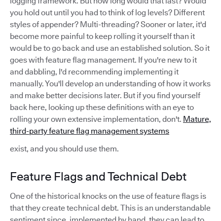
logging framework. But how long would that last? Would
you hold out until you had to think of log levels? Different
styles of appender? Multi-threading? Sooner or later, it'd
become more painful to keep rolling it yourself than it
would be to go back and use an established solution. So it
goes with feature flag management. If you're new to it
and dabbling, I'd recommending implementing it
manually. You'll develop an understanding of how it works
and make better decisions later. But if you find yourself
back here, looking up these definitions with an eye to
rolling your own extensive implementation, don't.
Mature,
third-party feature flag management systems
exist, and you should use them.
Feature Flags and Technical Debt
One of the historical knocks on the use of feature flags is
that they create technical debt. This is an understandable
sentiment since, implemented by hand, they can lead to