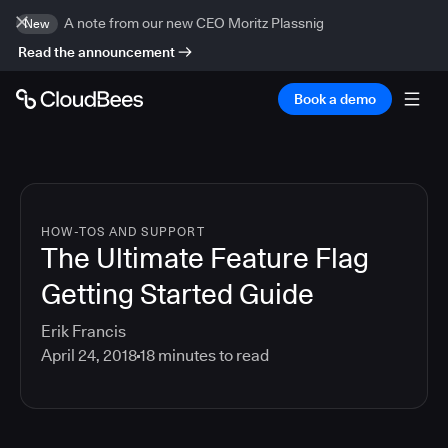
A note from our new CEO Moritz Plassnig
New
Read the announcement
Book a demo
HOW-TOS AND SUPPORT
The Ultimate Feature Flag
Getting Started Guide
Erik Francis
April 24, 2018
18
minutes to read