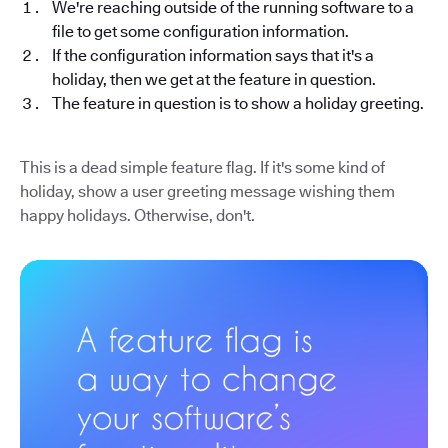
We're reaching outside of the running software to a
file to get some configuration information.
If the configuration information says that it's a
holiday, then we get at the feature in question.
The feature in question is to show a holiday greeting.
This is a dead simple feature flag. If it's some kind of
holiday, show a user greeting message wishing them
happy holidays. Otherwise, don't.