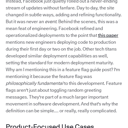
Instead, Facebook just quietly rolled out a never-ending
stream of updates without fanfare. Day to day, the site
changed in subtle ways, adding and refining functionality.
But it was never an
event
. Behind the scenes, this was a
mean feat of engineering. Facebook refined and
operationalized deployments to the point that
this paper
mentions new engineers deploying code to production
during their first day or two on the job. Other tech titans
developed similar deployment capabilities as well,
setting the standard for modern deployment maturity.
Why am I mentioning this in a feature flag guide post? I'm
mentioning it because the feature flag was
philosophically fundamental
to this development. Feature
flags aren't just about toggling random greeting
messages. They're part of a much larger important
movement in software development. And that's why the
definition can be simple.... or really, really complicated.
Product-Focused Use Cases