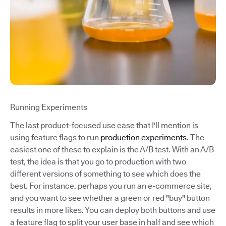
Running Experiments
The last product-focused use case that I'll mention is
using feature flags to run
production experiments
. The
easiest one of these to explain is the A/B test. With an A/B
test, the idea is that you go to production with two
different versions of something to see which does the
best. For instance, perhaps you run an e-commerce site,
and you want to see whether a green or red "buy" button
results in more likes. You can deploy both buttons and use
a feature flag to split your user base in half and see which