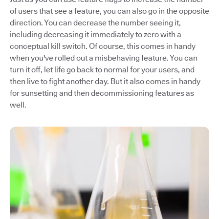
of users that see a feature, you can also go in the opposite
direction. You can decrease the number seeing it,
including decreasing it immediately to zero with a
conceptual kill switch. Of course, this comes in handy
when you've rolled out a misbehaving feature. You can
turn it off, let life go back to normal for your users, and
then live to fight another day. But it also comes in handy
for sunsetting and then decommissioning features as
well.