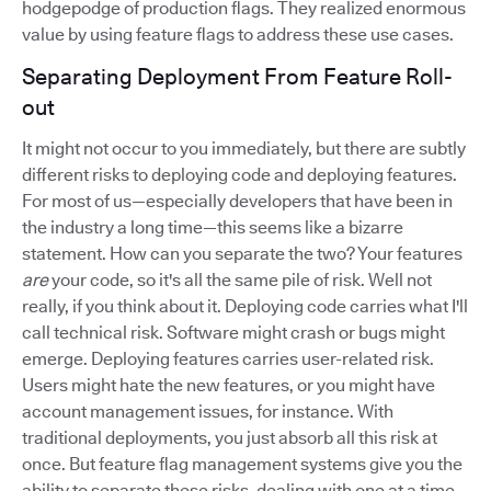
hodgepodge of production flags. They realized enormous
value by using feature flags to address these use cases.
Separating Deployment From Feature Roll-
out
It might not occur to you immediately, but there are subtly
different risks to deploying code and deploying features.
For most of us—especially developers that have been in
the industry a long time—this seems like a bizarre
statement. How can you separate the two? Your features
are
your code, so it's all the same pile of risk. Well not
really, if you think about it. Deploying code carries what I'll
call technical risk. Software might crash or bugs might
emerge. Deploying features carries user-related risk.
Users might hate the new features, or you might have
account management issues, for instance. With
traditional deployments, you just absorb all this risk at
once. But feature flag management systems give you the
ability to separate these risks, dealing with one at a time.