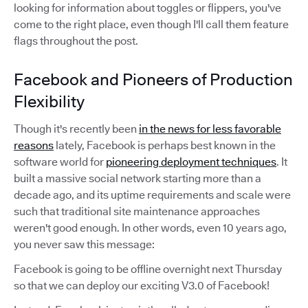
looking for information about toggles or flippers, you've
come to the right place, even though I'll call them feature
flags throughout the post.
Facebook and Pioneers of Production
Flexibility
Though it's recently been
in the news for less favorable
reasons
lately, Facebook is perhaps best known in the
software world for
pioneering deployment techniques
. It
built a massive social network starting more than a
decade ago, and its uptime requirements and scale were
such that traditional site maintenance approaches
weren't good enough. In other words, even 10 years ago,
you never saw this message:
Facebook is going to be offline overnight next Thursday
so that we can deploy our exciting V3.0 of Facebook!