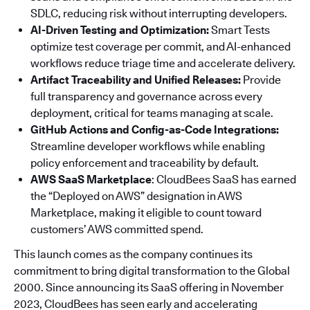
SDLC, reducing risk without interrupting developers.
AI-Driven Testing and Optimization:
Smart Tests
optimize test coverage per commit, and AI-enhanced
workflows reduce triage time and accelerate delivery.
Artifact Traceability and Unified Releases:
Provide
full transparency and governance across every
deployment, critical for teams managing at scale.
GitHub Actions and Config-as-Code Integrations:
Streamline developer workflows while enabling
policy enforcement and traceability by default.
AWS SaaS Marketplace
: CloudBees SaaS has earned
the “Deployed on AWS” designation in AWS
Marketplace, making it eligible to count toward
customers’ AWS committed spend.
This launch comes as the company continues its
commitment to bring digital transformation to the Global
2000. Since announcing its SaaS offering in November
2023, CloudBees has seen early and accelerating