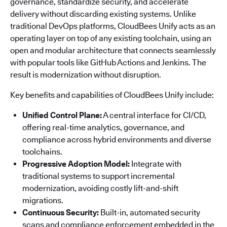
governance, standardize security, and accelerate
delivery without discarding existing systems. Unlike
traditional DevOps platforms, CloudBees Unify acts as an
operating layer on top of any existing toolchain, using an
open and modular architecture that connects seamlessly
with popular tools like GitHub Actions and Jenkins. The
result is modernization without disruption.
Key benefits and capabilities of CloudBees Unify include:
Unified Control Plane:
A central interface for CI/CD,
offering real-time analytics, governance, and
compliance across hybrid environments and diverse
toolchains.
Progressive Adoption Model:
Integrate with
traditional systems to support incremental
modernization, avoiding costly lift-and-shift
migrations.
Continuous Security:
Built-in, automated security
scans and compliance enforcement embedded in the