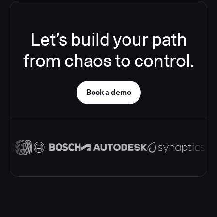
Let’s build your path
from chaos to control.
Book a demo