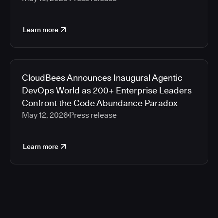
Learn more
CloudBees Announces Inaugural Agentic
DevOps World as 200+ Enterprise Leaders
Confront the Code Abundance Paradox
May 12, 2026
Press release
Learn more