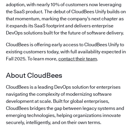
adoption, with nearly 10% of customers now leveraging
the SaaS product. The debut of CloudBees Unify builds on
that momentum, marking the company’s next chapter as
it expands its SaaS footprint and delivers enterprise
DevOps solutions built for the future of software delivery.
CloudBees is offering early access to CloudBees Unify to
existing customers today, with full availability expected in
Fall 2025. To learn more,
contact their team
.
About CloudBees
CloudBees is a leading DevOps solution for enterprises
navigating the complexity of modernizing software
development at scale. Built for global enterprises,
CloudBees bridges the gap between legacy systems and
emerging technologies, helping organizations innovate
securely, intelligently, and on their own terms.