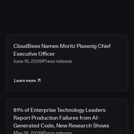
CloudBees Names Moritz Plassnig Chief
Executive Officer
June 16, 2026
Press release
Learn more
81% of Enterprise Technology Leaders
Report Production Failures from AI-
Generated Code, New Research Shows
May 19, 2026
Press release