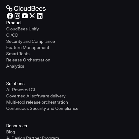
Product
CloudBees Unify
CI/CD
Security and Compliance
Feature Management
Smart Tests
Release Orchestration
Analytics
Solutions
AI-Powered CI
Governed AI software delivery
Multi-tool release orchestration
Continuous Security and Compliance
Resources
Blog
AI Design Partner Program