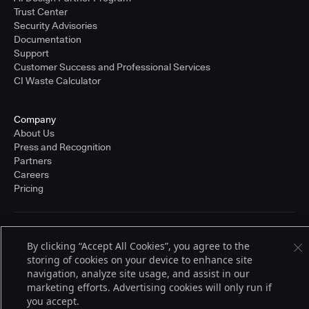
Trust Center
Security Advisories
Documentation
Support
Customer Success and Professional Services
CI Waste Calculator
Company
About Us
Press and Recognition
Partners
Careers
Pricing
Terms of Service
By clicking “Accept All Cookies”, you agree to the
© 2026 CloudBees, Inc., CloudBees® and the Infinity logo® are registered
storing of cookies on your device to enhance site
trademarks of CloudBees, Inc. in the United States and may be registered in
other countries. Other products or brand names may be trademarks or
navigation, analyze site usage, and assist in our
registered trademarks of CloudBees, Inc. or their respective holders.
marketing efforts. Advertising cookies will only run if
you accept.