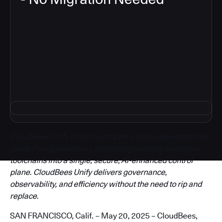
3
CloudBees Unify is the most open and flexible enterprise-
grade DevOps solution, connecting existing developer
toolchains into a single, secure, AI-enhanced control
plane. CloudBees Unify delivers governance,
observability, and efficiency without the need to rip and
replace.
SAN FRANCISCO, Calif. – May 20, 2025 – CloudBees,