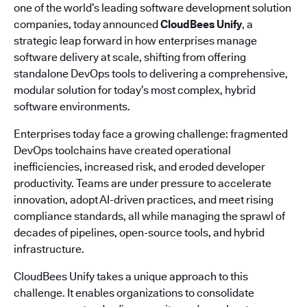
one of the world’s leading software development solution
companies, today announced
CloudBees Unify
, a
strategic leap forward in how enterprises manage
software delivery at scale, shifting from offering
standalone DevOps tools to delivering a comprehensive,
modular solution for today’s most complex, hybrid
software environments.
Enterprises today face a growing challenge: fragmented
DevOps toolchains have created operational
inefficiencies, increased risk, and eroded developer
productivity. Teams are under pressure to accelerate
innovation, adopt AI-driven practices, and meet rising
compliance standards, all while managing the sprawl of
decades of pipelines, open-source tools, and hybrid
infrastructure.
CloudBees Unify takes a unique approach to this
challenge. It enables organizations to consolidate