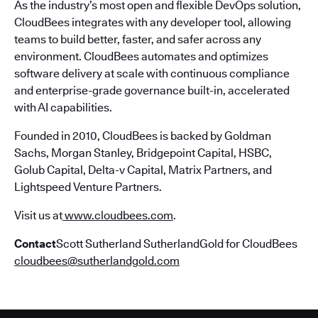
As the industry’s most open and flexible DevOps solution,
CloudBees integrates with any developer tool, allowing
teams to build better, faster, and safer across any
environment. CloudBees automates and optimizes
software delivery at scale with continuous compliance
and enterprise-grade governance built-in, accelerated
with AI capabilities.
Founded in 2010, CloudBees is backed by Goldman
Sachs, Morgan Stanley, Bridgepoint Capital, HSBC,
Golub Capital, Delta-v Capital, Matrix Partners, and
Lightspeed Venture Partners.
Visit us at
www.cloudbees.com
.
Contact
Scott Sutherland SutherlandGold for CloudBees
cloudbees@sutherlandgold.com