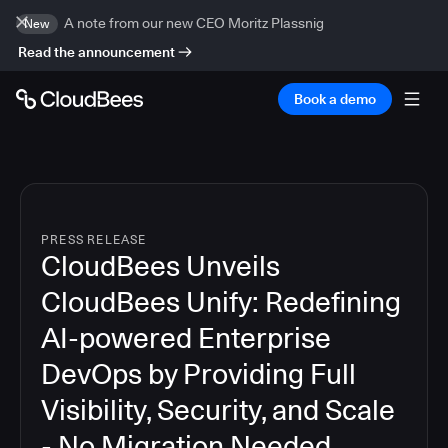
A note from our new CEO Moritz Plassnig
New
Read the announcement
Book a demo
PRESS RELEASE
CloudBees Unveils
CloudBees Unify: Redefining
AI-powered Enterprise
DevOps by Providing Full
Visibility, Security, and Scale
- No Migration Needed