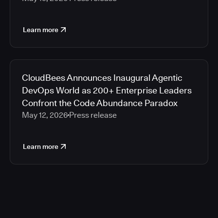
Learn more
CloudBees Announces Inaugural Agentic
DevOps World as 200+ Enterprise Leaders
Confront the Code Abundance Paradox
May 12, 2026
Press release
Learn more