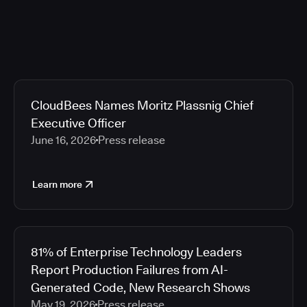
CloudBees Names Moritz Plassnig Chief
Executive Officer
June 16, 2026
Press release
Learn more
81% of Enterprise Technology Leaders
Report Production Failures from AI-
Generated Code, New Research Shows
May 19, 2026
Press release