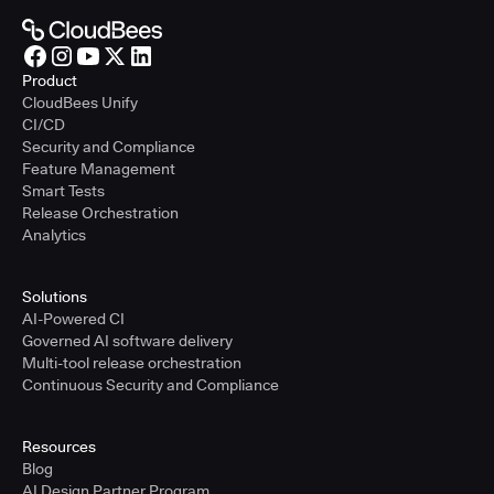
Product
CloudBees Unify
CI/CD
Security and Compliance
Feature Management
Smart Tests
Release Orchestration
Analytics
Solutions
AI-Powered CI
Governed AI software delivery
Multi-tool release orchestration
Continuous Security and Compliance
Resources
Blog
AI Design Partner Program