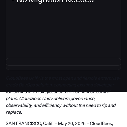
3
CloudBees Unify is the most open and flexible enterprise-
grade DevOps solution, connecting existing developer
toolchains into a single, secure, AI-enhanced control
plane. CloudBees Unify delivers governance,
observability, and efficiency without the need to rip and
replace.
SAN FRANCISCO, Calif. – May 20, 2025 – CloudBees,