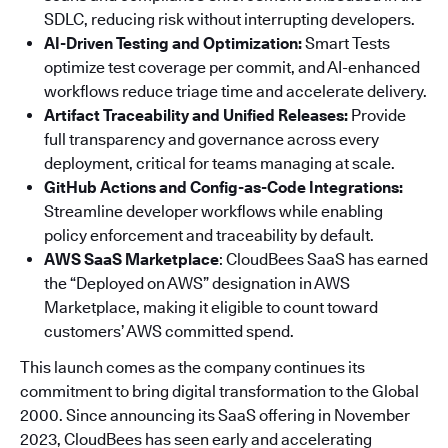
SDLC, reducing risk without interrupting developers.
AI-Driven Testing and Optimization:
Smart Tests
optimize test coverage per commit, and AI-enhanced
workflows reduce triage time and accelerate delivery.
Artifact Traceability and Unified Releases:
Provide
full transparency and governance across every
deployment, critical for teams managing at scale.
GitHub Actions and Config-as-Code Integrations:
Streamline developer workflows while enabling
policy enforcement and traceability by default.
AWS SaaS Marketplace
: CloudBees SaaS has earned
the “Deployed on AWS” designation in AWS
Marketplace, making it eligible to count toward
customers’ AWS committed spend.
This launch comes as the company continues its
commitment to bring digital transformation to the Global
2000. Since announcing its SaaS offering in November
2023, CloudBees has seen early and accelerating