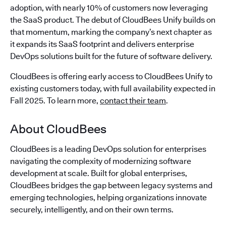
adoption, with nearly 10% of customers now leveraging
the SaaS product. The debut of CloudBees Unify builds on
that momentum, marking the company’s next chapter as
it expands its SaaS footprint and delivers enterprise
DevOps solutions built for the future of software delivery.
CloudBees is offering early access to CloudBees Unify to
existing customers today, with full availability expected in
Fall 2025. To learn more,
contact their team
.
About CloudBees
CloudBees is a leading DevOps solution for enterprises
navigating the complexity of modernizing software
development at scale. Built for global enterprises,
CloudBees bridges the gap between legacy systems and
emerging technologies, helping organizations innovate
securely, intelligently, and on their own terms.