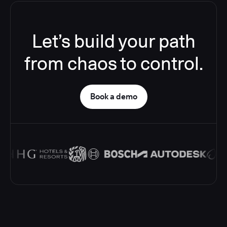
Let’s build your path
from chaos to control.
Book a demo