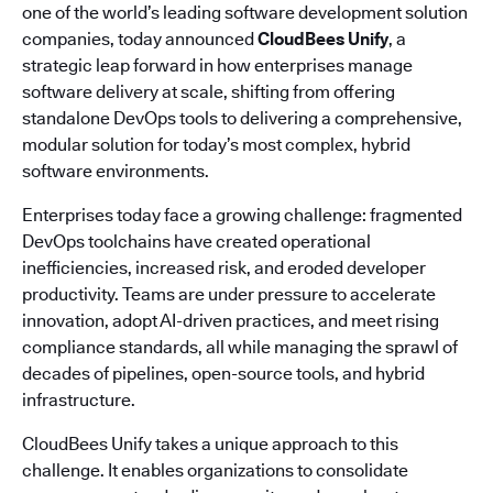
one of the world’s leading software development solution
companies, today announced
CloudBees Unify
, a
strategic leap forward in how enterprises manage
software delivery at scale, shifting from offering
standalone DevOps tools to delivering a comprehensive,
modular solution for today’s most complex, hybrid
software environments.
Enterprises today face a growing challenge: fragmented
DevOps toolchains have created operational
inefficiencies, increased risk, and eroded developer
productivity. Teams are under pressure to accelerate
innovation, adopt AI-driven practices, and meet rising
compliance standards, all while managing the sprawl of
decades of pipelines, open-source tools, and hybrid
infrastructure.
CloudBees Unify takes a unique approach to this
challenge. It enables organizations to consolidate