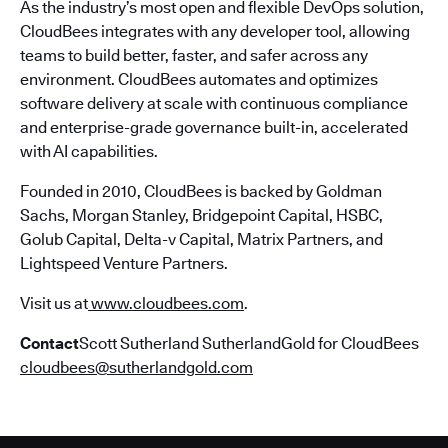
As the industry’s most open and flexible DevOps solution,
CloudBees integrates with any developer tool, allowing
teams to build better, faster, and safer across any
environment. CloudBees automates and optimizes
software delivery at scale with continuous compliance
and enterprise-grade governance built-in, accelerated
with AI capabilities.
Founded in 2010, CloudBees is backed by Goldman
Sachs, Morgan Stanley, Bridgepoint Capital, HSBC,
Golub Capital, Delta-v Capital, Matrix Partners, and
Lightspeed Venture Partners.
Visit us at
www.cloudbees.com
.
Contact
Scott Sutherland SutherlandGold for CloudBees
cloudbees@sutherlandgold.com