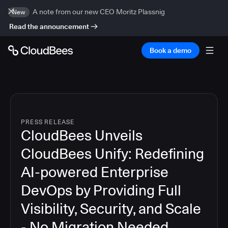
A note from our new CEO Moritz Plassnig
New
Read the announcement
Book a demo
PRESS RELEASE
CloudBees Unveils
CloudBees Unify: Redefining
AI-powered Enterprise
DevOps by Providing Full
Visibility, Security, and Scale
- No Migration Needed