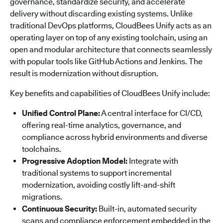
governance, standardize security, and accelerate
delivery without discarding existing systems. Unlike
traditional DevOps platforms, CloudBees Unify acts as an
operating layer on top of any existing toolchain, using an
open and modular architecture that connects seamlessly
with popular tools like GitHub Actions and Jenkins. The
result is modernization without disruption.
Key benefits and capabilities of CloudBees Unify include:
Unified Control Plane:
A central interface for CI/CD,
offering real-time analytics, governance, and
compliance across hybrid environments and diverse
toolchains.
Progressive Adoption Model:
Integrate with
traditional systems to support incremental
modernization, avoiding costly lift-and-shift
migrations.
Continuous Security:
Built-in, automated security
scans and compliance enforcement embedded in the