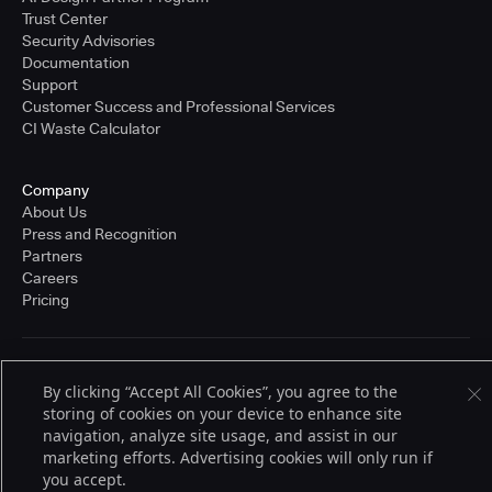
Trust Center
Security Advisories
Documentation
Support
Customer Success and Professional Services
CI Waste Calculator
Company
About Us
Press and Recognition
Partners
Careers
Pricing
Terms of Service
By clicking “Accept All Cookies”, you agree to the
© 2026 CloudBees, Inc., CloudBees® and the Infinity logo® are registered
storing of cookies on your device to enhance site
trademarks of CloudBees, Inc. in the United States and may be registered in
other countries. Other products or brand names may be trademarks or
navigation, analyze site usage, and assist in our
registered trademarks of CloudBees, Inc. or their respective holders.
marketing efforts. Advertising cookies will only run if
you accept.