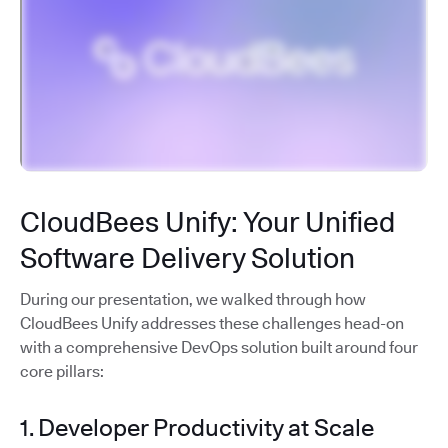
CloudBees Unify: Your Unified
Software Delivery Solution
During our presentation, we walked through how
CloudBees Unify addresses these challenges head-on
with a comprehensive DevOps solution built around four
core pillars:
1. Developer Productivity at Scale