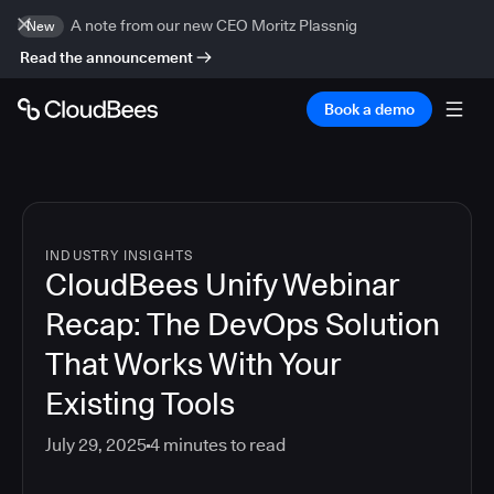
A note from our new CEO Moritz Plassnig
New
Read the announcement
Book a demo
INDUSTRY INSIGHTS
CloudBees Unify Webinar
Recap: The DevOps Solution
That Works With Your
Existing Tools
July 29, 2025
4
minutes to read