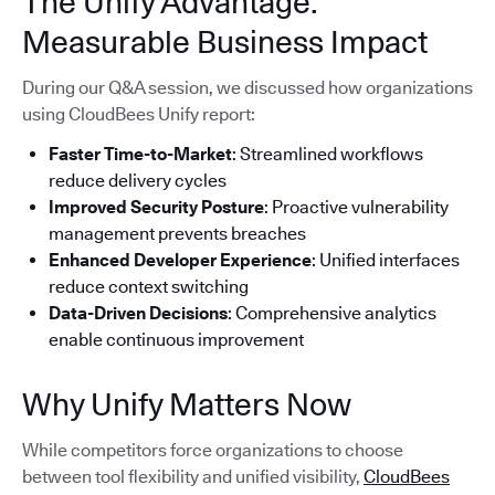
The Unify Advantage:
Measurable Business Impact
During our Q&A session, we discussed how organizations
using CloudBees Unify report:
Faster Time-to-Market
: Streamlined workflows
reduce delivery cycles
Improved Security Posture
: Proactive vulnerability
management prevents breaches
Enhanced Developer Experience
: Unified interfaces
reduce context switching
Data-Driven Decisions
: Comprehensive analytics
enable continuous improvement
Why Unify Matters Now
While competitors force organizations to choose
between tool flexibility and unified visibility,
CloudBees