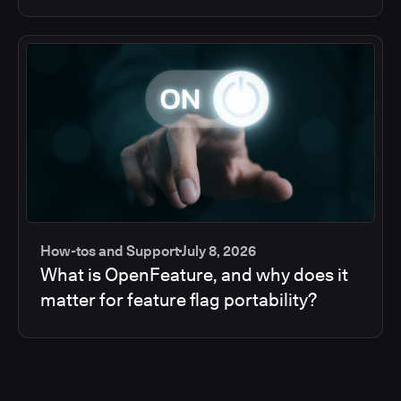
How-tos and Support
July 8, 2026
What is OpenFeature, and why does it
matter for feature flag portability?