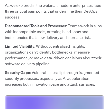
As we explored in the webinar, modern enterprises face
three critical pain points that undermine their DevOps
success:
Disconnected Tools and Processes
: Teams work in silos
with incompatible tools, creating blind spots and
inefficiencies that slow delivery and increase risk.
Limited Visibility
: Without centralized insights,
organizations can't identify bottlenecks, measure
performance, or make data-driven decisions about their
software delivery pipeline.
Security Gaps
: Vulnerabilities slip through fragmented
security processes, especially as AI acceleration
increases both innovation pace and attack surfaces.