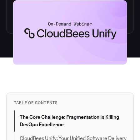
TABLE OF CONTENTS
The Core Challenge: Fragmentation Is Killing
DevOps Excellence
CloudBees Unify: Your Unified Software Delivery