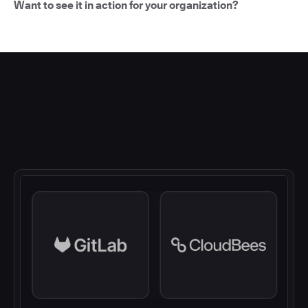
Want to see it in action for your organization?