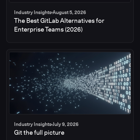
Industry Insights
August 5, 2026
The Best GitLab Alternatives for
Enterprise Teams (2026)
Industry Insights
July 9, 2026
Git the full picture