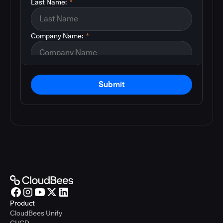
Last Name:
*
Company Name:
*
Submit
Product
CloudBees Unify
CI/CD