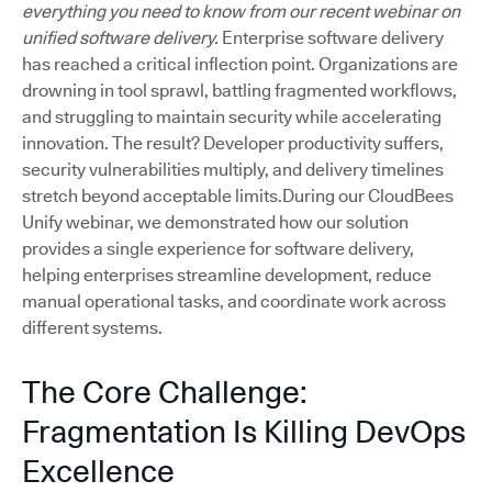
everything you need to know from our recent webinar on
unified software delivery.
Enterprise software delivery
has reached a critical inflection point. Organizations are
drowning in tool sprawl, battling fragmented workflows,
and struggling to maintain security while accelerating
innovation. The result? Developer productivity suffers,
security vulnerabilities multiply, and delivery timelines
stretch beyond acceptable limits.During our CloudBees
Unify webinar, we demonstrated how our solution
provides a single experience for software delivery,
helping enterprises streamline development, reduce
manual operational tasks, and coordinate work across
different systems.
The Core Challenge:
Fragmentation Is Killing DevOps
Excellence