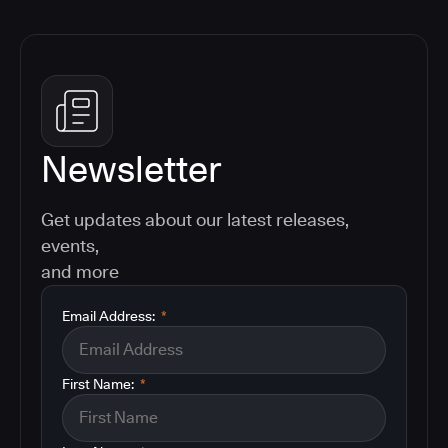
Newsletter
Get updates about our latest releases,
events,
and more
Email Address:
*
First Name:
*