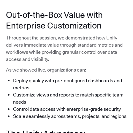
Out-of-the-Box Value with
Enterprise Customization
Throughout the session, we demonstrated how Unify
delivers immediate value through standard metrics and
workflows while providing granular control over data
access and visibility.
As we showed live, organizations can:
Deploy quickly with pre-configured dashboards and
metrics
Customize views and reports to match specific team
needs
Control data access with enterprise-grade security
Scale seamlessly across teams, projects, and regions