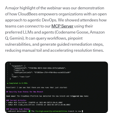
A major highlight of the webinar was our demonstration
of how CloudBees empowers organizations with an open
approach to agentic DevOps. We showed attendees how
teams can connect to our
MCP Server
using their
preferred LLMs and agents (Codename Goose, Amazon
Q, Gemini). It can query workflows, pinpoint
vulnerabilities, and generate guided remediation steps,
reducing manual toil and accelerating resolution times.