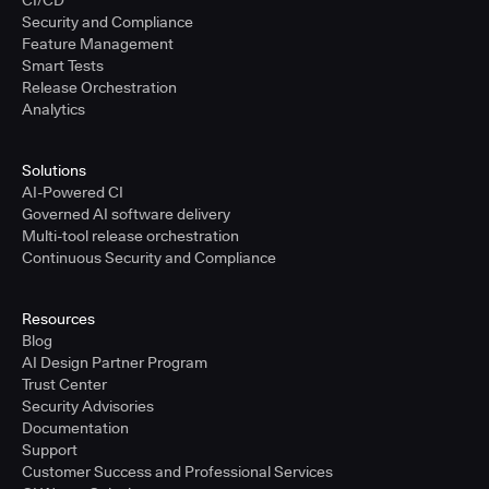
Security and Compliance
Feature Management
Smart Tests
Release Orchestration
Analytics
Solutions
AI-Powered CI
Governed AI software delivery
Multi-tool release orchestration
Continuous Security and Compliance
Resources
Blog
AI Design Partner Program
Trust Center
Security Advisories
Documentation
Support
Customer Success and Professional Services