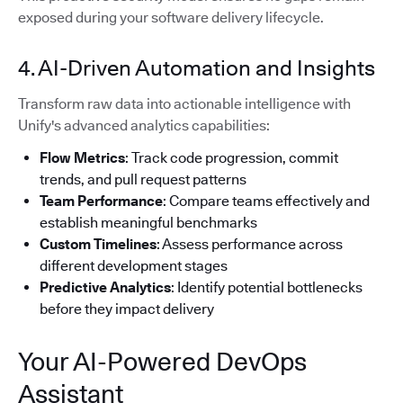
exposed during your software delivery lifecycle.
4. AI-Driven Automation and Insights
Transform raw data into actionable intelligence with
Unify's advanced analytics capabilities:
Flow Metrics
: Track code progression, commit
trends, and pull request patterns
Team Performance
: Compare teams effectively and
establish meaningful benchmarks
Custom Timelines
: Assess performance across
different development stages
Predictive Analytics
: Identify potential bottlenecks
before they impact delivery
Your AI-Powered DevOps
Assistant