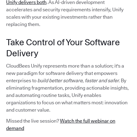
Unify delivers both
. As AI-driven development
accelerates and security requirements intensify, Unify
scales with your existing investments rather than
replacing them.
Take Control of Your Software
Delivery
CloudBees Unify represents more than a solution; it's a
new paradigm for software delivery that empowers
enterprises to
build better software, faster and safer.
By
eliminating fragmentation, providing actionable insights,
and automating routine tasks, Unify enables
organizations to focus on what matters most: innovation
and customer value.
Missed the live session?
Watch the full webinar on
demand