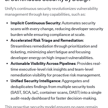
Unify's continuous security revolutionizes vulnerability
management through key capabilities, such as:
Implicit Continuous Security
: Automates security
scans with every change, reducing developer security
burden while ensuring compliance at scale.
Accelerated Risk Triage and Remediation
:
Streamlines remediation through prioritization and
ticketing, minimizing alert fatigue and focusing
developer energy on high-impact vulnerabilities.
Actionable Visibility Across Pipelines
: Provides real-
time executive-level risk insights and team-level
remediation visibility for proactive risk management.
Unified Security Intelligence
: Aggregates and
deduplicates findings from multiple security tools
(SAST, SCA, IaC, container scans, DAST) into a single
audit-ready dashboard for faster decision-making.
This proactive security model ensures no gaps remain