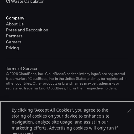
CI Waste Calculator
Company
About Us
Press and Recognition
Partners
Careers
Pricing
Terms of Service
© 2026 CloudBees, Inc., CloudBees® and the Infinity logo® are registered
trademarks of CloudBees, Inc. in the United States and may be registered in
other countries. Other products or brand names may be trademarks or
registered trademarks of CloudBees, Inc. or their respective holders.
By clicking “Accept All Cookies”, you agree to the
storing of cookies on your device to enhance site
navigation, analyze site usage, and assist in our
marketing efforts. Advertising cookies will only run if
you accept.