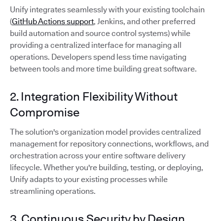
Unify integrates seamlessly with your existing toolchain
(
GitHub Actions support
, Jenkins, and other preferred
build automation and source control systems) while
providing a centralized interface for managing all
operations. Developers spend less time navigating
between tools and more time building great software.
2. Integration Flexibility Without
Compromise
The solution's organization model provides centralized
management for repository connections, workflows, and
orchestration across your entire software delivery
lifecycle. Whether you're building, testing, or deploying,
Unify adapts to your existing processes while
streamlining operations.
3. Continuous Security by Design