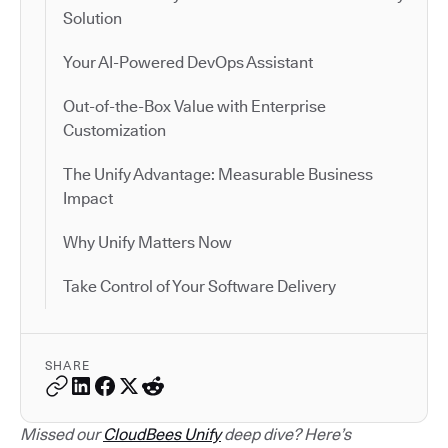
Solution
Your AI-Powered DevOps Assistant
Out-of-the-Box Value with Enterprise
Customization
The Unify Advantage: Measurable Business
Impact
Why Unify Matters Now
Take Control of Your Software Delivery
SHARE
Missed our
CloudBees Unify
deep dive? Here’s