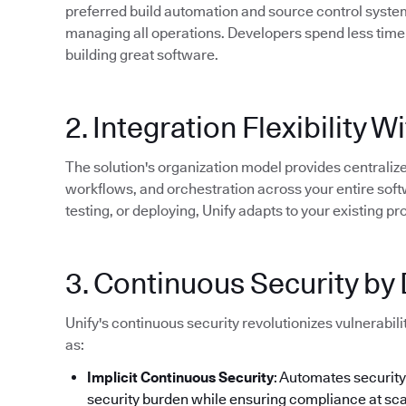
preferred build automation and source control systems
managing all operations. Developers spend less time
building great software.
2. Integration Flexibility
The solution's organization model provides centrali
workflows, and orchestration across your entire softw
testing, or deploying, Unify adapts to your existing 
3. Continuous Security by
Unify's continuous security revolutionizes vulnerabi
as:
Implicit Continuous Security
: Automates securit
security burden while ensuring compliance at sca