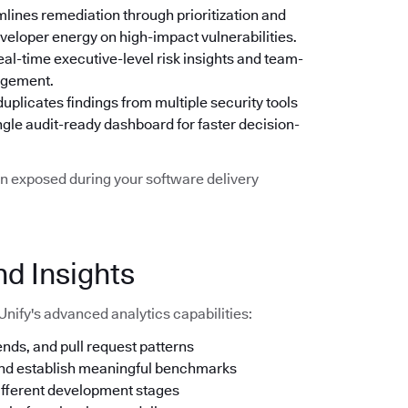
mlines remediation through prioritization and
eveloper energy on high-impact vulnerabilities.
real-time executive-level risk insights and team-
nagement.
uplicates findings from multiple security tools
ngle audit-ready dashboard for faster decision-
n exposed during your software delivery
nd Insights
Unify's advanced analytics capabilities:
nds, and pull request patterns
and establish meaningful benchmarks
ifferent development stages