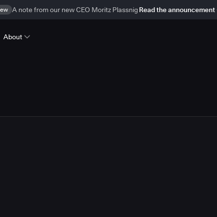
ew
A note from our new CEO Moritz Plassnig
Read the announcement
About