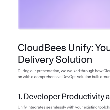
CloudBees Unify: You
Delivery Solution
During our presentation, we walked through how Cl
on with a comprehensive DevOps solution built around
1. Developer Productivity a
Unify integrates seamlessly with your existing toolcha