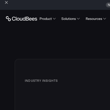
N
Product
Solutions
Resources
INDUSTRY INSIGHTS