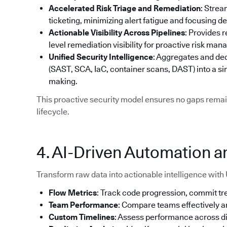
Accelerated Risk Triage and Remediation
: Strea
ticketing, minimizing alert fatigue and focusing d
Actionable Visibility Across Pipelines
: Provides 
level remediation visibility for proactive risk ma
Unified Security Intelligence
: Aggregates and ded
(SAST, SCA, IaC, container scans, DAST) into a si
making.
This proactive security model ensures no gaps remai
lifecycle.
4. AI-Driven Automation a
Transform raw data into actionable intelligence with 
Flow Metrics
: Track code progression, commit tre
Team Performance
: Compare teams effectively 
Custom Timelines
: Assess performance across d