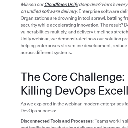
Missed our
CloudBees Unify
deep dive? Here’s every
on unified software delivery.
Enterprise software deliv
Organizations are drowning in tool sprawl, battling 
security while accelerating innovation. The result? D
vulnerabilities multiply, and delivery timelines stre
Unify webinar, we demonstrated how our solution prov
helping enterprises streamline development, reduce
across different systems.
The Core Challenge:
Killing DevOps Excel
As we explored in the webinar, modern enterprises fac
DevOps success:
Disconnected Tools and Processes
: Teams work in s
and inefficiencies that slow delivery and increase ris