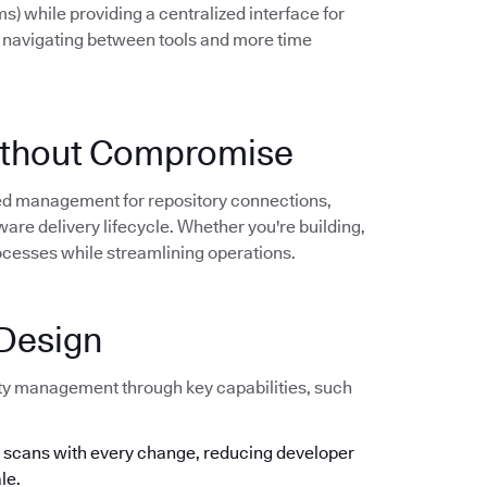
) while providing a centralized interface for
 navigating between tools and more time
 Without Compromise
zed management for repository connections,
are delivery lifecycle. Whether you're building,
processes while streamlining operations.
 Design
lity management through key capabilities, such
y scans with every change, reducing developer
le.