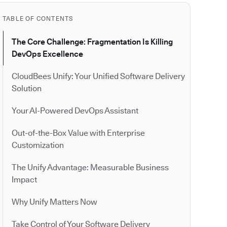
TABLE OF CONTENTS
The Core Challenge: Fragmentation Is Killing
DevOps Excellence
CloudBees Unify: Your Unified Software Delivery
Solution
Your AI-Powered DevOps Assistant
Out-of-the-Box Value with Enterprise
Customization
The Unify Advantage: Measurable Business
Impact
Why Unify Matters Now
Take Control of Your Software Delivery