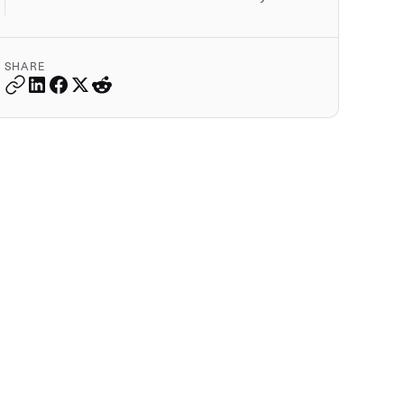
SHARE