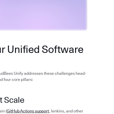
r Unified Software
oudBees Unify addresses these challenges head-
 four core pillars:
t Scale
in (
GitHub Actions support
, Jenkins, and other