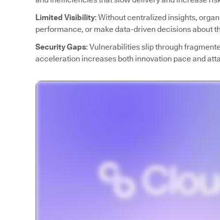
Limited Visibility
: Without centralized insights, orga
performance, or make data-driven decisions about the
Security Gaps
: Vulnerabilities slip through fragment
acceleration increases both innovation pace and att