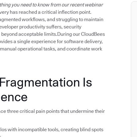
thing you need to know from our recent webinar
ery has reached a critical inflection point.
fragmented workflows, and struggling to maintain
eveloper productivity suffers, security
tch beyond acceptable limits.During our CloudBees
ides a single experience for software delivery,
 manual operational tasks, and coordinate work
 Fragmentation Is
lence
e three critical pain points that undermine their
ilos with incompatible tools, creating blind spots
k.