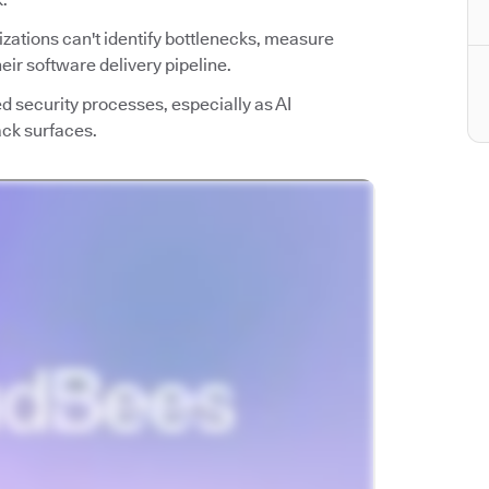
nizations can't identify bottlenecks, measure
ir software delivery pipeline.
ed security processes, especially as AI
ack surfaces.