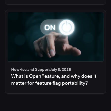
How-tos and Support
July 8, 2026
What is OpenFeature, and why does it
matter for feature flag portability?