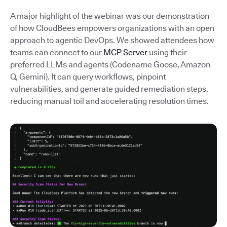
A major highlight of the webinar was our demonstration
of how CloudBees empowers organizations with an open
approach to agentic DevOps. We showed attendees how
teams can connect to our
MCP Server
using their
preferred LLMs and agents (Codename Goose, Amazon
Q, Gemini). It can query workflows, pinpoint
vulnerabilities, and generate guided remediation steps,
reducing manual toil and accelerating resolution times.