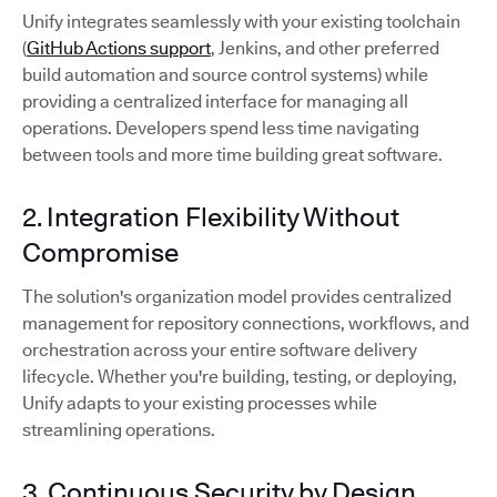
Unify integrates seamlessly with your existing toolchain
(
GitHub Actions support
, Jenkins, and other preferred
build automation and source control systems) while
providing a centralized interface for managing all
operations. Developers spend less time navigating
between tools and more time building great software.
2. Integration Flexibility Without
Compromise
The solution's organization model provides centralized
management for repository connections, workflows, and
orchestration across your entire software delivery
lifecycle. Whether you're building, testing, or deploying,
Unify adapts to your existing processes while
streamlining operations.
3. Continuous Security by Design