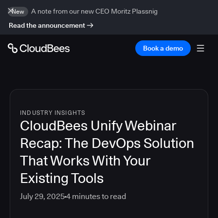
A note from our new CEO Moritz Plassnig
New
Read the announcement
Book a demo
INDUSTRY INSIGHTS
CloudBees Unify Webinar
Recap: The DevOps Solution
That Works With Your
Existing Tools
July 29, 2025
4
minutes to read