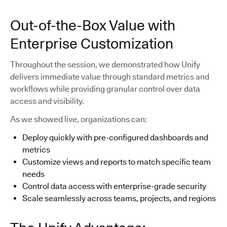
Out-of-the-Box Value with
Enterprise Customization
Throughout the session, we demonstrated how Unify
delivers immediate value through standard metrics and
workflows while providing granular control over data
access and visibility.
As we showed live, organizations can:
Deploy quickly with pre-configured dashboards and
metrics
Customize views and reports to match specific team
needs
Control data access with enterprise-grade security
Scale seamlessly across teams, projects, and regions