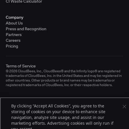
CI Waste Calculator
Company
About Us
Press and Recognition
Partners
Careers
Pricing
Terms of Service
© 2026 CloudBees, Inc., CloudBees® and the Infinity logo® are registered
trademarks of CloudBees, Inc. in the United States and may be registered in
other countries. Other products or brand names may be trademarks or
registered trademarks of CloudBees, Inc. or their respective holders.
By clicking “Accept All Cookies”, you agree to the
storing of cookies on your device to enhance site
navigation, analyze site usage, and assist in our
marketing efforts. Advertising cookies will only run if
you accept.