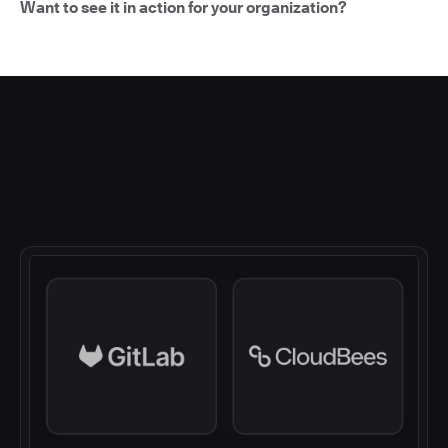
Want to see it in action for your organization?