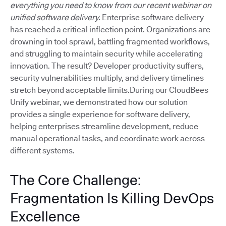
everything you need to know from our recent webinar on
unified software delivery.
Enterprise software delivery
has reached a critical inflection point. Organizations are
drowning in tool sprawl, battling fragmented workflows,
and struggling to maintain security while accelerating
innovation. The result? Developer productivity suffers,
security vulnerabilities multiply, and delivery timelines
stretch beyond acceptable limits.During our CloudBees
Unify webinar, we demonstrated how our solution
provides a single experience for software delivery,
helping enterprises streamline development, reduce
manual operational tasks, and coordinate work across
different systems.
The Core Challenge:
Fragmentation Is Killing DevOps
Excellence