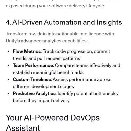
exposed during your software delivery lifecycle.
4. AI-Driven Automation and Insights
Transform raw data into actionable intelligence with
Unify's advanced analytics capabilities:
Flow Metrics
: Track code progression, commit
trends, and pull request patterns
Team Performance
: Compare teams effectively and
establish meaningful benchmarks
Custom Timelines
: Assess performance across
different development stages
Predictive Analytics
: Identify potential bottlenecks
before they impact delivery
Your AI-Powered DevOps
Assistant