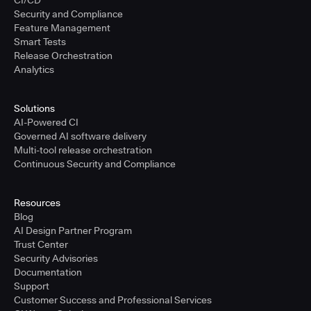
Security and Compliance
Feature Management
Smart Tests
Release Orchestration
Analytics
Solutions
AI-Powered CI
Governed AI software delivery
Multi-tool release orchestration
Continuous Security and Compliance
Resources
Blog
AI Design Partner Program
Trust Center
Security Advisories
Documentation
Support
Customer Success and Professional Services