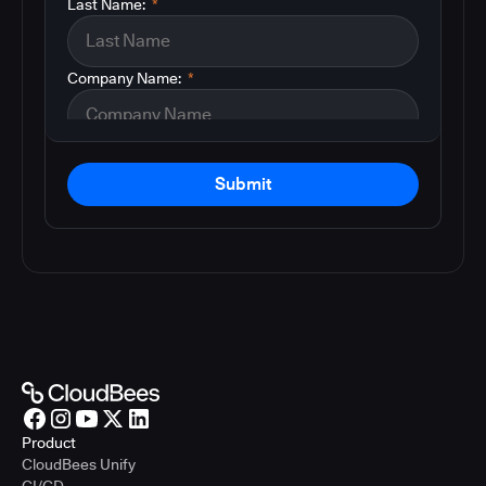
Last Name:
*
Company Name:
*
Submit
Product
CloudBees Unify
CI/CD