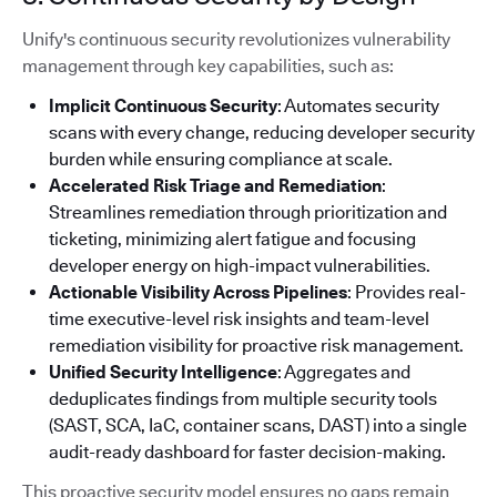
Unify's continuous security revolutionizes vulnerability
management through key capabilities, such as:
Implicit Continuous Security
: Automates security
scans with every change, reducing developer security
burden while ensuring compliance at scale.
Accelerated Risk Triage and Remediation
:
Streamlines remediation through prioritization and
ticketing, minimizing alert fatigue and focusing
developer energy on high-impact vulnerabilities.
Actionable Visibility Across Pipelines
: Provides real-
time executive-level risk insights and team-level
remediation visibility for proactive risk management.
Unified Security Intelligence
: Aggregates and
deduplicates findings from multiple security tools
(SAST, SCA, IaC, container scans, DAST) into a single
audit-ready dashboard for faster decision-making.
This proactive security model ensures no gaps remain