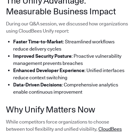
The Unify Advantage:
Measurable Business Impact
During our Q&A session, we discussed how organizations
using CloudBees Unify report:
Faster Time-to-Market
: Streamlined workflows
reduce delivery cycles
Improved Security Posture
: Proactive vulnerability
management prevents breaches
Enhanced Developer Experience
: Unified interfaces
reduce context switching
Data-Driven Decisions
: Comprehensive analytics
enable continuous improvement
Why Unify Matters Now
While competitors force organizations to choose
between tool flexibility and unified visibility,
CloudBees