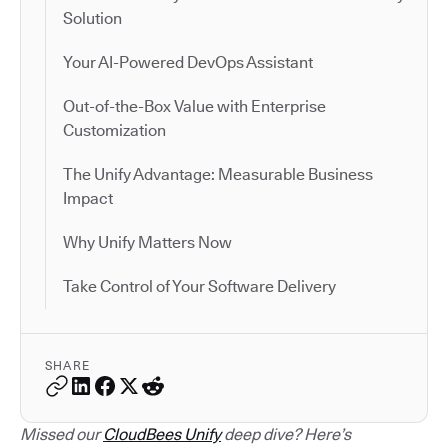
Solution
Your AI-Powered DevOps Assistant
Out-of-the-Box Value with Enterprise
Customization
The Unify Advantage: Measurable Business
Impact
Why Unify Matters Now
Take Control of Your Software Delivery
SHARE
Missed our
CloudBees Unify
deep dive? Here’s