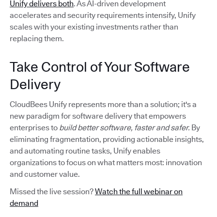
Unify delivers both
. As AI-driven development
accelerates and security requirements intensify, Unify
scales with your existing investments rather than
replacing them.
Take Control of Your Software
Delivery
CloudBees Unify represents more than a solution; it's a
new paradigm for software delivery that empowers
enterprises to
build better software, faster and safer.
By
eliminating fragmentation, providing actionable insights,
and automating routine tasks, Unify enables
organizations to focus on what matters most: innovation
and customer value.
Missed the live session?
Watch the full webinar on
demand