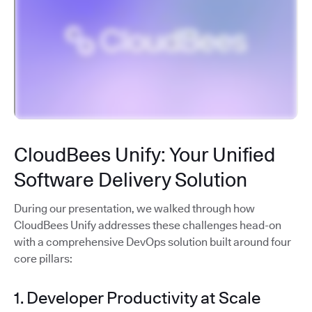
CloudBees Unify: Your Unified
Software Delivery Solution
During our presentation, we walked through how
CloudBees Unify addresses these challenges head-on
with a comprehensive DevOps solution built around four
core pillars:
1. Developer Productivity at Scale