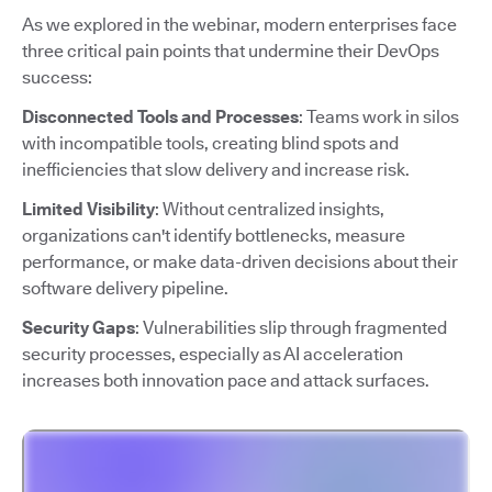
As we explored in the webinar, modern enterprises face
three critical pain points that undermine their DevOps
success:
Disconnected Tools and Processes
: Teams work in silos
with incompatible tools, creating blind spots and
inefficiencies that slow delivery and increase risk.
Limited Visibility
: Without centralized insights,
organizations can't identify bottlenecks, measure
performance, or make data-driven decisions about their
software delivery pipeline.
Security Gaps
: Vulnerabilities slip through fragmented
security processes, especially as AI acceleration
increases both innovation pace and attack surfaces.