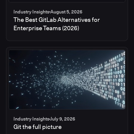
Industry Insights
August 5, 2026
The Best GitLab Alternatives for
Enterprise Teams (2026)
Industry Insights
July 9, 2026
Git the full picture