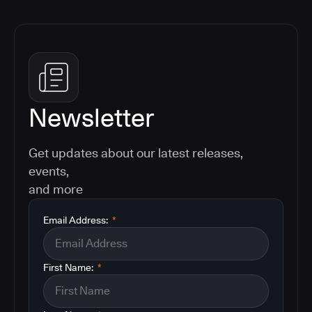
Newsletter
Get updates about our latest releases,
events,
and more
Email Address:
*
First Name:
*