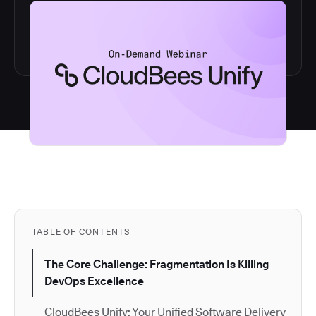
TABLE OF CONTENTS
The Core Challenge: Fragmentation Is Killing
DevOps Excellence
CloudBees Unify: Your Unified Software Delivery