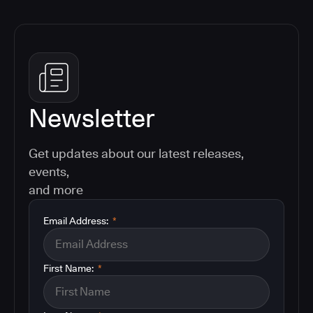
Newsletter
Get updates about our latest releases,
events,
and more
Email Address:
*
First Name:
*