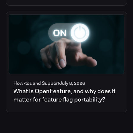
How-tos and Support
July 8, 2026
What is OpenFeature, and why does it
matter for feature flag portability?