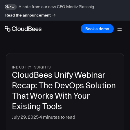
A note from our new CEO Moritz Plassnig
New
Read the announcement
Book a demo
INDUSTRY INSIGHTS
CloudBees Unify Webinar
Recap: The DevOps Solution
That Works With Your
Existing Tools
July 29, 2025
4
minutes to read