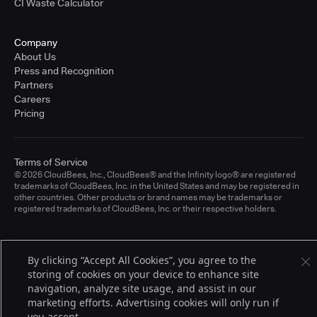
CI Waste Calculator
Company
About Us
Press and Recognition
Partners
Careers
Pricing
Terms of Service
© 2026 CloudBees, Inc., CloudBees® and the Infinity logo® are registered
trademarks of CloudBees, Inc. in the United States and may be registered in
other countries. Other products or brand names may be trademarks or
registered trademarks of CloudBees, Inc. or their respective holders.
By clicking “Accept All Cookies”, you agree to the
storing of cookies on your device to enhance site
navigation, analyze site usage, and assist in our
marketing efforts. Advertising cookies will only run if
you accept.