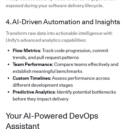
exposed during your software delivery lifecycle.
4. AI-Driven Automation and Insights
Transform raw data into actionable intelligence with
Unify's advanced analytics capabilities:
Flow Metrics
: Track code progression, commit
trends, and pull request patterns
Team Performance
: Compare teams effectively and
establish meaningful benchmarks
Custom Timelines
: Assess performance across
different development stages
Predictive Analytics
: Identify potential bottlenecks
before they impact delivery
Your AI-Powered DevOps
Assistant