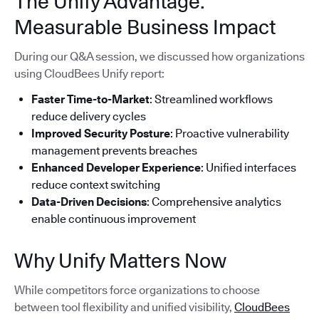
The Unify Advantage:
Measurable Business Impact
During our Q&A session, we discussed how organizations
using CloudBees Unify report:
Faster Time-to-Market
: Streamlined workflows
reduce delivery cycles
Improved Security Posture
: Proactive vulnerability
management prevents breaches
Enhanced Developer Experience
: Unified interfaces
reduce context switching
Data-Driven Decisions
: Comprehensive analytics
enable continuous improvement
Why Unify Matters Now
While competitors force organizations to choose
between tool flexibility and unified visibility,
CloudBees