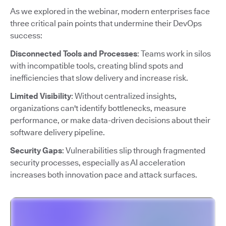
As we explored in the webinar, modern enterprises face
three critical pain points that undermine their DevOps
success:
Disconnected Tools and Processes
: Teams work in silos
with incompatible tools, creating blind spots and
inefficiencies that slow delivery and increase risk.
Limited Visibility
: Without centralized insights,
organizations can't identify bottlenecks, measure
performance, or make data-driven decisions about their
software delivery pipeline.
Security Gaps
: Vulnerabilities slip through fragmented
security processes, especially as AI acceleration
increases both innovation pace and attack surfaces.