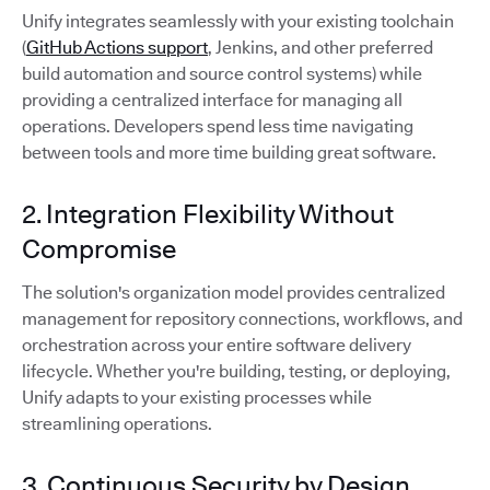
Unify integrates seamlessly with your existing toolchain
(
GitHub Actions support
, Jenkins, and other preferred
build automation and source control systems) while
providing a centralized interface for managing all
operations. Developers spend less time navigating
between tools and more time building great software.
2. Integration Flexibility Without
Compromise
The solution's organization model provides centralized
management for repository connections, workflows, and
orchestration across your entire software delivery
lifecycle. Whether you're building, testing, or deploying,
Unify adapts to your existing processes while
streamlining operations.
3. Continuous Security by Design