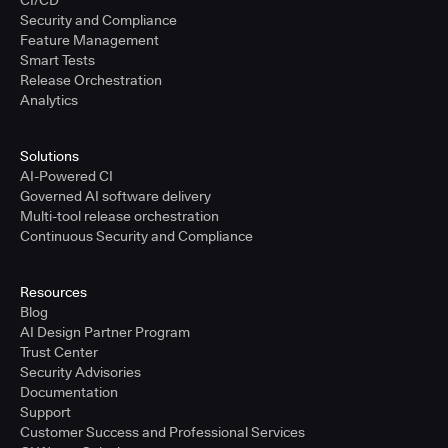
Security and Compliance
Feature Management
Smart Tests
Release Orchestration
Analytics
Solutions
AI-Powered CI
Governed AI software delivery
Multi-tool release orchestration
Continuous Security and Compliance
Resources
Blog
AI Design Partner Program
Trust Center
Security Advisories
Documentation
Support
Customer Success and Professional Services