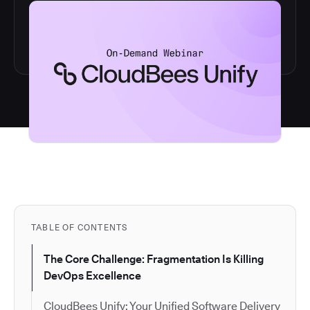
TABLE OF CONTENTS
The Core Challenge: Fragmentation Is Killing
DevOps Excellence
CloudBees Unify: Your Unified Software Delivery