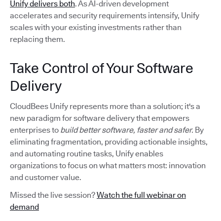
Unify delivers both
. As AI-driven development
accelerates and security requirements intensify, Unify
scales with your existing investments rather than
replacing them.
Take Control of Your Software
Delivery
CloudBees Unify represents more than a solution; it's a
new paradigm for software delivery that empowers
enterprises to
build better software, faster and safer.
By
eliminating fragmentation, providing actionable insights,
and automating routine tasks, Unify enables
organizations to focus on what matters most: innovation
and customer value.
Missed the live session?
Watch the full webinar on
demand