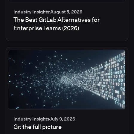
Industry Insights
August 5, 2026
The Best GitLab Alternatives for
Enterprise Teams (2026)
Industry Insights
July 9, 2026
Git the full picture