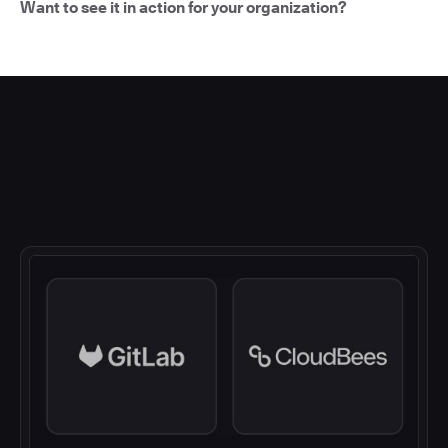
Want to see it in action for your organization?