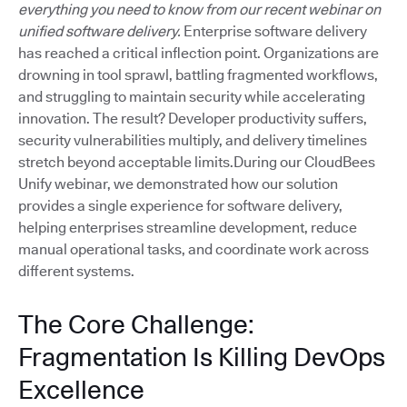
everything you need to know from our recent webinar on
unified software delivery.
Enterprise software delivery
has reached a critical inflection point. Organizations are
drowning in tool sprawl, battling fragmented workflows,
and struggling to maintain security while accelerating
innovation. The result? Developer productivity suffers,
security vulnerabilities multiply, and delivery timelines
stretch beyond acceptable limits.During our CloudBees
Unify webinar, we demonstrated how our solution
provides a single experience for software delivery,
helping enterprises streamline development, reduce
manual operational tasks, and coordinate work across
different systems.
The Core Challenge:
Fragmentation Is Killing DevOps
Excellence