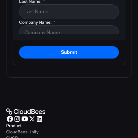
Last Name:
*
Company Name:
*
Submit
Product
CloudBees Unify
CI/CD