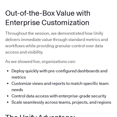
Out-of-the-Box Value with
Enterprise Customization
Throughout the session, we demonstrated how Unify
delivers immediate value through standard metrics and
workflows while providing granular control over data
access and visibility.
As we showed live, organizations can:
Deploy quickly with pre-configured dashboards and
metrics
Customize views and reports to match specific team
needs
Control data access with enterprise-grade security
Scale seamlessly across teams, projects, and regions