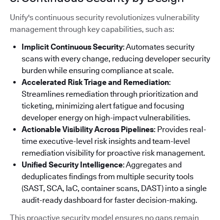
Unify's continuous security revolutionizes vulnerability
management through key capabilities, such as:
Implicit Continuous Security
: Automates security
scans with every change, reducing developer security
burden while ensuring compliance at scale.
Accelerated Risk Triage and Remediation
:
Streamlines remediation through prioritization and
ticketing, minimizing alert fatigue and focusing
developer energy on high-impact vulnerabilities.
Actionable Visibility Across Pipelines
: Provides real-
time executive-level risk insights and team-level
remediation visibility for proactive risk management.
Unified Security Intelligence
: Aggregates and
deduplicates findings from multiple security tools
(SAST, SCA, IaC, container scans, DAST) into a single
audit-ready dashboard for faster decision-making.
This proactive security model ensures no gaps remain