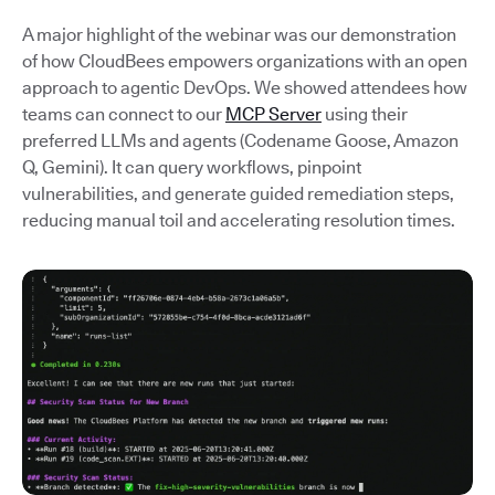
A major highlight of the webinar was our demonstration
of how CloudBees empowers organizations with an open
approach to agentic DevOps. We showed attendees how
teams can connect to our
MCP Server
using their
preferred LLMs and agents (Codename Goose, Amazon
Q, Gemini). It can query workflows, pinpoint
vulnerabilities, and generate guided remediation steps,
reducing manual toil and accelerating resolution times.