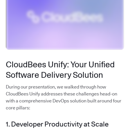
CloudBees Unify: Your Unified
Software Delivery Solution
During our presentation, we walked through how
CloudBees Unify addresses these challenges head-on
with a comprehensive DevOps solution built around four
core pillars:
1. Developer Productivity at Scale