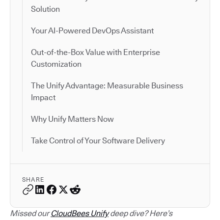
Solution
Your AI-Powered DevOps Assistant
Out-of-the-Box Value with Enterprise
Customization
The Unify Advantage: Measurable Business
Impact
Why Unify Matters Now
Take Control of Your Software Delivery
SHARE
Missed our
CloudBees Unify
deep dive? Here’s