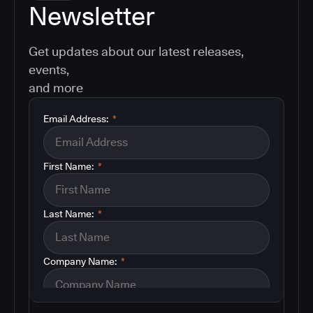
Newsletter
Get updates about our latest releases,
events,
and more
Email Address:
*
First Name:
*
Last Name:
*
Company Name:
*