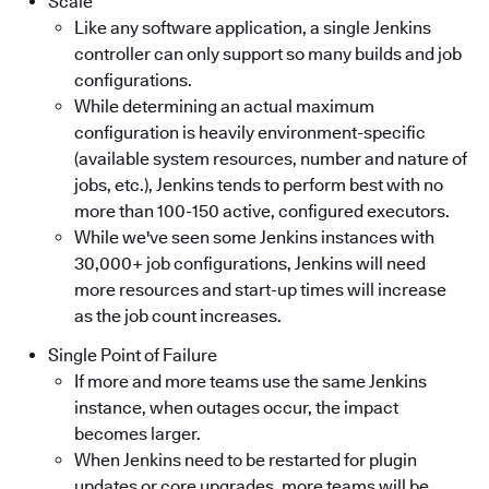
Scale
Like any software application, a single Jenkins
controller can only support so many builds and job
configurations.
While determining an actual maximum
configuration is heavily environment-specific
(available system resources, number and nature of
jobs, etc.), Jenkins tends to perform best with no
more than 100-150 active, configured executors.
While we've seen some Jenkins instances with
30,000+ job configurations, Jenkins will need
more resources and start-up times will increase
as the job count increases.
Single Point of Failure
If more and more teams use the same Jenkins
instance, when outages occur, the impact
becomes larger.
When Jenkins need to be restarted for plugin
updates or core upgrades, more teams will be