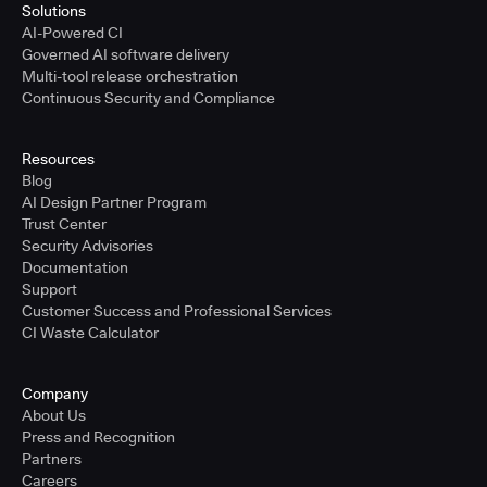
Solutions
AI-Powered CI
Governed AI software delivery
Multi-tool release orchestration
Continuous Security and Compliance
Resources
Blog
AI Design Partner Program
Trust Center
Security Advisories
Documentation
Support
Customer Success and Professional Services
CI Waste Calculator
Company
About Us
Press and Recognition
Partners
Careers