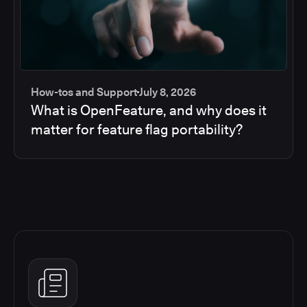
How-tos and Support
July 8, 2026
What is OpenFeature, and why does it
matter for feature flag portability?