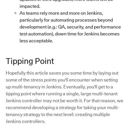
impacted.
As teams rely more and more on Jenkins,
particularly for automating processes beyond
development (e.g.: QA, security, and performance
test automation), down time for Jenkins becomes
less acceptable.
Tipping Point
Hopefully this article saves you some time by laying out
some of the stress points you'll encounter when setting
up multi-tenancy in Jenkins. Eventually, you'll get to a
tipping point where running a single, large multi-tenant
Jenkins controller may not be worth it. For that reason, we
recommend developing a strategy for taking your multi-
tenancy strategy to the next level: creating multiple
Jenkins controllers.