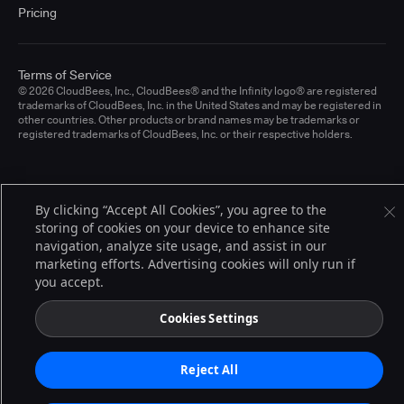
Pricing
Terms of Service
© 2026 CloudBees, Inc., CloudBees® and the Infinity logo® are registered
trademarks of CloudBees, Inc. in the United States and may be registered in
other countries. Other products or brand names may be trademarks or
registered trademarks of CloudBees, Inc. or their respective holders.
By clicking “Accept All Cookies”, you agree to the
storing of cookies on your device to enhance site
navigation, analyze site usage, and assist in our
marketing efforts. Advertising cookies will only run if
you accept.
Cookies Settings
Reject All