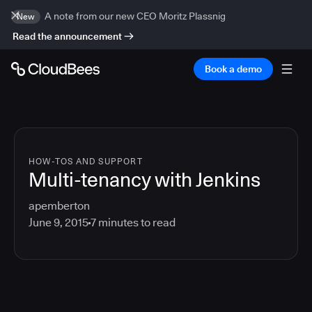
A note from our new CEO Moritz Plassnig
New
Read the announcement
Book a demo
HOW-TOS AND SUPPORT
Multi-tenancy with Jenkins
apemberton
June 9, 2015
7
minutes to read