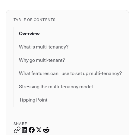
TABLE OF CONTENTS
Overview
What is multi-tenancy?
Why go multi-tenant?
What features can I use to set up multi-tenancy?
Stressing the multi-tenancy model
Tipping Point
SHARE