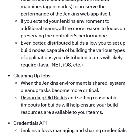
machines (agent nodes) to preserve the
performance of the Jenkins web app itself.
If you extend your Jenkins environment to
additional teams, all the more reason to focus on
preserving the controller's performance.
Even better, distributed builds allow you to set up
build nodes capable of building the various types
of applications your distributed teams will likely
require (Java, .NET, iOS, etc.)
Cleaning Up Jobs
When the Jenkins environment is shared, system
cleanup tasks become more critical.
Discarding Old Builds
and setting reasonable
timeouts for builds
will help ensure your build
resources are available to your teams.
Credentials API
Jenkins allows managing and sharing credentials