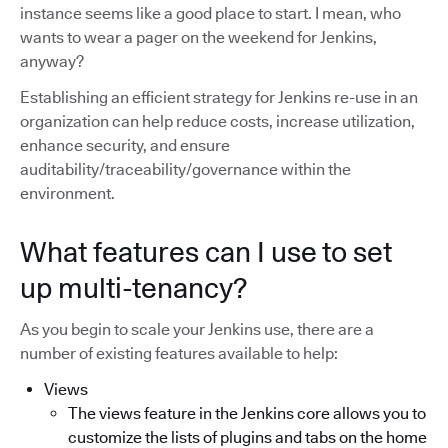
instance seems like a good place to start. I mean, who
wants to wear a pager on the weekend for Jenkins,
anyway?
Establishing an efficient strategy for Jenkins re-use in an
organization can help reduce costs, increase utilization,
enhance security, and ensure
auditability/traceability/governance within the
environment.
What features can I use to set
up multi-tenancy?
As you begin to scale your Jenkins use, there are a
number of existing features available to help:
Views
The views feature in the Jenkins core allows you to
customize the lists of plugins and tabs on the home