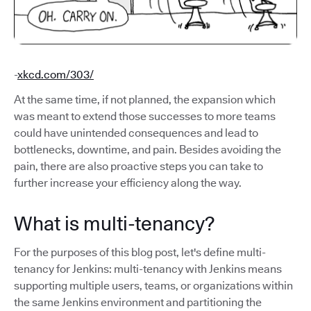
-
xkcd.com/303/
At the same time, if not planned, the expansion which
was meant to extend those successes to more teams
could have unintended consequences and lead to
bottlenecks, downtime, and pain. Besides avoiding the
pain, there are also proactive steps you can take to
further increase your efficiency along the way.
What is multi-tenancy?
For the purposes of this blog post, let's define multi-
tenancy for Jenkins: multi-tenancy with Jenkins means
supporting multiple users, teams, or organizations within
the same Jenkins environment and partitioning the