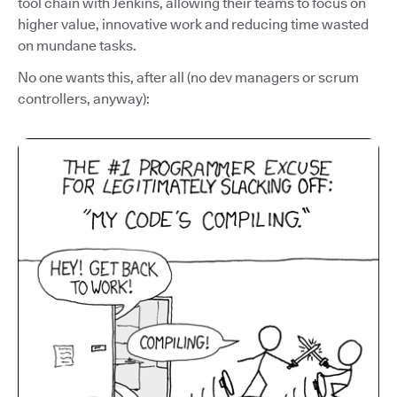
tool chain with Jenkins, allowing their teams to focus on
higher value, innovative work and reducing time wasted
on mundane tasks.
No one wants this, after all (no dev managers or scrum
controllers, anyway):