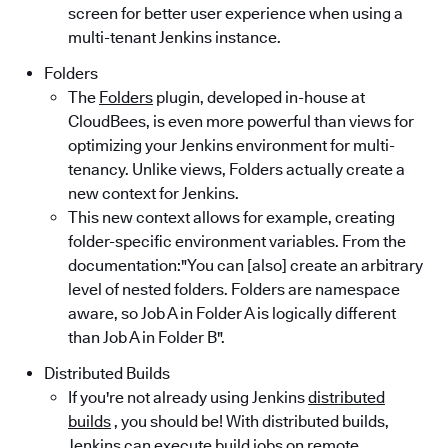
screen for better user experience when using a
multi-tenant Jenkins instance.
Folders
The
Folders
plugin, developed in-house at
CloudBees, is even more powerful than views for
optimizing your Jenkins environment for multi-
tenancy. Unlike views, Folders actually create a
new context for Jenkins.
This new context allows for example, creating
folder-specific environment variables. From the
documentation:"You can [also] create an arbitrary
level of nested folders. Folders are namespace
aware, so Job A in Folder A is logically different
than Job A in Folder B".
Distributed Builds
If you're not already using Jenkins
distributed
builds
, you should be! With distributed builds,
Jenkins can execute build jobs on remote