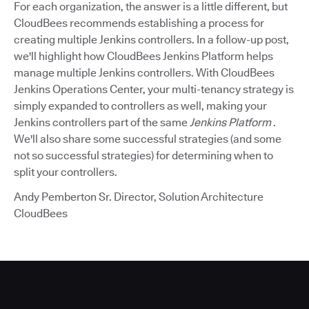
For each organization, the answer is a little different, but
CloudBees recommends establishing a process for
creating multiple Jenkins controllers. In a follow-up post,
we'll highlight how CloudBees Jenkins Platform helps
manage multiple Jenkins controllers. With CloudBees
Jenkins Operations Center, your multi-tenancy strategy is
simply expanded to controllers as well, making your
Jenkins controllers part of the same
Jenkins Platform
.
We'll also share some successful strategies (and some
not so successful strategies) for determining when to
split your controllers.
Andy Pemberton Sr. Director, Solution Architecture
CloudBees