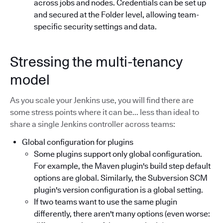
across jobs and nodes. Credentials can be set up
and secured at the Folder level, allowing team-
specific security settings and data.
Stressing the multi-tenancy
model
As you scale your Jenkins use, you will find there are
some stress points where it can be... less than ideal to
share a single Jenkins controller across teams:
Global configuration for plugins
Some plugins support only global configuration.
For example, the Maven plugin's build step default
options are global. Similarly, the Subversion SCM
plugin's version configuration is a global setting.
If two teams want to use the same plugin
differently, there aren't many options (even worse: