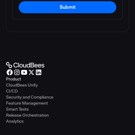
Submit
Product
CloudBees Unify
CI/CD
Security and Compliance
Feature Management
Smart Tests
Release Orchestration
Analytics