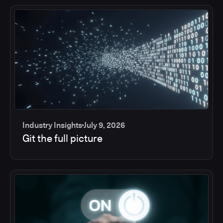
Industry Insights
July 9, 2026
Git the full picture