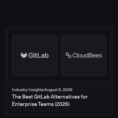
Industry Insights
August 5, 2026
The Best GitLab Alternatives for
Enterprise Teams (2026)