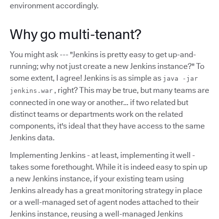
environment accordingly.
Why go multi-tenant?
You might ask --- "Jenkins is pretty easy to get up-and-
running; why not just create a new Jenkins instance?" To
some extent, I agree! Jenkins is as simple as
java -jar
, right? This may be true, but many teams are
jenkins.war
connected in one way or another… if two related but
distinct teams or departments work on the related
components, it's ideal that they have access to the same
Jenkins data.
Implementing Jenkins - at least, implementing it well -
takes some forethought. While it is indeed easy to spin up
a new Jenkins instance, if your existing team using
Jenkins already has a great monitoring strategy in place
or a well-managed set of agent nodes attached to their
Jenkins instance, reusing a well-managed Jenkins