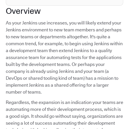
Overview
As your Jenkins use increases, you will likely extend your
Jenkins environment to new team members and perhaps
to new teams or departments altogether. It's quite a
common trend, for example, to begin using Jenkins within
a development team then extend Jenkins to a quality
assurance team for automating tests for the applications
built by the development teams. Or perhaps your
company is already using Jenkins and your team (a
DevOps or shared tooling kind of team) has a mission to
implement Jenkins as a shared offering for a larger
number of teams.
Regardless, the expansion is an indication your teams are
automating more of their development process, which is
a good sign. It should go without saying, organizations are
seeing a lot of success automating their development