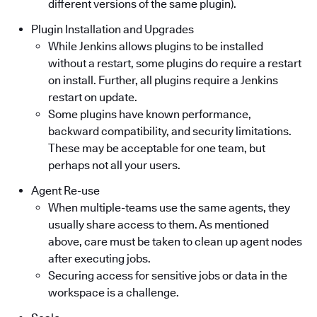
different versions of the same plugin).
Plugin Installation and Upgrades
While Jenkins allows plugins to be installed
without a restart, some plugins do require a restart
on install. Further, all plugins require a Jenkins
restart on update.
Some plugins have known performance,
backward compatibility, and security limitations.
These may be acceptable for one team, but
perhaps not all your users.
Agent Re-use
When multiple-teams use the same agents, they
usually share access to them. As mentioned
above, care must be taken to clean up agent nodes
after executing jobs.
Securing access for sensitive jobs or data in the
workspace is a challenge.