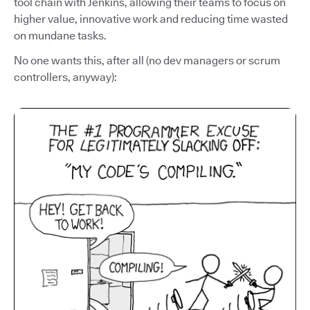
tool chain with Jenkins, allowing their teams to focus on
higher value, innovative work and reducing time wasted
on mundane tasks.
No one wants this, after all (no dev managers or scrum
controllers, anyway):