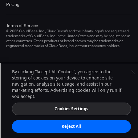
Pricing
Terms of Service
© 2026 CloudBees, Inc., CloudBees® and the Infinity logo® are registered
trademarks of CloudBees, Inc. in the United States and may be registered in
other countries. Other products or brand names may be trademarks or
registered trademarks of CloudBees, Inc. or their respective holders.
By clicking “Accept All Cookies”, you agree to the
storing of cookies on your device to enhance site
navigation, analyze site usage, and assist in our
marketing efforts. Advertising cookies will only run if
you accept.
Cookies Settings
Reject All