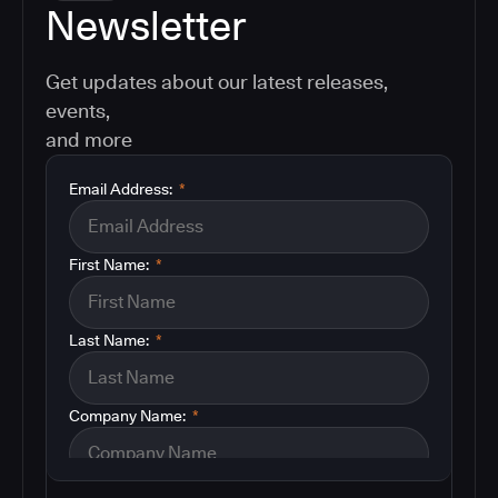
Newsletter
Get updates about our latest releases,
events,
and more
Email Address:
*
First Name:
*
Last Name:
*
Company Name:
*