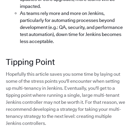
impacted.
As teams rely more and more on Jenkins,
particularly for automating processes beyond
development (e.g.: QA, security, and performance
test automation), down time for Jenkins becomes
less acceptable.
Tipping Point
Hopefully this article saves you some time by laying out
some of the stress points you'll encounter when setting
up multi-tenancy in Jenkins. Eventually, you'll get to a
tipping point where running a single, large multi-tenant
Jenkins controller may not be worth it. For that reason, we
recommend developing a strategy for taking your multi-
tenancy strategy to the next level: creating multiple
Jenkins controllers.