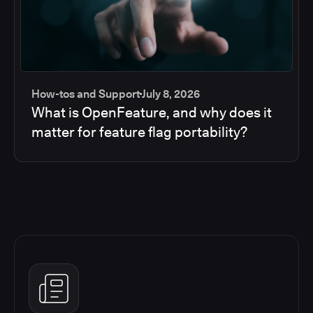
How-tos and Support
July 8, 2026
What is OpenFeature, and why does it
matter for feature flag portability?