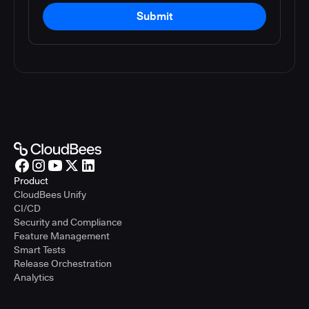
Submit
Product
CloudBees Unify
CI/CD
Security and Compliance
Feature Management
Smart Tests
Release Orchestration
Analytics