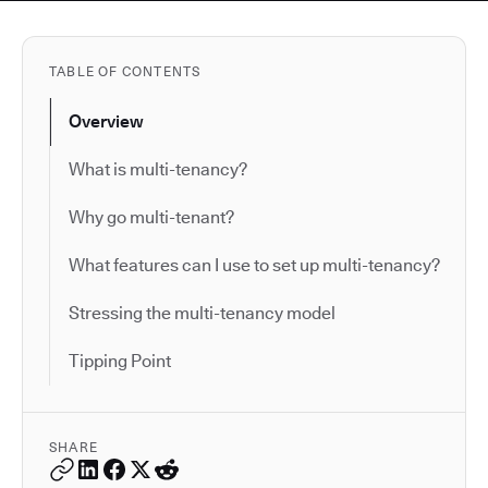
TABLE OF CONTENTS
Overview
What is multi-tenancy?
Why go multi-tenant?
What features can I use to set up multi-tenancy?
Stressing the multi-tenancy model
Tipping Point
SHARE