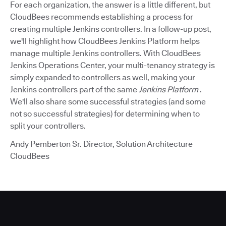
For each organization, the answer is a little different, but
CloudBees recommends establishing a process for
creating multiple Jenkins controllers. In a follow-up post,
we'll highlight how CloudBees Jenkins Platform helps
manage multiple Jenkins controllers. With CloudBees
Jenkins Operations Center, your multi-tenancy strategy is
simply expanded to controllers as well, making your
Jenkins controllers part of the same
Jenkins Platform
.
We'll also share some successful strategies (and some
not so successful strategies) for determining when to
split your controllers.
Andy Pemberton Sr. Director, Solution Architecture
CloudBees