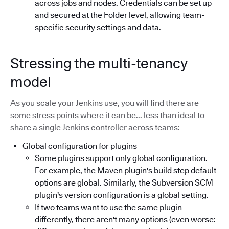
across jobs and nodes. Credentials can be set up
and secured at the Folder level, allowing team-
specific security settings and data.
Stressing the multi-tenancy
model
As you scale your Jenkins use, you will find there are
some stress points where it can be... less than ideal to
share a single Jenkins controller across teams:
Global configuration for plugins
Some plugins support only global configuration.
For example, the Maven plugin's build step default
options are global. Similarly, the Subversion SCM
plugin's version configuration is a global setting.
If two teams want to use the same plugin
differently, there aren't many options (even worse: