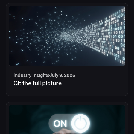
Industry Insights
July 9, 2026
Git the full picture