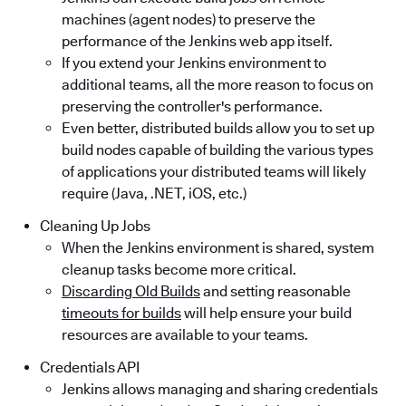
machines (agent nodes) to preserve the
performance of the Jenkins web app itself.
If you extend your Jenkins environment to
additional teams, all the more reason to focus on
preserving the controller's performance.
Even better, distributed builds allow you to set up
build nodes capable of building the various types
of applications your distributed teams will likely
require (Java, .NET, iOS, etc.)
Cleaning Up Jobs
When the Jenkins environment is shared, system
cleanup tasks become more critical.
Discarding Old Builds
and setting reasonable
timeouts for builds
will help ensure your build
resources are available to your teams.
Credentials API
Jenkins allows managing and sharing credentials