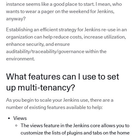
instance seems like a good place to start. I mean, who
wants to wear a pager on the weekend for Jenkins,
anyway?
Establishing an efficient strategy for Jenkins re-use in an
organization can help reduce costs, increase utilization,
enhance security, and ensure
auditability/traceability/governance within the
environment.
What features can I use to set
up multi-tenancy?
As you begin to scale your Jenkins use, there are a
number of existing features available to help:
Views
The views feature in the Jenkins core allows you to
customize the lists of plugins and tabs on the home