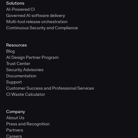
Solutions
AI-Powered CI
Governed AI software delivery
Multi-tool release orchestration
Continuous Security and Compliance
Resources
Blog
AI Design Partner Program
Trust Center
Security Advisories
Documentation
Support
Customer Success and Professional Services
CI Waste Calculator
Company
About Us
Press and Recognition
Partners
Careers