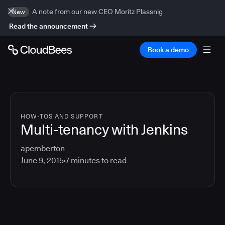
A note from our new CEO Moritz Plassnig
New
Read the announcement
Book a demo
HOW-TOS AND SUPPORT
Multi-tenancy with Jenkins
apemberton
June 9, 2015
7
minutes to read