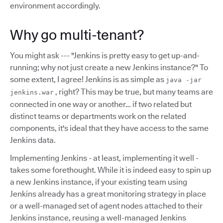
environment accordingly.
Why go multi-tenant?
You might ask --- "Jenkins is pretty easy to get up-and-
running; why not just create a new Jenkins instance?" To
some extent, I agree! Jenkins is as simple as
java -jar
, right? This may be true, but many teams are
jenkins.war
connected in one way or another… if two related but
distinct teams or departments work on the related
components, it's ideal that they have access to the same
Jenkins data.
Implementing Jenkins - at least, implementing it well -
takes some forethought. While it is indeed easy to spin up
a new Jenkins instance, if your existing team using
Jenkins already has a great monitoring strategy in place
or a well-managed set of agent nodes attached to their
Jenkins instance, reusing a well-managed Jenkins