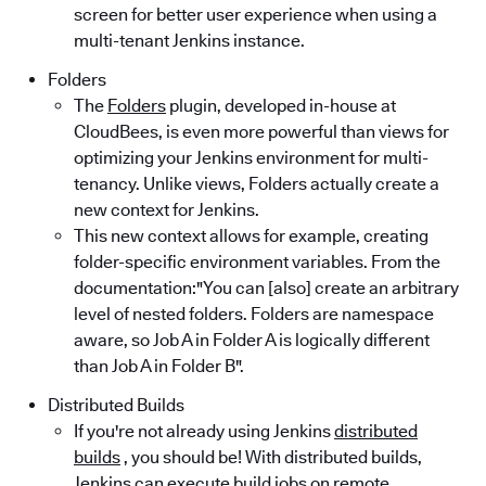
screen for better user experience when using a
multi-tenant Jenkins instance.
Folders
The
Folders
plugin, developed in-house at
CloudBees, is even more powerful than views for
optimizing your Jenkins environment for multi-
tenancy. Unlike views, Folders actually create a
new context for Jenkins.
This new context allows for example, creating
folder-specific environment variables. From the
documentation:"You can [also] create an arbitrary
level of nested folders. Folders are namespace
aware, so Job A in Folder A is logically different
than Job A in Folder B".
Distributed Builds
If you're not already using Jenkins
distributed
builds
, you should be! With distributed builds,
Jenkins can execute build jobs on remote