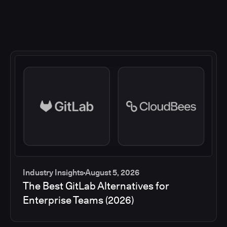
Industry Insights
August 5, 2026
The Best GitLab Alternatives for
Enterprise Teams (2026)