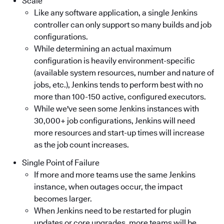
Scale
Like any software application, a single Jenkins
controller can only support so many builds and job
configurations.
While determining an actual maximum
configuration is heavily environment-specific
(available system resources, number and nature of
jobs, etc.), Jenkins tends to perform best with no
more than 100-150 active, configured executors.
While we've seen some Jenkins instances with
30,000+ job configurations, Jenkins will need
more resources and start-up times will increase
as the job count increases.
Single Point of Failure
If more and more teams use the same Jenkins
instance, when outages occur, the impact
becomes larger.
When Jenkins need to be restarted for plugin
updates or core upgrades, more teams will be