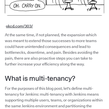
-
xkcd.com/303/
At the same time, if not planned, the expansion which
was meant to extend those successes to more teams
could have unintended consequences and lead to
bottlenecks, downtime, and pain. Besides avoiding the
pain, there are also proactive steps you can take to
further increase your efficiency along the way.
What is multi-tenancy?
For the purposes of this blog post, let's define multi-
tenancy for Jenkins: multi-tenancy with Jenkins means
supporting multiple users, teams, or organizations within
the same Jenkins environment and partitioning the