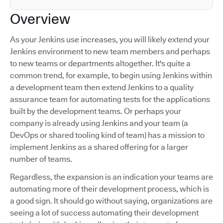
Overview
As your Jenkins use increases, you will likely extend your
Jenkins environment to new team members and perhaps
to new teams or departments altogether. It's quite a
common trend, for example, to begin using Jenkins within
a development team then extend Jenkins to a quality
assurance team for automating tests for the applications
built by the development teams. Or perhaps your
company is already using Jenkins and your team (a
DevOps or shared tooling kind of team) has a mission to
implement Jenkins as a shared offering for a larger
number of teams.
Regardless, the expansion is an indication your teams are
automating more of their development process, which is
a good sign. It should go without saying, organizations are
seeing a lot of success automating their development