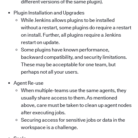
different versions of the same plugin).
Plugin Installation and Upgrades
While Jenkins allows plugins to be installed
without a restart, some plugins do require a restart
on install. Further, all plugins require a Jenkins
restart on update.
Some plugins have known performance,
backward compatibility, and security limitations.
These may be acceptable for one team, but
perhaps not all your users.
Agent Re-use
When multiple-teams use the same agents, they
usually share access to them. As mentioned
above, care must be taken to clean up agent nodes
after executing jobs.
Securing access for sensitive jobs or data in the
workspace is a challenge.