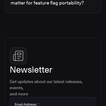
matter for feature flag portability?
Newsletter
Get updates about our latest releases,
events,
and more
Email Address:
*