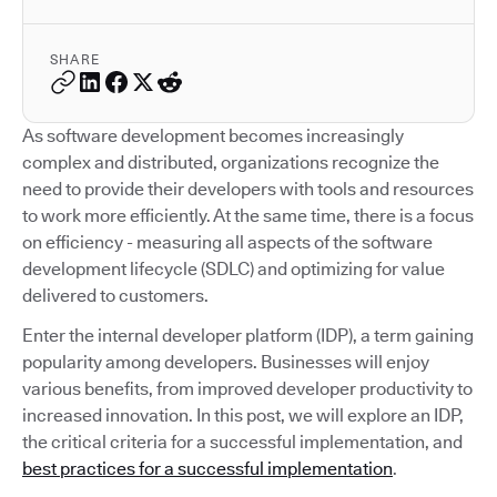
SHARE
As software development becomes increasingly
complex and distributed, organizations recognize the
need to provide their developers with tools and resources
to work more efficiently. At the same time, there is a focus
on efficiency - measuring all aspects of the software
development lifecycle (SDLC) and optimizing for value
delivered to customers.
Enter the internal developer platform (IDP), a term gaining
popularity among developers. Businesses will enjoy
various benefits, from improved developer productivity to
increased innovation. In this post, we will explore an IDP,
the critical criteria for a successful implementation, and
best practices for a successful implementation
.