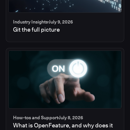
Industry Insights
July 9, 2026
Git the full picture
How-tos and Support
July 8, 2026
What is OpenFeature, and why does it