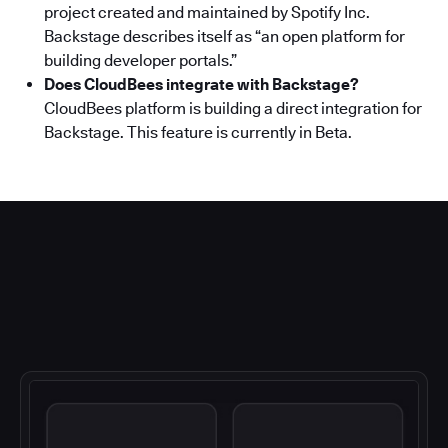
project created and maintained by Spotify Inc.
Backstage describes itself as “an open platform for
building developer portals.”
Does CloudBees integrate with Backstage?
CloudBees platform is building a direct integration for
Backstage. This feature is currently in Beta.