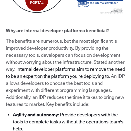
Why are internal developer platforms beneficial?
The benefits are numerous, but the most significant is
improved developer productivity. By providing the
necessary tools, developers can focus on development
without worrying about the infrastructure. Stated another
way,
internal developer platforms aim to remove the need
to be an expert on the platform you’re deploying to
. An IDP
allows developers to choose the best tools and
experiment with different programming languages.
Additionally, an IDP reduces the time it takes to bring new
features to market. Key benefits include:
Agility and autonomy
: Provide developers with the
tools to complete tasks without the operations team's
help.