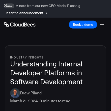
A note from our new CEO Moritz Plassnig
New
Read the announcement
Book a demo
INDUSTRY INSIGHTS
Understanding Internal
Developer Platforms in
Software Development
Drew Piland
March 21, 2024
10
minutes to read