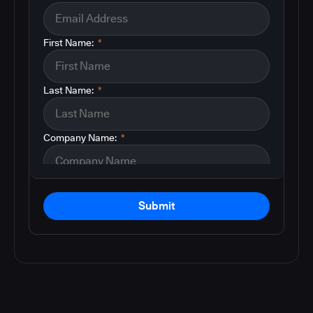
First Name:
*
Last Name:
*
Company Name:
*
Submit