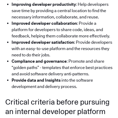
Improving developer productivity
: Help developers
save time by providing a central location to find the
necessary information, collaborate, and reuse.
Improved developer collaboration
: Provide a
platform for developers to share code, ideas, and
feedback, helping them collaborate more effectively.
Improved developer satisfaction
: Provide developers
with an easy-to-use platform and the resources they
need to do their jobs.
Compliance and governance
: Promote and share
“golden paths” - templates that enforce best practices
and avoid software delivery anti‑patterns.
Provide data and Insights
into the software
development and delivery process.
Critical criteria before pursuing
an internal developer platform