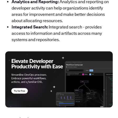
Analytics and Reporting:
Analytics and reporting on
developer activity can help organizations identify
areas for improvement and make better decisions
about allocating resources.
Integrated Search:
Integrated search - provides
access to information and artifacts across many
systems and repositories.