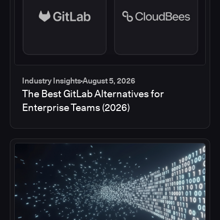
Industry Insights
August 5, 2026
The Best GitLab Alternatives for
Enterprise Teams (2026)