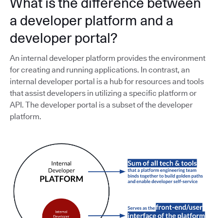
What is the difference between
a developer platform and a
developer portal?
An internal developer platform provides the environment
for creating and running applications. In contrast, an
internal developer portal is a hub for resources and tools
that assist developers in utilizing a specific platform or
API. The developer portal is a subset of the developer
platform.