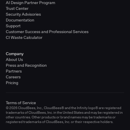
AI Design Partner Program
Trust Center
Security Advisories
Documentation
Support
Customer Success and Professional Services
CI Waste Calculator
Company
About Us
Press and Recognition
Partners
Careers
Pricing
Terms of Service
© 2026 CloudBees, Inc., CloudBees® and the Infinity logo® are registered
trademarks of CloudBees, Inc. in the United States and may be registered in
other countries. Other products or brand names may be trademarks or
registered trademarks of CloudBees, Inc. or their respective holders.