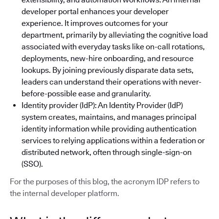
developer portal enhances your developer
experience. It improves outcomes for your
department, primarily by alleviating the cognitive load
associated with everyday tasks like on-call rotations,
deployments, new-hire onboarding, and resource
lookups. By joining previously disparate data sets,
leaders can understand their operations with never-
before-possible ease and granularity.
Identity provider (IdP): An Identity Provider (IdP)
system creates, maintains, and manages principal
identity information while providing authentication
services to relying applications within a federation or
distributed network, often through single-sign-on
(SSO).
For the purposes of this blog, the acronym IDP refers to
the internal developer platform.