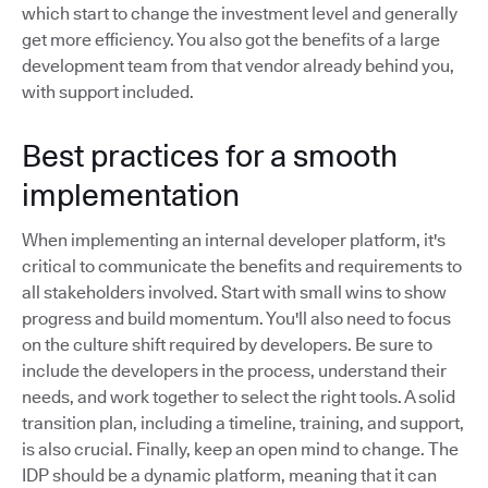
which start to change the investment level and generally
get more efficiency. You also got the benefits of a large
development team from that vendor already behind you,
with support included.
Best practices for a smooth
implementation
When implementing an internal developer platform, it's
critical to communicate the benefits and requirements to
all stakeholders involved. Start with small wins to show
progress and build momentum. You'll also need to focus
on the culture shift required by developers. Be sure to
include the developers in the process, understand their
needs, and work together to select the right tools. A solid
transition plan, including a timeline, training, and support,
is also crucial. Finally, keep an open mind to change. The
IDP should be a dynamic platform, meaning that it can