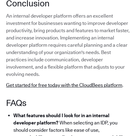
Conclusion
An internal developer platform offers an excellent
investment for businesses wanting to improve developer
productivity, bring products and features to market faster,
and increase innovation. Implementing an internal
developer platform requires careful planning and a clear
understanding of your organization's needs. Best
practices include communication, developer
involvement, and a flexible platform that adjusts to your
evolving needs.
Get started for free today with the CloudBees platform
.
FAQs
What features should I look for in an internal
developer platform?
When selecting an IDP, you
should consider factors like ease of use,