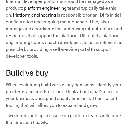
Internal developer platforms should be managed as a
product;
platform engineering
teams typically take this
on.
Platform engineering
is responsible for an IDP's initial
configuration and ongoing maintenance. They also
manage and coordinate the underlying infrastructure and
resources that support the platform. Ultimately, platform
engineering teams enable developers to be as efficient as
possible by providing a self-service portal to support
developer tools.
Build vs buy
When evaluating build versus buy decisions, identify your
problems and needs upfront. Think about what's core to
your business and spend quality time on it. Then, select
tooling that will allow you to expand and grow.
Two trends putting pressure on platform teams influence
that decision heavily.