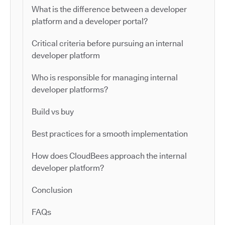
What is the difference between a developer
platform and a developer portal?
Critical criteria before pursuing an internal
developer platform
Who is responsible for managing internal
developer platforms?
Build vs buy
Best practices for a smooth implementation
How does CloudBees approach the internal
developer platform?
Conclusion
FAQs