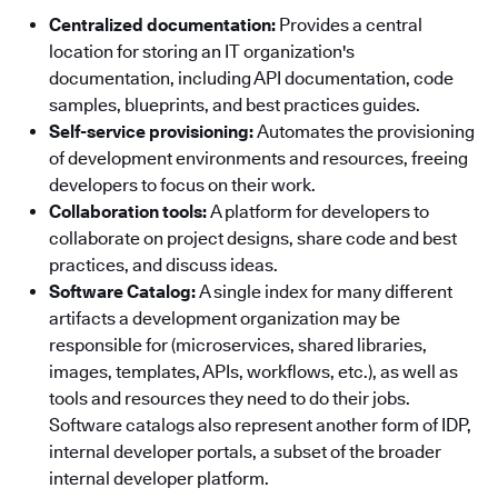
Centralized documentation:
Provides a central
location for storing an IT organization's
documentation, including API documentation, code
samples, blueprints, and best practices guides.
Self-service provisioning:
Automates the provisioning
of development environments and resources, freeing
developers to focus on their work.
Collaboration tools:
A platform for developers to
collaborate on project designs, share code and best
practices, and discuss ideas.
Software Catalog:
A single index for many different
artifacts a development organization may be
responsible for (microservices, shared libraries,
images, templates, APIs, workflows, etc.), as well as
tools and resources they need to do their jobs.
Software catalogs also represent another form of IDP,
internal developer portals, a subset of the broader
internal developer platform.