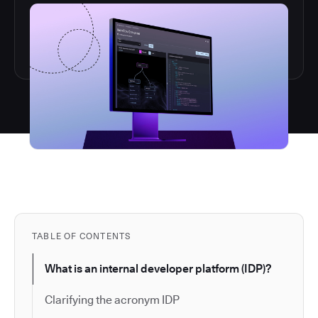
TABLE OF CONTENTS
What is an internal developer platform (IDP)?
Clarifying the acronym IDP