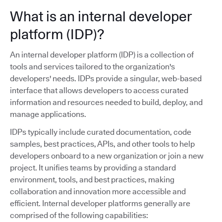
What is an internal developer
platform (IDP)?
An internal developer platform (IDP) is a collection of
tools and services tailored to the organization's
developers' needs. IDPs provide a singular, web-based
interface that allows developers to access curated
information and resources needed to build, deploy, and
manage applications.
IDPs typically include curated documentation, code
samples, best practices, APIs, and other tools to help
developers onboard to a new organization or join a new
project. It unifies teams by providing a standard
environment, tools, and best practices, making
collaboration and innovation more accessible and
efficient. Internal developer platforms generally are
comprised of the following capabilities: