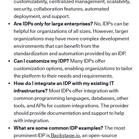
customizability, centralized management, scalability,
security, collaboration features, automated
deployment, and support.
Are IDPs only for large enterprises?
No, IDPs can be
helpful for organizations of all sizes. However, larger
organizations may have more complex development
environments that can benefit from the
standardization and automation provided by an IDP.
Can I customize my IDP?
Many IDPs offer
customization options, enabling organizations to tailor
the platform to their needs and requirements.
How do I integrate an IDP with my existing IT
infrastructure?
Most IDPs offer integration with
common programming languages, databases, other
tools, and APIs for custom integrations. The provider
should provide documentation and support to help
with integration.
What are some common IDP examples?
The most
prominent IDP is
Backstage.io
, an open-source