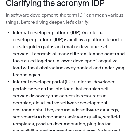
Clarifying the acronym IDP
In software development, the term IDP can mean various
things. Before diving deeper, let's clarify:
Internal developer platform (IDP): An internal
developer platform (IDP) is built by a platform team to
create golden paths and enable developer self-
service. It consists of many different technologies and
tools glued together to lower developers' cognitive
load without abstracting away context and underlying
technologies.
Internal developer portal (IDP): Internal developer
portals serve as the interface that enables self-
service discovery and access to resources in
complex, cloud-native software development
environments. They can include software catalogs,
scorecards to benchmark software quality, scaffold
templates, product documentation, plug-ins for
extensibility, and automation workflows. An internal