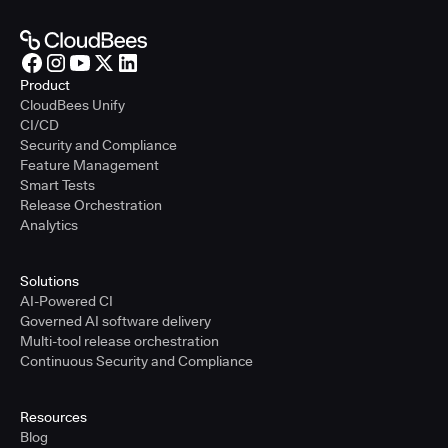
Product
CloudBees Unify
CI/CD
Security and Compliance
Feature Management
Smart Tests
Release Orchestration
Analytics
Solutions
AI-Powered CI
Governed AI software delivery
Multi-tool release orchestration
Continuous Security and Compliance
Resources
Blog