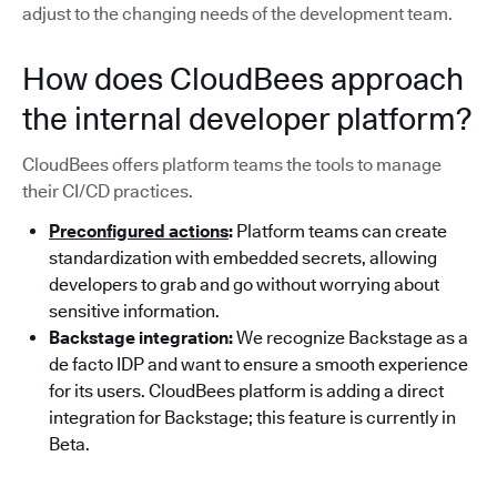
adjust to the changing needs of the development team.
How does CloudBees approach
the internal developer platform?
CloudBees offers platform teams the tools to manage
their CI/CD practices.
Preconfigured actions
:
Platform teams can create
standardization with embedded secrets, allowing
developers to grab and go without worrying about
sensitive information.
Backstage integration:
We recognize Backstage as a
de facto IDP and want to ensure a smooth experience
for its users. CloudBees platform is adding a direct
integration for Backstage; this feature is currently in
Beta.