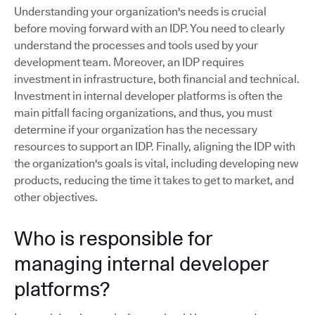
Understanding your organization's needs is crucial
before moving forward with an IDP. You need to clearly
understand the processes and tools used by your
development team. Moreover, an IDP requires
investment in infrastructure, both financial and technical.
Investment in internal developer platforms is often the
main pitfall facing organizations, and thus, you must
determine if your organization has the necessary
resources to support an IDP. Finally, aligning the IDP with
the organization's goals is vital, including developing new
products, reducing the time it takes to get to market, and
other objectives.
Who is responsible for
managing internal developer
platforms?