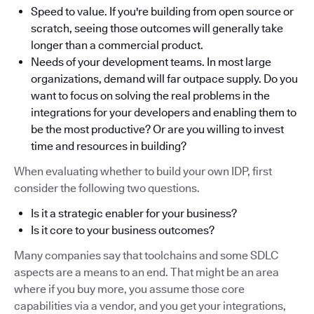
Speed to value. If you're building from open source or
scratch, seeing those outcomes will generally take
longer than a commercial product.
Needs of your development teams. In most large
organizations, demand will far outpace supply. Do you
want to focus on solving the real problems in the
integrations for your developers and enabling them to
be the most productive? Or are you willing to invest
time and resources in building?
When evaluating whether to build your own IDP, first
consider the following two questions.
Is it a strategic enabler for your business?
Is it core to your business outcomes?
Many companies say that toolchains and some SDLC
aspects are a means to an end. That might be an area
where if you buy more, you assume those core
capabilities via a vendor, and you get your integrations,