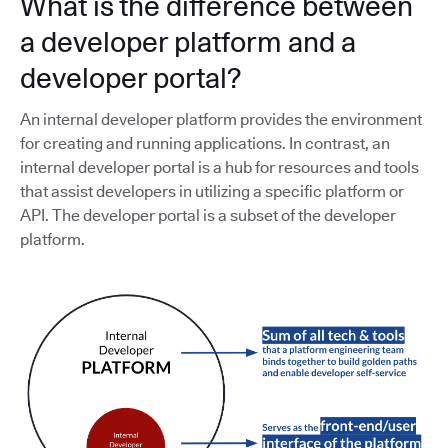
What is the difference between
a developer platform and a
developer portal?
An internal developer platform provides the environment
for creating and running applications. In contrast, an
internal developer portal is a hub for resources and tools
that assist developers in utilizing a specific platform or
API. The developer portal is a subset of the developer
platform.