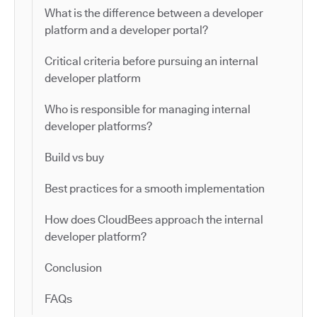
What is the difference between a developer
platform and a developer portal?
Critical criteria before pursuing an internal
developer platform
Who is responsible for managing internal
developer platforms?
Build vs buy
Best practices for a smooth implementation
How does CloudBees approach the internal
developer platform?
Conclusion
FAQs