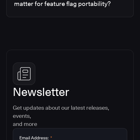
matter for feature flag portability?
Newsletter
Get updates about our latest releases,
events,
and more
Email Address:
*