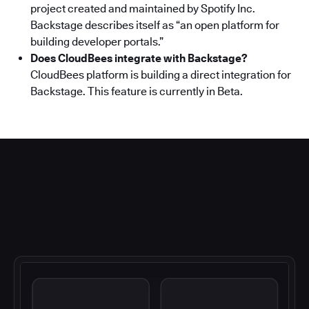
project created and maintained by Spotify Inc.
Backstage describes itself as “an open platform for
building developer portals.”
Does CloudBees integrate with Backstage?
CloudBees platform is building a direct integration for
Backstage. This feature is currently in Beta.