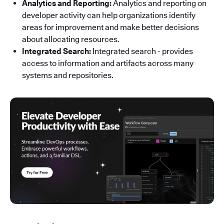
Analytics and Reporting:
Analytics and reporting on
developer activity can help organizations identify
areas for improvement and make better decisions
about allocating resources.
Integrated Search:
Integrated search - provides
access to information and artifacts across many
systems and repositories.