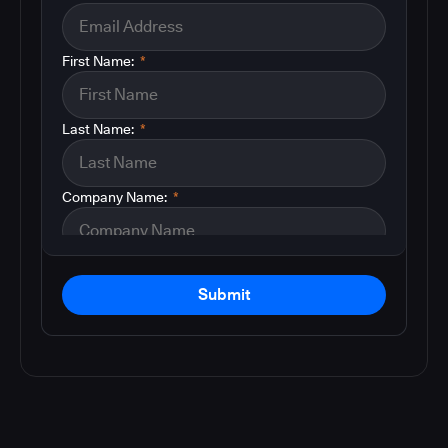
First Name:
*
Last Name:
*
Company Name:
*
Submit