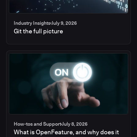
Industry Insights
July 9, 2026
Git the full picture
How-tos and Support
July 8, 2026
What is OpenFeature, and why does it