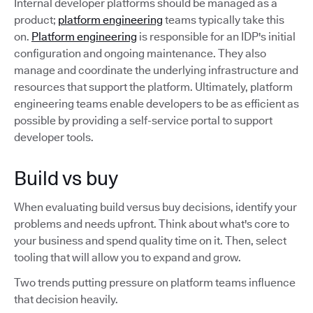
Internal developer platforms should be managed as a
product;
platform engineering
teams typically take this
on.
Platform engineering
is responsible for an IDP's initial
configuration and ongoing maintenance. They also
manage and coordinate the underlying infrastructure and
resources that support the platform. Ultimately, platform
engineering teams enable developers to be as efficient as
possible by providing a self-service portal to support
developer tools.
Build vs buy
When evaluating build versus buy decisions, identify your
problems and needs upfront. Think about what's core to
your business and spend quality time on it. Then, select
tooling that will allow you to expand and grow.
Two trends putting pressure on platform teams influence
that decision heavily.