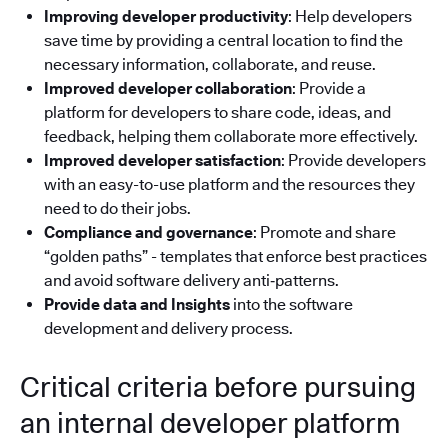
Improving developer productivity
: Help developers
save time by providing a central location to find the
necessary information, collaborate, and reuse.
Improved developer collaboration
: Provide a
platform for developers to share code, ideas, and
feedback, helping them collaborate more effectively.
Improved developer satisfaction
: Provide developers
with an easy-to-use platform and the resources they
need to do their jobs.
Compliance and governance
: Promote and share
“golden paths” - templates that enforce best practices
and avoid software delivery anti‑patterns.
Provide data and Insights
into the software
development and delivery process.
Critical criteria before pursuing
an internal developer platform