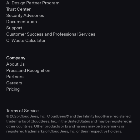
AI Design Partner Program
Trust Center
Security Advisories
Documentation
Support
Customer Success and Professional Services
CI Waste Calculator
Company
About Us
Press and Recognition
Partners
Careers
Pricing
Terms of Service
© 2026 CloudBees, Inc., CloudBees® and the Infinity logo® are registered
trademarks of CloudBees, Inc. in the United States and may be registered in
other countries. Other products or brand names may be trademarks or
registered trademarks of CloudBees, Inc. or their respective holders.