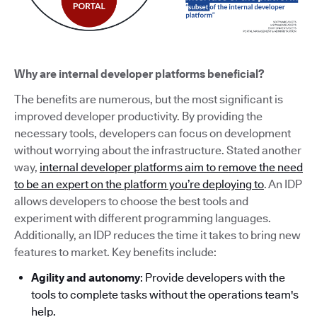
Why are internal developer platforms beneficial?
The benefits are numerous, but the most significant is
improved developer productivity. By providing the
necessary tools, developers can focus on development
without worrying about the infrastructure. Stated another
way,
internal developer platforms aim to remove the need
to be an expert on the platform you’re deploying to
. An IDP
allows developers to choose the best tools and
experiment with different programming languages.
Additionally, an IDP reduces the time it takes to bring new
features to market. Key benefits include:
Agility and autonomy
: Provide developers with the
tools to complete tasks without the operations team's
help.