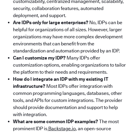
customizability, centralized management, scalability,
security, collaboration features, automated
deployment, and support.
Are IDPs only for large enterprises?
No, IDPs can be
helpful for organizations of all sizes. However, larger
organizations may have more complex development
environments that can benefit from the
standardization and automation provided by an IDP.
Can I customize my IDP?
Many IDPs offer
customization options, enabling organizations to tailor
the platform to their needs and requirements.
How do I integrate an IDP with my existing IT
infrastructure?
Most IDPs offer integration with
common programming languages, databases, other
tools, and APIs for custom integrations. The provider
should provide documentation and support to help
with integration.
What are some common IDP examples?
The most
prominent IDP is
Backstage.io
, an open-source