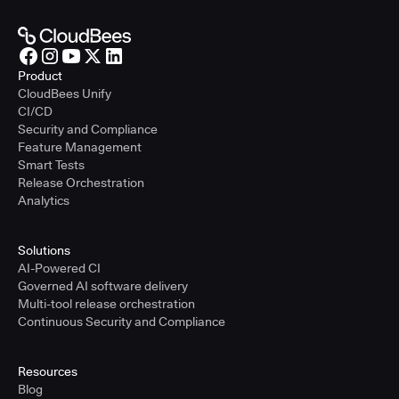
Product
CloudBees Unify
CI/CD
Security and Compliance
Feature Management
Smart Tests
Release Orchestration
Analytics
Solutions
AI-Powered CI
Governed AI software delivery
Multi-tool release orchestration
Continuous Security and Compliance
Resources
Blog