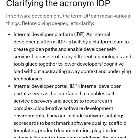
Clarifying the acronym IDP
In software development, the term IDP can mean various
things. Before diving deeper, let's clarify:
Internal developer platform (IDP): An internal
developer platform (IDP) is built by a platform team to
create golden paths and enable developer self-
service. It consists of many different technologies and
tools glued together to lower developers' cognitive
load without abstracting away context and underlying
technologies.
Internal developer portal (IDP): Internal developer
portals serve as the interface that enables self-
service discovery and access to resources in
complex, cloud-native software development
environments. They can include software catalogs,
scorecards to benchmark software quality, scaffold
templates, product documentation, plug-ins for
extensibility, and automation workflows. An internal