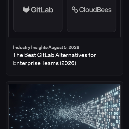
Industry Insights
August 5, 2026
The Best GitLab Alternatives for
Enterprise Teams (2026)