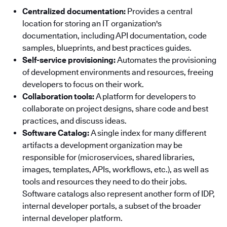
Centralized documentation:
Provides a central
location for storing an IT organization's
documentation, including API documentation, code
samples, blueprints, and best practices guides.
Self-service provisioning:
Automates the provisioning
of development environments and resources, freeing
developers to focus on their work.
Collaboration tools:
A platform for developers to
collaborate on project designs, share code and best
practices, and discuss ideas.
Software Catalog:
A single index for many different
artifacts a development organization may be
responsible for (microservices, shared libraries,
images, templates, APIs, workflows, etc.), as well as
tools and resources they need to do their jobs.
Software catalogs also represent another form of IDP,
internal developer portals, a subset of the broader
internal developer platform.