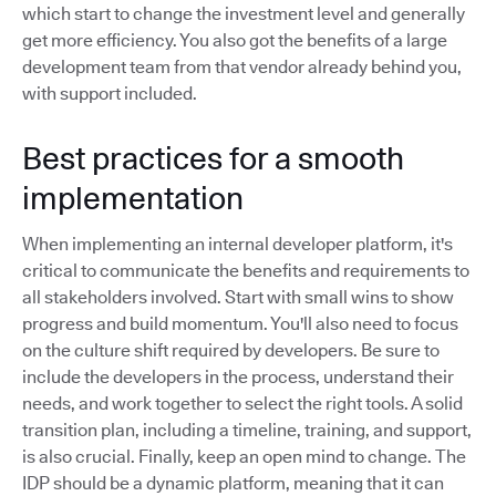
which start to change the investment level and generally
get more efficiency. You also got the benefits of a large
development team from that vendor already behind you,
with support included.
Best practices for a smooth
implementation
When implementing an internal developer platform, it's
critical to communicate the benefits and requirements to
all stakeholders involved. Start with small wins to show
progress and build momentum. You'll also need to focus
on the culture shift required by developers. Be sure to
include the developers in the process, understand their
needs, and work together to select the right tools. A solid
transition plan, including a timeline, training, and support,
is also crucial. Finally, keep an open mind to change. The
IDP should be a dynamic platform, meaning that it can