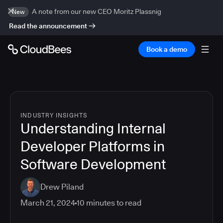
A note from our new CEO Moritz Plassnig
New
Read the announcement
Book a demo
INDUSTRY INSIGHTS
Understanding Internal
Developer Platforms in
Software Development
Drew Piland
March 21, 2024
10
minutes to read