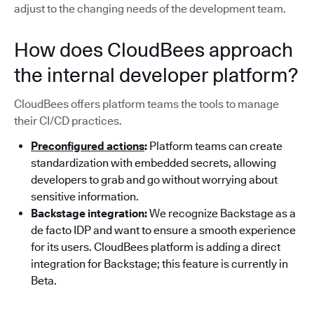
adjust to the changing needs of the development team.
How does CloudBees approach
the internal developer platform?
CloudBees offers platform teams the tools to manage
their CI/CD practices.
Preconfigured actions
:
Platform teams can create
standardization with embedded secrets, allowing
developers to grab and go without worrying about
sensitive information.
Backstage integration:
We recognize Backstage as a
de facto IDP and want to ensure a smooth experience
for its users. CloudBees platform is adding a direct
integration for Backstage; this feature is currently in
Beta.