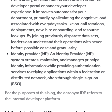
developer portal enhances your developer
experience. It improves outcomes for your
department, primarily by alleviating the cognitive load
associated with everyday tasks like on-call rotations,
deployments, new-hire onboarding, and resource
lookups. By joining previously disparate data sets,
leaders can understand their operations with never-
before-possible ease and granularity.
Identity provider (IdP): An Identity Provider (IdP)
system creates, maintains, and manages principal
identity information while providing authentication
services to relying applications within a federation or
distributed network, often through single-sign-on
(SSO).
For the purposes of this blog, the acronym IDP refers to
the internal developer platform.