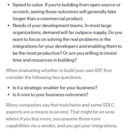
Speed to value. If you're building from open source or
scratch, seeing those outcomes will generally take
longer than a commercial product.
Needs of your development teams. In most large
organizations, demand will far outpace supply. Do you
want to focus on solving the real problems in the
integrations for your developers and enabling them to
be the most productive? Or are you willing to invest
time and resources in building?
When evaluating whether to build your own IDP, first
consider the following two questions.
Is it a strategic enabler for your business?
Is it core to your business outcomes?
Many companies say that toolchains and some SDLC
aspects are a means to an end. That might be an area
where if you buy more, you assume those core
capabilities via a vendor, and you get your integrations,