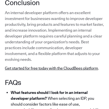
Conclusion
An internal developer platform offers an excellent
investment for businesses wanting to improve developer
productivity, bring products and features to market faster,
and increase innovation. Implementing an internal
developer platform requires careful planning and a clear
understanding of your organization's needs. Best
practices include communication, developer
involvement, and a flexible platform that adjusts to your
evolving needs.
Get started for free today with the CloudBees platform
.
FAQs
What features should I look for in an internal
developer platform?
When selecting an IDP, you
should consider factors like ease of use,