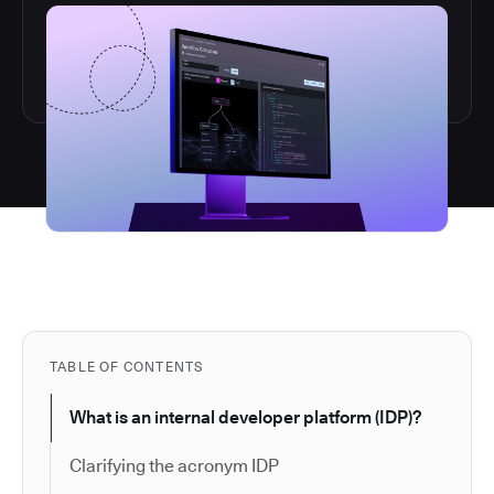
TABLE OF CONTENTS
What is an internal developer platform (IDP)?
Clarifying the acronym IDP