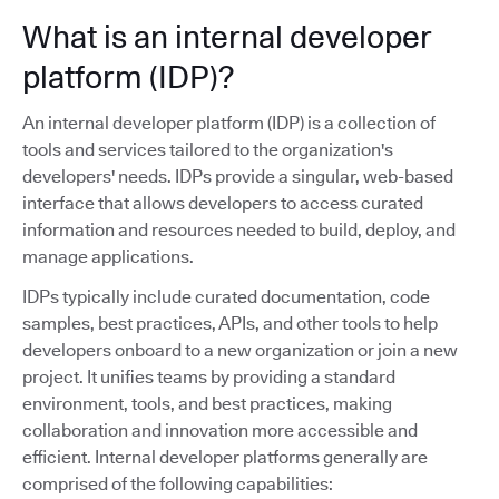
What is an internal developer
platform (IDP)?
An internal developer platform (IDP) is a collection of
tools and services tailored to the organization's
developers' needs. IDPs provide a singular, web-based
interface that allows developers to access curated
information and resources needed to build, deploy, and
manage applications.
IDPs typically include curated documentation, code
samples, best practices, APIs, and other tools to help
developers onboard to a new organization or join a new
project. It unifies teams by providing a standard
environment, tools, and best practices, making
collaboration and innovation more accessible and
efficient. Internal developer platforms generally are
comprised of the following capabilities: