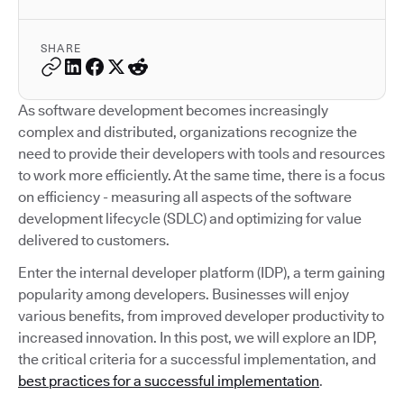
SHARE
As software development becomes increasingly
complex and distributed, organizations recognize the
need to provide their developers with tools and resources
to work more efficiently. At the same time, there is a focus
on efficiency - measuring all aspects of the software
development lifecycle (SDLC) and optimizing for value
delivered to customers.
Enter the internal developer platform (IDP), a term gaining
popularity among developers. Businesses will enjoy
various benefits, from improved developer productivity to
increased innovation. In this post, we will explore an IDP,
the critical criteria for a successful implementation, and
best practices for a successful implementation
.