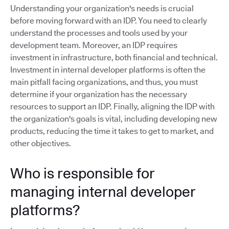
Understanding your organization's needs is crucial
before moving forward with an IDP. You need to clearly
understand the processes and tools used by your
development team. Moreover, an IDP requires
investment in infrastructure, both financial and technical.
Investment in internal developer platforms is often the
main pitfall facing organizations, and thus, you must
determine if your organization has the necessary
resources to support an IDP. Finally, aligning the IDP with
the organization's goals is vital, including developing new
products, reducing the time it takes to get to market, and
other objectives.
Who is responsible for
managing internal developer
platforms?